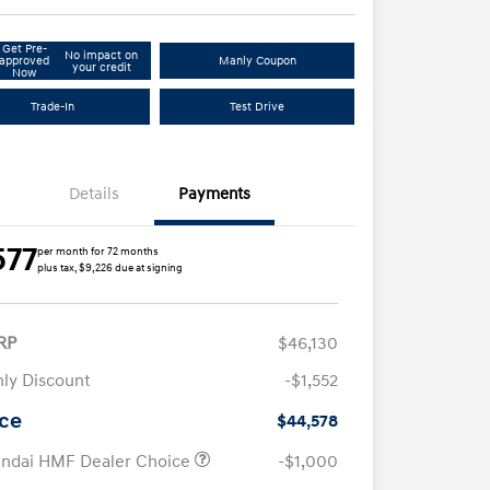
Get Pre-
No impact on
approved
Manly Coupon
your credit
Now
Trade-In
Test Drive
Details
Payments
577
per month for 72 months
plus tax, $9,226 due at signing
RP
$46,130
ly Discount
-$1,552
ice
$44,578
ndai HMF Dealer Choice
-$1,000