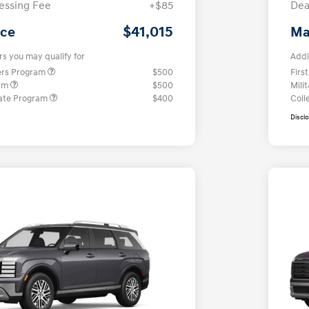
essing Fee
+$85
Dea
$41,015
ice
Ma
rs you may qualify for
Addi
ers Program
$500
Firs
ram
$500
Mili
ate Program
$400
Coll
Discl