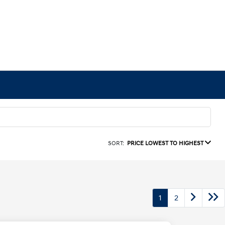
SORT:
PRICE LOWEST TO HIGHEST
1
2