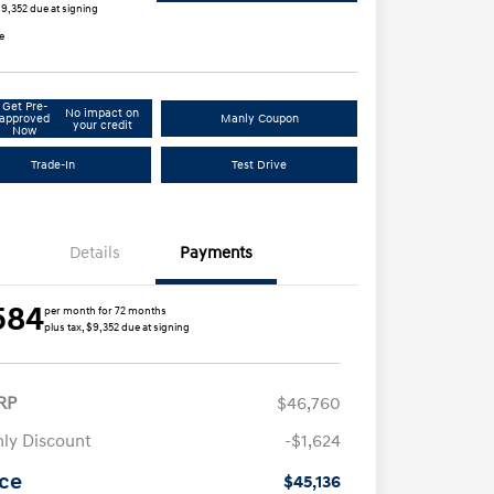
$9,352 due at signing
e
Get Pre-
No impact on
approved
Manly Coupon
your credit
Now
Trade-In
Test Drive
Details
Payments
584
per month for 72 months
plus tax, $9,352 due at signing
RP
$46,760
ly Discount
-$1,624
ice
$45,136