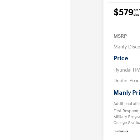
$579
per 
plus
MSRP
Manly Disc
Price
Hyundai HM
Dealer Proc
Manly Pr
Additional offe
First Respond
Military Prog
College Gradu
Disclosure