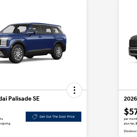
ai Palisade SE
2026
$5
Get Out The Door Price
ths
per mont
 signing
plus tax,
Disclosur