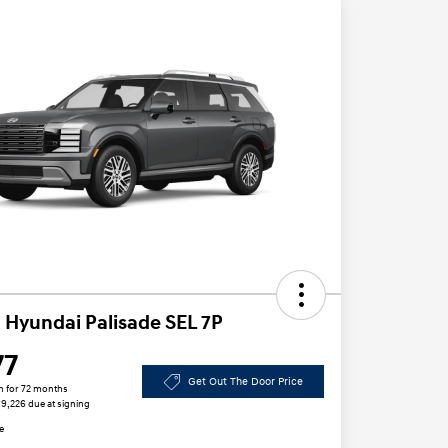
 Hyundai Palisade SEL 7P
77
Get Out The Door Price
h for 72 months
 $9,226 due at signing
e