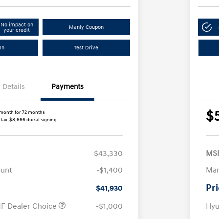
No impact on
Manly Coupon
your credit
In
Test Drive
Details
Payments
$
month for 72 months
 tax, $8,666 due at signing
$43,330
MS
ount
-$1,400
Man
Pr
$41,930
F Dealer Choice
-$1,000
Hyu