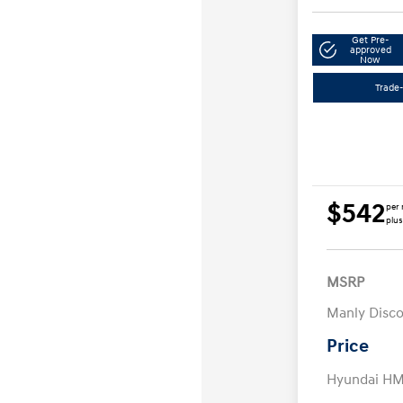
Get Pre-
approved
Now
Trade-
$542
per 
plus
MSRP
Manly Disc
Price
Hyundai HM