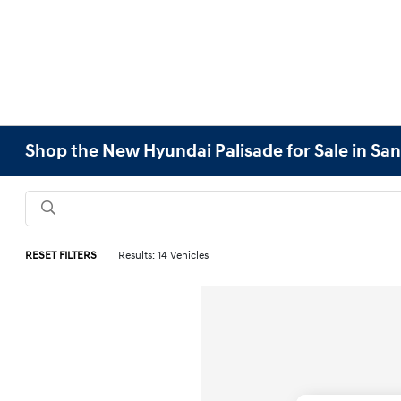
Shop the New Hyundai Palisade for Sale in San
RESET FILTERS
Results: 14 Vehicles