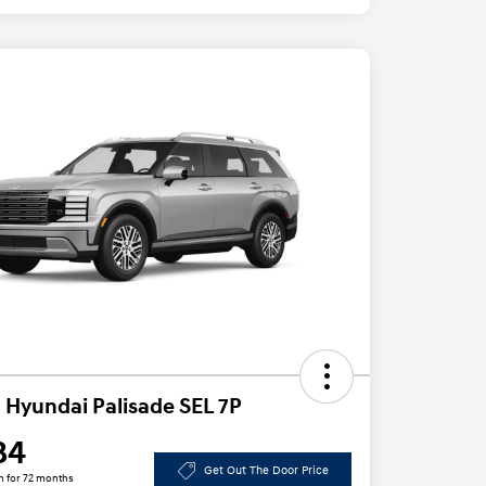
 Hyundai Palisade SEL 7P
84
Get Out The Door Price
h for 72 months