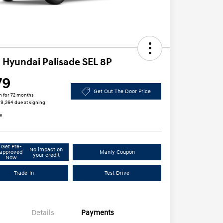
 Hyundai Palisade SEL 8P
79
Get Out The Door Price
h for 72 months
 $9,264 due at signing
e
Get Pre-
No impact on
approved
Manly Coupon
your credit
Now
Trade-In
Test Drive
Details
Payments