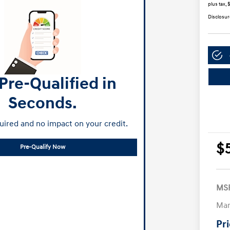
plus tax, 
Disclosur
Pre-Qualified in
Seconds.
ired and no impact on your credit.
$
Pre-Qualify Now
MS
Man
Pr