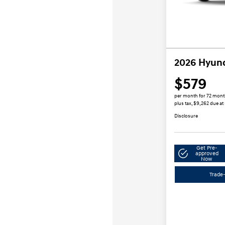
2026 Hyund
$579
per month for 72 mon
plus tax, $9,262 due at
Disclosure
Get Pre-
approved
Now
Trade-