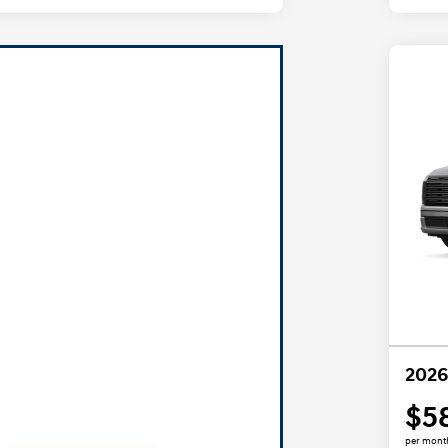
2026
$5
per mont