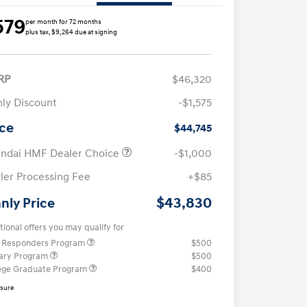
579
per month for 72 months
plus tax, $9,264 due at signing
RP
$46,320
ly Discount
-$1,575
ice
$44,745
ndai HMF Dealer Choice
-$1,000
ler Processing Fee
+$85
$43,830
nly Price
tional offers you may qualify for
t Responders Program
$500
tary Program
$500
ege Graduate Program
$400
osure