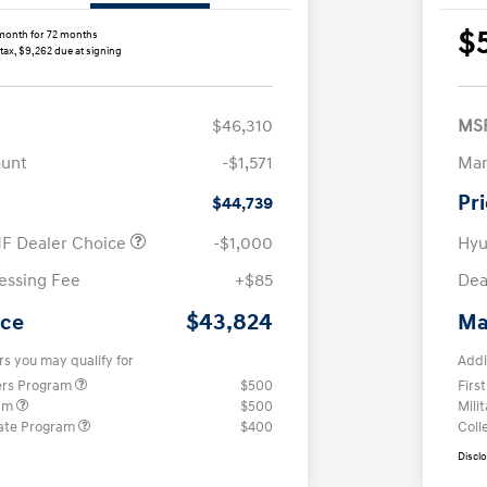
$
month for 72 months
 tax, $9,262 due at signing
$46,310
MS
ount
-$1,571
Man
Pr
$44,739
F Dealer Choice
-$1,000
Hyu
essing Fee
+$85
Dea
$43,824
ice
Ma
rs you may qualify for
Addi
ers Program
$500
Firs
ram
$500
Mili
ate Program
$400
Coll
Discl