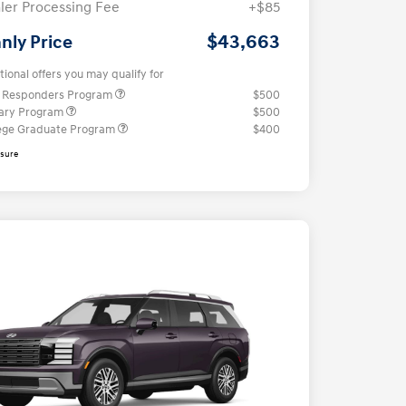
ler Processing Fee
+$85
$43,663
nly Price
tional offers you may qualify for
t Responders Program
$500
tary Program
$500
ege Graduate Program
$400
osure