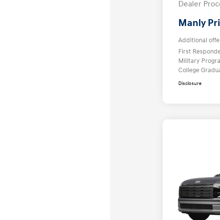
Dealer Proc
Manly Pr
Additional offe
First Respond
Military Prog
College Gradu
Disclosure