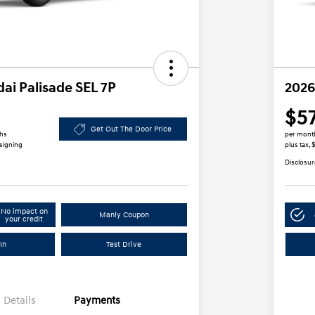
ai Palisade SEL 7P
2026
$5
Get Out The Door Price
ths
per mont
 signing
plus tax,
Disclosur
No impact on
Manly Coupon
your credit
In
Test Drive
Details
Payments