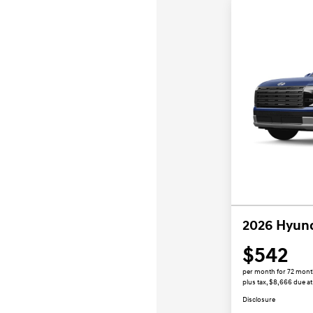
2026 Hyund
$542
per month for 72 mon
plus tax, $8,666 due at
Disclosure