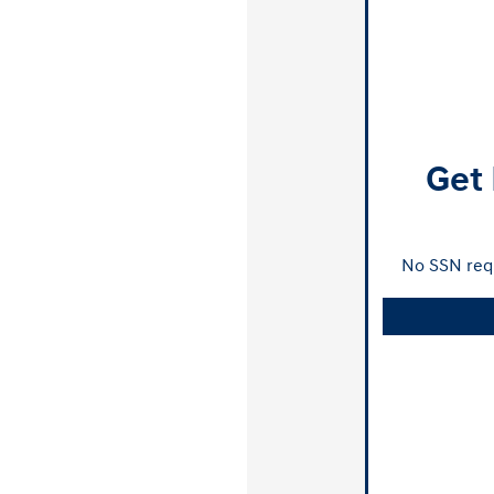
Get 
No SSN requ