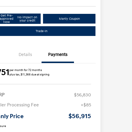
Get Pre-
No impact on
approved
Manly Coupon
your credit
Now
Trade-In
Details
Payments
751
per month for 72 months
plus tax, $11,366 due at signing
RP
$56,830
ler Processing Fee
+$85
$56,915
nly Price
osure