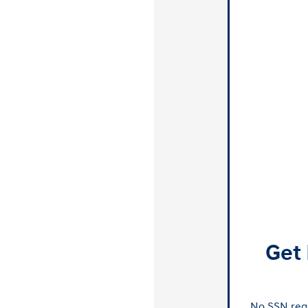
Get 
No SSN requ