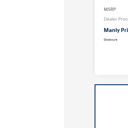
MSRP
Dealer Proc
Manly Pr
Disclosure