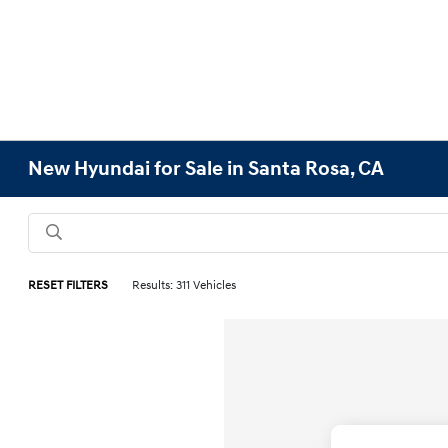
New Hyundai for Sale in Santa Rosa, CA
RESET FILTERS
Results: 311 Vehicles