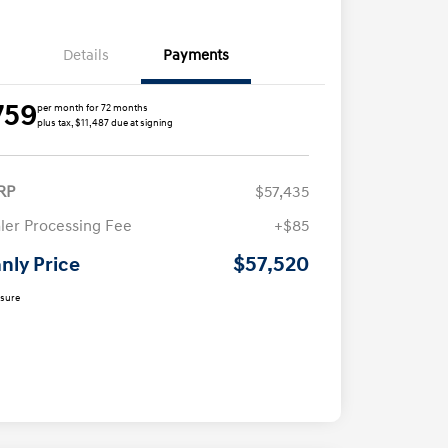
Details
Payments
759
per month for 72 months
plus tax, $11,487 due at signing
RP
$57,435
ler Processing Fee
+$85
$57,520
nly Price
osure