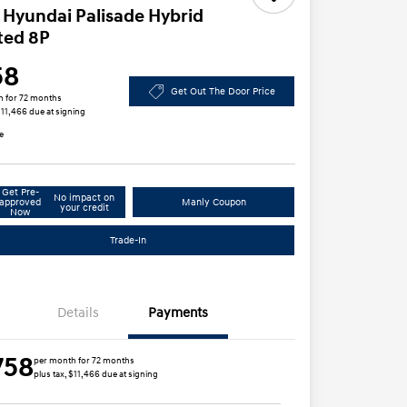
 Hyundai Palisade Hybrid
ted 8P
58
Get Out The Door Price
h for 72 months
 $11,466 due at signing
e
Get Pre-
No impact on
approved
Manly Coupon
your credit
Now
Trade-In
Details
Payments
758
per month for 72 months
plus tax, $11,466 due at signing