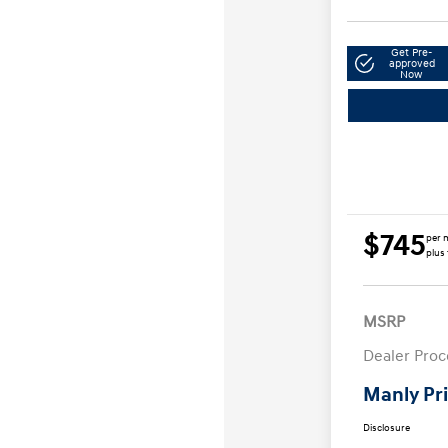
Get Pre-
approved
Now
$745
per 
plus 
MSRP
Dealer Proc
Manly Pr
Disclosure