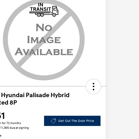
 Hyundai Palisade Hybrid
ted 8P
51
Get Out The Door Price
h for 72 months
$11,366 due at signing
e