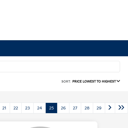
SORT:
PRICE LOWEST TO HIGHEST
21
22
23
24
25
26
27
28
29