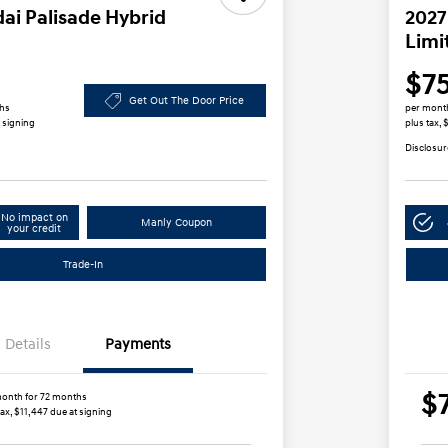
ai Palisade Hybrid
2027
Limi
$7
Get Out The Door Price
ths
per mont
t signing
plus tax,
Disclosur
No impact on
Manly Coupon
your credit
Trade-In
Details
Payments
$
onth for 72 months
tax, $11,447 due at signing