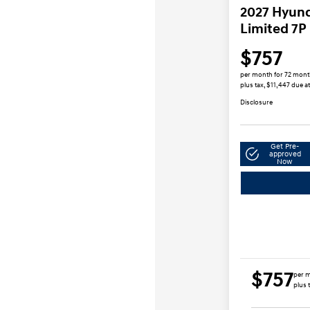
2027 Hyund
Limited 7P
$757
per month for 72 mon
plus tax, $11,447 due a
Disclosure
Get Pre-
approved
Now
$757
per m
plus 