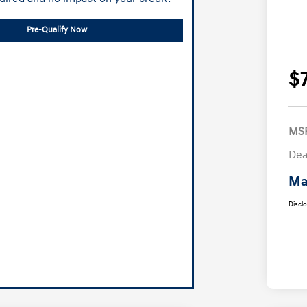
Pre-Qualify Now
$
MS
Dea
Ma
Discl