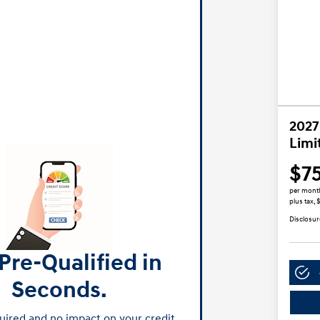
2027
Limi
$7
per mont
plus tax, 
Disclosur
Pre-Qualified in
Seconds.
ired and no impact on your credit.