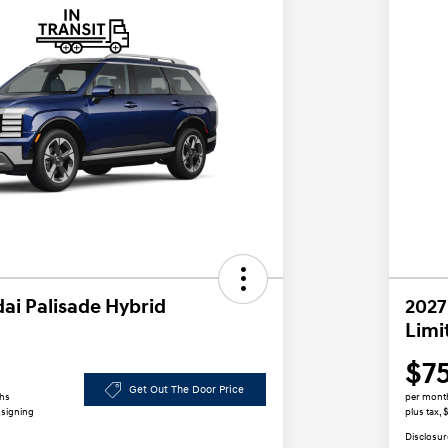
ai Palisade Hybrid
2027
Limi
$7
Get Out The Door Price
ths
per mont
 signing
plus tax, 
Disclosur