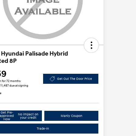
 Hyundai Palisade Hybrid
ted 8P
59
Get Out The Door Price
h for 72 months
$11,487 due at signing
e
Get Pre-
No impact on
approved
Manly Coupon
your credit
Now
Trade-In