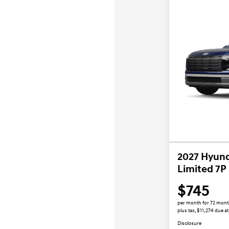
2027 Hyund
Limited 7P
$745
per month for 72 mon
plus tax, $11,274 due at
Disclosure