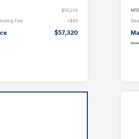
$57,235
MS
essing Fee
+$85
Dea
$57,320
ice
Ma
Discl