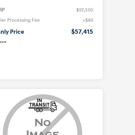
RP
$57,330
ler Processing Fee
+$85
$57,415
nly Price
osure