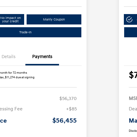
No impact on
Manly Coupon
your credit
Trade-In
Details
Payments
$
month for 72 months
tax, $11,274 due at signing
$56,370
MS
essing Fee
+$85
Dea
$56,455
ice
Ma
Discl