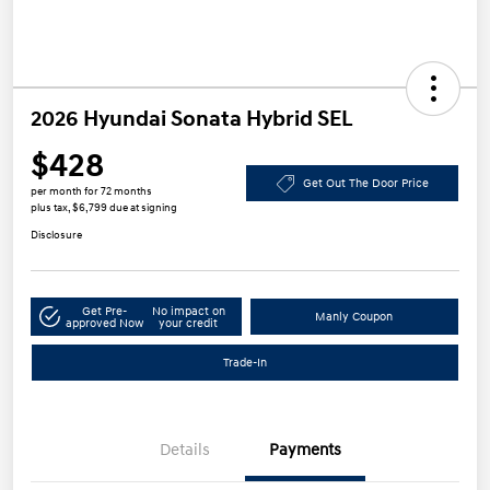
2026 Hyundai Sonata Hybrid SEL
$428
Get Out The Door Price
per month for 72 months
plus tax, $6,799 due at signing
Disclosure
Get Pre-
No impact on
Manly Coupon
approved Now
your credit
Trade-In
Details
Payments