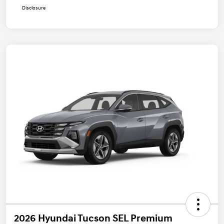
Disclosure
2026 Hyundai Tucson SEL Premium