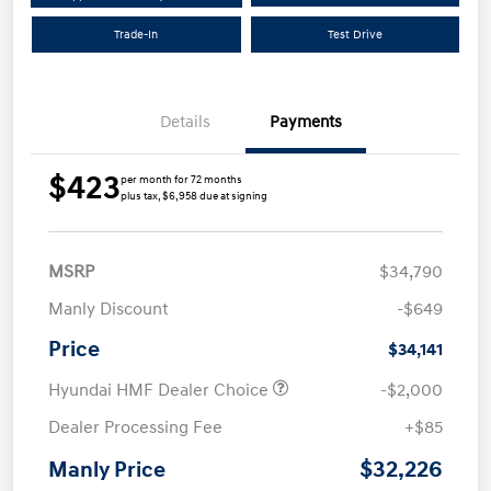
Trade-In
Test Drive
Details
Payments
$423
per month for 72 months
plus tax, $6,958 due at signing
MSRP
$34,790
Manly Discount
-$649
Price
$34,141
Hyundai HMF Dealer Choice
-$2,000
Dealer Processing Fee
+$85
$32,226
Manly Price