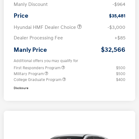
Manly Discount
-$964
Price
$35,481
Hyundai HMF Dealer Choice
-$3,000
Dealer Processing Fee
+$85
$32,566
Manly Price
Additional offers you may qualify for
First Responders Program
$500
Military Program
$500
College Graduate Program
$400
Disclosure