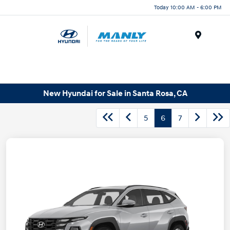
Today 10:00 AM - 6:00 PM
Menu
New Hyundai for Sale in Santa Rosa, CA
5
6
7