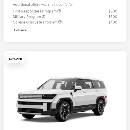
Additional offers you may qualify for
First Responders Program
$500
Military Program
$500
College Graduate Program
$400
Disclosure
1.9 % APR