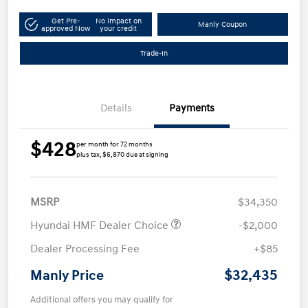
Get Pre-
No impact on
Manly Coupon
approved Now
your credit
Trade-In
Details
Payments
$428
per month for 72 months
plus tax, $6,870 due at signing
MSRP
$34,350
Hyundai HMF Dealer Choice
-$2,000
Dealer Processing Fee
+$85
$32,435
Manly Price
Additional offers you may qualify for