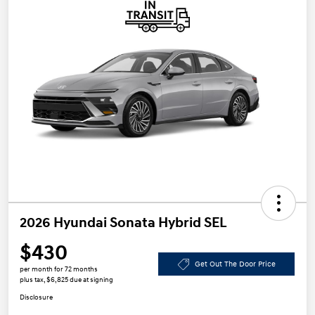
2026 Hyundai Sonata Hybrid SEL
$430
Get Out The Door Price
per month for 72 months
plus tax, $6,825 due at signing
Disclosure