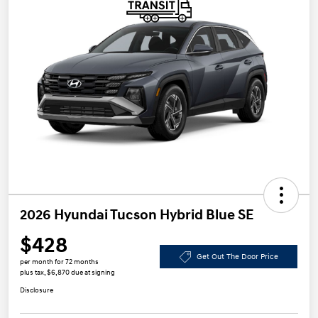
2026 Hyundai Tucson Hybrid Blue SE
$428
Get Out The Door Price
per month for 72 months
plus tax, $6,870 due at signing
Disclosure