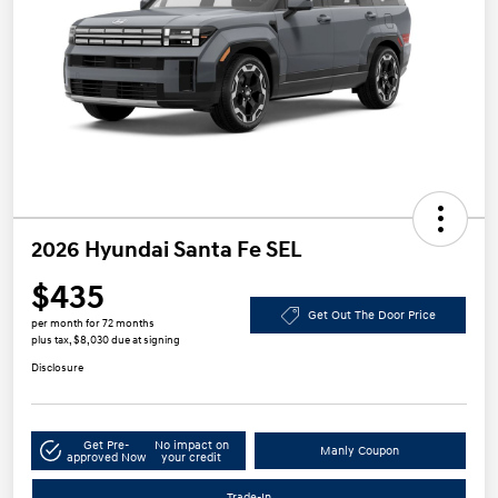
2026 Hyundai Santa Fe SEL
$435
Get Out The Door Price
per month for 72 months
plus tax, $8,030 due at signing
Disclosure
Get Pre-
No impact on
Manly Coupon
approved Now
your credit
Trade-In