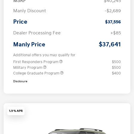
MSRP
$40,245
Manly Discount
-$2,689
Price
$37,556
Dealer Processing Fee
+$85
$37,641
Manly Price
Additional offers you may qualify for
First Responders Program
$500
Military Program
$500
College Graduate Program
$400
Disclosure
1.9 % APR