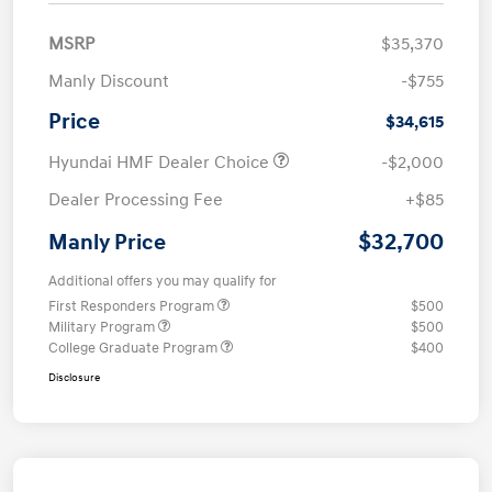
MSRP
$35,370
Manly Discount
-$755
Price
$34,615
Hyundai HMF Dealer Choice
-$2,000
Dealer Processing Fee
+$85
$32,700
Manly Price
Additional offers you may qualify for
First Responders Program
$500
Military Program
$500
College Graduate Program
$400
Disclosure