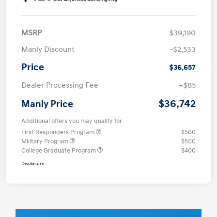
MSRP
$39,190
Manly Discount
-$2,533
Price
$36,657
Dealer Processing Fee
+$85
$36,742
Manly Price
Additional offers you may qualify for
First Responders Program
$500
Military Program
$500
College Graduate Program
$400
Disclosure