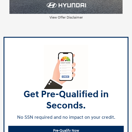
View Offer Disclaimer
Get Pre-Qualified in
Seconds.
No SSN required and no impact on your credit.
Pre-Qualify Now