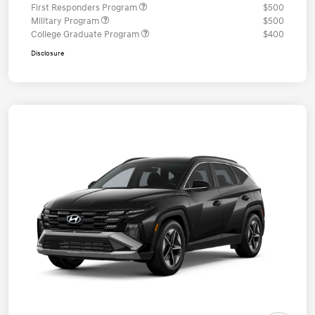
First Responders Program
$500
Military Program
$500
College Graduate Program
$400
Disclosure