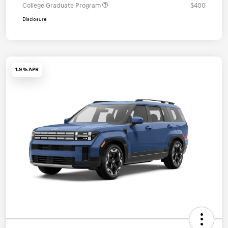
College Graduate Program
$400
Disclosure
1.9 % APR