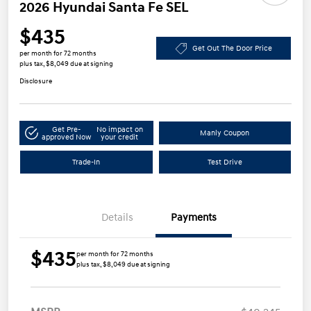
2026 Hyundai Santa Fe SEL
$435
Get Out The Door Price
per month for 72 months
plus tax, $8,049 due at signing
Disclosure
Get Pre-
No impact on
Manly Coupon
approved Now
your credit
Trade-In
Test Drive
Details
Payments
$435
per month for 72 months
plus tax, $8,049 due at signing