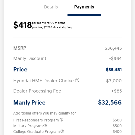
Details
Payments
$418
per month for 72 months
plus tax, $7,289 due at signing
MSRP
$36,445
Manly Discount
-$964
Price
$35,481
Hyundai HMF Dealer Choice
-$3,000
Dealer Processing Fee
+$85
$32,566
Manly Price
Additional offers you may qualify for
First Responders Program
$500
Military Program
$500
College Graduate Program
$400