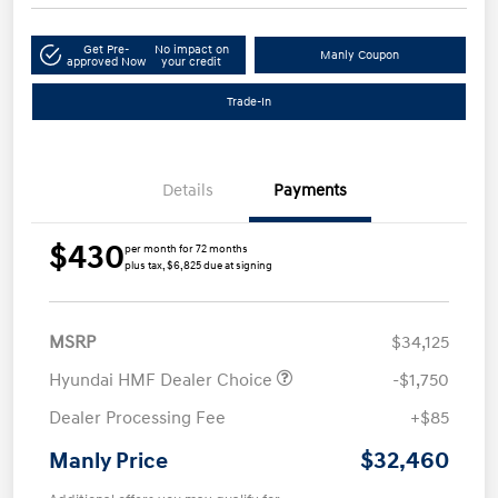
Get Pre-
No impact on
Manly Coupon
approved Now
your credit
Trade-In
Details
Payments
$430
per month for 72 months
plus tax, $6,825 due at signing
MSRP
$34,125
Hyundai HMF Dealer Choice
-$1,750
Dealer Processing Fee
+$85
$32,460
Manly Price