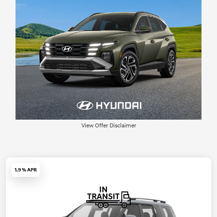
View Offer Disclaimer
1.9 % APR