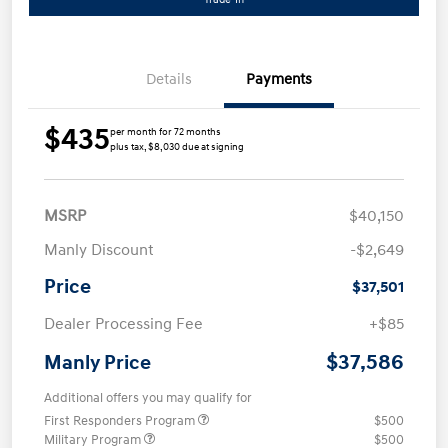
Details
Payments
$435
per month for 72 months
plus tax, $8,030 due at signing
MSRP
$40,150
Manly Discount
-$2,649
Price
$37,501
Dealer Processing Fee
+$85
$37,586
Manly Price
Additional offers you may qualify for
First Responders Program
$500
Military Program
$500