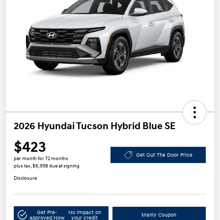
2026 Hyundai Tucson Hybrid Blue SE
$423
Get Out The Door Price
per month for 72 months
plus tax, $6,958 due at signing
Disclosure
Get Pre-
No impact on
Manly Coupon
approved Now
your credit