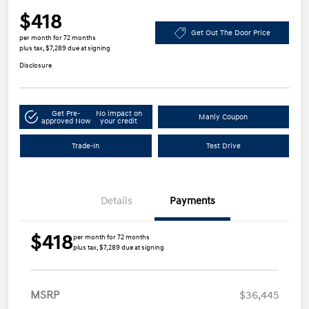
$418
Get Out The Door Price
per month for 72 months
plus tax, $7,289 due at signing
Disclosure
Get Pre-
No impact on
Manly Coupon
approved Now
your credit
Trade-In
Test Drive
Details
Payments
$418
per month for 72 months
plus tax, $7,289 due at signing
MSRP
$36,445