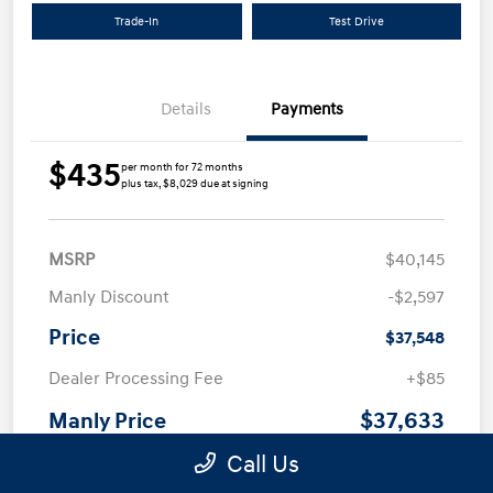
Trade-In
Test Drive
Details
Payments
$435
per month for 72 months
plus tax, $8,029 due at signing
MSRP
$40,145
Manly Discount
-$2,597
Price
$37,548
Dealer Processing Fee
+$85
$37,633
Manly Price
Call Us
Additional offers you may qualify for
First Responders Program
$500