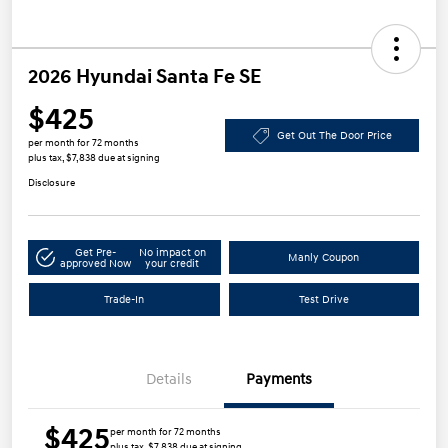
2026 Hyundai Santa Fe SE
$425
Get Out The Door Price
per month for 72 months
plus tax, $7,838 due at signing
Disclosure
Get Pre-
No impact on
Manly Coupon
approved Now
your credit
Trade-In
Test Drive
Details
Payments
$425
per month for 72 months
plus tax, $7,838 due at signing