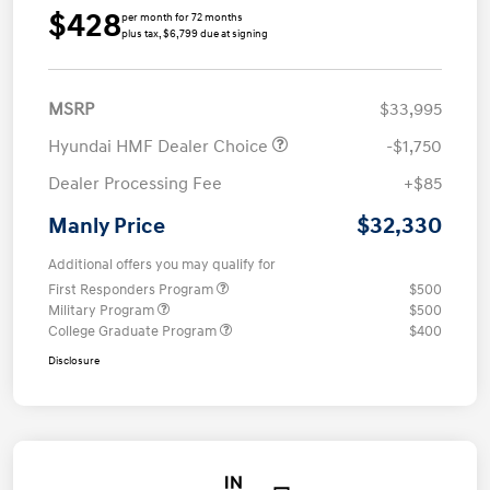
$428
per month for 72 months
plus tax, $6,799 due at signing
MSRP
$33,995
Hyundai HMF Dealer Choice
-$1,750
Dealer Processing Fee
+$85
$32,330
Manly Price
Additional offers you may qualify for
First Responders Program
$500
Military Program
$500
College Graduate Program
$400
Disclosure