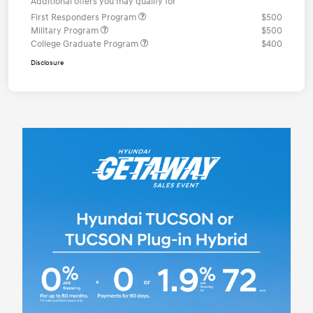
Additional offers you may qualify for
First Responders Program
$500
Military Program
$500
College Graduate Program
$400
Disclosure