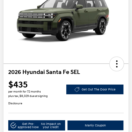
2026 Hyundai Santa Fe SEL
$435
Get Out The Door Price
per month for 72 months
plus tax, $8,029 due at signing
Disclosure
Get Pre-
No impact on
Manly Coupon
approved Now
your credit