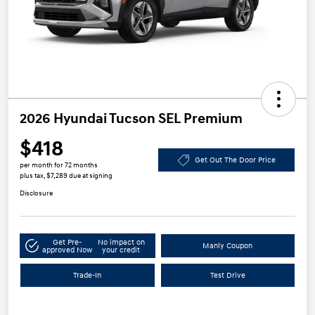
2026 Hyundai Tucson SEL Premium
$418
Get Out The Door Price
per month for 72 months
plus tax, $7,289 due at signing
Disclosure
Get Pre-
No impact on
Manly Coupon
approved Now
your credit
Trade-In
Test Drive