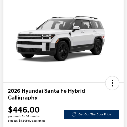
2026 Hyundai Santa Fe Hybrid
Calligraphy
$446.00
Get Out The Door Price
per month for 36 months
plus tax, $5,805 due at signing