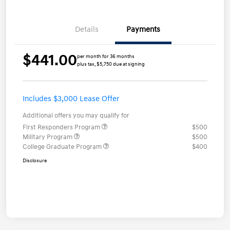
Details
Payments
$441.00
per month for 36 months
plus tax, $5,750 due at signing
Includes $3,000 Lease Offer
Additional offers you may qualify for
First Responders Program
$500
Military Program
$500
College Graduate Program
$400
Disclosure