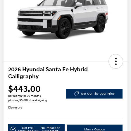
2026 Hyundai Santa Fe Hybrid
Calligraphy
$443.00
Get Out The Door Price
per month for 36 months
plus tax, $5,802 due at signing
Disclosure
Get Pre-
No impact on
Manly Coupon