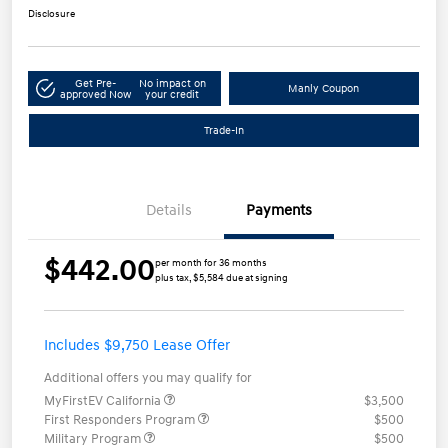
Disclosure
Get Pre-
No impact on
Manly Coupon
approved Now
your credit
Trade-In
Details
Payments
$442.00
per month for 36 months
plus tax, $5,584 due at signing
Includes $9,750 Lease Offer
Additional offers you may qualify for
MyFirstEV California
$3,500
First Responders Program
$500
Military Program
$500