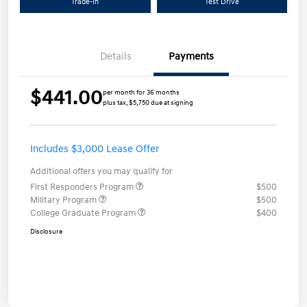
Trade-In
Test Drive
Details
Payments
$441.00
per month for 36 months
plus tax, $5,750 due at signing
Includes $3,000 Lease Offer
Additional offers you may qualify for
First Responders Program
$500
Military Program
$500
College Graduate Program
$400
Disclosure