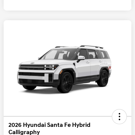
2026 Hyundai Santa Fe Hybrid
Calligraphy