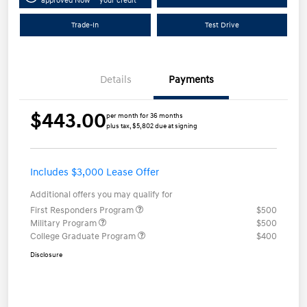
approved Now
your credit
Trade-In
Test Drive
Details
Payments
$443.00
per month for 36 months
plus tax, $5,802 due at signing
Includes $3,000 Lease Offer
Additional offers you may qualify for
First Responders Program
$500
Military Program
$500
College Graduate Program
$400
Disclosure