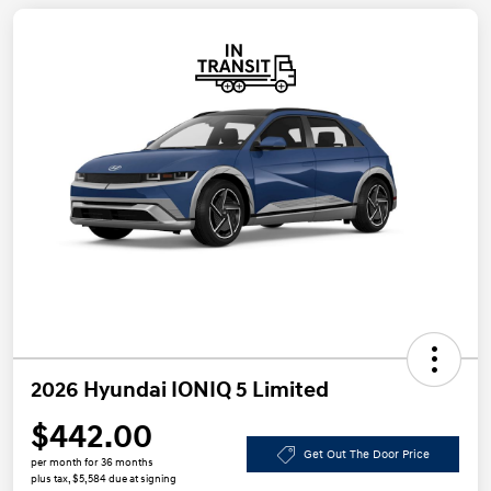
2026 Hyundai IONIQ 5 Limited
$442.00
Get Out The Door Price
per month for 36 months
plus tax, $5,584 due at signing