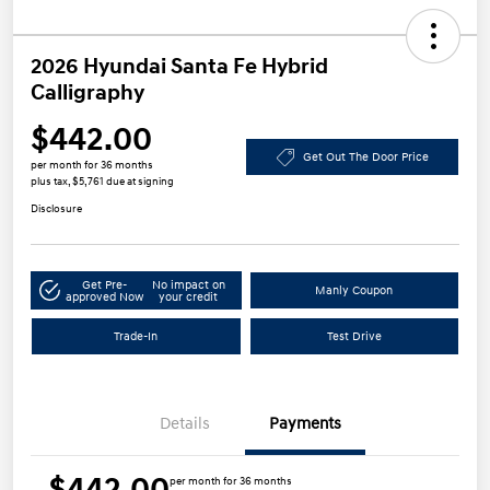
2026 Hyundai Santa Fe Hybrid
Calligraphy
$442.00
Get Out The Door Price
per month for 36 months
plus tax, $5,761 due at signing
Disclosure
Get Pre-
No impact on
Manly Coupon
approved Now
your credit
Trade-In
Test Drive
Details
Payments
$442.00
per month for 36 months