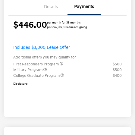
Details
Payments
$446.00
per month for 36 months
plus tax, $5,805 due at signing
Includes $3,000 Lease Offer
Additional offers you may qualify for
First Responders Program
$500
Military Program
$500
College Graduate Program
$400
Disclosure