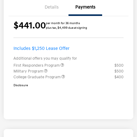
Details
Payments
$441.00
per month for 36 months
plus tax, $4,499 due at signing
Includes $1,250 Lease Offer
Additional offers you may qualify for
First Responders Program
$500
Military Program
$500
College Graduate Program
$400
Disclosure