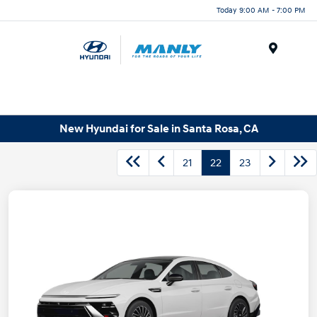
Today 9:00 AM - 7:00 PM
Menu
New Hyundai for Sale in Santa Rosa, CA
21
22
23