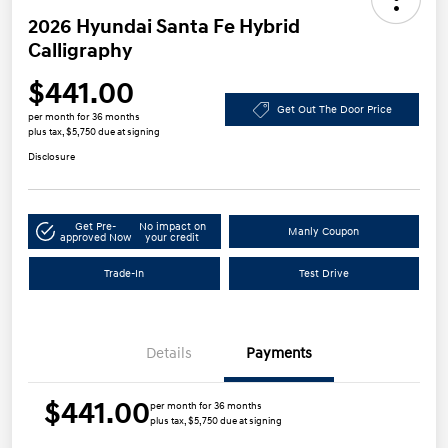
2026 Hyundai Santa Fe Hybrid
Calligraphy
$441.00
Get Out The Door Price
per month for 36 months
plus tax, $5,750 due at signing
Disclosure
Get Pre-
No impact on
Manly Coupon
approved Now
your credit
Trade-In
Test Drive
Details
Payments
$441.00
per month for 36 months
plus tax, $5,750 due at signing