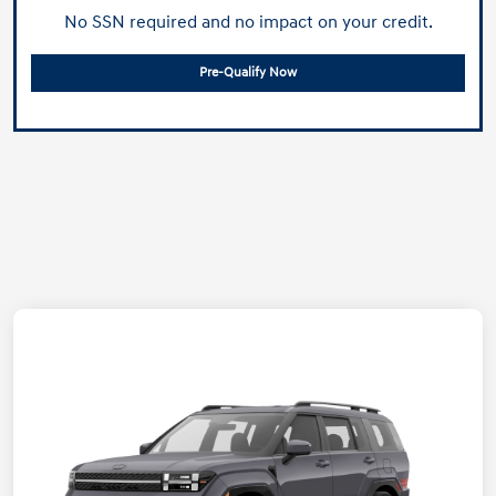
No SSN required and no impact on your credit.
Pre-Qualify Now