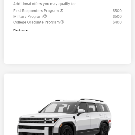
Additional offers you may qualify for
First Responders Program
$500
Military Program
$500
College Graduate Program
$400
Disclosure