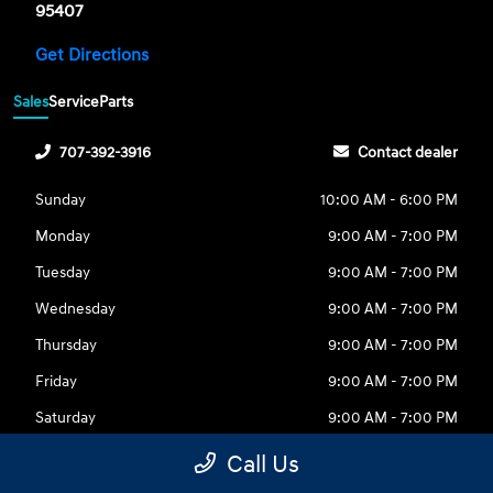
95407
Get Directions
Sales
Service
Parts
707-392-3916
Contact dealer
Sunday
10:00 AM - 6:00 PM
Monday
9:00 AM - 7:00 PM
Tuesday
9:00 AM - 7:00 PM
Wednesday
9:00 AM - 7:00 PM
Thursday
9:00 AM - 7:00 PM
Friday
9:00 AM - 7:00 PM
Saturday
9:00 AM - 7:00 PM
Call Us