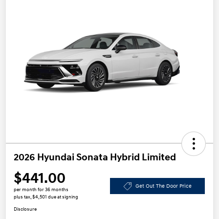
2026 Hyundai Sonata Hybrid Limited
$441.00
Get Out The Door Price
per month for 36 months
plus tax, $4,501 due at signing
Disclosure