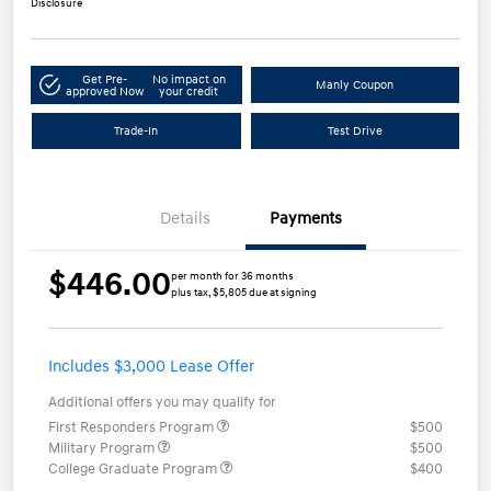
Disclosure
Get Pre-
No impact on
Manly Coupon
approved Now
your credit
Trade-In
Test Drive
Details
Payments
$446.00
per month for 36 months
plus tax, $5,805 due at signing
Includes $3,000 Lease Offer
Additional offers you may qualify for
First Responders Program
$500
Military Program
$500
College Graduate Program
$400