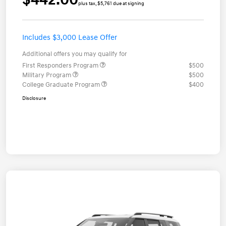
plus tax, $5,761 due at signing
Includes $3,000 Lease Offer
Additional offers you may qualify for
First Responders Program
$500
Military Program
$500
College Graduate Program
$400
Disclosure