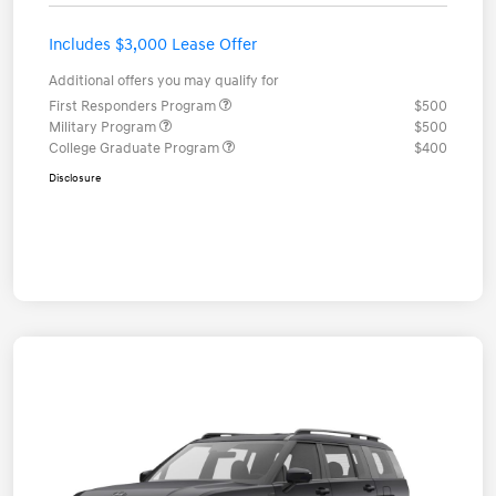
Includes $3,000 Lease Offer
Additional offers you may qualify for
First Responders Program
$500
Military Program
$500
College Graduate Program
$400
Disclosure