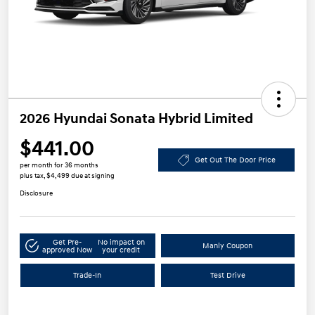
2026 Hyundai Sonata Hybrid Limited
$441.00
Get Out The Door Price
per month for 36 months
plus tax, $4,499 due at signing
Disclosure
Get Pre-
No impact on
Manly Coupon
approved Now
your credit
Trade-In
Test Drive