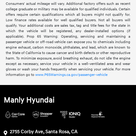
Consumers' actual mileage will vary. Additional factory offers such as recent
college graduate or military may be available for qualified individuals. Certain
offers require certain qualifications which all buyers might not qualify for.
Low finance rates available for well qualified buyers. Not all buyers will
qualify. Your additional costs are sales tax, tag and title fees for the state in
which the vehicle will be registered, any dealer-installed options (if
applicable). Prop 65 Warning: Operating, servicing and maintaining a
passenger vehicle or off-road vehicle can expose you to chemicals including
engine exhaust, carbon monoxide, phthalates, and lead, which are known to
the State of California to cause cancer and birth defects or other reproductive
harm. To minimize exposure, avoid breathing exhaust, do not idle the engine
except as necessary, service your vehicle in a well-ventilated area and wear
gloves or wash your hands frequently when servicing your vehicle. For more
information go to
www.P65Warnings.ca.gov/passenger-vehicle
Manly Hyundai
2755 Corby Ave, Santa Rosa, CA