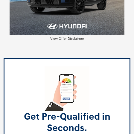
View Offer Disclaimer
Get Pre-Qualified in
Seconds.