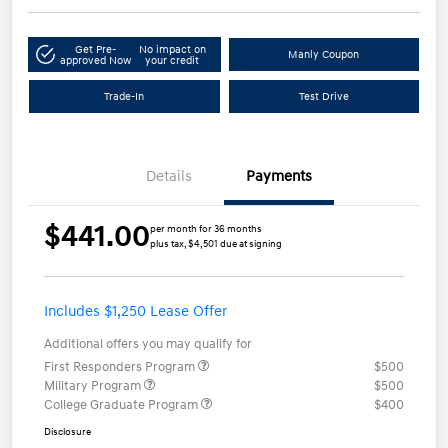
Get Pre-
No impact on
Manly Coupon
approved Now
your credit
Trade-In
Test Drive
Details
Payments
$441.00
per month for 36 months
plus tax, $4,501 due at signing
Includes $1,250 Lease Offer
Additional offers you may qualify for
First Responders Program
$500
Military Program
$500
College Graduate Program
$400
Disclosure