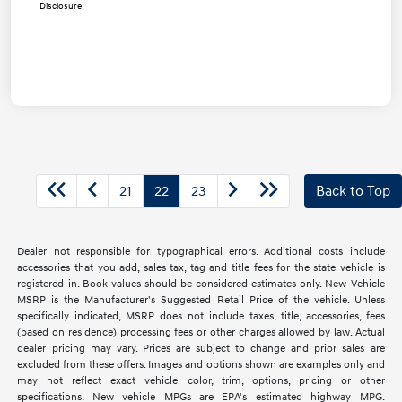
Disclosure
21
22
23
Back to Top
Dealer not responsible for typographical errors. Additional costs include
accessories that you add, sales tax, tag and title fees for the state vehicle is
registered in. Book values should be considered estimates only. New Vehicle
MSRP is the Manufacturer's Suggested Retail Price of the vehicle. Unless
specifically indicated, MSRP does not include taxes, title, accessories, fees
(based on residence) processing fees or other charges allowed by law. Actual
dealer pricing may vary. Prices are subject to change and prior sales are
excluded from these offers. Images and options shown are examples only and
may not reflect exact vehicle color, trim, options, pricing or other
specifications. New vehicle MPGs are EPA's estimated highway MPG.