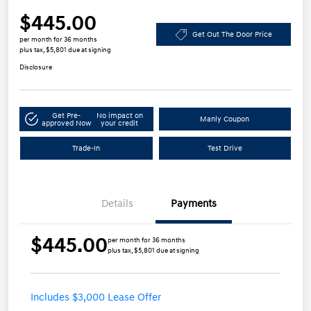
$445.00
Get Out The Door Price
per month for 36 months
plus tax, $5,801 due at signing
Disclosure
Get Pre-
No impact on
Manly Coupon
approved Now
your credit
Trade-In
Test Drive
Details
Payments
$445.00
per month for 36 months
plus tax, $5,801 due at signing
Includes $3,000 Lease Offer