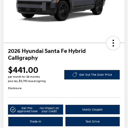
2026 Hyundai Santa Fe Hybrid
Calligraphy
$441.00
Get Out The Door Price
per month for 36 months
plus tax, $5,750 due at signing
Disclosure
Get Pre-
No impact on
Manly Coupon
approved Now
your credit
Trade-In
Test Drive