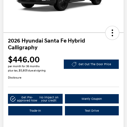
2026 Hyundai Santa Fe Hybrid
Calligraphy
$446.00
Get Out The Door Price
per month for 36 months
plus tax, $5,805 due at signing
Disclosure
Get Pre-
No impact on
Manly Coupon
approved Now
your credit
Trade-In
Test Drive