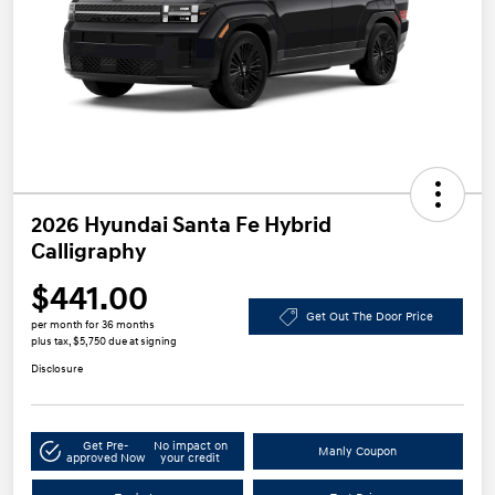
2026 Hyundai Santa Fe Hybrid
Calligraphy
$441.00
Get Out The Door Price
per month for 36 months
plus tax, $5,750 due at signing
Disclosure
Get Pre-
No impact on
Manly Coupon
approved Now
your credit