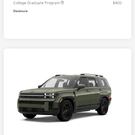
College Graduate Program
$400
Disclosure