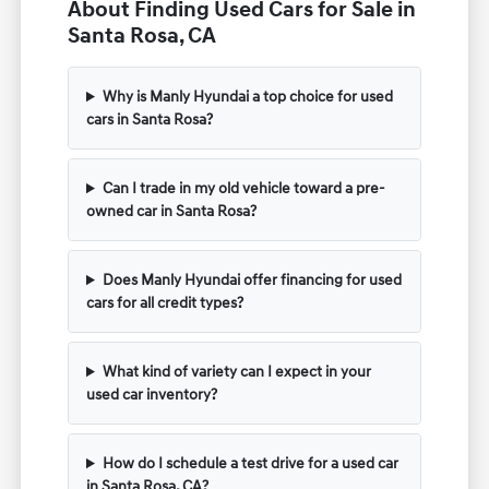
About Finding Used Cars for Sale in
Santa Rosa, CA
Why is Manly Hyundai a top choice for used
cars in Santa Rosa?
Can I trade in my old vehicle toward a pre-
owned car in Santa Rosa?
Does Manly Hyundai offer financing for used
cars for all credit types?
What kind of variety can I expect in your
used car inventory?
How do I schedule a test drive for a used car
in Santa Rosa, CA?