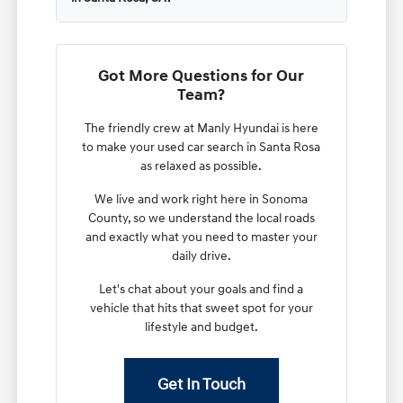
Got More Questions for Our
Team?
The friendly crew at Manly Hyundai is here
to make your used car search in Santa Rosa
as relaxed as possible.
We live and work right here in Sonoma
County, so we understand the local roads
and exactly what you need to master your
daily drive.
Let's chat about your goals and find a
vehicle that hits that sweet spot for your
lifestyle and budget.
Get In Touch