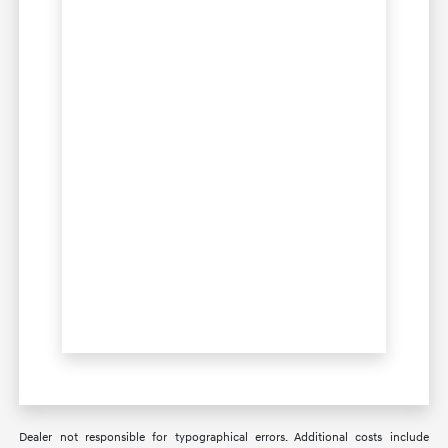
Dealer not responsible for typographical errors. Additional costs include