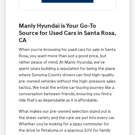
Manly Hyundai is Your Go-To
Source for Used Cars in Santa Rosa,
CA
When you're browsing for used cars for sale in Santa
Rosa, you want more than just a good price, but
rather peace of mind. At Manly Hyundai, we've
spent years building a reputation for being the place
where Sonoma County drivers can find high-quality
pre-owned vehicles without the high-pressure sales
tactics. We treat the entire car-buying journey like a
conversation between friends, ensuring you find a
ride that's as dependable as it is affordable.
What makes our pre-owned selection stand out is
the sheer variety and the care we put into every car.
Whether you're looking for a zippy commuter for
the drive to Petaluma or a spacious SUV for family