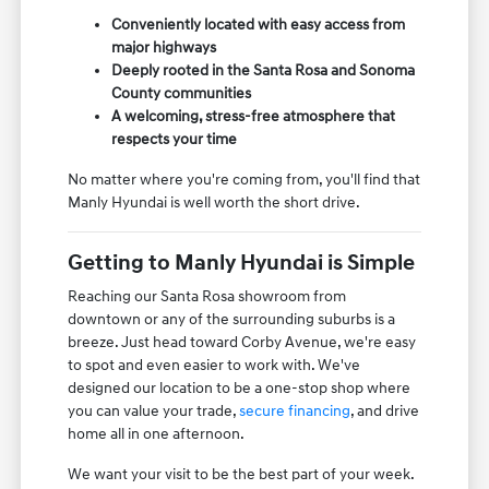
Conveniently located with easy access from
major highways
Deeply rooted in the Santa Rosa and Sonoma
County communities
A welcoming, stress-free atmosphere that
respects your time
No matter where you're coming from, you'll find that
Manly Hyundai is well worth the short drive.
Getting to Manly Hyundai is Simple
Reaching our Santa Rosa showroom from
downtown or any of the surrounding suburbs is a
breeze. Just head toward Corby Avenue, we're easy
to spot and even easier to work with. We've
designed our location to be a one-stop shop where
you can value your trade,
secure financing
, and drive
home all in one afternoon.
We want your visit to be the best part of your week.