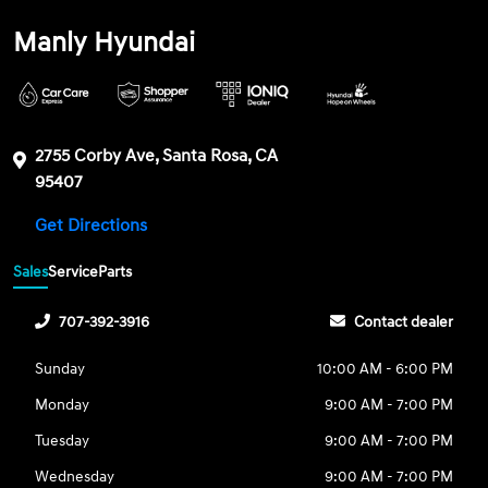
Manly Hyundai
2755 Corby Ave, Santa Rosa, CA
95407
Get Directions
Sales
Service
Parts
707-392-3916
Contact dealer
Sunday
10:00 AM - 6:00 PM
Monday
9:00 AM - 7:00 PM
Tuesday
9:00 AM - 7:00 PM
Wednesday
9:00 AM - 7:00 PM