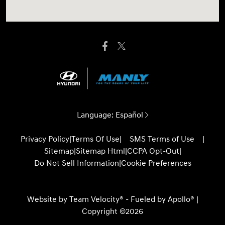
Language:
Español
Privacy Policy
|
Terms Of Use
|
SMS Terms of Use
|
Sitemap
|
Sitemap Html
|
CCPA Opt-Out
|
Do Not Sell Information
|
Cookie Preferences
Website by
Team Velocity®
- Fueled by Apollo® |
Copyright ©2026