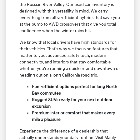
the Russian River Valley. Our used car inventory is
designed with this versatility in mind. We carry
everything from ultra-efficient hybrids that save you
at the pump to AWD crossovers that give you total
confidence when the winter rains hit.
We know that local drivers have high standards for
their vehicles. That's why we focus on features that
matter to you: advanced safety tech, modern
connectivity, and interiors that stay comfortable
whether you're running a quick errand downtown or
heading out on a long California road trip.
Fuel-efficient options perfect for long North
Bay commutes
Rugged SUVs ready for your next outdoor
excursion
Premium interior comfort that makes every
mile a pleasure
Experience the difference of a dealership that
actually understands your daily routine. Visit Manly