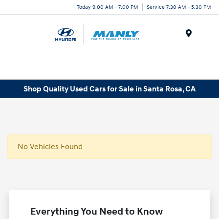
Today 9:00 AM - 7:00 PM
Service 7:30 AM - 5:30 PM
Menu
Shop Quality Used Cars for Sale in Santa Rosa, CA
No Vehicles Found
Everything You Need to Know