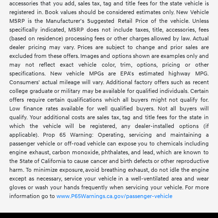
accessories that you add, sales tax, tag and title fees for the state vehicle is
registered in. Book values should be considered estimates only. New Vehicle
MSRP is the Manufacturer's Suggested Retail Price of the vehicle. Unless
specifically indicated, MSRP does not include taxes, title, accessories, fees
(based on residence) processing fees or other charges allowed by law. Actual
dealer pricing may vary. Prices are subject to change and prior sales are
excluded from these offers. Images and options shown are examples only and
may not reflect exact vehicle color, trim, options, pricing or other
specifications. New vehicle MPGs are EPA's estimated highway MPG.
Consumers' actual mileage will vary. Additional factory offers such as recent
college graduate or military may be available for qualified individuals. Certain
offers require certain qualifications which all buyers might not qualify for.
Low finance rates available for well qualified buyers. Not all buyers will
qualify. Your additional costs are sales tax, tag and title fees for the state in
which the vehicle will be registered, any dealer-installed options (if
applicable). Prop 65 Warning: Operating, servicing and maintaining a
passenger vehicle or off-road vehicle can expose you to chemicals including
engine exhaust, carbon monoxide, phthalates, and lead, which are known to
the State of California to cause cancer and birth defects or other reproductive
harm. To minimize exposure, avoid breathing exhaust, do not idle the engine
except as necessary, service your vehicle in a well-ventilated area and wear
gloves or wash your hands frequently when servicing your vehicle. For more
information go to
www.P65Warnings.ca.gov/passenger-vehicle