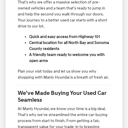
That's why we offer a massive selection of pre-
owned vehicles and a team that's ready to jump in
and help the second you walk through our doors.
Your journey to a better used car starts with a short
drive to our lot.
Quick and easy access from Highway 101
Central location for all North Bay and Sonoma
County residents
A friendly team ready to welcome you with
open arms
Plan your visit today and let us show you why
shopping with Manly Hyundai is a breath of fresh air.
We've Made Buying Your Used Car
Seamless
At Manly Hyundai, we know your time is a big deal.
That's why we've streamlined the entire car-buying
process from start to finish. From getting a fair,
transparent value for your trade-in to breezing