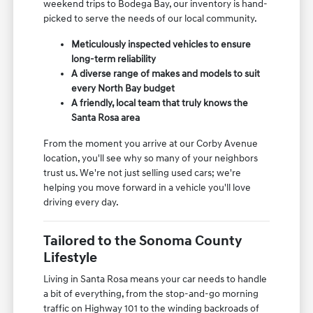
weekend trips to Bodega Bay, our inventory is hand-
picked to serve the needs of our local community.
Meticulously inspected vehicles to ensure
long-term reliability
A diverse range of makes and models to suit
every North Bay budget
A friendly, local team that truly knows the
Santa Rosa area
From the moment you arrive at our Corby Avenue
location, you'll see why so many of your neighbors
trust us. We're not just selling used cars; we're
helping you move forward in a vehicle you'll love
driving every day.
Tailored to the Sonoma County
Lifestyle
Living in Santa Rosa means your car needs to handle
a bit of everything, from the stop-and-go morning
traffic on Highway 101 to the winding backroads of