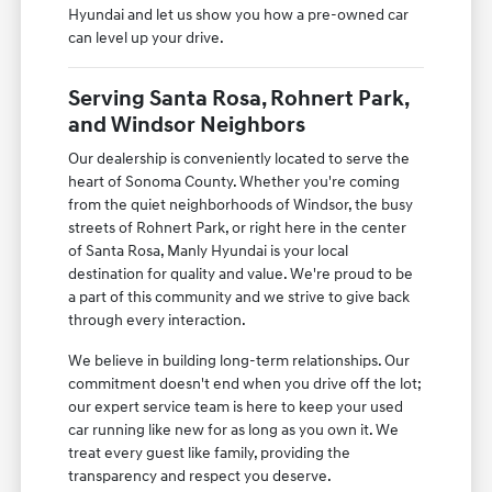
Hyundai and let us show you how a pre-owned car
can level up your drive.
Serving Santa Rosa, Rohnert Park,
and Windsor Neighbors
Our dealership is conveniently located to serve the
heart of Sonoma County. Whether you're coming
from the quiet neighborhoods of Windsor, the busy
streets of Rohnert Park, or right here in the center
of Santa Rosa, Manly Hyundai is your local
destination for quality and value. We're proud to be
a part of this community and we strive to give back
through every interaction.
We believe in building long-term relationships. Our
commitment doesn't end when you drive off the lot;
our expert service team is here to keep your used
car running like new for as long as you own it. We
treat every guest like family, providing the
transparency and respect you deserve.