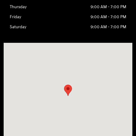
Thursday
9:00 AM - 7:00 PM
Friday
9:00 AM - 7:00 PM
Saturday
9:00 AM - 7:00 PM