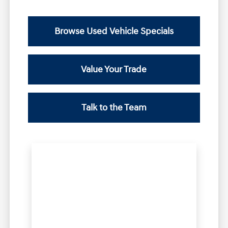
Browse Used Vehicle Specials
Value Your Trade
Talk to the Team