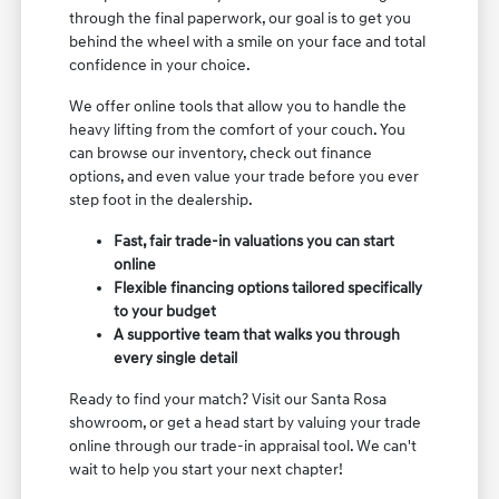
through the final paperwork, our goal is to get you
behind the wheel with a smile on your face and total
confidence in your choice.
We offer online tools that allow you to handle the
heavy lifting from the comfort of your couch. You
can browse our inventory, check out finance
options, and even value your trade before you ever
step foot in the dealership.
Fast, fair trade-in valuations you can start
online
Flexible financing options tailored specifically
to your budget
A supportive team that walks you through
every single detail
Ready to find your match? Visit our Santa Rosa
showroom, or get a head start by valuing your trade
online through our trade-in appraisal tool. We can't
wait to help you start your next chapter!