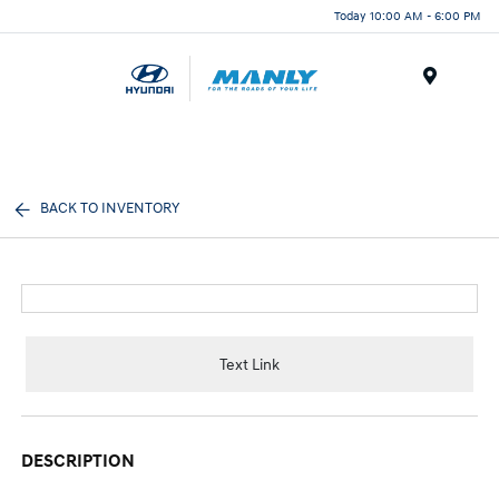
Today 10:00 AM - 6:00 PM
Menu
BACK TO INVENTORY
Text Link
DESCRIPTION