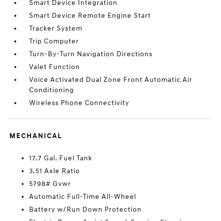
Smart Device Integration
Smart Device Remote Engine Start
Tracker System
Trip Computer
Turn-By-Turn Navigation Directions
Valet Function
Voice Activated Dual Zone Front Automatic Air
Conditioning
Wireless Phone Connectivity
MECHANICAL
17.7 Gal. Fuel Tank
3.51 Axle Ratio
5798# Gvwr
Automatic Full-Time All-Wheel
Battery w/Run Down Protection