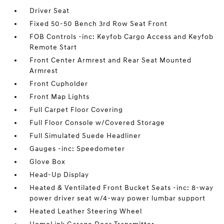
Driver Seat
Fixed 50-50 Bench 3rd Row Seat Front
FOB Controls -inc: Keyfob Cargo Access and Keyfob
Remote Start
Front Center Armrest and Rear Seat Mounted
Armrest
Front Cupholder
Front Map Lights
Full Carpet Floor Covering
Full Floor Console w/Covered Storage
Full Simulated Suede Headliner
Gauges -inc: Speedometer
Glove Box
Head-Up Display
Heated & Ventilated Front Bucket Seats -inc: 8-way
power driver seat w/4-way power lumbar support
Heated Leather Steering Wheel