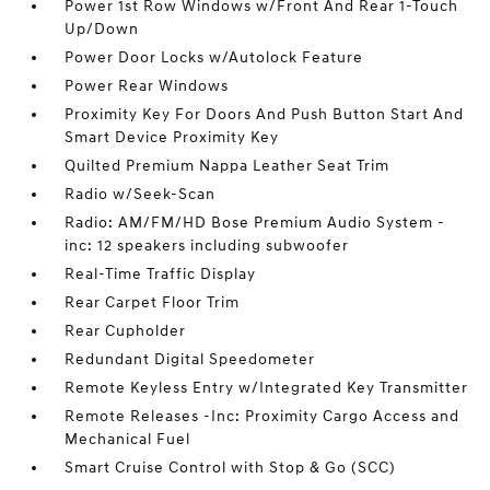
Power 1st Row Windows w/Front And Rear 1-Touch
Up/Down
Power Door Locks w/Autolock Feature
Power Rear Windows
Proximity Key For Doors And Push Button Start And
Smart Device Proximity Key
Quilted Premium Nappa Leather Seat Trim
Radio w/Seek-Scan
Radio: AM/FM/HD Bose Premium Audio System -
inc: 12 speakers including subwoofer
Real-Time Traffic Display
Rear Carpet Floor Trim
Rear Cupholder
Redundant Digital Speedometer
Remote Keyless Entry w/Integrated Key Transmitter
Remote Releases -Inc: Proximity Cargo Access and
Mechanical Fuel
Smart Cruise Control with Stop & Go (SCC)