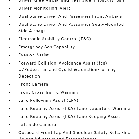
Driver Knee Airbag and Rear Side-Impact Airbag
Driver Monitoring-Alert
Dual Stage Driver And Passenger Front Airbags
Dual Stage Driver And Passenger Seat-Mounted
Side Airbags
Electronic Stability Control (ESC)
Emergency Sos Capability
Evasion Assist
Forward Collision-Avoidance Assist (fca)
w/Pedestrian and Cyclist & Junction-Turning
Detection
Front Camera
Front Cross Traffic Warning
Lane Following Assist (LFA)
Lane Keeping Assist (LKA) Lane Departure Warning
Lane Keeping Assist (LKA) Lane Keeping Assist
Left Side Camera
Outboard Front Lap And Shoulder Safety Belts -inc: