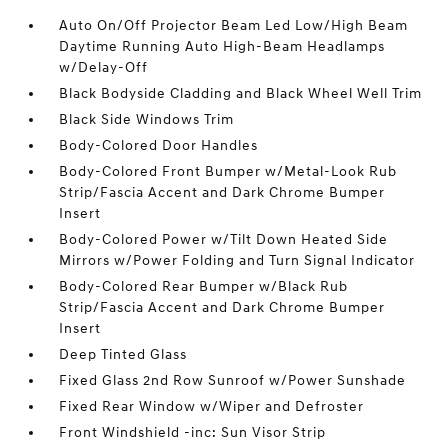
Auto On/Off Projector Beam Led Low/High Beam
Daytime Running Auto High-Beam Headlamps
w/Delay-Off
Black Bodyside Cladding and Black Wheel Well Trim
Black Side Windows Trim
Body-Colored Door Handles
Body-Colored Front Bumper w/Metal-Look Rub
Strip/Fascia Accent and Dark Chrome Bumper
Insert
Body-Colored Power w/Tilt Down Heated Side
Mirrors w/Power Folding and Turn Signal Indicator
Body-Colored Rear Bumper w/Black Rub
Strip/Fascia Accent and Dark Chrome Bumper
Insert
Deep Tinted Glass
Fixed Glass 2nd Row Sunroof w/Power Sunshade
Fixed Rear Window w/Wiper and Defroster
Front Windshield -inc: Sun Visor Strip