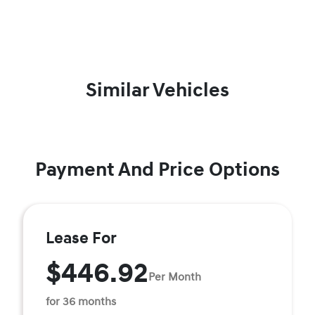
Similar Vehicles
Payment And Price Options
Lease For
$446.92
Per Month
for 36 months