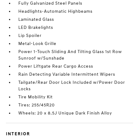
Fully Galvanized Steel Panels
Headlights-Automatic Highbeams
Laminated Glass
LED Brakelights
Lip Spoiler
Metal-Look Grille
Power 1-Touch Sliding And Tilting Glass 1st Row
Sunroof w/Sunshade
Power Liftgate Rear Cargo Access
Rain Detecting Variable Intermittent Wipers
Tailgate/Rear Door Lock Included w/Power Door
Locks
Tire Mobility Kit
Tires: 255/45R20
Wheels: 20 x 8.5J Unique Dark Finish Alloy
INTERIOR