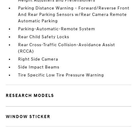
Height Adjusters and Pretensioners
Parking Distance Warning - Forward/Reverse Front
And Rear Parking Sensors w/Rear Camera Remote
Automatic Parking
Parking-Automatic-Remote System
Rear Child Safety Locks
Rear Cross-Traffic Collision-Avoidance Assist
(RCCA)
Right Side Camera
Side Impact Beams
Tire Specific Low Tire Pressure Warning
RESEARCH MODELS
WINDOW STICKER