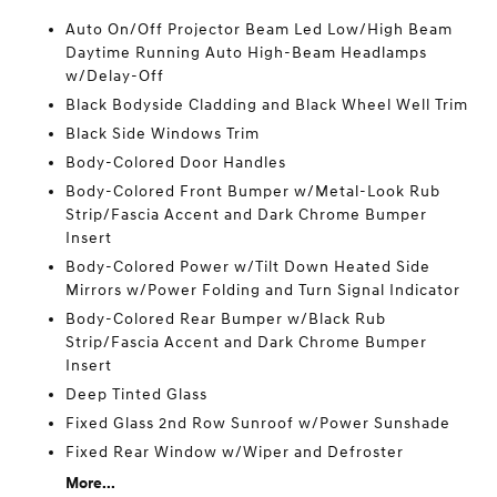
Auto On/Off Projector Beam Led Low/High Beam
Daytime Running Auto High-Beam Headlamps
w/Delay-Off
Black Bodyside Cladding and Black Wheel Well Trim
Black Side Windows Trim
Body-Colored Door Handles
Body-Colored Front Bumper w/Metal-Look Rub
Strip/Fascia Accent and Dark Chrome Bumper
Insert
Body-Colored Power w/Tilt Down Heated Side
Mirrors w/Power Folding and Turn Signal Indicator
Body-Colored Rear Bumper w/Black Rub
Strip/Fascia Accent and Dark Chrome Bumper
Insert
Deep Tinted Glass
Fixed Glass 2nd Row Sunroof w/Power Sunshade
Fixed Rear Window w/Wiper and Defroster
More...