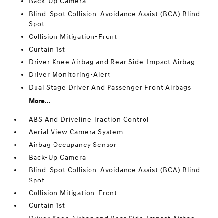
Back-Up Camera
Blind-Spot Collision-Avoidance Assist (BCA) Blind
Spot
Collision Mitigation-Front
Curtain 1st
Driver Knee Airbag and Rear Side-Impact Airbag
Driver Monitoring-Alert
Dual Stage Driver And Passenger Front Airbags
More...
ABS And Driveline Traction Control
Aerial View Camera System
Airbag Occupancy Sensor
Back-Up Camera
Blind-Spot Collision-Avoidance Assist (BCA) Blind
Spot
Collision Mitigation-Front
Curtain 1st