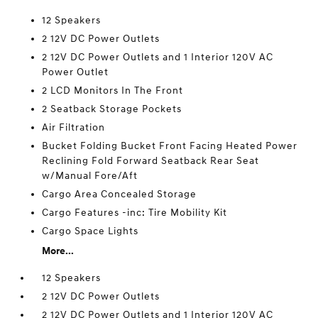
12 Speakers
2 12V DC Power Outlets
2 12V DC Power Outlets and 1 Interior 120V AC
Power Outlet
2 LCD Monitors In The Front
2 Seatback Storage Pockets
Air Filtration
Bucket Folding Bucket Front Facing Heated Power
Reclining Fold Forward Seatback Rear Seat
w/Manual Fore/Aft
Cargo Area Concealed Storage
Cargo Features -inc: Tire Mobility Kit
Cargo Space Lights
More...
12 Speakers
2 12V DC Power Outlets
2 12V DC Power Outlets and 1 Interior 120V AC