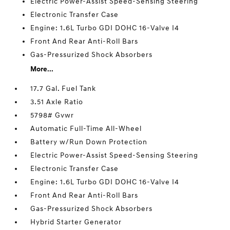
Electric Power-Assist Speed-Sensing Steering
Electronic Transfer Case
Engine: 1.6L Turbo GDI DOHC 16-Valve I4
Front And Rear Anti-Roll Bars
Gas-Pressurized Shock Absorbers
More...
17.7 Gal. Fuel Tank
3.51 Axle Ratio
5798# Gvwr
Automatic Full-Time All-Wheel
Battery w/Run Down Protection
Electric Power-Assist Speed-Sensing Steering
Electronic Transfer Case
Engine: 1.6L Turbo GDI DOHC 16-Valve I4
Front And Rear Anti-Roll Bars
Gas-Pressurized Shock Absorbers
Hybrid Starter Generator