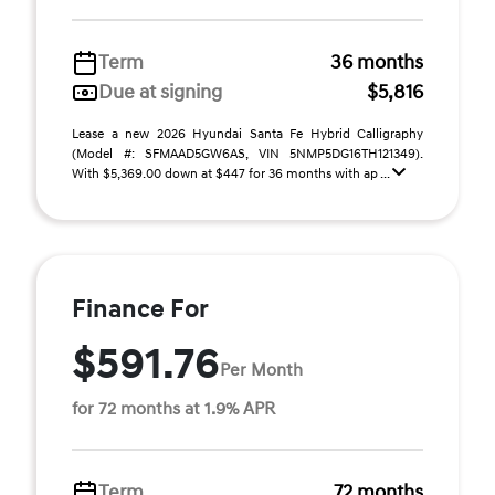
Term
36 months
Due at signing
$5,816
Lease a new 2026 Hyundai Santa Fe Hybrid Calligraphy
(Model #: SFMAAD5GW6AS, VIN 5NMP5DG16TH121349).
With $5,369.00 down at $447 for 36 months with ap ...
Finance For
$591.76
Per Month
for 72 months at 1.9% APR
Term
72 months