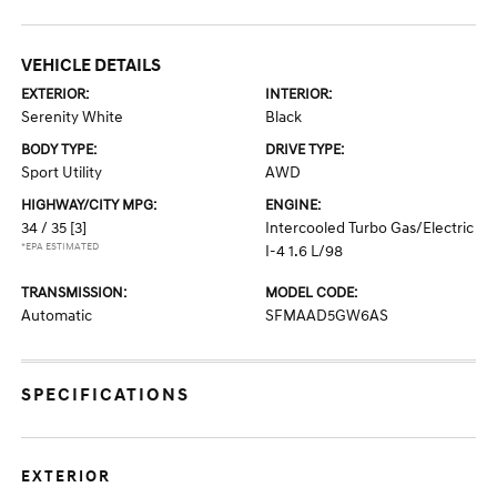
VEHICLE DETAILS
EXTERIOR:
INTERIOR:
Serenity White
Black
BODY TYPE:
DRIVE TYPE:
Sport Utility
AWD
HIGHWAY/CITY MPG:
ENGINE:
34 / 35
[3]
Intercooled Turbo Gas/Electric
*EPA ESTIMATED
I-4 1.6 L/98
TRANSMISSION:
MODEL CODE:
Automatic
SFMAAD5GW6AS
SPECIFICATIONS
EXTERIOR