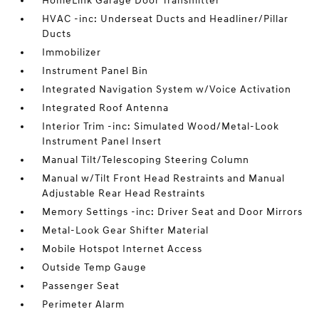
HomeLink Garage Door Transmitter
HVAC -inc: Underseat Ducts and Headliner/Pillar
Ducts
Immobilizer
Instrument Panel Bin
Integrated Navigation System w/Voice Activation
Integrated Roof Antenna
Interior Trim -inc: Simulated Wood/Metal-Look
Instrument Panel Insert
Manual Tilt/Telescoping Steering Column
Manual w/Tilt Front Head Restraints and Manual
Adjustable Rear Head Restraints
Memory Settings -inc: Driver Seat and Door Mirrors
Metal-Look Gear Shifter Material
Mobile Hotspot Internet Access
Outside Temp Gauge
Passenger Seat
Perimeter Alarm