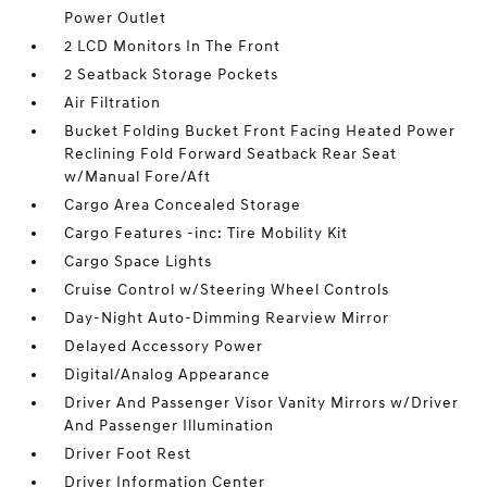
Power Outlet
2 LCD Monitors In The Front
2 Seatback Storage Pockets
Air Filtration
Bucket Folding Bucket Front Facing Heated Power
Reclining Fold Forward Seatback Rear Seat
w/Manual Fore/Aft
Cargo Area Concealed Storage
Cargo Features -inc: Tire Mobility Kit
Cargo Space Lights
Cruise Control w/Steering Wheel Controls
Day-Night Auto-Dimming Rearview Mirror
Delayed Accessory Power
Digital/Analog Appearance
Driver And Passenger Visor Vanity Mirrors w/Driver
And Passenger Illumination
Driver Foot Rest
Driver Information Center