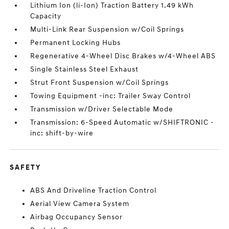
Lithium Ion (li-Ion) Traction Battery 1.49 kWh
Capacity
Multi-Link Rear Suspension w/Coil Springs
Permanent Locking Hubs
Regenerative 4-Wheel Disc Brakes w/4-Wheel ABS
Single Stainless Steel Exhaust
Strut Front Suspension w/Coil Springs
Towing Equipment -inc: Trailer Sway Control
Transmission w/Driver Selectable Mode
Transmission: 6-Speed Automatic w/SHIFTRONIC -
inc: shift-by-wire
SAFETY
ABS And Driveline Traction Control
Aerial View Camera System
Airbag Occupancy Sensor