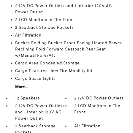
2 12V DC Power Outlets and 1 Interior 120V AC
Power Outlet
2 LCD Monitors In The Front
2 Seatback Storage Pockets
Air Filtration
Bucket Folding Bucket Front Facing Heated Power
Reclining Fold Forward Seatback Rear Seat
w/Manual Fore/Aft
Cargo Area Concealed Storage
Cargo Features -inc: Tire Mobility Kit
Cargo Space Lights
More...
12 Speakers
2 12V DC Power Outlets
2 12V DC Power Outlets
2 LCD Monitors In The
and 1 Interior 120V AC
Front
Power Outlet
2 Seatback Storage
Air Filtration
Pockets