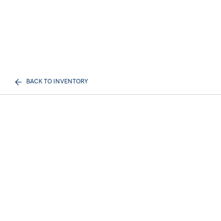
BACK TO INVENTORY