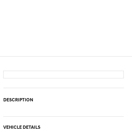
DESCRIPTION
VEHICLE DETAILS