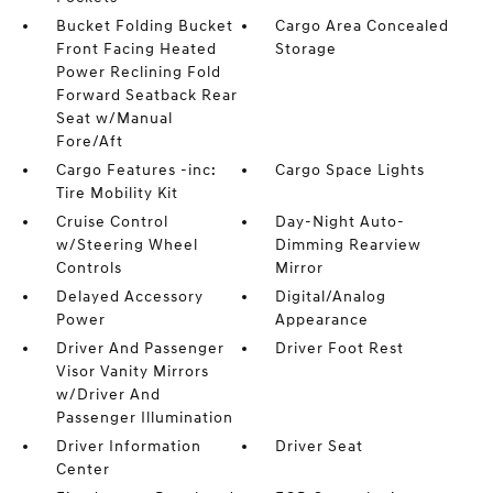
Bucket Folding Bucket
Cargo Area Concealed
Front Facing Heated
Storage
Power Reclining Fold
Forward Seatback Rear
Seat w/Manual
Fore/Aft
Cargo Features -inc:
Cargo Space Lights
Tire Mobility Kit
Cruise Control
Day-Night Auto-
w/Steering Wheel
Dimming Rearview
Controls
Mirror
Delayed Accessory
Digital/Analog
Power
Appearance
Driver And Passenger
Driver Foot Rest
Visor Vanity Mirrors
w/Driver And
Passenger Illumination
Driver Information
Driver Seat
Center