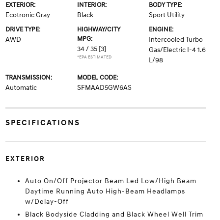
EXTERIOR:
INTERIOR:
BODY TYPE:
Ecotronic Gray
Black
Sport Utility
DRIVE TYPE:
HIGHWAY/CITY
ENGINE:
MPG:
AWD
Intercooled Turbo
34 / 35
[3]
Gas/Electric I-4 1.6
*EPA ESTIMATED
L/98
TRANSMISSION:
MODEL CODE:
Automatic
SFMAAD5GW6AS
SPECIFICATIONS
EXTERIOR
Auto On/Off Projector Beam Led Low/High Beam
Daytime Running Auto High-Beam Headlamps
w/Delay-Off
Black Bodyside Cladding and Black Wheel Well Trim