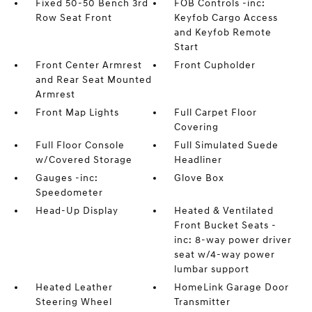
Fixed 50-50 Bench 3rd
FOB Controls -inc:
Row Seat Front
Keyfob Cargo Access
and Keyfob Remote
Start
Front Center Armrest
Front Cupholder
and Rear Seat Mounted
Armrest
Front Map Lights
Full Carpet Floor
Covering
Full Floor Console
Full Simulated Suede
w/Covered Storage
Headliner
Gauges -inc:
Glove Box
Speedometer
Head-Up Display
Heated & Ventilated
Front Bucket Seats -
inc: 8-way power driver
seat w/4-way power
lumbar support
Heated Leather
HomeLink Garage Door
Steering Wheel
Transmitter