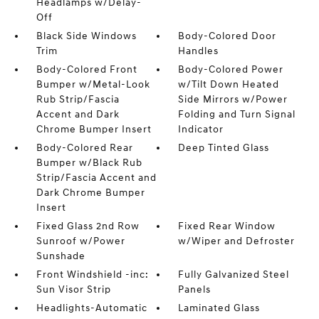
Headlamps w/Delay-
Off
Black Side Windows
Body-Colored Door
Trim
Handles
Body-Colored Front
Body-Colored Power
Bumper w/Metal-Look
w/Tilt Down Heated
Rub Strip/Fascia
Side Mirrors w/Power
Accent and Dark
Folding and Turn Signal
Chrome Bumper Insert
Indicator
Body-Colored Rear
Deep Tinted Glass
Bumper w/Black Rub
Strip/Fascia Accent and
Dark Chrome Bumper
Insert
Fixed Glass 2nd Row
Fixed Rear Window
Sunroof w/Power
w/Wiper and Defroster
Sunshade
Front Windshield -inc:
Fully Galvanized Steel
Sun Visor Strip
Panels
Headlights-Automatic
Laminated Glass