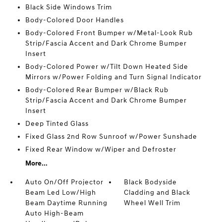
Black Side Windows Trim
Body-Colored Door Handles
Body-Colored Front Bumper w/Metal-Look Rub
Strip/Fascia Accent and Dark Chrome Bumper
Insert
Body-Colored Power w/Tilt Down Heated Side
Mirrors w/Power Folding and Turn Signal Indicator
Body-Colored Rear Bumper w/Black Rub
Strip/Fascia Accent and Dark Chrome Bumper
Insert
Deep Tinted Glass
Fixed Glass 2nd Row Sunroof w/Power Sunshade
Fixed Rear Window w/Wiper and Defroster
More...
Auto On/Off Projector
Black Bodyside
Beam Led Low/High
Cladding and Black
Beam Daytime Running
Wheel Well Trim
Auto High-Beam