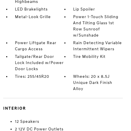
Highbeams
LED Brakelights
Lip Spoiler
Metal-Look Grille
Power 1-Touch Sliding
And Tilting Glass 1st
Row Sunroof
w/Sunshade
Power Liftgate Rear
Rain Detecting Variable
Cargo Access
Intermittent Wipers
Tailgate/Rear Door
Tire Mobility Kit
Lock Included w/Power
Door Locks
Tires: 255/45R20
Wheels: 20 x 8.5J
Unique Dark Finish
Alloy
INTERIOR
12 Speakers
2 12V DC Power Outlets