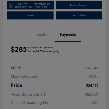
Get Pre-
No impact on
Manly Coupon
approved Now
your credit
Trade-In
Test Drive
Details
Payments
$285
per month for 72 months
plus tax, $4,938 due at signing
MSRP
$24,690
Manly Discount
-$535
Price
$24,155
Retail Bonus Cash
-$2,000
Dealer Processing Fee
+$85