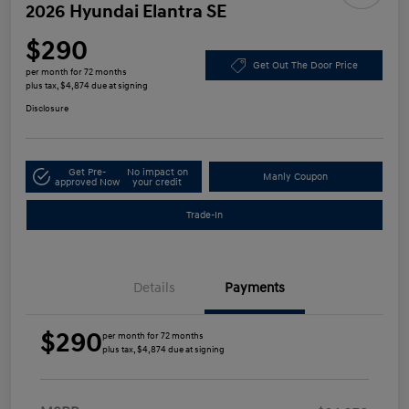
2026 Hyundai Elantra SE
$290
Get Out The Door Price
per month for 72 months
plus tax, $4,874 due at signing
Disclosure
Get Pre-
No impact on
Manly Coupon
approved Now
your credit
Trade-In
Details
Payments
$290
per month for 72 months
plus tax, $4,874 due at signing