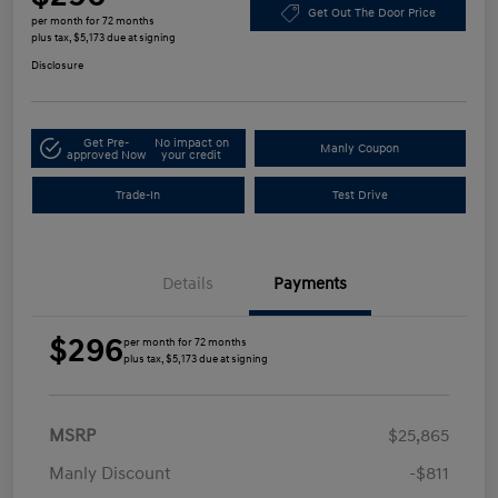
Get Out The Door Price
per month for 72 months
plus tax, $5,173 due at signing
Disclosure
Get Pre-
No impact on
Manly Coupon
approved Now
your credit
Trade-In
Test Drive
Details
Payments
$296
per month for 72 months
plus tax, $5,173 due at signing
MSRP
$25,865
Manly Discount
-$811