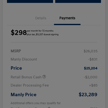
Details
Payments
$298
per month for 72 months
plus tax, $5,207 due at signing
MSRP
$26,035
Manly Discount
-$831
Price
$25,204
Retail Bonus Cash
-$2,000
Dealer Processing Fee
+$85
$23,289
Manly Price
Additional offers you may qualify for