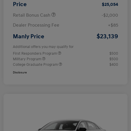
Price
$25,054
Retail Bonus Cash
-$2,000
Dealer Processing Fee
+$85
$23,139
Manly Price
Additional offers you may qualify for
First Responders Program
$500
Military Program
$500
College Graduate Program
$400
Disclosure