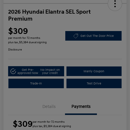
2026 Hyundai Elantra SEL Sport
Premium
$309
Get Out The Door Price
per month for 72 months
plus tax, $5,384 due at signing
Disclosure
Get Pre-
No impact on
Manly Coupon
approved Now
your credit
Trade-In
Test Drive
Details
Payments
$309
per month for 72 months
plus tax, $5,384 due at signing