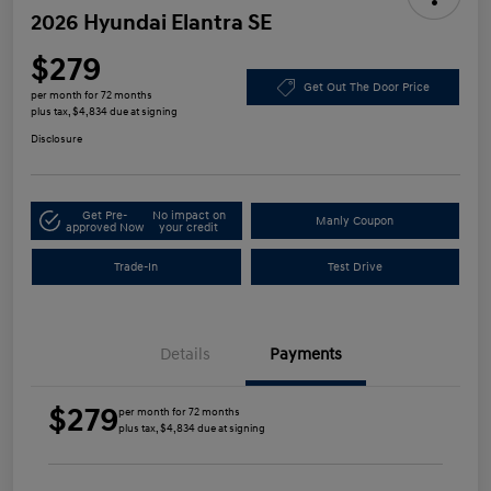
2026 Hyundai Elantra SE
$279
Get Out The Door Price
per month for 72 months
plus tax, $4,834 due at signing
Disclosure
Get Pre-
No impact on
Manly Coupon
approved Now
your credit
Trade-In
Test Drive
Details
Payments
$279
per month for 72 months
plus tax, $4,834 due at signing