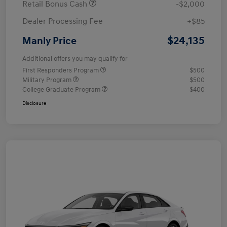
Retail Bonus Cash
-$2,000
Dealer Processing Fee
+$85
$24,135
Manly Price
Additional offers you may qualify for
First Responders Program
$500
Military Program
$500
College Graduate Program
$400
Disclosure