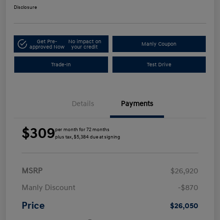
Disclosure
Get Pre-
No impact on
Manly Coupon
approved Now
your credit
Trade-In
Test Drive
Details
Payments
$309
per month for 72 months
plus tax, $5,384 due at signing
MSRP
$26,920
Manly Discount
-$870
Price
$26,050