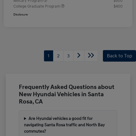
Military Program
$500
College Graduate Program
$400
Disclosure
1
2
3
Back to Top
Frequently Asked Questions about
New Hyundai Vehicles in Santa
Rosa, CA
Are Hyundai vehicles a good fit for
navigating Santa Rosa traffic and North Bay
commutes?