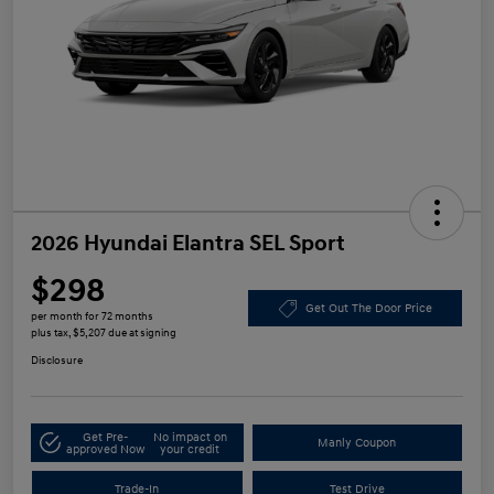
2026 Hyundai Elantra SEL Sport
$298
Get Out The Door Price
per month for 72 months
plus tax, $5,207 due at signing
Disclosure
Get Pre-
No impact on
Manly Coupon
approved Now
your credit
Trade-In
Test Drive