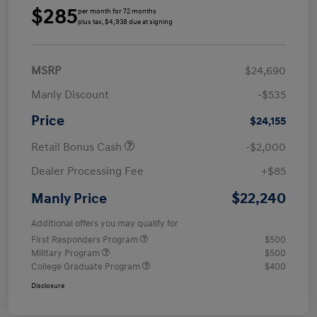
$285
per month for 72 months
plus tax, $4,938 due at signing
MSRP
$24,690
Manly Discount
-$535
Price
$24,155
Retail Bonus Cash
-$2,000
Dealer Processing Fee
+$85
$22,240
Manly Price
Additional offers you may qualify for
First Responders Program
$500
Military Program
$500
College Graduate Program
$400
Disclosure