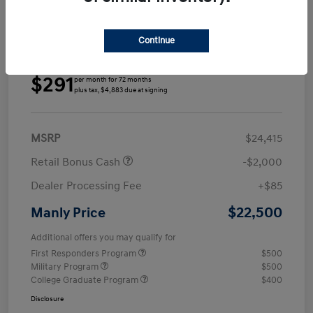
Continue
Details
Payments
$291
per month for 72 months
plus tax, $4,883 due at signing
MSRP
$24,415
Retail Bonus Cash
-$2,000
Dealer Processing Fee
+$85
$22,500
Manly Price
Additional offers you may qualify for
First Responders Program
$500
Military Program
$500
College Graduate Program
$400
Disclosure