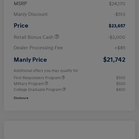
MSRP
$24,170
Manly Discount
-$513
Price
$23,657
Retail Bonus Cash
-$2,000
Dealer Processing Fee
+$85
$21,742
Manly Price
Additional offers you may qualify for
First Responders Program
$500
Military Program
$500
College Graduate Program
$400
Disclosure