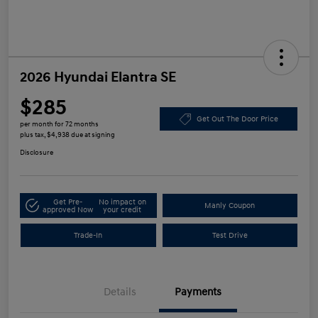
2026 Hyundai Elantra SE
$285
Get Out The Door Price
per month for 72 months
plus tax, $4,938 due at signing
Disclosure
Get Pre-
No impact on
Manly Coupon
approved Now
your credit
Trade-In
Test Drive
Details
Payments