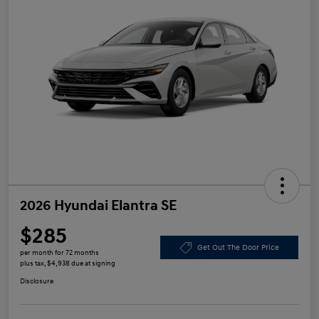
2026 Hyundai Elantra SE
$285
Get Out The Door Price
per month for 72 months
plus tax, $4,938 due at signing
Disclosure