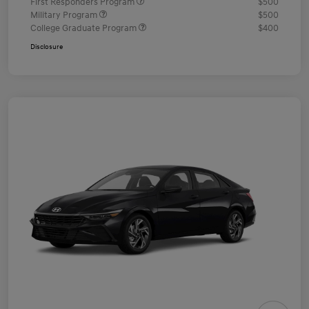
First Responders Program
$500
Military Program
$500
College Graduate Program
$400
Disclosure