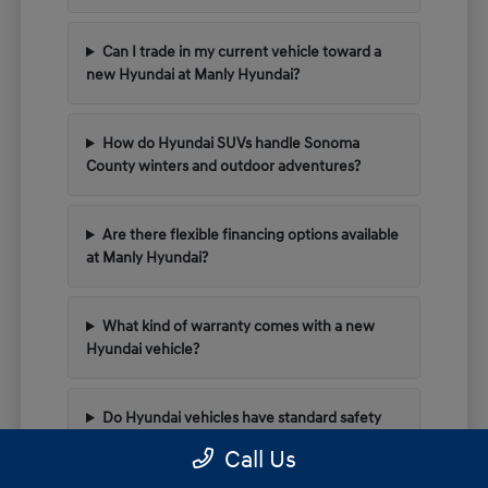
Can I trade in my current vehicle toward a
new Hyundai at Manly Hyundai?
How do Hyundai SUVs handle Sonoma
County winters and outdoor adventures?
Are there flexible financing options available
at Manly Hyundai?
What kind of warranty comes with a new
Hyundai vehicle?
Do Hyundai vehicles have standard safety
tech for highway driving?
Call Us