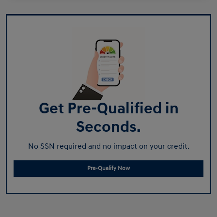
Get Pre-Qualified in
Seconds.
No SSN required and no impact on your credit.
Pre-Qualify Now