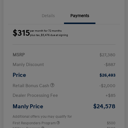
Details
Payments
$315
per month for 72 months
plus tax, $5,476 due at signing
MSRP
$27,380
Manly Discount
-$887
Price
$26,493
Retail Bonus Cash
-$2,000
Dealer Processing Fee
+$85
$24,578
Manly Price
Additional offers you may qualify for
First Responders Program
$500