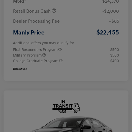
MSRP
$24,370
Retail Bonus Cash
-$2,000
Dealer Processing Fee
+$85
$22,455
Manly Price
Additional offers you may qualify for
First Responders Program
$500
Military Program
$500
College Graduate Program
$400
Disclosure