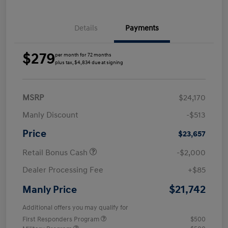
Details
Payments
$279
per month for 72 months
plus tax, $4,834 due at signing
MSRP
$24,170
Manly Discount
-$513
Price
$23,657
Retail Bonus Cash
-$2,000
Dealer Processing Fee
+$85
$21,742
Manly Price
Additional offers you may qualify for
First Responders Program
$500