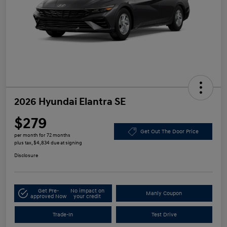
2026 Hyundai Elantra SE
$279
Get Out The Door Price
per month for 72 months
plus tax, $4,834 due at signing
Disclosure
Get Pre-
No impact on
Manly Coupon
approved Now
your credit
Trade-In
Test Drive