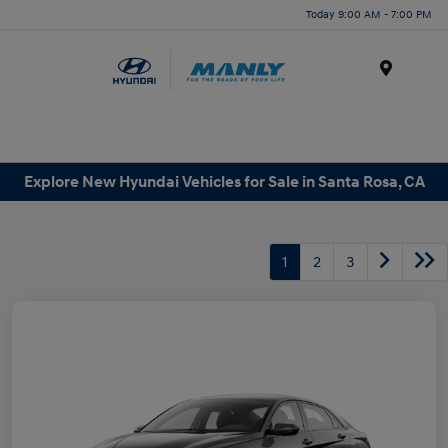
Today 9:00 AM - 7:00 PM
Menu
Explore New Hyundai Vehicles for Sale in Santa Rosa, CA
1
2
3