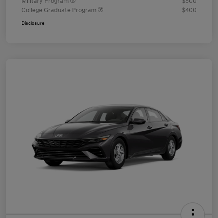
Military Program
$500
College Graduate Program
$400
Disclosure