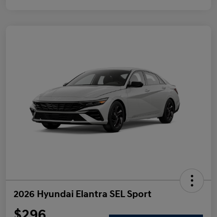
2026 Hyundai Elantra SEL Sport
$296