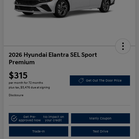
2026 Hyundai Elantra SEL Sport
Premium
$315
Get Out The Door Price
per month for 72 months
plus tax, $5,476 due at signing
Disclosure
Get Pre-
No impact on
Manly Coupon
approved Now
your credit
Trade-In
Test Drive