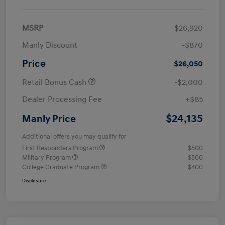
MSRP
$26,920
Manly Discount
-$870
Price
$26,050
Retail Bonus Cash
-$2,000
Dealer Processing Fee
+$85
$24,135
Manly Price
Additional offers you may qualify for
First Responders Program
$500
Military Program
$500
College Graduate Program
$400
Disclosure