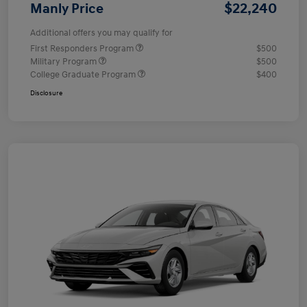
$22,240
Manly Price
Additional offers you may qualify for
First Responders Program
$500
Military Program
$500
College Graduate Program
$400
Disclosure