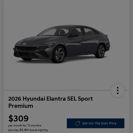
2026 Hyundai Elantra SEL Sport
Premium
$309
Get Out The Door Price
per month for 72 months
plus tax, $5,384 due at signing