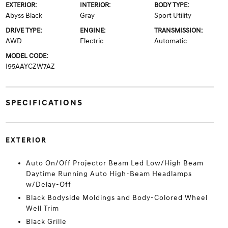
EXTERIOR:
INTERIOR:
BODY TYPE:
Abyss Black
Gray
Sport Utility
DRIVE TYPE:
ENGINE:
TRANSMISSION:
AWD
Electric
Automatic
MODEL CODE:
I95AAYCZW7AZ
SPECIFICATIONS
EXTERIOR
Auto On/Off Projector Beam Led Low/High Beam
Daytime Running Auto High-Beam Headlamps
w/Delay-Off
Black Bodyside Moldings and Body-Colored Wheel
Well Trim
Black Grille