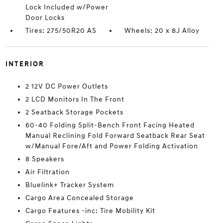
Lock Included w/Power
Door Locks
Tires: 275/50R20 AS
Wheels: 20 x 8J Alloy
INTERIOR
2 12V DC Power Outlets
2 LCD Monitors In The Front
2 Seatback Storage Pockets
60-40 Folding Split-Bench Front Facing Heated
Manual Reclining Fold Forward Seatback Rear Seat
w/Manual Fore/Aft and Power Folding Activation
8 Speakers
Air Filtration
Bluelink+ Tracker System
Cargo Area Concealed Storage
Cargo Features -inc: Tire Mobility Kit