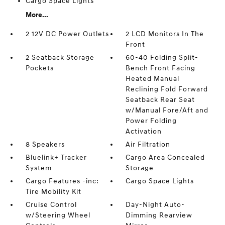
Cargo Space Lights
More...
2 12V DC Power Outlets
2 LCD Monitors In The
Front
2 Seatback Storage
60-40 Folding Split-
Pockets
Bench Front Facing
Heated Manual
Reclining Fold Forward
Seatback Rear Seat
w/Manual Fore/Aft and
Power Folding
Activation
8 Speakers
Air Filtration
Bluelink+ Tracker
Cargo Area Concealed
System
Storage
Cargo Features -inc:
Cargo Space Lights
Tire Mobility Kit
Cruise Control
Day-Night Auto-
w/Steering Wheel
Dimming Rearview