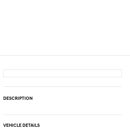
DESCRIPTION
VEHICLE DETAILS