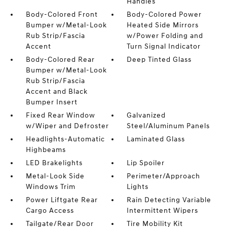
Handles
Body-Colored Front
Body-Colored Power
Bumper w/Metal-Look
Heated Side Mirrors
Rub Strip/Fascia
w/Power Folding and
Accent
Turn Signal Indicator
Body-Colored Rear
Deep Tinted Glass
Bumper w/Metal-Look
Rub Strip/Fascia
Accent and Black
Bumper Insert
Fixed Rear Window
Galvanized
w/Wiper and Defroster
Steel/Aluminum Panels
Headlights-Automatic
Laminated Glass
Highbeams
LED Brakelights
Lip Spoiler
Metal-Look Side
Perimeter/Approach
Windows Trim
Lights
Power Liftgate Rear
Rain Detecting Variable
Cargo Access
Intermittent Wipers
Tailgate/Rear Door
Tire Mobility Kit