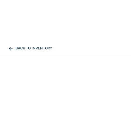
BACK TO INVENTORY