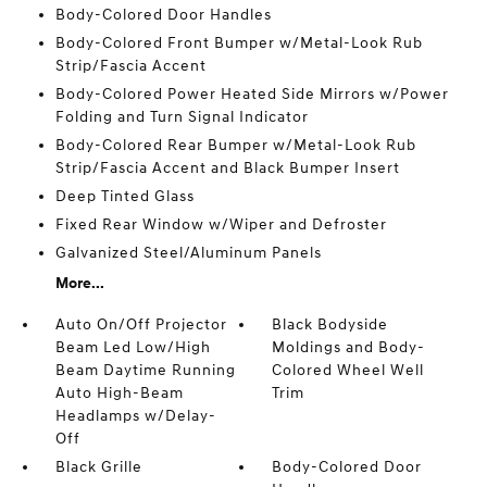
Body-Colored Door Handles
Body-Colored Front Bumper w/Metal-Look Rub
Strip/Fascia Accent
Body-Colored Power Heated Side Mirrors w/Power
Folding and Turn Signal Indicator
Body-Colored Rear Bumper w/Metal-Look Rub
Strip/Fascia Accent and Black Bumper Insert
Deep Tinted Glass
Fixed Rear Window w/Wiper and Defroster
Galvanized Steel/Aluminum Panels
More...
Auto On/Off Projector
Black Bodyside
Beam Led Low/High
Moldings and Body-
Beam Daytime Running
Colored Wheel Well
Auto High-Beam
Trim
Headlamps w/Delay-
Off
Black Grille
Body-Colored Door