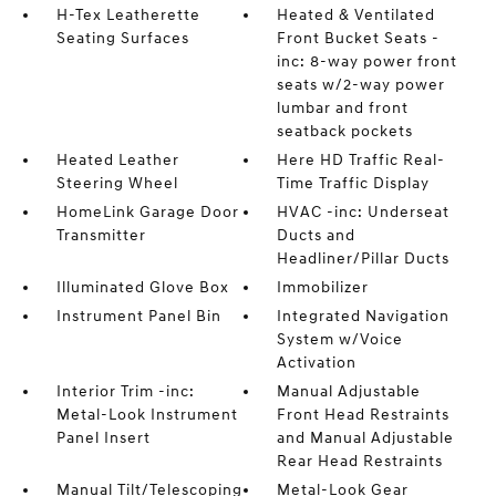
H-Tex Leatherette
Heated & Ventilated
Seating Surfaces
Front Bucket Seats -
inc: 8-way power front
seats w/2-way power
lumbar and front
seatback pockets
Heated Leather
Here HD Traffic Real-
Steering Wheel
Time Traffic Display
HomeLink Garage Door
HVAC -inc: Underseat
Transmitter
Ducts and
Headliner/Pillar Ducts
Illuminated Glove Box
Immobilizer
Instrument Panel Bin
Integrated Navigation
System w/Voice
Activation
Interior Trim -inc:
Manual Adjustable
Metal-Look Instrument
Front Head Restraints
Panel Insert
and Manual Adjustable
Rear Head Restraints
Manual Tilt/Telescoping
Metal-Look Gear