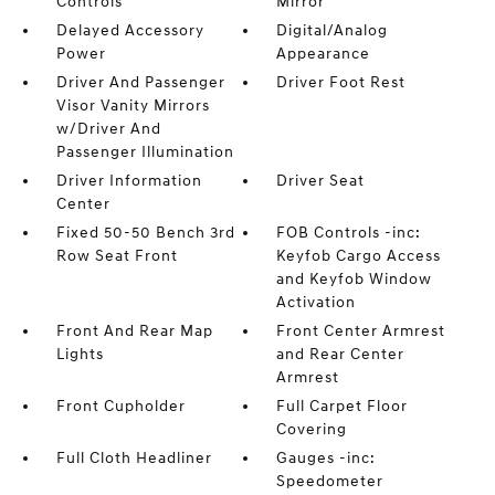
Controls
Mirror
Delayed Accessory
Digital/Analog
Power
Appearance
Driver And Passenger
Driver Foot Rest
Visor Vanity Mirrors
w/Driver And
Passenger Illumination
Driver Information
Driver Seat
Center
Fixed 50-50 Bench 3rd
FOB Controls -inc:
Row Seat Front
Keyfob Cargo Access
and Keyfob Window
Activation
Front And Rear Map
Front Center Armrest
Lights
and Rear Center
Armrest
Front Cupholder
Full Carpet Floor
Covering
Full Cloth Headliner
Gauges -inc:
Speedometer