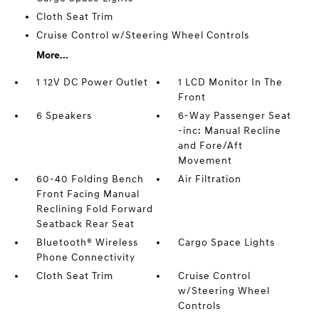
Cloth Seat Trim
Cruise Control w/Steering Wheel Controls
More...
1 12V DC Power Outlet
1 LCD Monitor In The
Front
6 Speakers
6-Way Passenger Seat
-inc: Manual Recline
and Fore/Aft
Movement
60-40 Folding Bench
Air Filtration
Front Facing Manual
Reclining Fold Forward
Seatback Rear Seat
Bluetooth® Wireless
Cargo Space Lights
Phone Connectivity
Cloth Seat Trim
Cruise Control
w/Steering Wheel
Controls