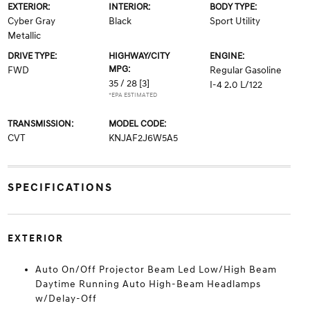
EXTERIOR:
INTERIOR:
BODY TYPE:
Cyber Gray
Black
Sport Utility
Metallic
DRIVE TYPE:
HIGHWAY/CITY
ENGINE:
MPG:
FWD
Regular Gasoline
35 / 28
[3]
I-4 2.0 L/122
*EPA ESTIMATED
TRANSMISSION:
MODEL CODE:
CVT
KNJAF2J6W5A5
SPECIFICATIONS
EXTERIOR
Auto On/Off Projector Beam Led Low/High Beam
Daytime Running Auto High-Beam Headlamps
w/Delay-Off