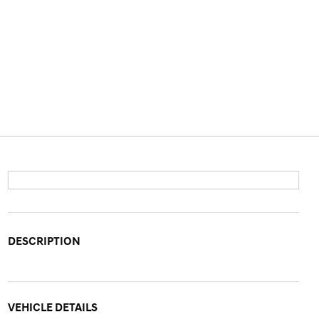
DESCRIPTION
VEHICLE DETAILS