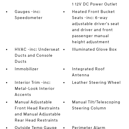
1 12V DC Power Outlet
Gauges -inc:
Heated Front Bucket
Speedometer
Seats -inc: 6-way
adjustable driver's seat
and driver and front
passenger manual
height adjustment
HVAC -inc: Underseat
Illuminated Glove Box
Ducts and Console
Ducts
Immobilizer
Integrated Roof
Antenna
Interior Trim -inc:
Leather Steering Wheel
Metal-Look Interior
Accents
Manual Adjustable
Manual Tilt/Telescoping
Front Head Restraints
Steering Column
and Manual Adjustable
Rear Head Restraints
Outside Temp Gauge
Perimeter Alarm