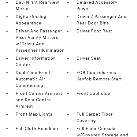
Day-Night Rearview
Delayed Accessory
Mirror
Power
Digital/Analog
Driver / Passenger And
Appearance
Rear Door Bins
Driver And Passenger
Driver Foot Rest
Visor Vanity Mirrors
w/Driver And
Passenger Illumination
Driver Information
Driver Seat
Center
Dual Zone Front
FOB Controls -inc:
Automatic Air
Keyfob Remote Start
Conditioning
Front Center Armrest
Front Cupholder
and Rear Center
Armrest
Front Map Lights
Full Carpet Floor
Covering
Full Cloth Headliner
Full Floor Console
w/Covered Storage and