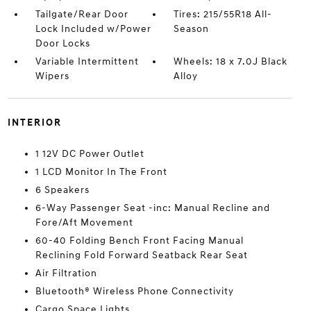
Tailgate/Rear Door
Tires: 215/55R18 All-
Lock Included w/Power
Season
Door Locks
Variable Intermittent
Wheels: 18 x 7.0J Black
Wipers
Alloy
INTERIOR
1 12V DC Power Outlet
1 LCD Monitor In The Front
6 Speakers
6-Way Passenger Seat -inc: Manual Recline and
Fore/Aft Movement
60-40 Folding Bench Front Facing Manual
Reclining Fold Forward Seatback Rear Seat
Air Filtration
Bluetooth® Wireless Phone Connectivity
Cargo Space Lights