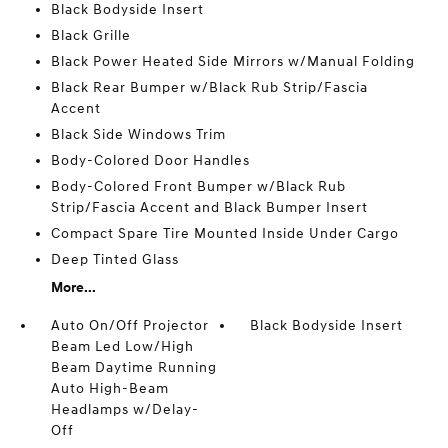
Black Bodyside Insert
Black Grille
Black Power Heated Side Mirrors w/Manual Folding
Black Rear Bumper w/Black Rub Strip/Fascia
Accent
Black Side Windows Trim
Body-Colored Door Handles
Body-Colored Front Bumper w/Black Rub
Strip/Fascia Accent and Black Bumper Insert
Compact Spare Tire Mounted Inside Under Cargo
Deep Tinted Glass
More...
Auto On/Off Projector
Black Bodyside Insert
Beam Led Low/High
Beam Daytime Running
Auto High-Beam
Headlamps w/Delay-
Off