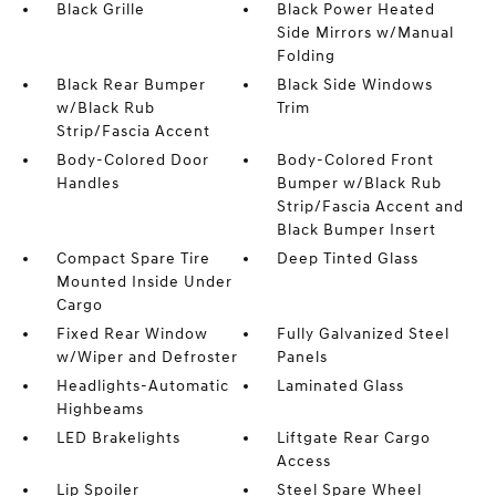
Black Grille
Black Power Heated
Side Mirrors w/Manual
Folding
Black Rear Bumper
Black Side Windows
w/Black Rub
Trim
Strip/Fascia Accent
Body-Colored Door
Body-Colored Front
Handles
Bumper w/Black Rub
Strip/Fascia Accent and
Black Bumper Insert
Compact Spare Tire
Deep Tinted Glass
Mounted Inside Under
Cargo
Fixed Rear Window
Fully Galvanized Steel
w/Wiper and Defroster
Panels
Headlights-Automatic
Laminated Glass
Highbeams
LED Brakelights
Liftgate Rear Cargo
Access
Lip Spoiler
Steel Spare Wheel