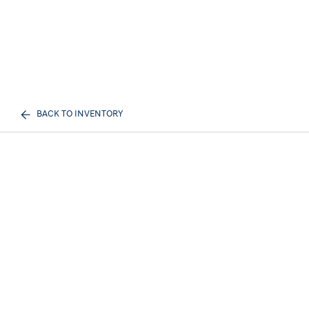
BACK TO INVENTORY