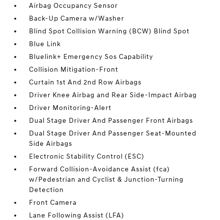
Airbag Occupancy Sensor
Back-Up Camera w/Washer
Blind Spot Collision Warning (BCW) Blind Spot
Blue Link
Bluelink+ Emergency Sos Capability
Collision Mitigation-Front
Curtain 1st And 2nd Row Airbags
Driver Knee Airbag and Rear Side-Impact Airbag
Driver Monitoring-Alert
Dual Stage Driver And Passenger Front Airbags
Dual Stage Driver And Passenger Seat-Mounted
Side Airbags
Electronic Stability Control (ESC)
Forward Collision-Avoidance Assist (fca)
w/Pedestrian and Cyclist & Junction-Turning
Detection
Front Camera
Lane Following Assist (LFA)