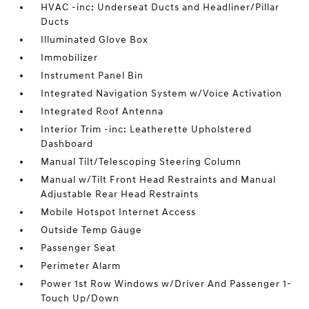
HVAC -inc: Underseat Ducts and Headliner/Pillar
Ducts
Illuminated Glove Box
Immobilizer
Instrument Panel Bin
Integrated Navigation System w/Voice Activation
Integrated Roof Antenna
Interior Trim -inc: Leatherette Upholstered
Dashboard
Manual Tilt/Telescoping Steering Column
Manual w/Tilt Front Head Restraints and Manual
Adjustable Rear Head Restraints
Mobile Hotspot Internet Access
Outside Temp Gauge
Passenger Seat
Perimeter Alarm
Power 1st Row Windows w/Driver And Passenger 1-
Touch Up/Down