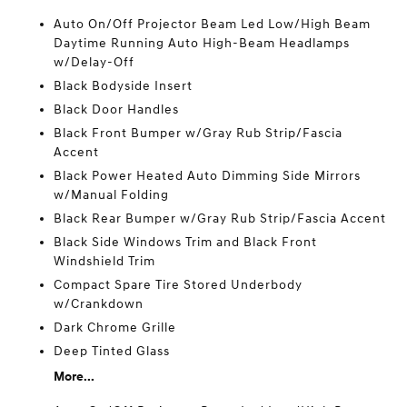
Auto On/Off Projector Beam Led Low/High Beam
Daytime Running Auto High-Beam Headlamps
w/Delay-Off
Black Bodyside Insert
Black Door Handles
Black Front Bumper w/Gray Rub Strip/Fascia
Accent
Black Power Heated Auto Dimming Side Mirrors
w/Manual Folding
Black Rear Bumper w/Gray Rub Strip/Fascia Accent
Black Side Windows Trim and Black Front
Windshield Trim
Compact Spare Tire Stored Underbody
w/Crankdown
Dark Chrome Grille
Deep Tinted Glass
More...