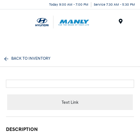
Today 9:00 AM - 7:00 PM
Service 7:30 AM - 5:30 PM
Menu
BACK TO INVENTORY
Text Link
DESCRIPTION