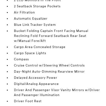
2 LCD Monitors In The Front
2 Seatback Storage Pockets
Air Filtration
Automatic Equalizer
Blue Link Tracker System
Bucket Folding Captain Front Facing Manual
Reclining Fold Forward Seatback Rear Seat
w/Manual Fore/Aft
Cargo Area Concealed Storage
Cargo Space Lights
Compass
Cruise Control w/Steering Wheel Controls
Day-Night Auto-Dimming Rearview Mirror
Delayed Accessory Power
Digital/Analog Appearance
Driver And Passenger Visor Vanity Mirrors w/Driver
And Passenger Illumination
Driver Foot Rest