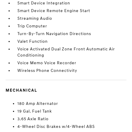
Smart Device Integration
Smart Device Remote Engine Start
Streaming Audio
Trip Computer
Turn-By-Turn Navigation Directions
Valet Function
Voice Activated Dual Zone Front Automatic Air
Conditioning
Voice Memo Voice Recorder
Wireless Phone Connectivity
MECHANICAL
180 Amp Alternator
19 Gal. Fuel Tank
3.65 Axle Ratio
4-Wheel Disc Brakes w/4-Wheel ABS