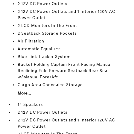
2 12V DC Power Outlets
2 12V DC Power Outlets and 1 Interior 120V AC
Power Outlet
2 LCD Monitors In The Front
2 Seatback Storage Pockets
Air Filtration
Automatic Equalizer
Blue Link Tracker System
Bucket Folding Captain Front Facing Manual
Reclining Fold Forward Seatback Rear Seat
w/Manual Fore/Aft
Cargo Area Concealed Storage
More...
14 Speakers
2 12V DC Power Outlets
2 12V DC Power Outlets and 1 Interior 120V AC
Power Outlet