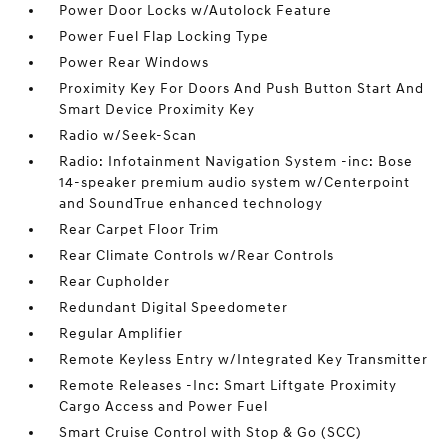
Power Door Locks w/Autolock Feature
Power Fuel Flap Locking Type
Power Rear Windows
Proximity Key For Doors And Push Button Start And
Smart Device Proximity Key
Radio w/Seek-Scan
Radio: Infotainment Navigation System -inc: Bose
14-speaker premium audio system w/Centerpoint
and SoundTrue enhanced technology
Rear Carpet Floor Trim
Rear Climate Controls w/Rear Controls
Rear Cupholder
Redundant Digital Speedometer
Regular Amplifier
Remote Keyless Entry w/Integrated Key Transmitter
Remote Releases -Inc: Smart Liftgate Proximity
Cargo Access and Power Fuel
Smart Cruise Control with Stop & Go (SCC)