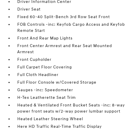
Driver Information Center
Driver Seat
Fixed 60-40 Split-Bench 3rd Row Seat Front
FOB Controls -inc: Keyfob Cargo Access and Keyfob
Remote Start
Front And Rear Map Lights
Front Center Armrest and Rear Seat Mounted
Armrest
Front Cupholder
Full Carpet Floor Covering
Full Cloth Headliner
Full Floor Console w/Covered Storage
Gauges -inc: Speedometer
H-Tex Leatherette Seat Trim
Heated & Ventilated Front Bucket Seats -inc: 8-way
power front seats w/2-way power lumbar support
Heated Leather Steering Wheel
Here HD Traffic Real-Time Traffic Display