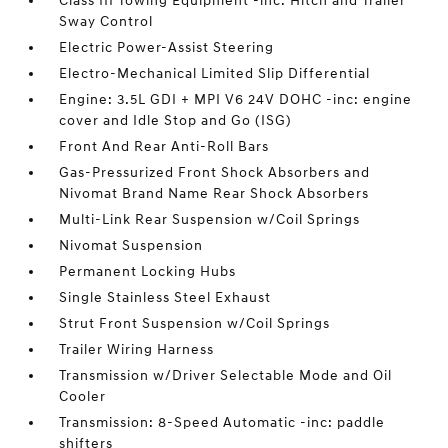
Class III Towing Equipment -inc: Hitch and Trailer
Sway Control
Electric Power-Assist Steering
Electro-Mechanical Limited Slip Differential
Engine: 3.5L GDI + MPI V6 24V DOHC -inc: engine
cover and Idle Stop and Go (ISG)
Front And Rear Anti-Roll Bars
Gas-Pressurized Front Shock Absorbers and
Nivomat Brand Name Rear Shock Absorbers
Multi-Link Rear Suspension w/Coil Springs
Nivomat Suspension
Permanent Locking Hubs
Single Stainless Steel Exhaust
Strut Front Suspension w/Coil Springs
Trailer Wiring Harness
Transmission w/Driver Selectable Mode and Oil
Cooler
Transmission: 8-Speed Automatic -inc: paddle
shifters