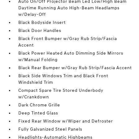
Auto On/Off Projector Beam Led Low/High Beam
Daytime Running Auto High-Beam Headlamps
w/Delay-Off
Black Bodyside Insert
Black Door Handles
Black Front Bumper w/Gray Rub Strip/Fascia
Accent
Black Power Heated Auto Dimming Side Mirrors
w/Manual Folding
Black Rear Bumper w/Gray Rub Strip/Fascia Accent
Black Side Windows Trim and Black Front
Windshield Trim
Compact Spare Tire Stored Underbody
w/Crankdown
Dark Chrome Grille
Deep Tinted Glass
Fixed Rear Window w/Wiper and Defroster
Fully Galvanized Steel Panels
Headlights-Automatic Highbeams