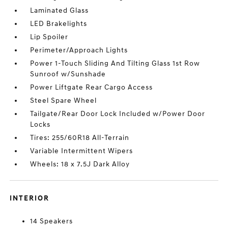
Laminated Glass
LED Brakelights
Lip Spoiler
Perimeter/Approach Lights
Power 1-Touch Sliding And Tilting Glass 1st Row
Sunroof w/Sunshade
Power Liftgate Rear Cargo Access
Steel Spare Wheel
Tailgate/Rear Door Lock Included w/Power Door
Locks
Tires: 255/60R18 All-Terrain
Variable Intermittent Wipers
Wheels: 18 x 7.5J Dark Alloy
INTERIOR
14 Speakers