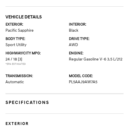
VEHICLE DETAILS
EXTERIOR:
INTERIOR:
Pacific Sapphire
Black
BODY TYPE:
DRIVE TYPE:
Sport Utility
AWD
HIGHWAY/CITY MPG:
ENGINE:
24 / 18
[3]
Regular Gasoline V-6 3.5 L/212
*EPA ESTIMATED
TRANSMISSION:
MODEL CODE:
Automatic
PL5AAJ9AW7A5
SPECIFICATIONS
EXTERIOR