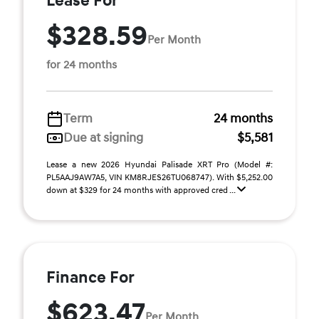
Lease For
$328.59
Per Month
for 24 months
Term
24 months
Due at signing
$5,581
Lease a new 2026 Hyundai Palisade XRT Pro (Model #:
PL5AAJ9AW7A5, VIN KM8RJES26TU068747). With $5,252.00
down at $329 for 24 months with approved cred ...
Finance For
$623.47
Per Month