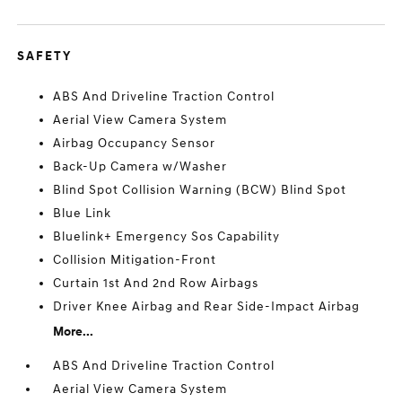
SAFETY
ABS And Driveline Traction Control
Aerial View Camera System
Airbag Occupancy Sensor
Back-Up Camera w/Washer
Blind Spot Collision Warning (BCW) Blind Spot
Blue Link
Bluelink+ Emergency Sos Capability
Collision Mitigation-Front
Curtain 1st And 2nd Row Airbags
Driver Knee Airbag and Rear Side-Impact Airbag
More...
ABS And Driveline Traction Control
Aerial View Camera System