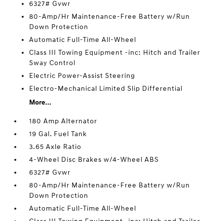
6327# Gvwr
80-Amp/Hr Maintenance-Free Battery w/Run
Down Protection
Automatic Full-Time All-Wheel
Class III Towing Equipment -inc: Hitch and Trailer
Sway Control
Electric Power-Assist Steering
Electro-Mechanical Limited Slip Differential
More...
180 Amp Alternator
19 Gal. Fuel Tank
3.65 Axle Ratio
4-Wheel Disc Brakes w/4-Wheel ABS
6327# Gvwr
80-Amp/Hr Maintenance-Free Battery w/Run
Down Protection
Automatic Full-Time All-Wheel