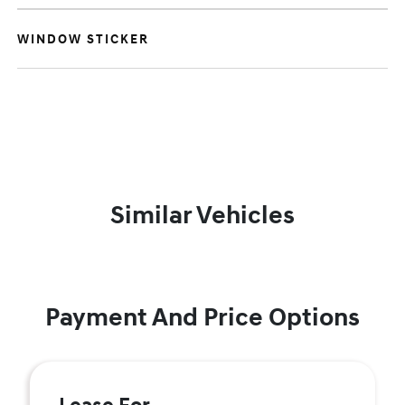
WINDOW STICKER
Similar Vehicles
Payment And Price Options