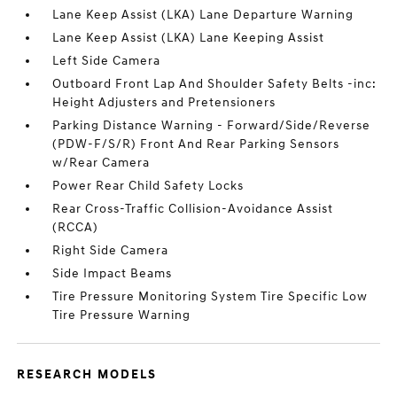
Lane Keep Assist (LKA) Lane Departure Warning
Lane Keep Assist (LKA) Lane Keeping Assist
Left Side Camera
Outboard Front Lap And Shoulder Safety Belts -inc:
Height Adjusters and Pretensioners
Parking Distance Warning - Forward/Side/Reverse
(PDW-F/S/R) Front And Rear Parking Sensors
w/Rear Camera
Power Rear Child Safety Locks
Rear Cross-Traffic Collision-Avoidance Assist
(RCCA)
Right Side Camera
Side Impact Beams
Tire Pressure Monitoring System Tire Specific Low
Tire Pressure Warning
RESEARCH MODELS