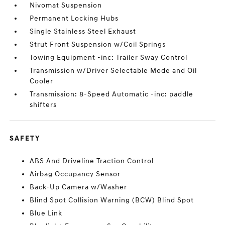
Nivomat Suspension
Permanent Locking Hubs
Single Stainless Steel Exhaust
Strut Front Suspension w/Coil Springs
Towing Equipment -inc: Trailer Sway Control
Transmission w/Driver Selectable Mode and Oil
Cooler
Transmission: 8-Speed Automatic -inc: paddle
shifters
SAFETY
ABS And Driveline Traction Control
Airbag Occupancy Sensor
Back-Up Camera w/Washer
Blind Spot Collision Warning (BCW) Blind Spot
Blue Link