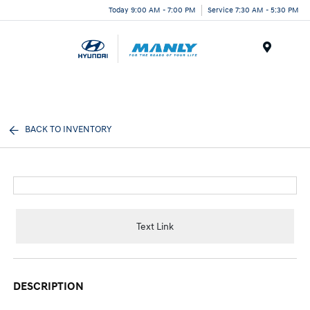
Today 9:00 AM - 7:00 PM
Service 7:30 AM - 5:30 PM
Menu
BACK TO INVENTORY
Text Link
DESCRIPTION