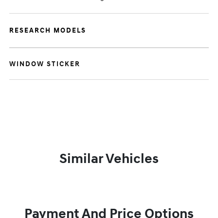
RESEARCH MODELS
WINDOW STICKER
Similar Vehicles
Payment And Price Options