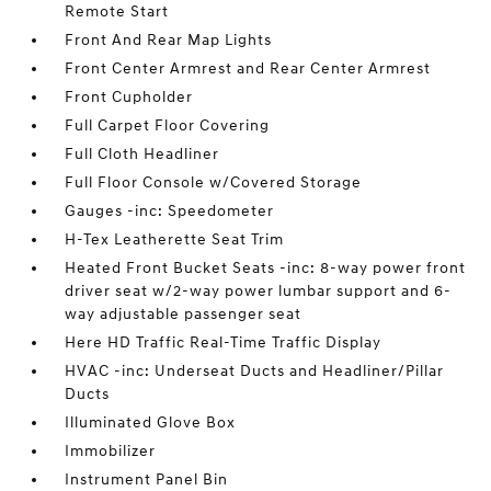
Remote Start
Front And Rear Map Lights
Front Center Armrest and Rear Center Armrest
Front Cupholder
Full Carpet Floor Covering
Full Cloth Headliner
Full Floor Console w/Covered Storage
Gauges -inc: Speedometer
H-Tex Leatherette Seat Trim
Heated Front Bucket Seats -inc: 8-way power front
driver seat w/2-way power lumbar support and 6-
way adjustable passenger seat
Here HD Traffic Real-Time Traffic Display
HVAC -inc: Underseat Ducts and Headliner/Pillar
Ducts
Illuminated Glove Box
Immobilizer
Instrument Panel Bin