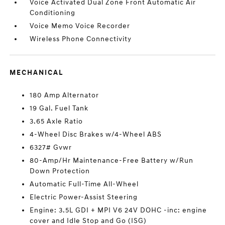
Voice Activated Dual Zone Front Automatic Air
Conditioning
Voice Memo Voice Recorder
Wireless Phone Connectivity
MECHANICAL
180 Amp Alternator
19 Gal. Fuel Tank
3.65 Axle Ratio
4-Wheel Disc Brakes w/4-Wheel ABS
6327# Gvwr
80-Amp/Hr Maintenance-Free Battery w/Run
Down Protection
Automatic Full-Time All-Wheel
Electric Power-Assist Steering
Engine: 3.5L GDI + MPI V6 24V DOHC -inc: engine
cover and Idle Stop and Go (ISG)