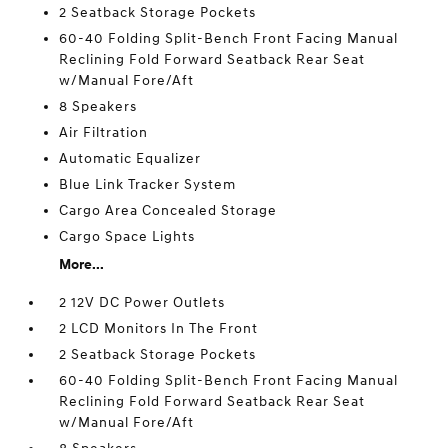
2 Seatback Storage Pockets
60-40 Folding Split-Bench Front Facing Manual
Reclining Fold Forward Seatback Rear Seat
w/Manual Fore/Aft
8 Speakers
Air Filtration
Automatic Equalizer
Blue Link Tracker System
Cargo Area Concealed Storage
Cargo Space Lights
More...
2 12V DC Power Outlets
2 LCD Monitors In The Front
2 Seatback Storage Pockets
60-40 Folding Split-Bench Front Facing Manual
Reclining Fold Forward Seatback Rear Seat
w/Manual Fore/Aft