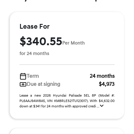
Lease For
$340.55
Per Month
for 24 months
Term
24 months
Due at signing
$4,973
Lease a new 2026 Hyundai Palisade SEL 8P (Model #:
PL6AAJ9AW8A5, VIN KM8RLES21TU123017). With $4,632.00
down at $341 for 24 months with approved credi ...