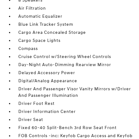
8 Speakers
Air Filtration
Automatic Equalizer
Blue Link Tracker System
Cargo Area Concealed Storage
Cargo Space Lights
Compass
Cruise Control w/Steering Wheel Controls
Day-Night Auto-Dimming Rearview Mirror
Delayed Accessory Power
Digital/Analog Appearance
Driver And Passenger Visor Vanity Mirrors w/Driver
And Passenger Illumination
Driver Foot Rest
Driver Information Center
Driver Seat
Fixed 60-40 Split-Bench 3rd Row Seat Front
FOB Controls -inc: Keyfob Cargo Access and Keyfob