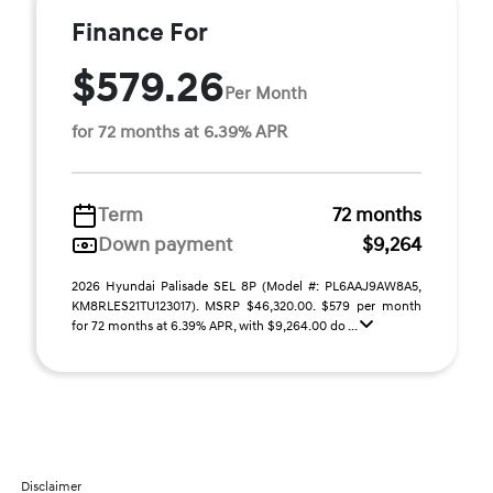
Finance For
$579.26
Per Month
for 72 months at 6.39% APR
Term
72 months
Down payment
$9,264
2026 Hyundai Palisade SEL 8P (Model #: PL6AAJ9AW8A5,
KM8RLES21TU123017). MSRP $46,320.00. $579 per month
for 72 months at 6.39% APR, with $9,264.00 do ...
Disclaimer