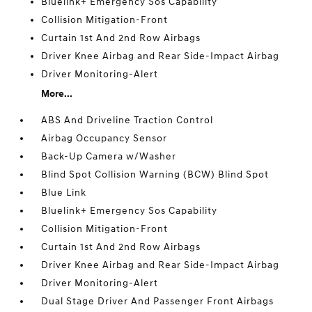
Bluelink+ Emergency Sos Capability
Collision Mitigation-Front
Curtain 1st And 2nd Row Airbags
Driver Knee Airbag and Rear Side-Impact Airbag
Driver Monitoring-Alert
More...
ABS And Driveline Traction Control
Airbag Occupancy Sensor
Back-Up Camera w/Washer
Blind Spot Collision Warning (BCW) Blind Spot
Blue Link
Bluelink+ Emergency Sos Capability
Collision Mitigation-Front
Curtain 1st And 2nd Row Airbags
Driver Knee Airbag and Rear Side-Impact Airbag
Driver Monitoring-Alert
Dual Stage Driver And Passenger Front Airbags