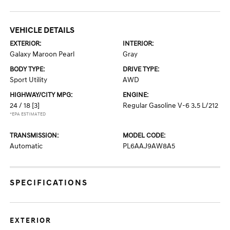
VEHICLE DETAILS
EXTERIOR:
INTERIOR:
Galaxy Maroon Pearl
Gray
BODY TYPE:
DRIVE TYPE:
Sport Utility
AWD
HIGHWAY/CITY MPG:
ENGINE:
24 / 18
[3]
Regular Gasoline V-6 3.5 L/212
*EPA ESTIMATED
TRANSMISSION:
MODEL CODE:
Automatic
PL6AAJ9AW8A5
SPECIFICATIONS
EXTERIOR