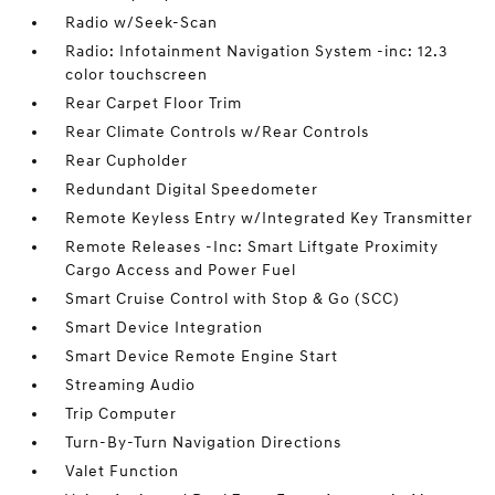
Radio w/Seek-Scan
Radio: Infotainment Navigation System -inc: 12.3
color touchscreen
Rear Carpet Floor Trim
Rear Climate Controls w/Rear Controls
Rear Cupholder
Redundant Digital Speedometer
Remote Keyless Entry w/Integrated Key Transmitter
Remote Releases -Inc: Smart Liftgate Proximity
Cargo Access and Power Fuel
Smart Cruise Control with Stop & Go (SCC)
Smart Device Integration
Smart Device Remote Engine Start
Streaming Audio
Trip Computer
Turn-By-Turn Navigation Directions
Valet Function