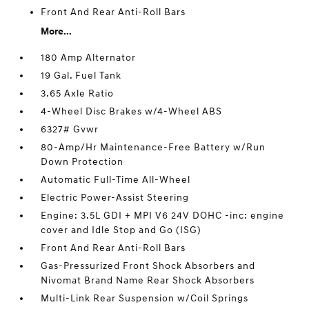
Front And Rear Anti-Roll Bars
More...
180 Amp Alternator
19 Gal. Fuel Tank
3.65 Axle Ratio
4-Wheel Disc Brakes w/4-Wheel ABS
6327# Gvwr
80-Amp/Hr Maintenance-Free Battery w/Run
Down Protection
Automatic Full-Time All-Wheel
Electric Power-Assist Steering
Engine: 3.5L GDI + MPI V6 24V DOHC -inc: engine
cover and Idle Stop and Go (ISG)
Front And Rear Anti-Roll Bars
Gas-Pressurized Front Shock Absorbers and
Nivomat Brand Name Rear Shock Absorbers
Multi-Link Rear Suspension w/Coil Springs