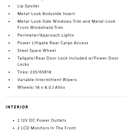
Lip Spoiler
Metal-Look Bodyside Insert
Metal-Look Side Windows Trim and Metal-Look
Front Windshield Trim
Perimeter/Approach Lights
Power Liftgate Rear Cargo Access
Steel Spare Wheel
Tailgate/Rear Door Lock Included w/Power Door
Locks
Tires: 235/65R18
Variable Intermittent Wipers
Wheels: 18 x 8.0J Alloy
INTERIOR
2 12V DC Power Outlets
2 LCD Monitors In The Front