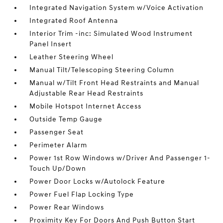
Integrated Navigation System w/Voice Activation
Integrated Roof Antenna
Interior Trim -inc: Simulated Wood Instrument
Panel Insert
Leather Steering Wheel
Manual Tilt/Telescoping Steering Column
Manual w/Tilt Front Head Restraints and Manual
Adjustable Rear Head Restraints
Mobile Hotspot Internet Access
Outside Temp Gauge
Passenger Seat
Perimeter Alarm
Power 1st Row Windows w/Driver And Passenger 1-
Touch Up/Down
Power Door Locks w/Autolock Feature
Power Fuel Flap Locking Type
Power Rear Windows
Proximity Key For Doors And Push Button Start