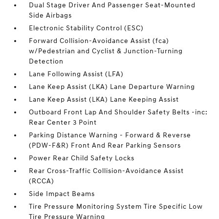
Dual Stage Driver And Passenger Seat-Mounted
Side Airbags
Electronic Stability Control (ESC)
Forward Collision-Avoidance Assist (fca)
w/Pedestrian and Cyclist & Junction-Turning
Detection
Lane Following Assist (LFA)
Lane Keep Assist (LKA) Lane Departure Warning
Lane Keep Assist (LKA) Lane Keeping Assist
Outboard Front Lap And Shoulder Safety Belts -inc:
Rear Center 3 Point
Parking Distance Warning - Forward & Reverse
(PDW-F&R) Front And Rear Parking Sensors
Power Rear Child Safety Locks
Rear Cross-Traffic Collision-Avoidance Assist
(RCCA)
Side Impact Beams
Tire Pressure Monitoring System Tire Specific Low
Tire Pressure Warning