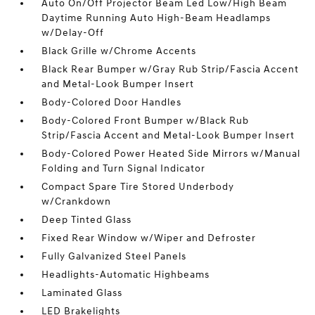
Auto On/Off Projector Beam Led Low/High Beam
Daytime Running Auto High-Beam Headlamps
w/Delay-Off
Black Grille w/Chrome Accents
Black Rear Bumper w/Gray Rub Strip/Fascia Accent
and Metal-Look Bumper Insert
Body-Colored Door Handles
Body-Colored Front Bumper w/Black Rub
Strip/Fascia Accent and Metal-Look Bumper Insert
Body-Colored Power Heated Side Mirrors w/Manual
Folding and Turn Signal Indicator
Compact Spare Tire Stored Underbody
w/Crankdown
Deep Tinted Glass
Fixed Rear Window w/Wiper and Defroster
Fully Galvanized Steel Panels
Headlights-Automatic Highbeams
Laminated Glass
LED Brakelights