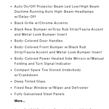
Auto On/Off Projector Beam Led Low/High Beam
Daytime Running Auto High-Beam Headlamps
w/Delay-Off
Black Grille w/Chrome Accents
Black Rear Bumper w/Gray Rub Strip/Fascia Accent
and Metal-Look Bumper Insert
Body-Colored Door Handles
Body-Colored Front Bumper w/Black Rub
Strip/Fascia Accent and Metal-Look Bumper Insert
Body-Colored Power Heated Side Mirrors w/Manual
Folding and Turn Signal Indicator
Compact Spare Tire Stored Underbody
w/Crankdown
Deep Tinted Glass
Fixed Rear Window w/Wiper and Defroster
Fully Galvanized Steel Panels
More...