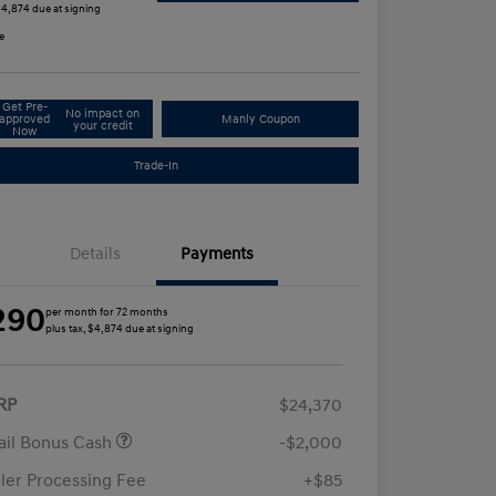
 $4,874 due at signing
e
Get Pre-
No impact on
approved
Manly Coupon
your credit
Now
Trade-In
Details
Payments
290
per month for 72 months
plus tax, $4,874 due at signing
RP
$24,370
ail Bonus Cash
-$2,000
ler Processing Fee
+$85