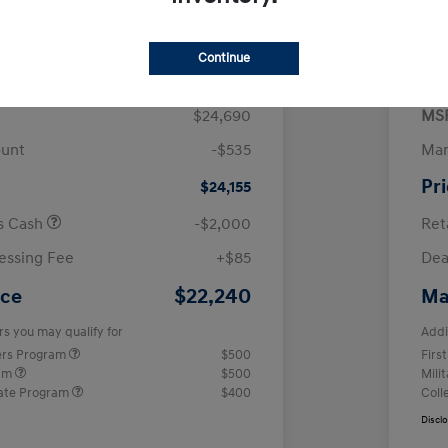
$
month for 72 months
 tax, $4,938 due at signing
Continue
$24,690
MS
ount
-$535
Man
Pr
$24,155
us Cash
-$2,000
Ret
essing Fee
+$85
Dea
$22,240
ice
Ma
rs you may qualify for
Addi
ers Program
$500
Firs
ram
$500
Mili
ate Program
$400
Coll
Discl