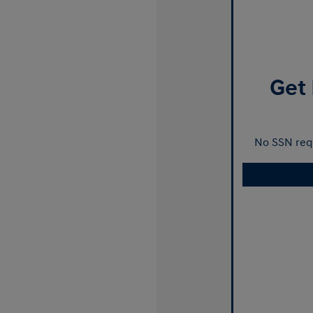
Get 
No SSN requ