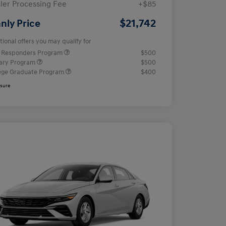
ler Processing Fee
+$85
$21,742
nly Price
tional offers you may qualify for
t Responders Program
$500
tary Program
$500
ege Graduate Program
$400
osure