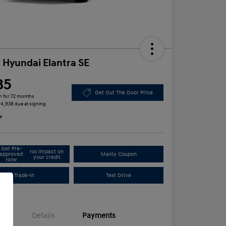
 Hyundai Elantra SE
85
Get Out The Door Price
h for 72 months
 $4,938 due at signing
e
Get Pre-
No impact on
approved
Manly Coupon
your credit
Now
Trade-In
Test Drive
Details
Payments