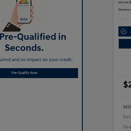
plus tax,
Disclosur
Pre-Qualified in
Seconds.
ired and no impact on your credit.
Pre-Qualify Now
$
MS
Ret
Dea