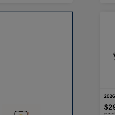
2026
$2
per mont