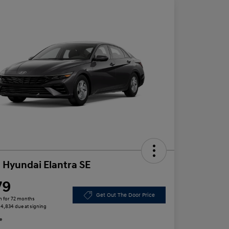
 Hyundai Elantra SE
79
Get Out The Door Price
h for 72 months
 $4,834 due at signing
e