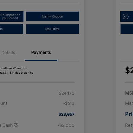
No impact on
Manly Coupon
your credit
In
Test Drive
Details
Payments
$
month for 72 months
 tax, $4,834 due at signing
$24,170
MS
ount
-$513
Man
Pr
$23,657
us Cash
-$2,000
Ret