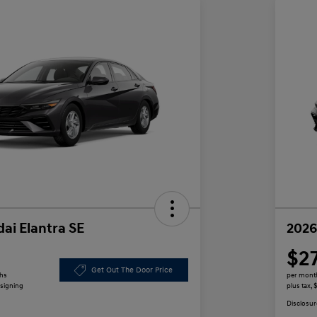
ai Elantra SE
2026
$2
Get Out The Door Price
ths
per mont
 signing
plus tax,
Disclosur