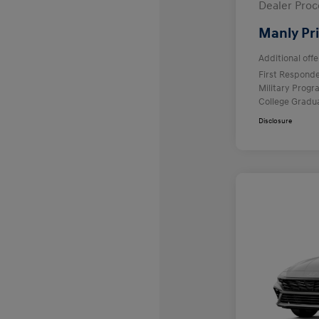
Dealer Proc
Manly Pr
Additional offe
First Respond
Military Prog
College Gradu
Disclosure