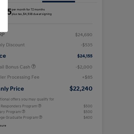
285
per month for 72 months
plus tax, $4,938 due at signing
RP
$24,690
ly Discount
-$535
ice
$24,155
ail Bonus Cash
-$2,000
ler Processing Fee
+$85
$22,240
nly Price
tional offers you may qualify for
t Responders Program
$500
tary Program
$500
ege Graduate Program
$400
osure