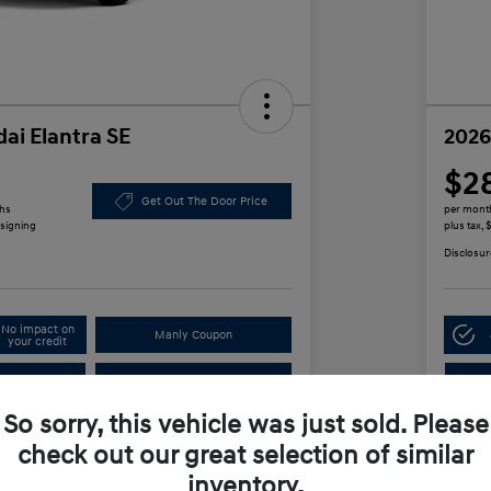
ai Elantra SE
2026
$2
Get Out The Door Price
ths
per mont
 signing
plus tax,
Disclosur
No impact on
Manly Coupon
your credit
In
Test Drive
So sorry, this vehicle was just sold. Please
check out our great selection of similar
Details
Payments
inventory.