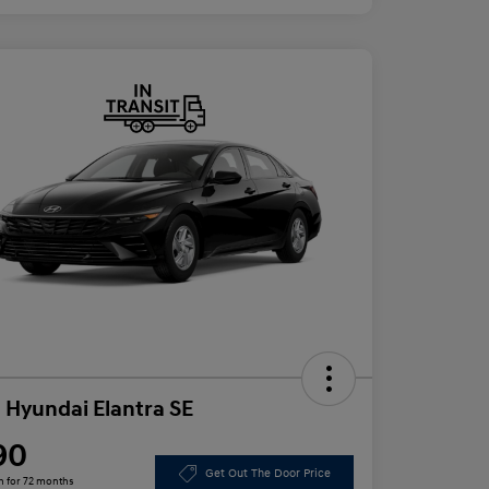
 Hyundai Elantra SE
90
Get Out The Door Price
h for 72 months