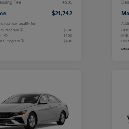
essing Fee
+$85
Dea
$21,742
ice
Ma
rs you may qualify for
Addi
ers Program
$500
Firs
ram
$500
Mili
ate Program
$400
Coll
Discl