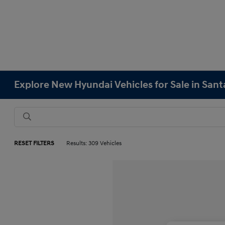
Explore New Hyundai Vehicles for Sale in Sant
RESET FILTERS
Results: 309 Vehicles