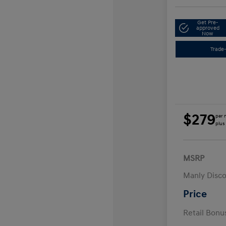
Get Pre-
approved
Now
Trade-
$279
per 
plus
MSRP
Manly Disc
Price
Retail Bon