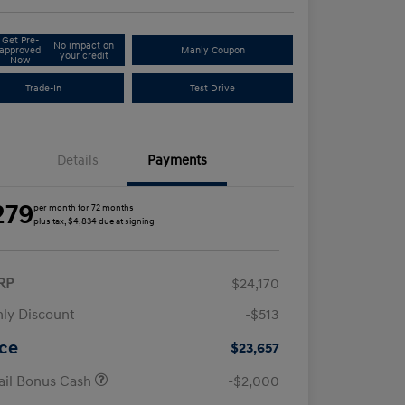
Get Pre-
No impact on
approved
Manly Coupon
your credit
Now
Trade-In
Test Drive
Details
Payments
279
per month for 72 months
plus tax, $4,834 due at signing
RP
$24,170
ly Discount
-$513
ice
$23,657
ail Bonus Cash
-$2,000