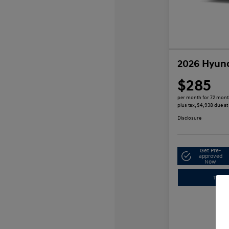
2026 Hyund
$285
per month for 72 mon
plus tax, $4,938 due at
Disclosure
Get Pre-
approved
Now
Trade-