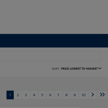
SORT:
PRICE LOWEST TO HIGHEST
1
2
3
4
5
6
7
8
9
10