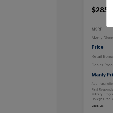
$285
per 
plus
MSRP
Manly Disc
Price
Retail Bon
Dealer Proc
Manly Pr
Additional offe
First Respond
Military Prog
College Gradu
Disclosure