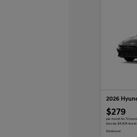
2026 Hyund
$279
per month for 72 mon
plus tax, $4,834 due at
Disclosure