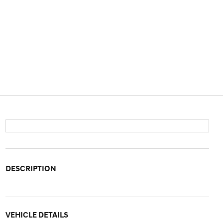
DESCRIPTION
VEHICLE DETAILS