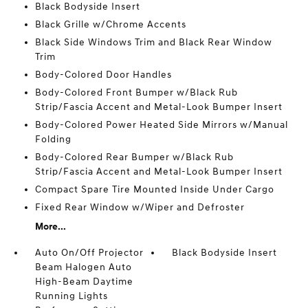
Black Bodyside Insert
Black Grille w/Chrome Accents
Black Side Windows Trim and Black Rear Window
Trim
Body-Colored Door Handles
Body-Colored Front Bumper w/Black Rub
Strip/Fascia Accent and Metal-Look Bumper Insert
Body-Colored Power Heated Side Mirrors w/Manual
Folding
Body-Colored Rear Bumper w/Black Rub
Strip/Fascia Accent and Metal-Look Bumper Insert
Compact Spare Tire Mounted Inside Under Cargo
Fixed Rear Window w/Wiper and Defroster
More...
Auto On/Off Projector
Black Bodyside Insert
Beam Halogen Auto
High-Beam Daytime
Running Lights