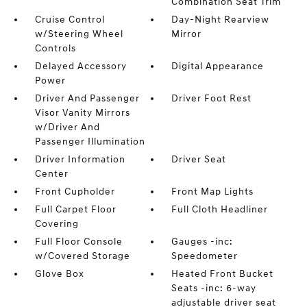
Combination Seat Trim
Cruise Control
Day-Night Rearview
w/Steering Wheel
Mirror
Controls
Delayed Accessory
Digital Appearance
Power
Driver And Passenger
Driver Foot Rest
Visor Vanity Mirrors
w/Driver And
Passenger Illumination
Driver Information
Driver Seat
Center
Front Cupholder
Front Map Lights
Full Carpet Floor
Full Cloth Headliner
Covering
Full Floor Console
Gauges -inc:
w/Covered Storage
Speedometer
Glove Box
Heated Front Bucket
Seats -inc: 6-way
adjustable driver seat