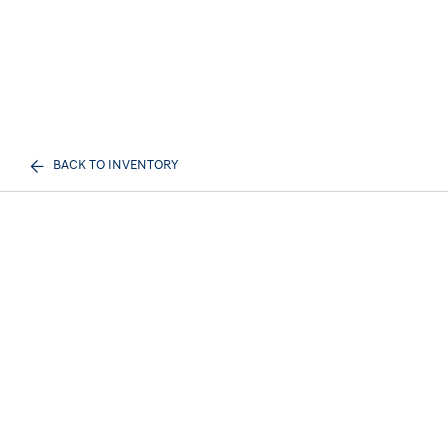
BACK TO INVENTORY