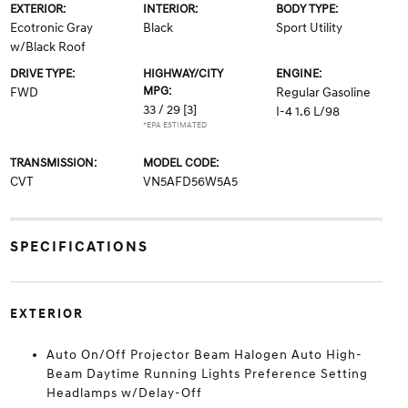
EXTERIOR:
INTERIOR:
BODY TYPE:
Ecotronic Gray
Black
Sport Utility
w/Black Roof
DRIVE TYPE:
HIGHWAY/CITY
ENGINE:
MPG:
FWD
Regular Gasoline
33 / 29
[3]
I-4 1.6 L/98
*EPA ESTIMATED
TRANSMISSION:
MODEL CODE:
CVT
VN5AFD56W5A5
SPECIFICATIONS
EXTERIOR
Auto On/Off Projector Beam Halogen Auto High-
Beam Daytime Running Lights Preference Setting
Headlamps w/Delay-Off