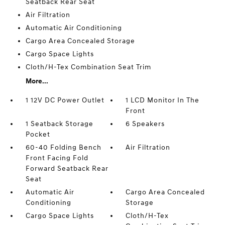
Seatback Rear Seat
Air Filtration
Automatic Air Conditioning
Cargo Area Concealed Storage
Cargo Space Lights
Cloth/H-Tex Combination Seat Trim
More...
1 12V DC Power Outlet
1 LCD Monitor In The
Front
1 Seatback Storage
6 Speakers
Pocket
60-40 Folding Bench
Air Filtration
Front Facing Fold
Forward Seatback Rear
Seat
Automatic Air
Cargo Area Concealed
Conditioning
Storage
Cargo Space Lights
Cloth/H-Tex