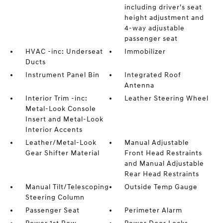
including driver's seat
height adjustment and
4-way adjustable
passenger seat
HVAC -inc: Underseat
Immobilizer
Ducts
Instrument Panel Bin
Integrated Roof
Antenna
Interior Trim -inc:
Leather Steering Wheel
Metal-Look Console
Insert and Metal-Look
Interior Accents
Leather/Metal-Look
Manual Adjustable
Gear Shifter Material
Front Head Restraints
and Manual Adjustable
Rear Head Restraints
Manual Tilt/Telescoping
Outside Temp Gauge
Steering Column
Passenger Seat
Perimeter Alarm