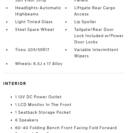
Sun Visor Strip
Panels
Headlights-Automatic
Liftgate Rear Cargo
Highbeams
Access
Light Tinted Glass
Lip Spoiler
Steel Spare Wheel
Tailgate/Rear Door
Lock Included w/Power
Door Locks
Tires: 205/55R17
Variable Intermittent
Wipers
Wheels: 6.5J x 17 Alloy
INTERIOR
1 12V DC Power Outlet
1 LCD Monitor In The Front
1 Seatback Storage Pocket
6 Speakers
60-40 Folding Bench Front Facing Fold Forward