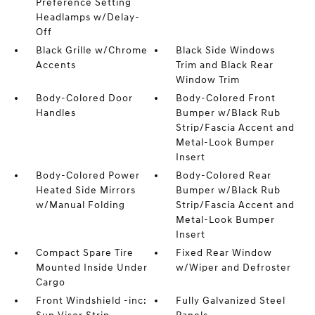
Preference Setting
Headlamps w/Delay-
Off
Black Grille w/Chrome
Black Side Windows
Accents
Trim and Black Rear
Window Trim
Body-Colored Door
Body-Colored Front
Handles
Bumper w/Black Rub
Strip/Fascia Accent and
Metal-Look Bumper
Insert
Body-Colored Power
Body-Colored Rear
Heated Side Mirrors
Bumper w/Black Rub
w/Manual Folding
Strip/Fascia Accent and
Metal-Look Bumper
Insert
Compact Spare Tire
Fixed Rear Window
Mounted Inside Under
w/Wiper and Defroster
Cargo
Front Windshield -inc:
Fully Galvanized Steel