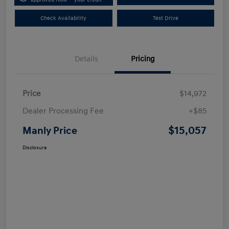
Check Availability
Test Drive
Details
Pricing
Price
$14,972
Dealer Processing Fee
+$85
$15,057
Manly Price
Disclosure