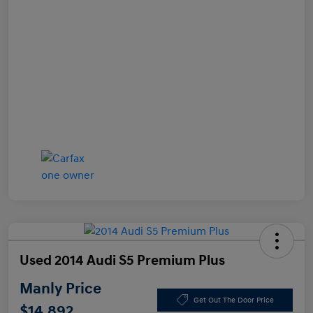
Used 2014 Audi S5 Premium Plus
Manly Price
Get Out The Door Price
$14,892