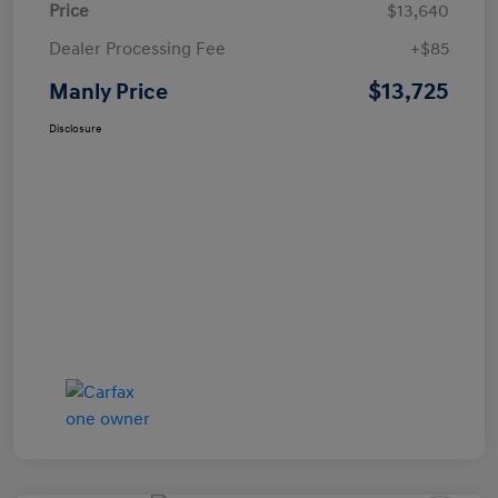
Price
$13,640
Dealer Processing Fee
+$85
$13,725
Manly Price
Disclosure