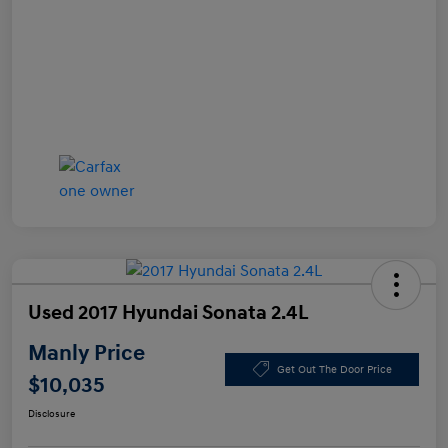
Used 2017 Hyundai Sonata 2.4L
Manly Price
Get Out The Door Price
$10,035
Disclosure