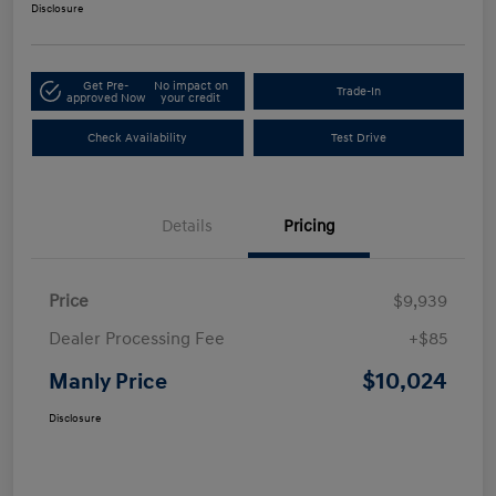
Disclosure
Get Pre-
No impact on
Trade-In
approved Now
your credit
Check Availability
Test Drive
Details
Pricing
Price
$9,939
Dealer Processing Fee
+$85
$10,024
Manly Price
Disclosure