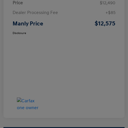
Price
$12,490
Dealer Processing Fee
+$85
$12,575
Manly Price
Disclosure