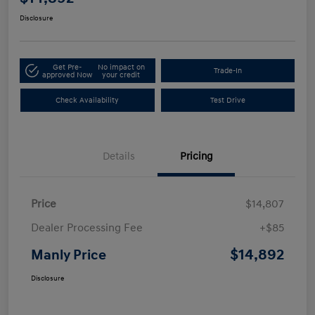
Disclosure
Get Pre-
No impact on
Trade-In
approved Now
your credit
Check Availability
Test Drive
Details
Pricing
Price
$14,807
Dealer Processing Fee
+$85
$14,892
Manly Price
Disclosure