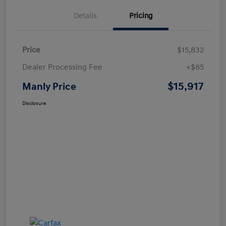
Details
Pricing
Price
$15,832
Dealer Processing Fee
+$85
$15,917
Manly Price
Disclosure