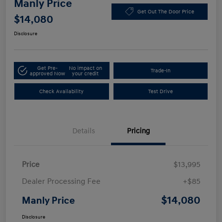
Manly Price
Get Out The Door Price
$14,080
Disclosure
Get Pre-
No impact on
Trade-In
approved Now
your credit
Check Availability
Test Drive
Details
Pricing
Price
$13,995
Dealer Processing Fee
+$85
$14,080
Manly Price
Disclosure