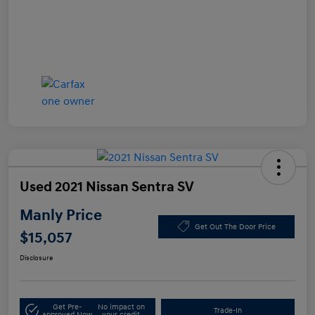
Used 2021 Nissan Sentra SV
Manly Price
Get Out The Door Price
$15,057
Disclosure
Get Pre-
No impact on
Trade-In
approved Now
your credit