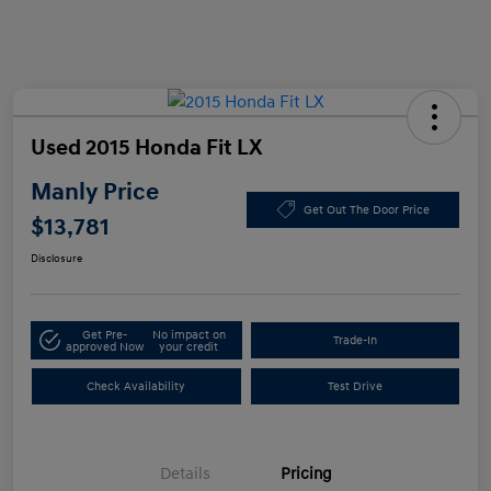
Used 2015 Honda Fit LX
Manly Price
Get Out The Door Price
$13,781
Disclosure
Get Pre-
No impact on
Trade-In
approved Now
your credit
Check Availability
Test Drive
Details
Pricing