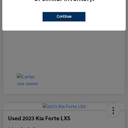
Disclosure
Continue
Used 2023 Kia Forte LXS