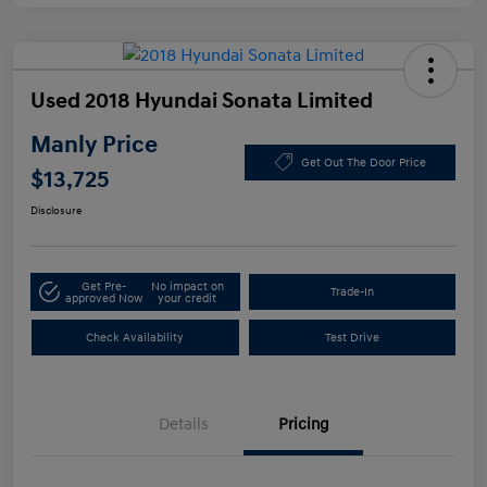
Used 2018 Hyundai Sonata Limited
Manly Price
Get Out The Door Price
$13,725
Disclosure
Get Pre-
No impact on
Trade-In
approved Now
your credit
Check Availability
Test Drive
Details
Pricing