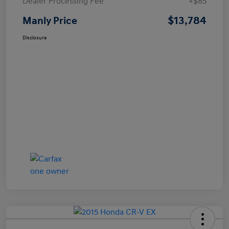
Dealer Processing Fee
+$85
$13,784
Manly Price
Disclosure