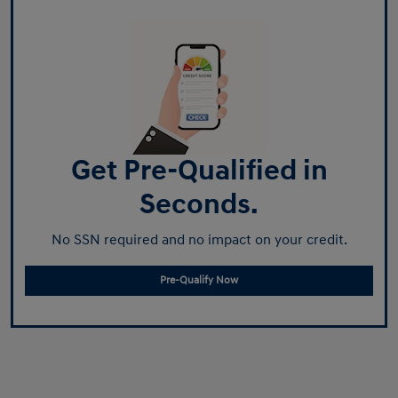
Get Pre-Qualified in
Seconds.
No SSN required and no impact on your credit.
Pre-Qualify Now