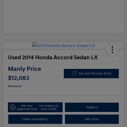
Used 2014 Honda Accord Sedan LX
Manly Price
Get Out The Door Price
$12,083
Disclosure
Get Pre-
No impact on
Trade-In
approved Now
your credit
Check Availability
Test Drive