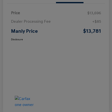
Price
$13,696
Dealer Processing Fee
+$85
$13,781
Manly Price
Disclosure