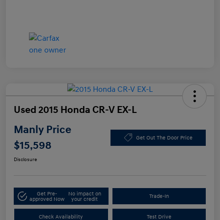
Used 2015 Honda CR-V EX-L
Manly Price
Get Out The Door Price
$15,598
Disclosure
Get Pre-
No impact on
Trade-In
approved Now
your credit
Check Availability
Test Drive