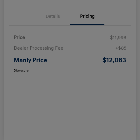
Details
Pricing
Price
$11,998
Dealer Processing Fee
+$85
$12,083
Manly Price
Disclosure