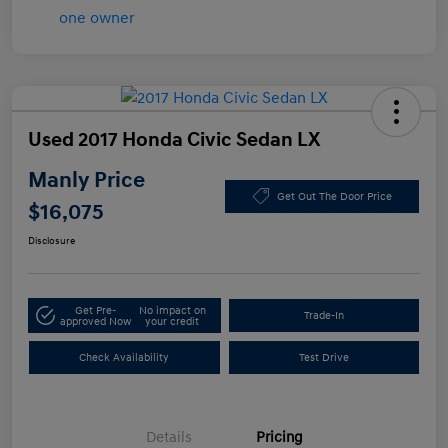
Used 2017 Honda Civic Sedan LX
Manly Price
Get Out The Door Price
$16,075
Disclosure
Get Pre-
No impact on
Trade-In
approved Now
your credit
Check Availability
Test Drive
Details
Pricing