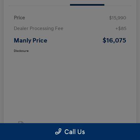
Price
$15,990
Dealer Processing Fee
+$85
$16,075
Manly Price
Disclosure
Call Us