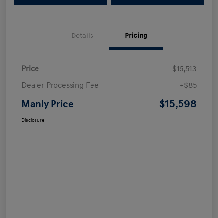
Details
Pricing
Price
$15,513
Dealer Processing Fee
+$85
$15,598
Manly Price
Disclosure