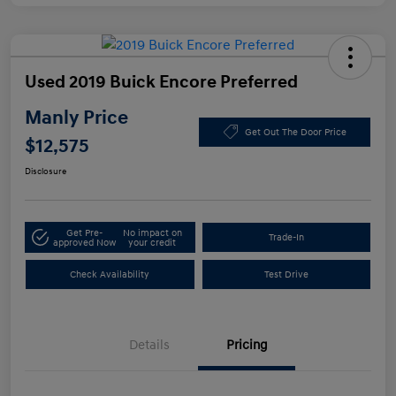
Used 2019 Buick Encore Preferred
Manly Price
Get Out The Door Price
$12,575
Disclosure
Get Pre-
No impact on
Trade-In
approved Now
your credit
Check Availability
Test Drive
Details
Pricing