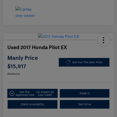
Used 2017 Honda Pilot EX
Manly Price
Get Out The Door Price
$15,917
Disclosure
Get Pre-
No impact on
Trade-In
approved Now
your credit
Check Availability
Test Drive