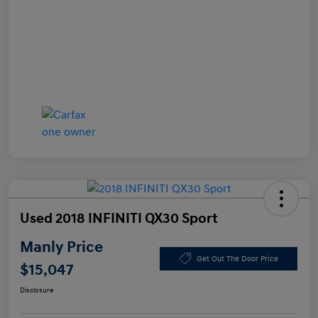
Used 2018 INFINITI QX30 Sport
Manly Price
Get Out The Door Price
$15,047
Disclosure