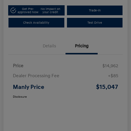
Get Pre-
No impact on
Trade-In
approved Now
your credit
Check Availability
Test Drive
Details
Pricing
Price
$14,962
Dealer Processing Fee
+$85
$15,047
Manly Price
Disclosure