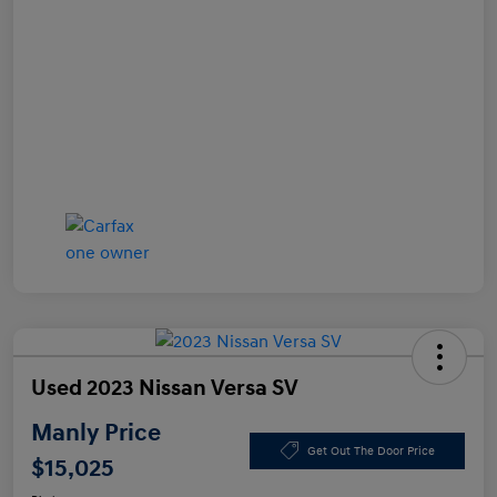
Used 2023 Nissan Versa SV
Manly Price
Get Out The Door Price
$15,025