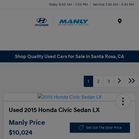
Today 9:00 AM - 7:00 PM
Service 7:30 AM - 5:30 PM
Menu
Shop Quality Used Cars for Sale in Santa Rosa, CA
1
2
3
Used 2015 Honda Civic Sedan LX
Manly Price
Get Out The Door Price
$10,024