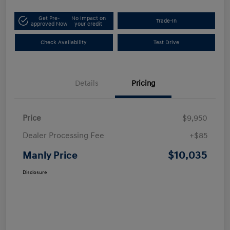
Get Pre-
No impact on
Trade-In
approved Now
your credit
Check Availability
Test Drive
Details
Pricing
Price
$9,950
Dealer Processing Fee
+$85
$10,035
Manly Price
Disclosure