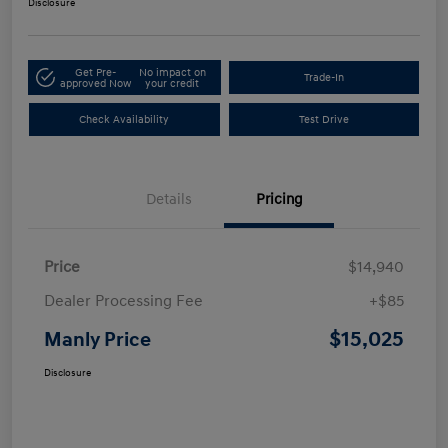
Disclosure
Get Pre-
No impact on
Trade-In
approved Now
your credit
Check Availability
Test Drive
Details
Pricing
Price
$14,940
Dealer Processing Fee
+$85
$15,025
Manly Price
Disclosure