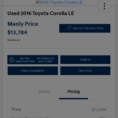
Used 2016 Toyota Corolla LE
Manly Price
Get Out The Door Price
$13,784
Disclosure
Get Pre-
No impact on
Trade-In
approved Now
your credit
Check Availability
Test Drive
Details
Pricing
Price
$13,699