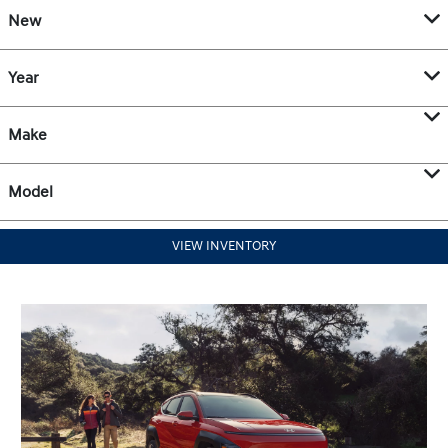
New
Year
Make
Model
VIEW INVENTORY