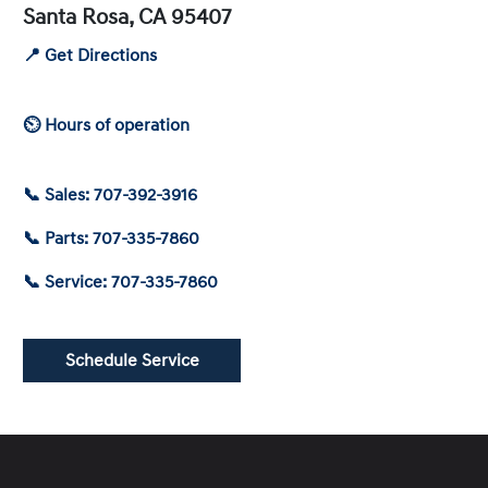
Santa Rosa, CA 95407
📍 Get Directions
⏲ Hours of operation
📞 Sales: 707-392-3916
📞 Parts: 707-335-7860
📞 Service: 707-335-7860
Schedule Service