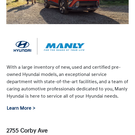
With a large inventory of new, used and certified pre-
owned Hyundai models, an exceptional service
department with state-of-the-art facilities, and a team of
caring automotive professionals dedicated to you, Manly
Hyundai is here to service all of your Hyundai needs.
Learn More >
2755 Corby Ave