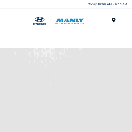
Today 10:00 AM - 6:00 PM
Menu