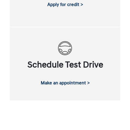
Apply for credit >
Schedule Test Drive
Make an appointment >