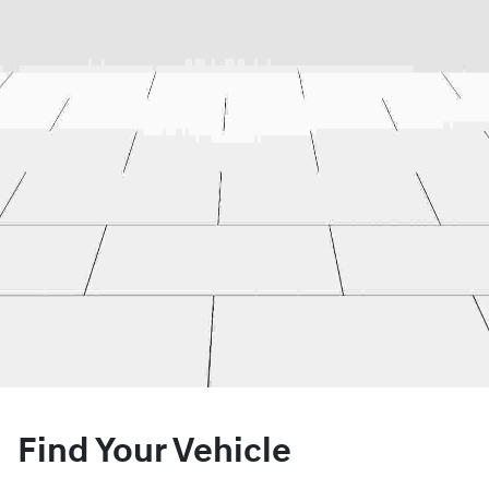
Find Your Vehicle