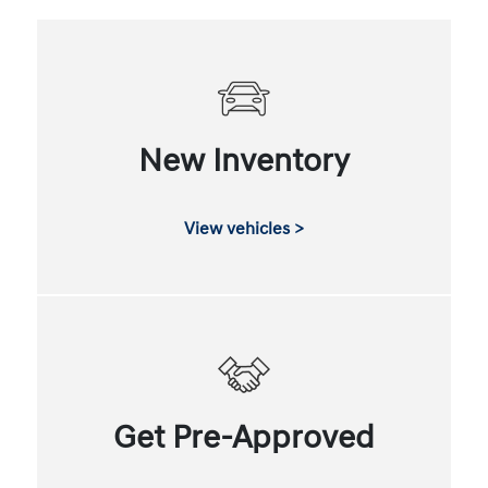
New Inventory
View vehicles >
Get Pre-Approved