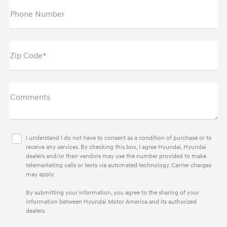
Phone Number
Zip Code*
Comments
I understand I do not have to consent as a condition of purchase or to
receive any services. By checking this box, I agree Hyundai, Hyundai
dealers and/or their vendors may use the number provided to make
telemarketing calls or texts via automated technology. Carrier charges
may apply.
By submitting your information, you agree to the sharing of your
information between Hyundai Motor America and its authorized
dealers.