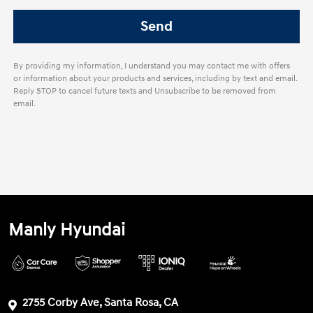
By providing my information, I understand you may contact me with offers
or information about your products and services, including by text and email.
Reply STOP to cancel future texts and Unsubscribe to be removed from
email.
Manly Hyundai
2755 Corby Ave, Santa Rosa, CA