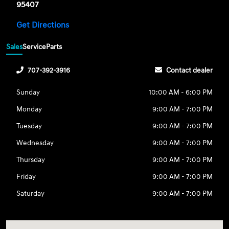
95407
Get Directions
Sales
Service
Parts
707-392-3916
Contact dealer
Sunday
10:00 AM - 6:00 PM
Monday
9:00 AM - 7:00 PM
Tuesday
9:00 AM - 7:00 PM
Wednesday
9:00 AM - 7:00 PM
Thursday
9:00 AM - 7:00 PM
Friday
9:00 AM - 7:00 PM
Saturday
9:00 AM - 7:00 PM