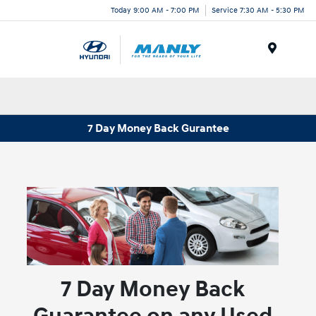
Today 9:00 AM - 7:00 PM
Service 7:30 AM - 5:30 PM
Menu
7 Day Money Back Gurantee
7 Day Money Back