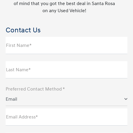
of mind that you got the best deal in Santa Rosa
on any Used Vehicle!
Contact Us
First Name*
Last Name*
Preferred Contact Method *
Email
Email Address*