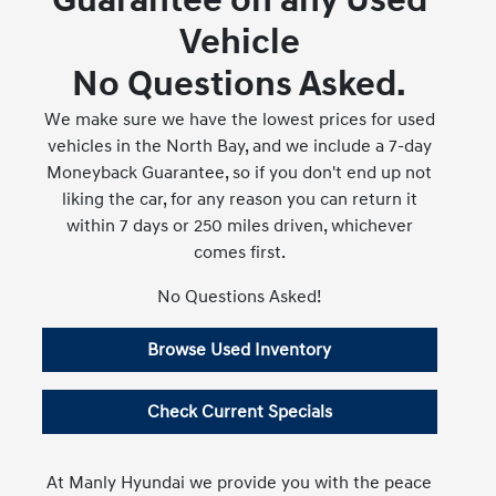
Guarantee on any Used
Vehicle
No Questions Asked.
We make sure we have the lowest prices for used
vehicles in the North Bay, and we include a 7-day
Moneyback Guarantee, so if you don't end up not
liking the car, for any reason you can return it
within 7 days or 250 miles driven, whichever
comes first.
No Questions Asked!
Browse Used Inventory
Check Current Specials
At Manly Hyundai we provide you with the peace