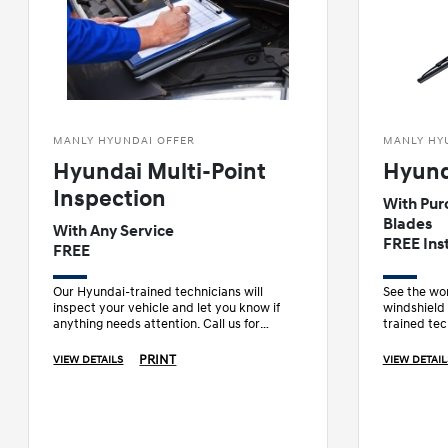
MANLY HYUNDAI OFFER
MANLY HY
Hyundai Multi-Point
Hyund
Inspection
With Pur
Blades
With Any Service
FREE Inst
FREE
Our Hyundai-trained technicians will
See the wor
inspect your vehicle and let you know if
windshield
anything needs attention. Call us for
trained tec
details.
wiper blad
PRINT
VIEW DETAILS
VIEW DETAIL