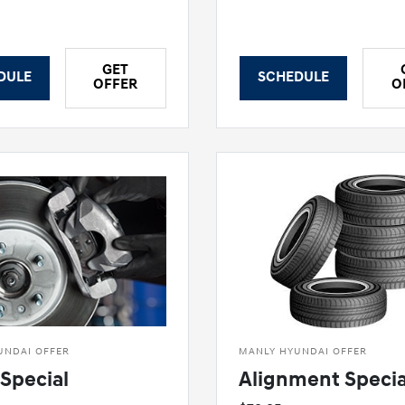
GET
DULE
SCHEDULE
OFFER
O
UNDAI OFFER
MANLY HYUNDAI OFFER
Special
Alignment Specia