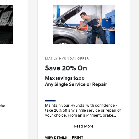
MANLY HYUNDAI OFFER
Save 20% On
Max savings $200
Any Single Service or Repair
Maintain your Hyundai with confidence -
ake
take 20% off any single service or repair of
your choice. From an alignment, brake
work, or anything in between, enjoy e
Read More
PRINT
VIEW DETAILS