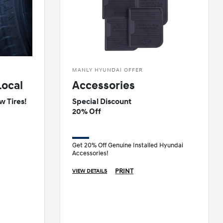
MANLY HYUNDAI OFFER
Local
Accessories
w Tires!
Special Discount
20% Off
Get 20% Off Genuine Installed Hyundai
Accessories!
PRINT
VIEW DETAILS