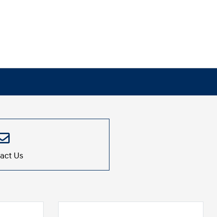
act Us