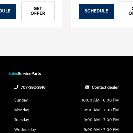
GET
DULE
SCHEDULE
OFFER
O
Sales
Service
Parts
707-392-3916
Contact dealer
Sunday
10:00 AM - 6:00 PM
Monday
9:00 AM - 7:00 PM
Tuesday
9:00 AM - 7:00 PM
Wednesday
9:00 AM - 7:00 PM