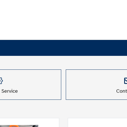
 Service
Cont