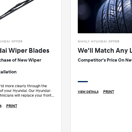
UNDAI OFFER
MANLY HYUNDAI OFFER
ai Wiper Blades
We'll Match Any 
chase of New Wiper
Competitor's Price On Ne
allation
ld more clearly through the
 of your Hyundai. Our Hyundai-
PRINT
VIEW DETAILS
hnicians will replace your front
es.
PRINT
S