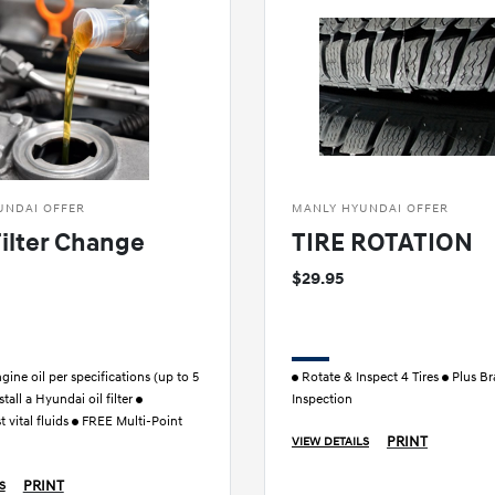
UNDAI OFFER
MANLY HYUNDAI OFFER
Filter Change
TIRE ROTATION
$29.95
ine oil per specifications (up to 5
Rotate & Inspect 4 Tires
Plus Br
stall a Hyundai oil filter
Inspection
 vital fluids
FREE Multi-Point
PRINT
VIEW DETAILS
PRINT
S