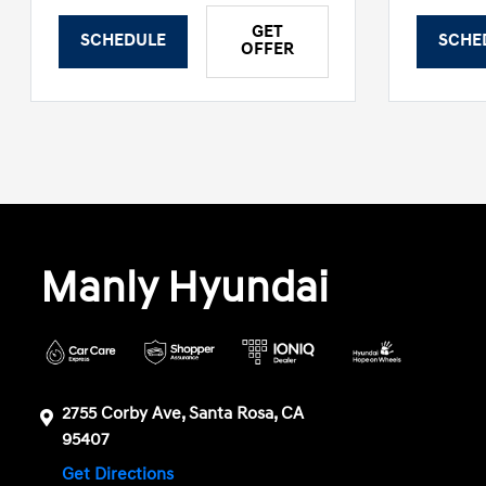
GET
SCHEDULE
SCHE
OFFER
Manly Hyundai
2755 Corby Ave, Santa Rosa, CA
95407
Get Directions