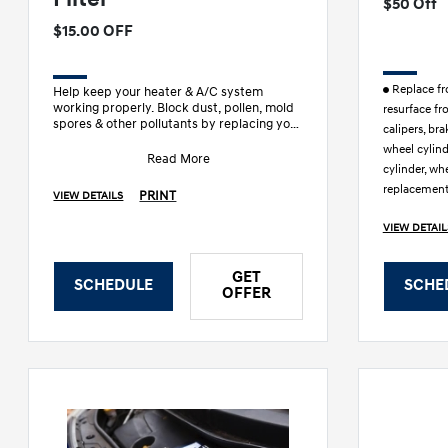
$50 Off
$15.00 OFF
Replace fro
Help keep your heater & A/C system
working properly. Block dust, pollen, mold
resurface fr
spores & other pollutants by replacing your
calipers, bra
in-cabin air filter & engi
wheel cylin
Read More
cylinder, whe
replacement
PRINT
VIEW DETAILS
VIEW DETAIL
GET
SCHEDULE
SCHE
OFFER