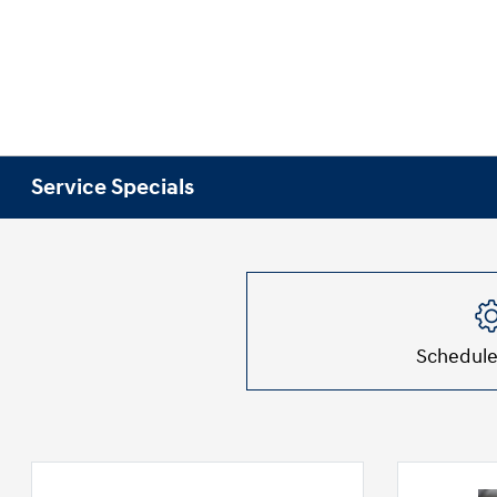
Service Specials
Schedule