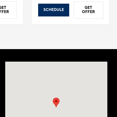
GET
GET
SCHEDULE
FFER
OFFER