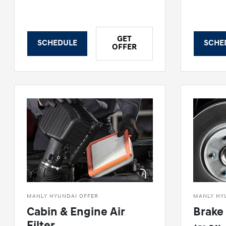
GET
SCHEDULE
SCHE
OFFER
MANLY HYUNDAI OFFER
MANLY HY
Cabin & Engine Air
Brake 
Filter