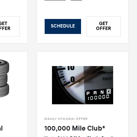
GET
GET
SCHEDULE
FFER
OFFER
MANLY HYUNDAI OFFER
l
100,000 Mile Club*