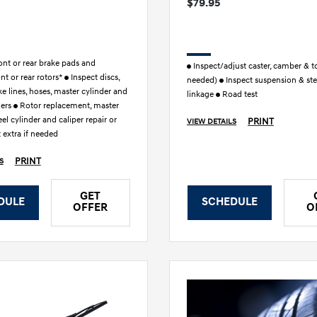
$79.95
nt or rear brake pads and
Inspect/adjust caster, camber & to
ont or rear rotors*
Inspect discs,
needed)
Inspect suspension & ste
ke lines, hoses, master cylinder and
linkage
Road test
ders
Rotor replacement, master
el cylinder and caliper repair or
PRINT
VIEW DETAILS
 extra if needed
PRINT
S
GET
DULE
SCHEDULE
OFFER
O