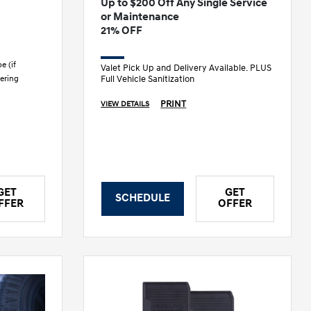
Up to $200 Off Any Single Service
or Maintenance
21% OFF
e (if
Valet Pick Up and Delivery Available. PLUS
Full Vehicle Sanitization
ering
PRINT
VIEW DETAILS
GET
GET
SCHEDULE
FFER
OFFER