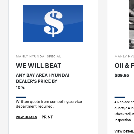
MANLY HYUNDAI SPECIAL
MANLY HY
WE WILL BEAT
Oil & 
ANY BAY AREA HYUNDAI
$89.95
DEALER'S PRICE BY
10%
Written quote from competing service
Replace eng
department required.
quarts)*
In
Check/adjust
PRINT
VIEW DETAILS
Inspection
VIEW DETAIL