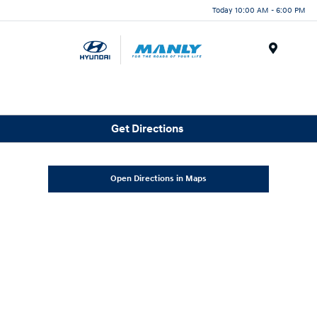
Today 10:00 AM - 6:00 PM
Menu
Get Directions
Open Directions in Maps