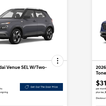
dai Venue SEL W/Two-
2026
Tone
$3
Get Out The Door Price
ths
per mont
 signing
plus tax,
Disclosur