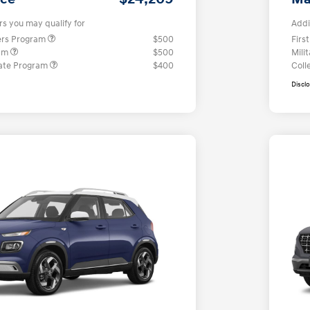
rs you may qualify for
Addi
ers Program
$500
Firs
ram
$500
Mili
ate Program
$400
Coll
Discl