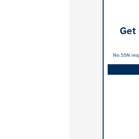
Get 
No SSN requ