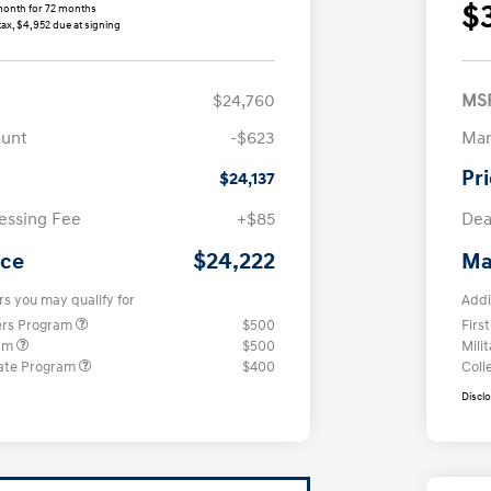
$
month for 72 months
tax, $4,952 due at signing
$24,760
MS
ount
-$623
Man
Pr
$24,137
essing Fee
+$85
Dea
$24,222
ice
Ma
rs you may qualify for
Addi
ers Program
$500
Firs
ram
$500
Mili
ate Program
$400
Coll
Discl