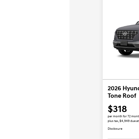
2026 Hyun
Tone Roof
$318
per month for 72 mon
plus tax, $4,949 due at
Disclosure