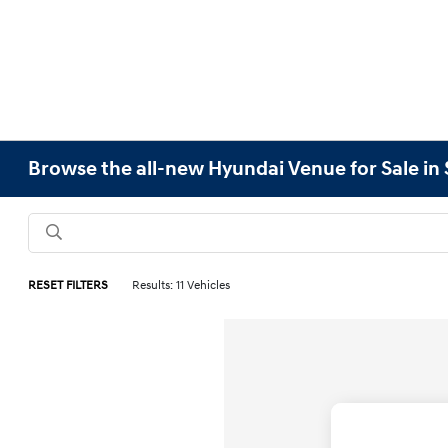
Browse the all-new Hyundai Venue for Sale in
RESET FILTERS
Results: 11 Vehicles