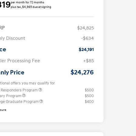
319
per month for 72 months
plus tax, $4,965 due at signing
RP
$24,825
ly Discount
-$634
ice
$24,191
ler Processing Fee
+$85
$24,276
nly Price
tional offers you may qualify for
t Responders Program
$500
tary Program
$500
ege Graduate Program
$400
osure