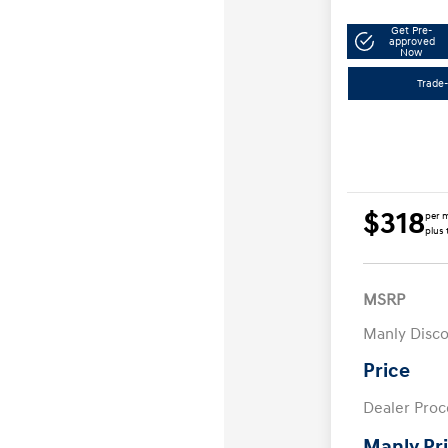
Get Pre-
approved
Now
Trade-
$318
per 
plus 
MSRP
Manly Disc
Price
Dealer Proc
Manly Pr