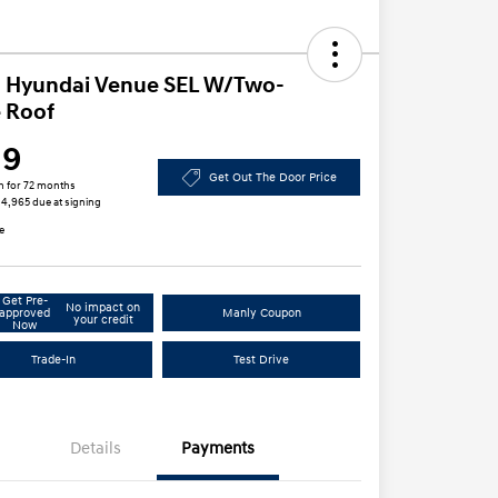
 Hyundai Venue SEL W/Two-
 Roof
19
Get Out The Door Price
h for 72 months
 $4,965 due at signing
e
Get Pre-
No impact on
approved
Manly Coupon
your credit
Now
Trade-In
Test Drive
Details
Payments