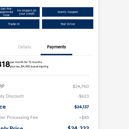
Get Pre-
No impact on
approved
Manly Coupon
your credit
Now
Trade-In
Test Drive
Details
Payments
318
per month for 72 months
plus tax, $4,952 due at signing
RP
$24,760
ly Discount
-$623
ice
$24,137
ler Processing Fee
+$85
$24,222
nly Price