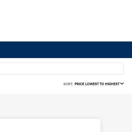
SORT:
PRICE LOWEST TO HIGHEST