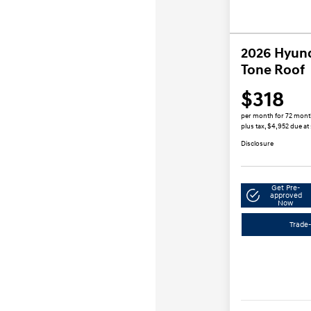
2026 Hyun
Tone Roof
$318
per month for 72 mon
plus tax, $4,952 due at
Disclosure
Get Pre-
approved
Now
Trade-