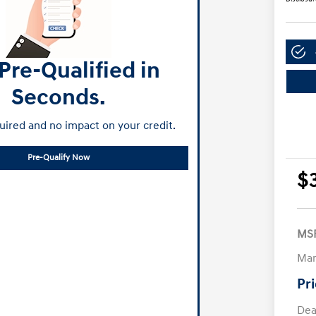
Pre-Qualified in
Seconds.
ired and no impact on your credit.
Pre-Qualify Now
$
MS
Man
Pr
Dea