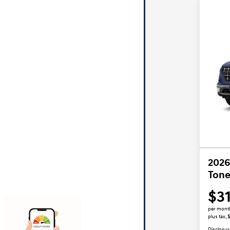
2026
Tone
$3
per mont
plus tax,
Disclosur