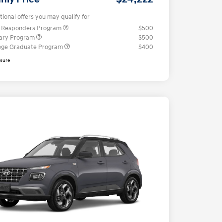
tional offers you may qualify for
t Responders Program
$500
tary Program
$500
ege Graduate Program
$400
osure