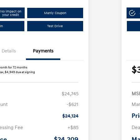
No impact on
Manly Coupon
your credit
In
Test Drive
Details
Payments
$
month for 72 months
tax, $4,949 due at signing
$24,745
MS
ount
-$621
Man
Pr
$24,124
essing Fee
+$85
Dea
$24,209
ice
Ma