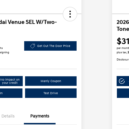
dai Venue SEL W/Two-
2026
Tone
$3
Get Out The Door Price
ths
per mont
 signing
plus tax,
Disclosur
No impact on
Manly Coupon
your credit
In
Test Drive
Details
Payments