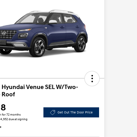
 Hyundai Venue SEL W/Two-
 Roof
18
Get Out The Door Price
h for 72 months
 $4,952 due at signing
e