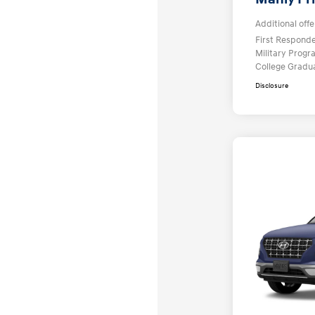
Additional offe
First Respond
Military Prog
College Gradu
Disclosure