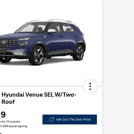
 Hyundai Venue SEL W/Two-
 Roof
19
Get Out The Door Price
h for 72 months
 $4,965 due at signing
e