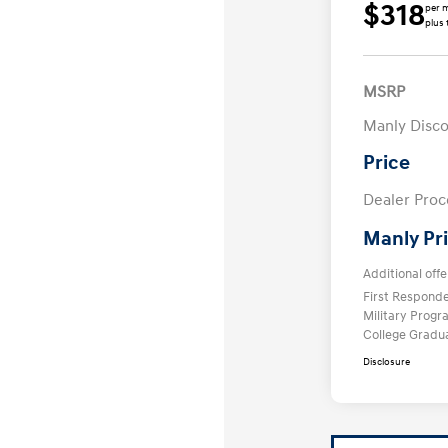
$318
per 
plus 
MSRP
Manly Disc
Price
Dealer Proc
Manly Pr
Additional offe
First Respond
Military Prog
College Gradu
Disclosure