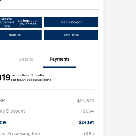
Get Pre-
No impact on
approved
Manly Coupon
your credit
Now
Trade-In
Test Drive
Details
Payments
319
per month for 72 months
plus tax, $4,965 due at signing
RP
$24,825
ly Discount
-$634
ice
$24,191
ler Processing Fee
+$85