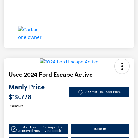
Used 2024 Ford Escape Active
Manly Price
Get Out The Door Price
$19,778
Disclosure
Get Pre-
No impact on
Trade-In
approved Now
your credit