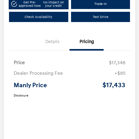
Get Pre-
No impact on
Trade-In
approved Now
your credit
Check Availability
Test Drive
Details
Pricing
Price
$17,348
Dealer Processing Fee
+$85
$17,433
Manly Price
Disclosure