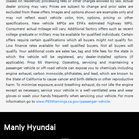
(based on residence) processing fees or other charges allowed by law. Actual
dealer pricing may vary. Prices are subject to change and prior sales are
excluded from these offers. Images and options shown are examples only and
may not reflect exact vehicle color, trim, options, pricing or other
specifications. New vehicle MPGs are EPA's estimated highway MPG.
Consumers' actual mileage will vary. Additional factory offers such as recent
college graduate or military may be available for qualified individuals. Certain
offers require certain qualifications which all buyers might not qualify for.
Low finance rates available for well qualified buyers. Not all buyers will
qualify. Your additional costs are sales tax, tag and title fees for the state in
which the vehicle will be registered, any dealer-installed options (if
applicable). Prop 65 Warning: Operating, servicing and maintaining a
passenger vehicle or off-road vehicle can expose you to chemicals including
engine exhaust, carbon monoxide, phthalates, and lead, which are known to
the State of California to cause cancer and birth defects or other reproductive
harm. To minimize exposure, avoid breathing exhaust, do not idle the engine
except as necessary, service your vehicle in a well-ventilated area and wear
gloves or wash your hands frequently when servicing your vehicle. For more
information go to
www.P65Warnings.ca.gov/passenger-vehicle
Manly Hyundai