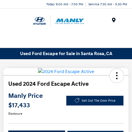
Today 9:00 AM - 7:00 PM
Service 7:30 AM - 5:30 PM
Menu
Used Ford Escape for Sale in Santa Rosa, CA
Used 2024 Ford Escape Active
Manly Price
Get Out The Door Price
$17,433
Disclosure