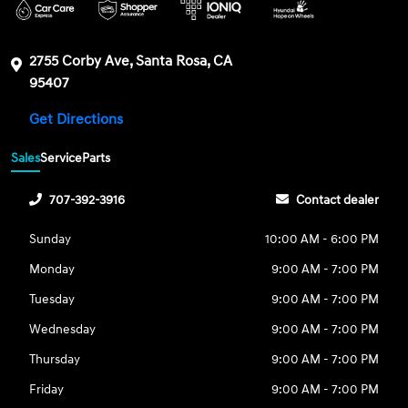
2755 Corby Ave, Santa Rosa, CA
95407
Get Directions
Sales
Service
Parts
707-392-3916
Contact dealer
Sunday
10:00 AM - 6:00 PM
Monday
9:00 AM - 7:00 PM
Tuesday
9:00 AM - 7:00 PM
Wednesday
9:00 AM - 7:00 PM
Thursday
9:00 AM - 7:00 PM
Friday
9:00 AM - 7:00 PM