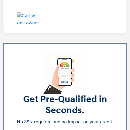
Get Pre-Qualified in
Seconds.
No SSN required and no impact on your credit.