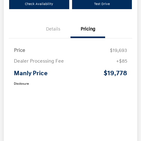
Check Availability
Test Drive
Details
Pricing
Price
$19,693
Dealer Processing Fee
+$85
$19,778
Manly Price
Disclosure