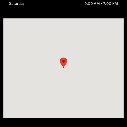
Saturday
9:00 AM - 7:00 PM