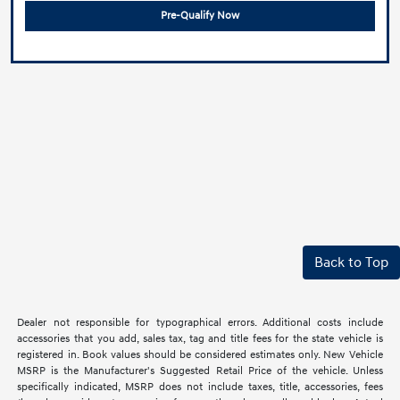
Pre-Qualify Now
Back to Top
Dealer not responsible for typographical errors. Additional costs include
accessories that you add, sales tax, tag and title fees for the state vehicle is
registered in. Book values should be considered estimates only. New Vehicle
MSRP is the Manufacturer's Suggested Retail Price of the vehicle. Unless
specifically indicated, MSRP does not include taxes, title, accessories, fees