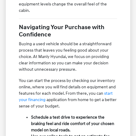
equipment levels change the overall feel of the
cabin.
Navigating Your Purchase with
Confidence
Buying a used vehicle should be a straightforward
process that leaves you feeling good about your
choice. At Manly Hyundai, we focus on providing
clear information so you can make your decision
without unnecessary pressure.
You can start the process by checking our inventory
online, where you will find details on equipment and
features for each model. From there, you can
start
your financing
application from home to get a better
sense of your budget.
Schedule a test drive to experience the
braking feel and ride comfort of your chosen
model on local roads.