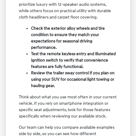
prioritize luxury with 12-speaker audio systems,
while others focus on practical utility with durable
cloth headliners and carpet floor covering.
Check the exterior alloy wheels and tire
condition to ensure they match your
expectations for seasonal driving
performance.
Test the remote keyless entry and illuminated
ignition switch to verify that convenience
features are fully functional.
Review the trailer sway control if you plan on
using your SUV for occasional light towing or
hauling gear.
Think about what you use most often in your current
vehicle. If you rely on smartphone integration or
specific seat adjustments, look for those features
specifically when reviewing our available stock.
Our team can help you compare available examples
side by side, so you can see how different