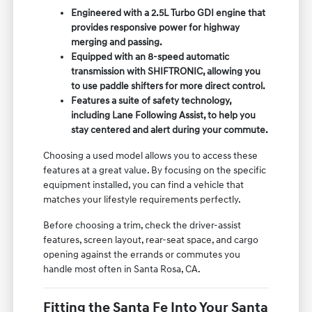
Engineered with a 2.5L Turbo GDI engine that
provides responsive power for highway
merging and passing.
Equipped with an 8-speed automatic
transmission with SHIFTRONIC, allowing you
to use paddle shifters for more direct control.
Features a suite of safety technology,
including Lane Following Assist, to help you
stay centered and alert during your commute.
Choosing a used model allows you to access these
features at a great value. By focusing on the specific
equipment installed, you can find a vehicle that
matches your lifestyle requirements perfectly.
Before choosing a trim, check the driver-assist
features, screen layout, rear-seat space, and cargo
opening against the errands or commutes you
handle most often in Santa Rosa, CA.
Fitting the Santa Fe Into Your Santa