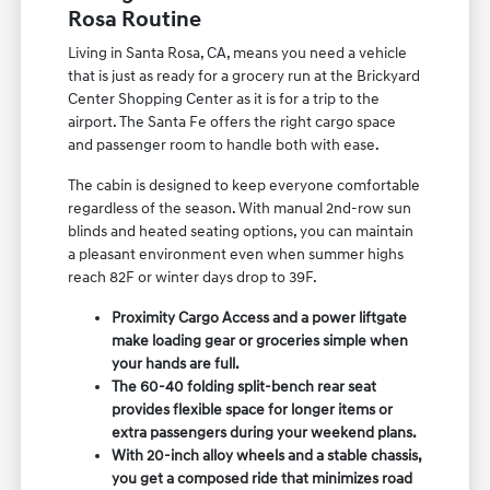
Rosa Routine
Living in Santa Rosa, CA, means you need a vehicle
that is just as ready for a grocery run at the Brickyard
Center Shopping Center as it is for a trip to the
airport. The Santa Fe offers the right cargo space
and passenger room to handle both with ease.
The cabin is designed to keep everyone comfortable
regardless of the season. With manual 2nd-row sun
blinds and heated seating options, you can maintain
a pleasant environment even when summer highs
reach 82F or winter days drop to 39F.
Proximity Cargo Access and a power liftgate
make loading gear or groceries simple when
your hands are full.
The 60-40 folding split-bench rear seat
provides flexible space for longer items or
extra passengers during your weekend plans.
With 20-inch alloy wheels and a stable chassis,
you get a composed ride that minimizes road