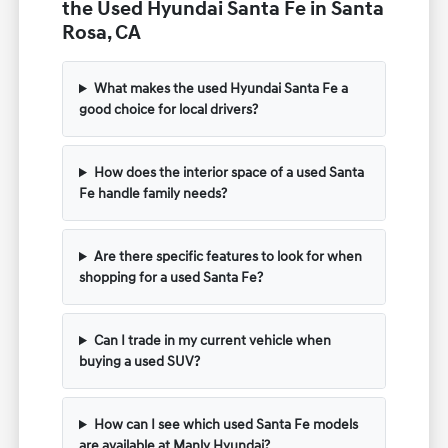
the Used Hyundai Santa Fe in Santa
Rosa, CA
What makes the used Hyundai Santa Fe a
good choice for local drivers?
How does the interior space of a used Santa
Fe handle family needs?
Are there specific features to look for when
shopping for a used Santa Fe?
Can I trade in my current vehicle when
buying a used SUV?
How can I see which used Santa Fe models
are available at Manly Hyundai?