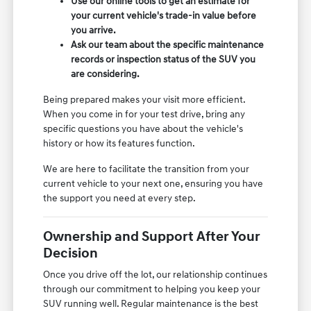
Use our online tools to get an estimate for
your current vehicle's trade-in value before
you arrive.
Ask our team about the specific maintenance
records or inspection status of the SUV you
are considering.
Being prepared makes your visit more efficient.
When you come in for your test drive, bring any
specific questions you have about the vehicle's
history or how its features function.
We are here to facilitate the transition from your
current vehicle to your next one, ensuring you have
the support you need at every step.
Ownership and Support After Your
Decision
Once you drive off the lot, our relationship continues
through our commitment to helping you keep your
SUV running well. Regular maintenance is the best