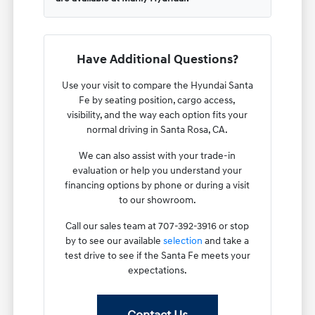
Have Additional Questions?
Use your visit to compare the Hyundai Santa
Fe by seating position, cargo access,
visibility, and the way each option fits your
normal driving in Santa Rosa, CA.
We can also assist with your trade-in
evaluation or help you understand your
financing options by phone or during a visit
to our showroom.
Call our sales team at 707-392-3916 or stop
by to see our available
selection
and take a
test drive to see if the Santa Fe meets your
expectations.