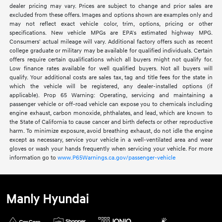
dealer pricing may vary. Prices are subject to change and prior sales are
excluded from these offers. Images and options shown are examples only and
may not reflect exact vehicle color, trim, options, pricing or other
specifications. New vehicle MPGs are EPA's estimated highway MPG.
Consumers' actual mileage will vary. Additional factory offers such as recent
college graduate or military may be available for qualified individuals. Certain
offers require certain qualifications which all buyers might not qualify for.
Low finance rates available for well qualified buyers. Not all buyers will
qualify. Your additional costs are sales tax, tag and title fees for the state in
which the vehicle will be registered, any dealer-installed options (if
applicable). Prop 65 Warning: Operating, servicing and maintaining a
passenger vehicle or off-road vehicle can expose you to chemicals including
engine exhaust, carbon monoxide, phthalates, and lead, which are known to
the State of California to cause cancer and birth defects or other reproductive
harm. To minimize exposure, avoid breathing exhaust, do not idle the engine
except as necessary, service your vehicle in a well-ventilated area and wear
gloves or wash your hands frequently when servicing your vehicle. For more
information go to
www.P65Warnings.ca.gov/passenger-vehicle
Manly Hyundai