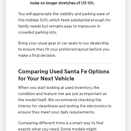
noise on longer stretches of US-101.
You will appreciate the visibility and parking ease of
this midsize SUV, which feels substantial enough for
family needs but remains easy to maneuver in
crowded parking lots.
Bring your usual gear or car seats to our dealership
to ensure they fit your preferred layout before you
make a final decision.
Comparing Used Santa Fe Options
for Your Next Vehicle
When you start looking at used inventory, the
condition and feature mix are just as important as
the model itself. We recommend checking the
interior for cleanliness and testing the electronics to
ensure they meet your daily requirements.
Comparing different trims is a smart way to find
exactly what you need. Some models might