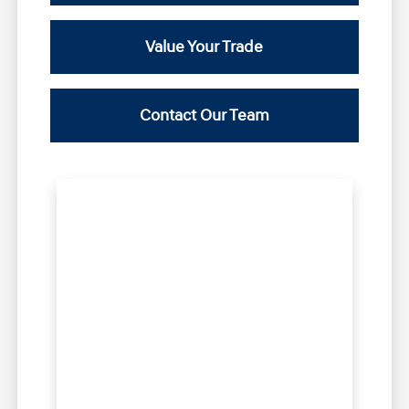
Value Your Trade
Contact Our Team