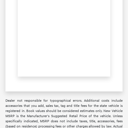
Dealer not responsible for typographical errors. Additional costs include
accessories that you add, sales tax, tag and title fees for the state vehicle is
registered in. Book values should be considered estimates only. New Vehicle
MSRP is the Manufacturer's Suggested Retail Price of the vehicle. Unless
specifically indicated, MSRP does not include taxes, title, accessories, fees
(based on residence) processing fees or other charges allowed by law. Actual