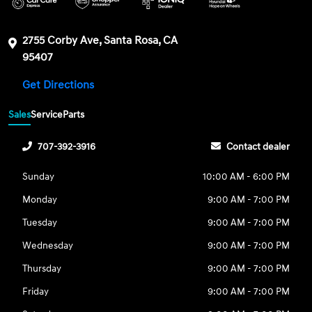
2755 Corby Ave, Santa Rosa, CA
95407
Get Directions
Sales
Service
Parts
707-392-3916
Contact dealer
Sunday
10:00 AM - 6:00 PM
Monday
9:00 AM - 7:00 PM
Tuesday
9:00 AM - 7:00 PM
Wednesday
9:00 AM - 7:00 PM
Thursday
9:00 AM - 7:00 PM
Friday
9:00 AM - 7:00 PM