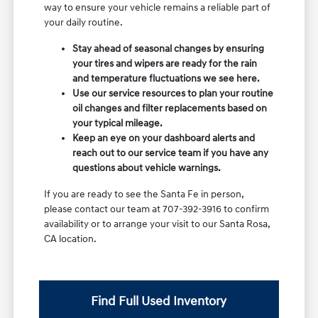
way to ensure your vehicle remains a reliable part of
your daily routine.
Stay ahead of seasonal changes by ensuring
your tires and wipers are ready for the rain
and temperature fluctuations we see here.
Use our service resources to plan your routine
oil changes and filter replacements based on
your typical mileage.
Keep an eye on your dashboard alerts and
reach out to our service team if you have any
questions about vehicle warnings.
If you are ready to see the Santa Fe in person,
please contact our team at 707-392-3916 to confirm
availability or to arrange your visit to our Santa Rosa,
CA location.
Find Full Used Inventory