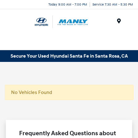
Today 9:00 AM - 7:00 PM
Service 7:30 AM - 5:30 PM
Menu
Secure Your Used Hyundai Santa Fe in Santa Rosa, CA
No Vehicles Found
Frequently Asked Questions about