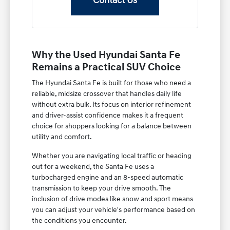
Contact Us
Why the Used Hyundai Santa Fe
Remains a Practical SUV Choice
The Hyundai Santa Fe is built for those who need a
reliable, midsize crossover that handles daily life
without extra bulk. Its focus on interior refinement
and driver-assist confidence makes it a frequent
choice for shoppers looking for a balance between
utility and comfort.
Whether you are navigating local traffic or heading
out for a weekend, the Santa Fe uses a
turbocharged engine and an 8-speed automatic
transmission to keep your drive smooth. The
inclusion of drive modes like snow and sport means
you can adjust your vehicle's performance based on
the conditions you encounter.