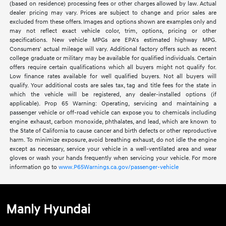
(based on residence) processing fees or other charges allowed by law. Actual
dealer pricing may vary. Prices are subject to change and prior sales are
excluded from these offers. Images and options shown are examples only and
may not reflect exact vehicle color, trim, options, pricing or other
specifications. New vehicle MPGs are EPA's estimated highway MPG.
Consumers' actual mileage will vary. Additional factory offers such as recent
college graduate or military may be available for qualified individuals. Certain
offers require certain qualifications which all buyers might not qualify for.
Low finance rates available for well qualified buyers. Not all buyers will
qualify. Your additional costs are sales tax, tag and title fees for the state in
which the vehicle will be registered, any dealer-installed options (if
applicable). Prop 65 Warning: Operating, servicing and maintaining a
passenger vehicle or off-road vehicle can expose you to chemicals including
engine exhaust, carbon monoxide, phthalates, and lead, which are known to
the State of California to cause cancer and birth defects or other reproductive
harm. To minimize exposure, avoid breathing exhaust, do not idle the engine
except as necessary, service your vehicle in a well-ventilated area and wear
gloves or wash your hands frequently when servicing your vehicle. For more
information go to
www.P65Warnings.ca.gov/passenger-vehicle
Manly Hyundai