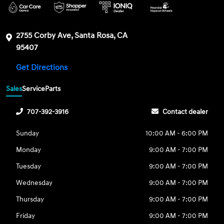
2755 Corby Ave, Santa Rosa, CA
95407
Get Directions
Sales
Service
Parts
707-392-3916
Contact dealer
Sunday
10:00 AM - 6:00 PM
Monday
9:00 AM - 7:00 PM
Tuesday
9:00 AM - 7:00 PM
Wednesday
9:00 AM - 7:00 PM
Thursday
9:00 AM - 7:00 PM
Friday
9:00 AM - 7:00 PM