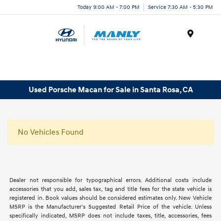
Today 9:00 AM - 7:00 PM
Service 7:30 AM - 5:30 PM
Menu
Used Porsche Macan for Sale in Santa Rosa, CA
No Vehicles Found
Dealer not responsible for typographical errors. Additional costs include
accessories that you add, sales tax, tag and title fees for the state vehicle is
registered in. Book values should be considered estimates only. New Vehicle
MSRP is the Manufacturer's Suggested Retail Price of the vehicle. Unless
specifically indicated, MSRP does not include taxes, title, accessories, fees