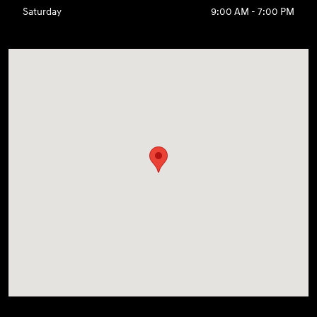
Saturday
9:00 AM - 7:00 PM