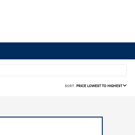
SORT:
PRICE LOWEST TO HIGHEST