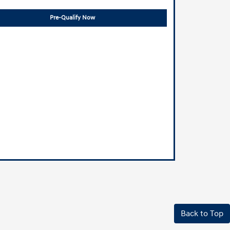
Pre-Qualify Now
Back to Top