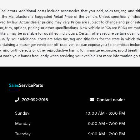
cal errors. Additional costs include accessories that you add, sales tax, tag and tit
the Manufacturer's Suggested Retail Price of the vehicle. Unless specifically indica
wed by law. Actual dealer pricing may vary. Prices are subject to change and prior 
or, trim, options, pricing or other specifications. New vehicle MPGs are EPA's estim
itary may be available for qualified individuals. Certain offers require certain qualific
ualify. Your additional costs are sales tax, tag and title fees for the state in which t
intaining a passenger vehicle or off-road vehicle can expose you to chemicals inclu
er and birth defects or other reproductive harm. To minimize exposure, avoid breathin
 or wash your hands frequently when servicing your vehicle. For more information go 
Sales
Service
Parts
707-392-3916
Contact dealer
Sunday
10:00 AM - 6:00 PM
Monday
9:00 AM - 7:00 PM
Tuesday
9:00 AM - 7:00 PM