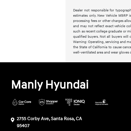
Dealer not responsible for typographi
estimates only. New Vehicle MSRP is 
processing fees or other charges allo
and may not reflect exact vehicle col
such as recent college graduate or mil
qualified buyers. Not all buyers will q
Warning: Operating, servicing and ma
the State of California to cause canc
well-ventilated area and wear gloves
Manly Hyundai
2755 Corby Ave, Santa Rosa, CA
95407