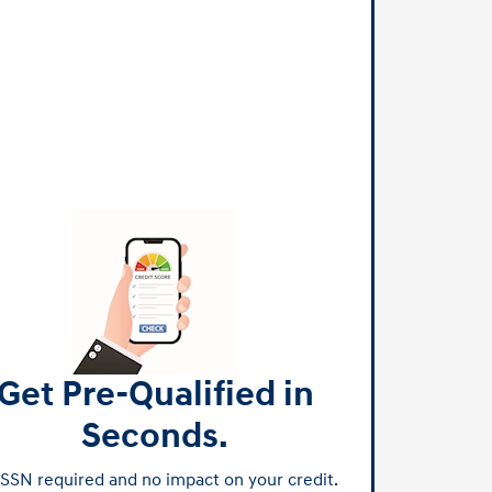
Get Pre-Qualified in
Seconds.
SSN required and no impact on your credit.