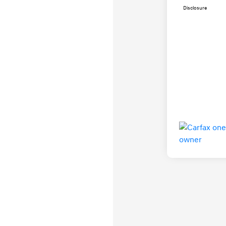
Disclosure