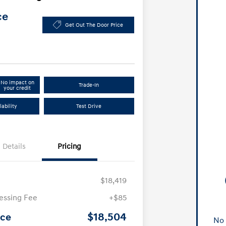
ce
Get Out The Door Price
No impact on
Trade-In
your credit
ability
Test Drive
Details
Pricing
$18,419
essing Fee
+$85
$18,504
ice
No 