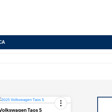
 CA
Volkswagen Taos S