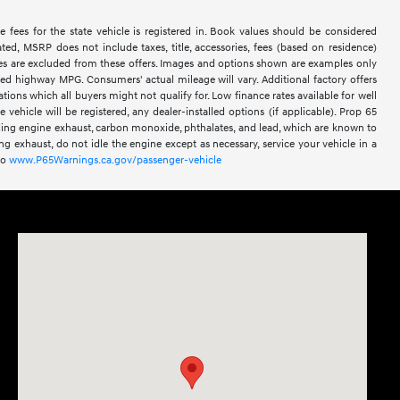
le fees for the state vehicle is registered in. Book values should be considered
ted, MSRP does not include taxes, title, accessories, fees (based on residence)
sales are excluded from these offers. Images and options shown are examples only
ated highway MPG. Consumers' actual mileage will vary. Additional factory offers
ations which all buyers might not qualify for. Low finance rates available for well
he vehicle will be registered, any dealer-installed options (if applicable). Prop 65
ding engine exhaust, carbon monoxide, phthalates, and lead, which are known to
g exhaust, do not idle the engine except as necessary, service your vehicle in a
to
www.P65Warnings.ca.gov/passenger-vehicle