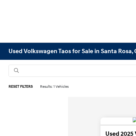
Used Volkswagen Taos for Sale in Santa Rosa,
RESET FILTERS
Results: 1 Vehicles
Used 2025 