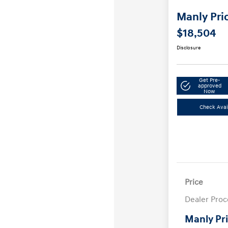
Manly Pri
$18,504
Disclosure
Get Pre-
approved
Now
Check Avail
Price
Dealer Proc
Manly Pr