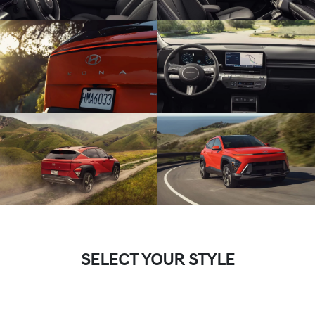
SELECT YOUR STYLE