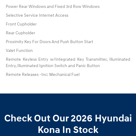
Power Rear Windows and Fixed 3rd Row Windows
Selective Service Internet Access
Front Cupholder
Rear Cupholder
Proximity Key For Doors And Push Button Start
Valet Function
Remote Keyless Entry w/Integrated Key Transmitter, Illuminated
Entry, Illuminated Ignition Switch and Panic Button
Remote Releases -Inc: Mechanical Fuel
Check Out Our 2026 Hyundai
Kona In Stock