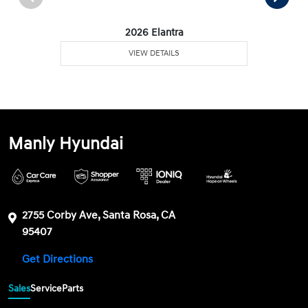
2026 Elantra
VIEW DETAILS
Manly Hyundai
2755 Corby Ave, Santa Rosa, CA
95407
Get Directions
Sales
Service
Parts