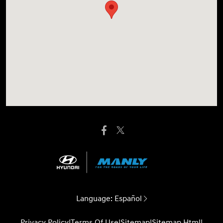
Language:
Español
Privacy Policy
|
Terms Of Use
|
Sitemap
|
Sitemap Html
|