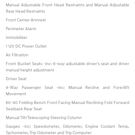
Manual Adjustable Front Head Restraints and Manual Adjustable
Rear Head Restraints
Front Center Armrest
Perimeter Alarm
Immobilizer
1 12V DC Power Outlet
Air Filtration
Front Bucket Seats -inc: 6-way adjustable driver's seat and driver
manual height adjustment
Driver Seat
4-Way Passenger Seat -inc: Manual Recline and Fore/Aft
Movement
60-40 Folding Bench Front Facing Manual Reclining Fold Forward
Seatback Rear Seat
Manual Tilt/Telescoping Steering Column
Gauges -inc: Speedometer, Odometer, Engine Coolant Temp,
Tachometer, Trip Odometer and Trip Computer