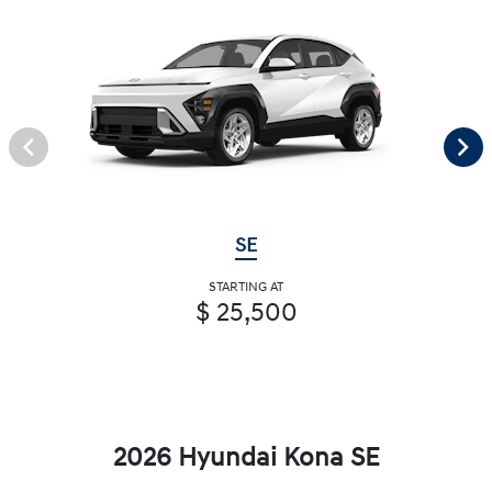
SE
STARTING AT
$ 25,500
2026 Hyundai Kona SE