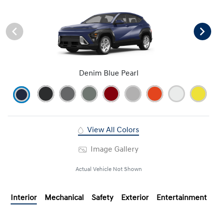
Denim Blue Pearl
View All Colors
Image Gallery
Actual Vehicle Not Shown
Interior
Mechanical
Safety
Exterior
Entertainment