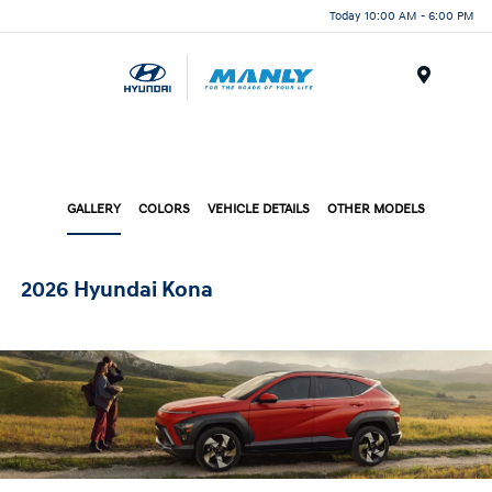
Today 10:00 AM - 6:00 PM
Menu
GALLERY
COLORS
VEHICLE DETAILS
OTHER MODELS
2026 Hyundai Kona