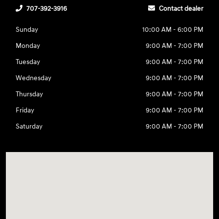
707-392-3916
Contact dealer
Sunday
10:00 AM - 6:00 PM
Monday
9:00 AM - 7:00 PM
Tuesday
9:00 AM - 7:00 PM
Wednesday
9:00 AM - 7:00 PM
Thursday
9:00 AM - 7:00 PM
Friday
9:00 AM - 7:00 PM
Saturday
9:00 AM - 7:00 PM