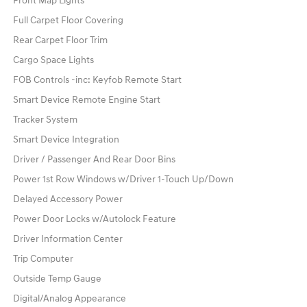
Front Map Lights
Full Carpet Floor Covering
Rear Carpet Floor Trim
Cargo Space Lights
FOB Controls -inc: Keyfob Remote Start
Smart Device Remote Engine Start
Tracker System
Smart Device Integration
Driver / Passenger And Rear Door Bins
Power 1st Row Windows w/Driver 1-Touch Up/Down
Delayed Accessory Power
Power Door Locks w/Autolock Feature
Driver Information Center
Trip Computer
Outside Temp Gauge
Digital/Analog Appearance