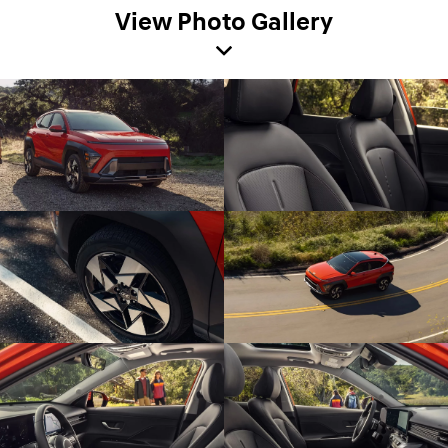
View Photo Gallery