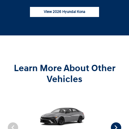
View 2026 Hyundai Kona
Learn More About Other
Vehicles