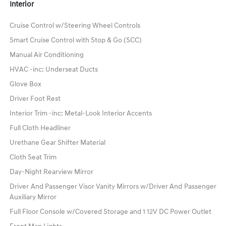
Interior
Cruise Control w/Steering Wheel Controls
Smart Cruise Control with Stop & Go (SCC)
Manual Air Conditioning
HVAC -inc: Underseat Ducts
Glove Box
Driver Foot Rest
Interior Trim -inc: Metal-Look Interior Accents
Full Cloth Headliner
Urethane Gear Shifter Material
Cloth Seat Trim
Day-Night Rearview Mirror
Driver And Passenger Visor Vanity Mirrors w/Driver And Passenger
Auxiliary Mirror
Full Floor Console w/Covered Storage and 1 12V DC Power Outlet