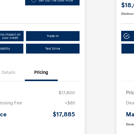
Get Out The Door Price
$18
Disclosur
No impact on
Trade-In
your credit
ability
Test Drive
Details
Pricing
$17,800
Pri
essing Fee
+$85
Dea
$17,885
ice
Ma
Discl