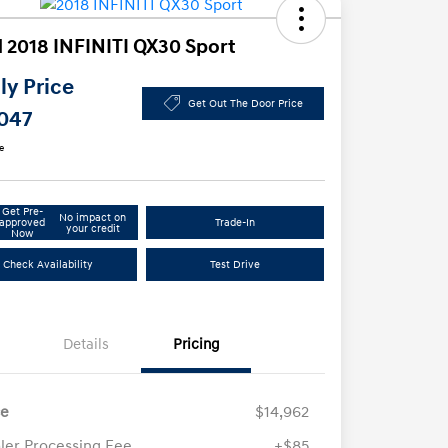
 2018 INFINITI QX30 Sport
y Price
Get Out The Door Price
,047
e
Get Pre-
No impact on
approved
Trade-In
your credit
Now
Check Availability
Test Drive
Details
Pricing
ce
$14,962
ler Processing Fee
+$85