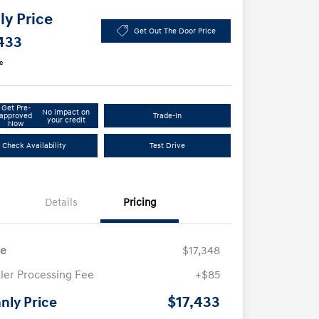
y Price
Get Out The Door Price
433
e
Get Pre-
No impact on
approved
Trade-In
your credit
Now
Check Availability
Test Drive
Details
Pricing
ce
$17,348
ler Processing Fee
+$85
$17,433
nly Price