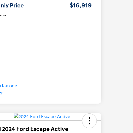
$16,919
nly Price
osure
 2024 Ford Escape Active