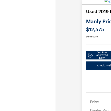
Used 2019 
Manly Pri
$12,575
Disclosure
Get Pre-
approved
Now
Check Avail
Price
Dealer Proc