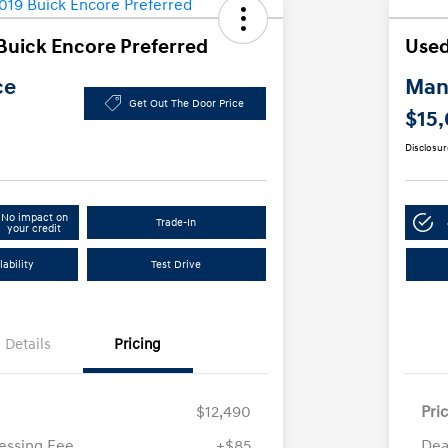
Buick Encore Preferred
Used
ce
Manl
Get Out The Door Price
$15
Disclosur
No impact on
Trade-In
your credit
ability
Test Drive
Details
Pricing
$12,490
Pri
essing Fee
+$85
Dea