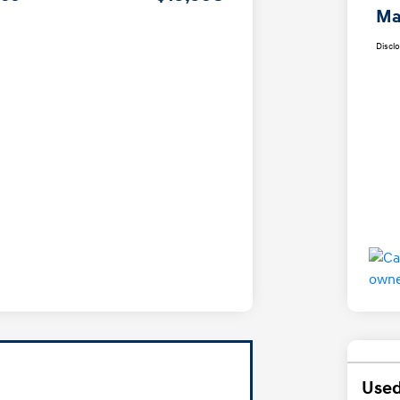
Ma
Discl
Used