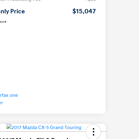
$15,047
nly Price
osure