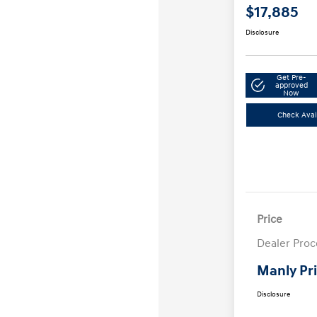
$17,885
Disclosure
Get Pre-
approved
Now
Check Avail
Price
Dealer Proc
Manly Pr
Disclosure