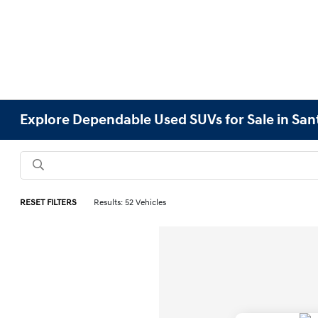
Explore Dependable Used SUVs for Sale in San
RESET FILTERS
Results: 52 Vehicles