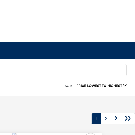
SORT:
PRICE LOWEST TO HIGHEST
1
2