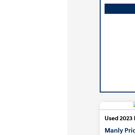
Used 2023 
Manly Pri