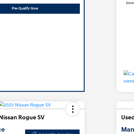
Discl
Pre-Qualify Now
Nissan Rogue SV
Used
ce
Manl