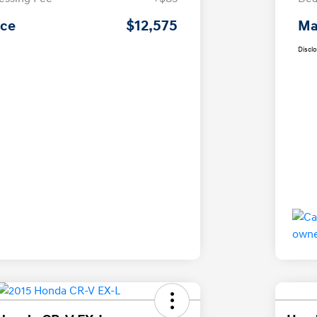
$12,575
ice
Ma
Discl