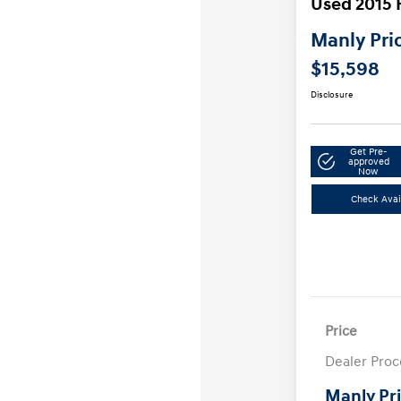
Used 2015 
Manly Pri
$15,598
Disclosure
Get Pre-
approved
Now
Check Avail
Price
Dealer Proc
Manly Pr