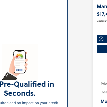
Manl
$17,
Disclosur
Pre-Qualified in
Pri
Seconds.
Dea
Ma
ired and no impact on your credit.