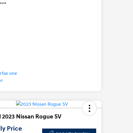
osure
 2023 Nissan Rogue SV
y Price