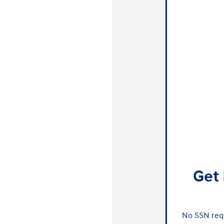
Get 
No SSN requ