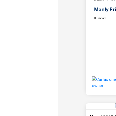
Manly Pr
Disclosure