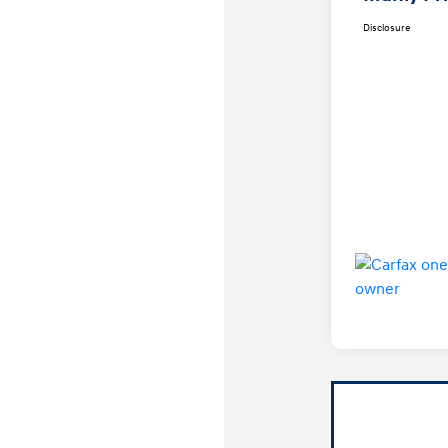
Disclosure