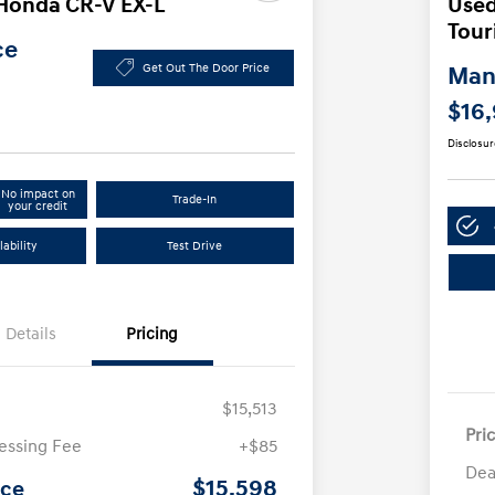
Honda CR-V EX-L
Used
Tour
ce
Get Out The Door Price
Manl
$16
Disclosur
No impact on
Trade-In
your credit
ability
Test Drive
Details
Pricing
$15,513
Pri
essing Fee
+$85
Dea
$15,598
ice