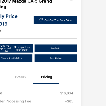
 2017 Mazda CX-5 Grand
ing
y Price
Get Out The Door Price
,919
e
Get Pre-
No impact on
approved
Trade-In
your credit
Now
Check Availability
Test Drive
Details
Pricing
ce
$16,834
ler Processing Fee
+$85