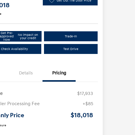
Get Out The Door Price
,018
e
Get Pre-
No impact on
approved
Trade-In
your credit
Now
Check Availability
Test Drive
Details
Pricing
ce
$17,933
ler Processing Fee
+$85
$18,018
nly Price
osure