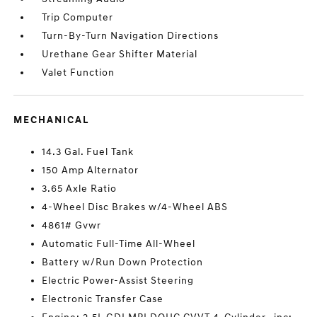
Trip Computer
Turn-By-Turn Navigation Directions
Urethane Gear Shifter Material
Valet Function
MECHANICAL
14.3 Gal. Fuel Tank
150 Amp Alternator
3.65 Axle Ratio
4-Wheel Disc Brakes w/4-Wheel ABS
4861# Gvwr
Automatic Full-Time All-Wheel
Battery w/Run Down Protection
Electric Power-Assist Steering
Electronic Transfer Case