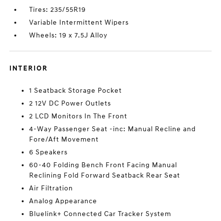
Tires: 235/55R19
Variable Intermittent Wipers
Wheels: 19 x 7.5J Alloy
INTERIOR
1 Seatback Storage Pocket
2 12V DC Power Outlets
2 LCD Monitors In The Front
4-Way Passenger Seat -inc: Manual Recline and
Fore/Aft Movement
6 Speakers
60-40 Folding Bench Front Facing Manual
Reclining Fold Forward Seatback Rear Seat
Air Filtration
Analog Appearance
Bluelink+ Connected Car Tracker System