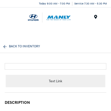
Today 9:00 AM - 7:00 PM
Service 7:30 AM - 5:30 PM
Menu
BACK TO INVENTORY
Text Link
DESCRIPTION