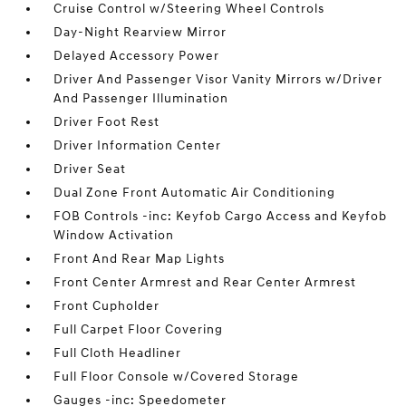
Cruise Control w/Steering Wheel Controls
Day-Night Rearview Mirror
Delayed Accessory Power
Driver And Passenger Visor Vanity Mirrors w/Driver
And Passenger Illumination
Driver Foot Rest
Driver Information Center
Driver Seat
Dual Zone Front Automatic Air Conditioning
FOB Controls -inc: Keyfob Cargo Access and Keyfob
Window Activation
Front And Rear Map Lights
Front Center Armrest and Rear Center Armrest
Front Cupholder
Full Carpet Floor Covering
Full Cloth Headliner
Full Floor Console w/Covered Storage
Gauges -inc: Speedometer