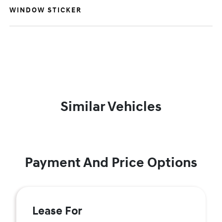
WINDOW STICKER
Similar Vehicles
Payment And Price Options
Lease For