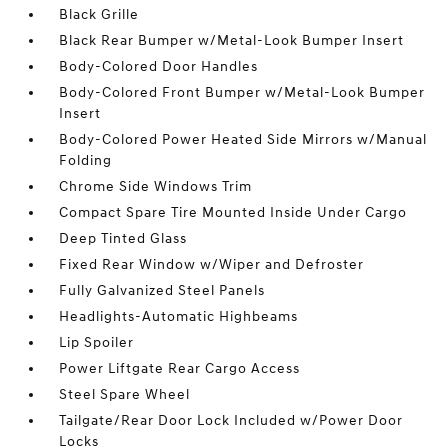
Black Grille
Black Rear Bumper w/Metal-Look Bumper Insert
Body-Colored Door Handles
Body-Colored Front Bumper w/Metal-Look Bumper
Insert
Body-Colored Power Heated Side Mirrors w/Manual
Folding
Chrome Side Windows Trim
Compact Spare Tire Mounted Inside Under Cargo
Deep Tinted Glass
Fixed Rear Window w/Wiper and Defroster
Fully Galvanized Steel Panels
Headlights-Automatic Highbeams
Lip Spoiler
Power Liftgate Rear Cargo Access
Steel Spare Wheel
Tailgate/Rear Door Lock Included w/Power Door
Locks