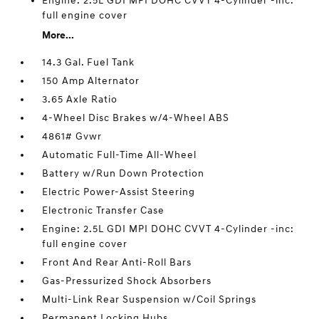
Engine: 2.5L GDI MPI DOHC CVVT 4-Cylinder -inc:
full engine cover
More...
14.3 Gal. Fuel Tank
150 Amp Alternator
3.65 Axle Ratio
4-Wheel Disc Brakes w/4-Wheel ABS
4861# Gvwr
Automatic Full-Time All-Wheel
Battery w/Run Down Protection
Electric Power-Assist Steering
Electronic Transfer Case
Engine: 2.5L GDI MPI DOHC CVVT 4-Cylinder -inc:
full engine cover
Front And Rear Anti-Roll Bars
Gas-Pressurized Shock Absorbers
Multi-Link Rear Suspension w/Coil Springs
Permanent Locking Hubs