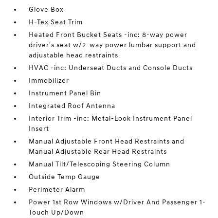
Glove Box
H-Tex Seat Trim
Heated Front Bucket Seats -inc: 8-way power
driver's seat w/2-way power lumbar support and
adjustable head restraints
HVAC -inc: Underseat Ducts and Console Ducts
Immobilizer
Instrument Panel Bin
Integrated Roof Antenna
Interior Trim -inc: Metal-Look Instrument Panel
Insert
Manual Adjustable Front Head Restraints and
Manual Adjustable Rear Head Restraints
Manual Tilt/Telescoping Steering Column
Outside Temp Gauge
Perimeter Alarm
Power 1st Row Windows w/Driver And Passenger 1-
Touch Up/Down