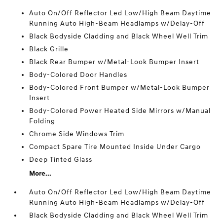
Auto On/Off Reflector Led Low/High Beam Daytime
Running Auto High-Beam Headlamps w/Delay-Off
Black Bodyside Cladding and Black Wheel Well Trim
Black Grille
Black Rear Bumper w/Metal-Look Bumper Insert
Body-Colored Door Handles
Body-Colored Front Bumper w/Metal-Look Bumper
Insert
Body-Colored Power Heated Side Mirrors w/Manual
Folding
Chrome Side Windows Trim
Compact Spare Tire Mounted Inside Under Cargo
Deep Tinted Glass
More...
Auto On/Off Reflector Led Low/High Beam Daytime
Running Auto High-Beam Headlamps w/Delay-Off
Black Bodyside Cladding and Black Wheel Well Trim