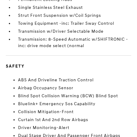
Single Stainless Steel Exhaust
Strut Front Suspension w/Coil Springs
Towing Equipment -inc: Trailer Sway Control
Transmission w/Driver Selectable Mode
Transmission: 8-Speed Automatic w/SHIFTRONIC -
inc: drive mode select (normal
SAFETY
ABS And Driveline Traction Control
Airbag Occupancy Sensor
Blind Spot Collision Warning (BCW) Blind Spot
Bluelink+ Emergency Sos Capability
Collision Mitigation-Front
Curtain 1st And 2nd Row Airbags
Driver Monitoring-Alert
Dual Stage Driver And Passenger Front Airbags