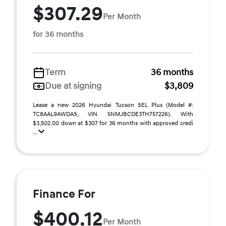
$307.29
Per Month
for 36 months
Term
36 months
Due at signing
$3,809
Lease a new 2026 Hyundai Tucson SEL Plus (Model #:
TC8AAL9AWDAS, VIN 5NMJBCDE3TH757226). With
$3,502.00 down at $307 for 36 months with approved credi
...
Finance For
$400.12
Per Month