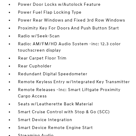
Power Door Locks w/Autolock Feature
Power Fuel Flap Locking Type
Power Rear Windows and Fixed 3rd Row Windows
Proximity Key For Doors And Push Button Start
Radio w/Seek-Scan
Radio: AM/FM/HD Audio System -inc: 12.3 color
touchscreen display
Rear Carpet Floor Trim
Rear Cupholder
Redundant Digital Speedometer
Remote Keyless Entry w/Integrated Key Transmitter
Remote Releases -Inc: Smart Liftgate Proximity
Cargo Access
Seats w/Leatherette Back Material
Smart Cruise Control with Stop & Go (SCC)
Smart Device Integration
Smart Device Remote Engine Start
Streaming Audio