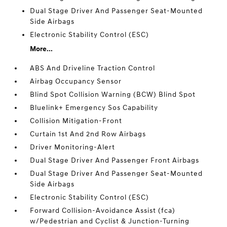
Dual Stage Driver And Passenger Seat-Mounted
Side Airbags
Electronic Stability Control (ESC)
More...
ABS And Driveline Traction Control
Airbag Occupancy Sensor
Blind Spot Collision Warning (BCW) Blind Spot
Bluelink+ Emergency Sos Capability
Collision Mitigation-Front
Curtain 1st And 2nd Row Airbags
Driver Monitoring-Alert
Dual Stage Driver And Passenger Front Airbags
Dual Stage Driver And Passenger Seat-Mounted
Side Airbags
Electronic Stability Control (ESC)
Forward Collision-Avoidance Assist (fca)
w/Pedestrian and Cyclist & Junction-Turning