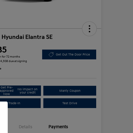
 Hyundai Elantra SE
85
Get Out The Door Price
h for 72 months
 $4,938 due at signing
e
Get Pre-
No impact on
approved
Manly Coupon
your credit
Now
Trade-In
Test Drive
Details
Payments