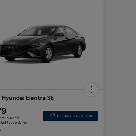
 Hyundai Elantra SE
79
Get Out The Door Price
h for 72 months
 $4,834 due at signing
e