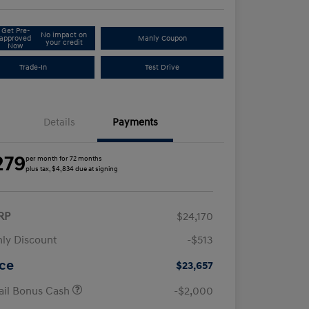
Get Pre-
No impact on
approved
Manly Coupon
your credit
Now
Trade-In
Test Drive
Details
Payments
279
per month for 72 months
plus tax, $4,834 due at signing
RP
$24,170
ly Discount
-$513
ice
$23,657
ail Bonus Cash
-$2,000