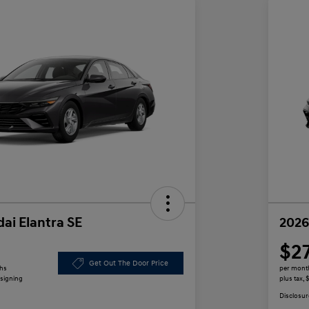
ai Elantra SE
2026
$2
Get Out The Door Price
ths
per mont
 signing
plus tax,
Disclosur