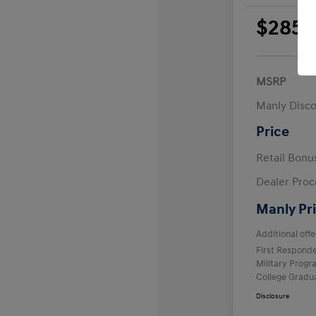
$285
per 
plus
MSRP
Manly Disc
Price
Retail Bon
Dealer Proc
Manly Pr
Additional offe
First Respond
Military Prog
College Gradu
Disclosure