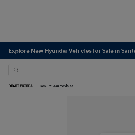
Explore New Hyundai Vehicles for Sale in Sant
RESET FILTERS
Results: 308 Vehicles