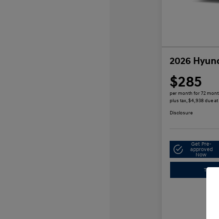
2026 Hyund
$285
per month for 72 mon
plus tax, $4,938 due at
Disclosure
Get Pre-
approved
Now
Trade-