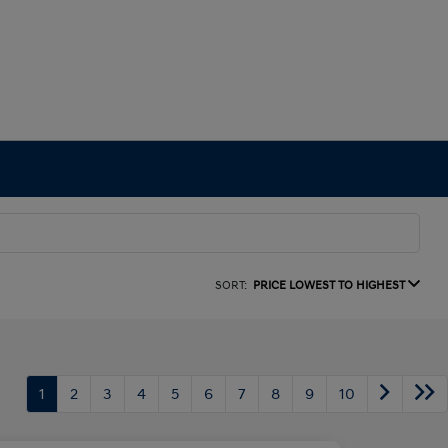
SORT:
PRICE LOWEST TO HIGHEST
1
2
3
4
5
6
7
8
9
10