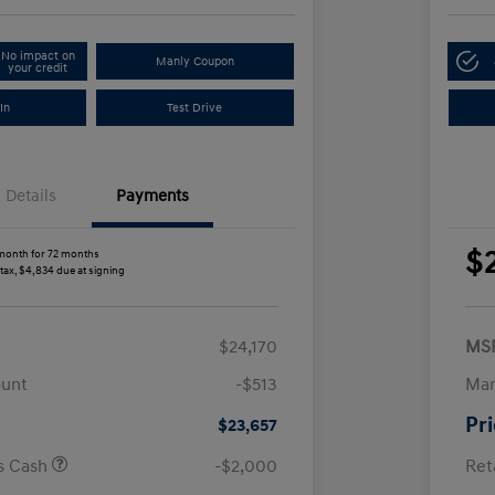
No impact on
Manly Coupon
your credit
In
Test Drive
Details
Payments
$
month for 72 months
 tax, $4,834 due at signing
$24,170
MS
ount
-$513
Man
Pr
$23,657
us Cash
-$2,000
Ret