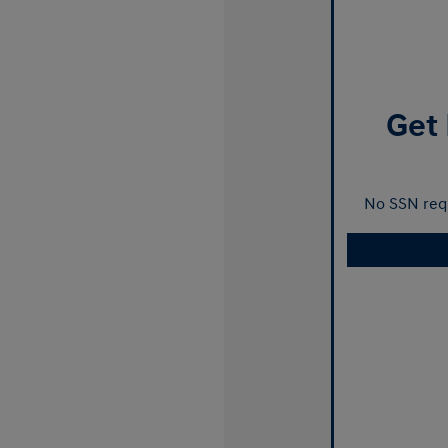
Get 
No SSN requ