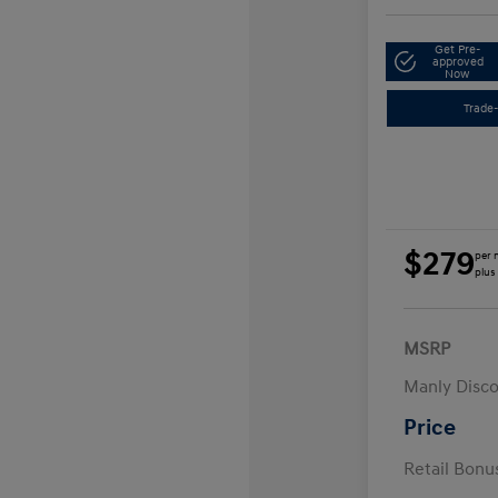
Get Pre-
approved
Now
Trade-
$279
per 
plus
MSRP
Manly Disc
Price
Retail Bon