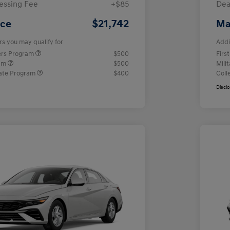
essing Fee
+$85
Dea
$21,742
ice
Ma
rs you may qualify for
Addi
ers Program
$500
Firs
ram
$500
Mili
ate Program
$400
Coll
Discl