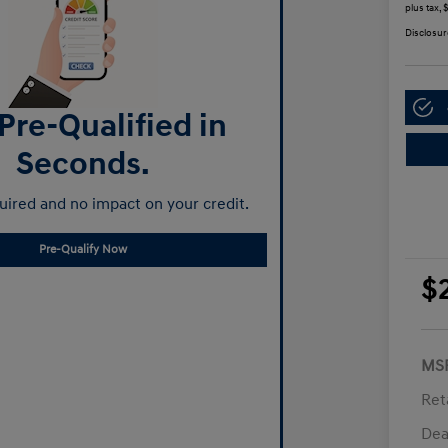
plus tax,
Disclosur
Pre-Qualified in
Seconds.
ired and no impact on your credit.
Pre-Qualify Now
$
MS
Ret
Dea