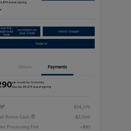
 $4,874 due at signing
e
Get Pre-
No impact on
approved
Manly Coupon
your credit
Now
Trade-In
Details
Payments
290
per month for 72 months
plus tax, $4,874 due at signing
RP
$24,370
ail Bonus Cash
-$2,000
ler Processing Fee
+$85