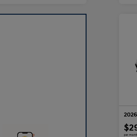
2026
$2
per mont