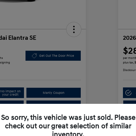
ai Elantra SE
2026
$2
Get Out The Door Price
ths
per mont
 signing
plus tax,
Disclosur
No impact on
Manly Coupon
your credit
In
Test Drive
So sorry, this vehicle was just sold. Please
check out our great selection of similar
Details
Payments
inventory.