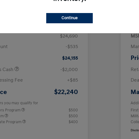
$
month for 72 months
 tax, $4,938 due at signing
Continue
$24,690
MS
ount
-$535
Man
Pr
$24,155
us Cash
-$2,000
Ret
essing Fee
+$85
Dea
$22,240
ice
Ma
rs you may qualify for
Addi
ers Program
$500
Firs
ram
$500
Mili
ate Program
$400
Coll
Discl