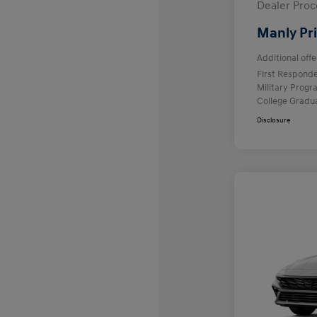
Dealer Proc
Manly Pr
Additional offe
First Respond
Military Prog
College Gradu
Disclosure