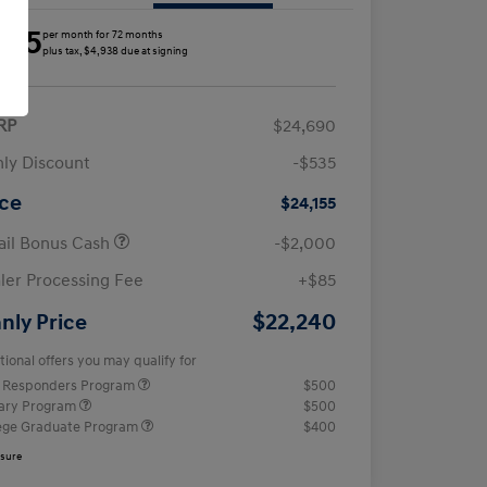
285
per month for 72 months
plus tax, $4,938 due at signing
RP
$24,690
ly Discount
-$535
ice
$24,155
ail Bonus Cash
-$2,000
ler Processing Fee
+$85
$22,240
nly Price
tional offers you may qualify for
t Responders Program
$500
tary Program
$500
ege Graduate Program
$400
osure