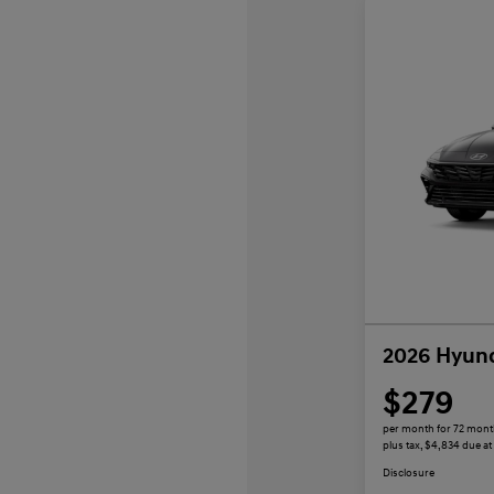
2026 Hyund
$279
per month for 72 mon
plus tax, $4,834 due at
Disclosure