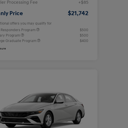
ler Processing Fee
+$85
$21,742
nly Price
tional offers you may qualify for
t Responders Program
$500
tary Program
$500
ege Graduate Program
$400
osure