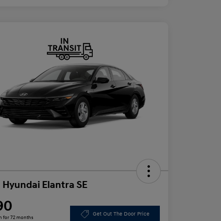
 Hyundai Elantra SE
90
Get Out The Door Price
h for 72 months