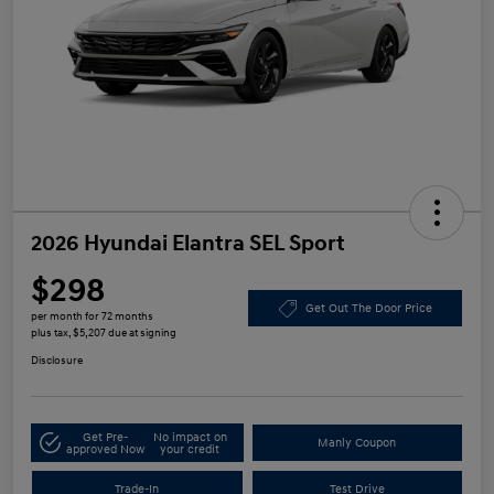
2026 Hyundai Elantra SEL Sport
$298
Get Out The Door Price
per month for 72 months
plus tax, $5,207 due at signing
Disclosure
Get Pre-
No impact on
Manly Coupon
approved Now
your credit
Trade-In
Test Drive