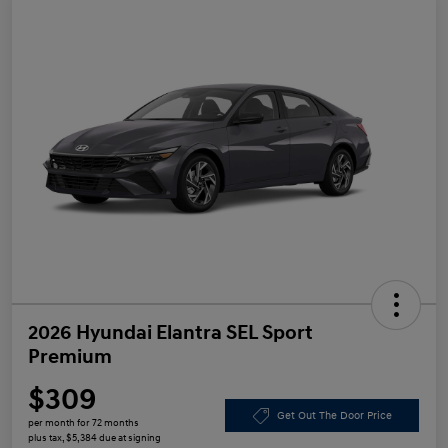
2026 Hyundai Elantra SEL Sport
Premium
$309
Get Out The Door Price
per month for 72 months
plus tax, $5,384 due at signing