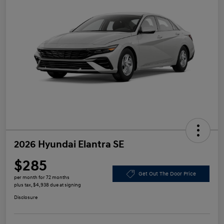
2026 Hyundai Elantra SE
$285
Get Out The Door Price
per month for 72 months
plus tax, $4,938 due at signing
Disclosure