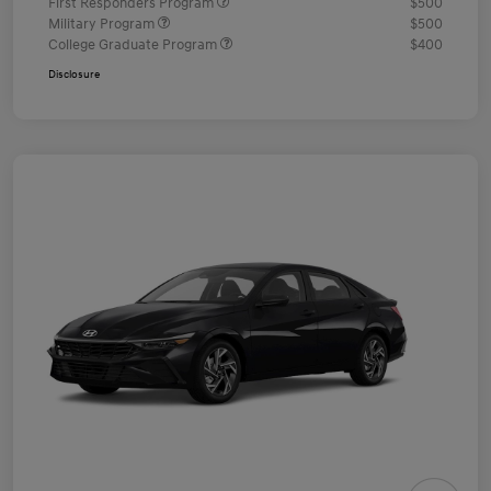
First Responders Program
$500
Military Program
$500
College Graduate Program
$400
Disclosure