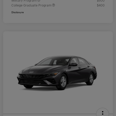
Military Program
$500
College Graduate Program
$400
Disclosure