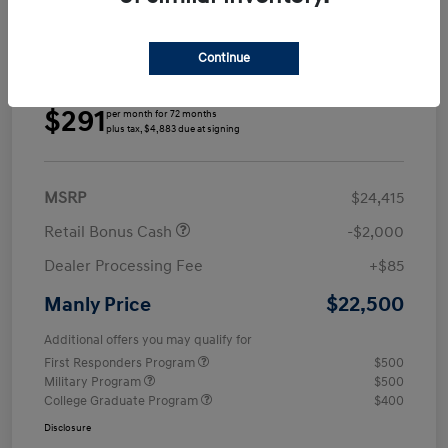
Continue
Details
Payments
$291
per month for 72 months
plus tax, $4,883 due at signing
MSRP
$24,415
Retail Bonus Cash
-$2,000
Dealer Processing Fee
+$85
$22,500
Manly Price
Additional offers you may qualify for
First Responders Program
$500
Military Program
$500
College Graduate Program
$400
Disclosure