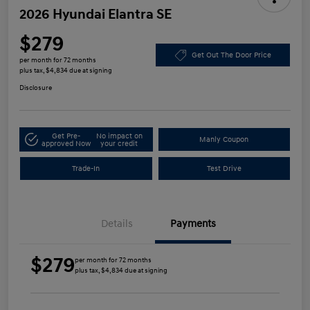
2026 Hyundai Elantra SE
$279
Get Out The Door Price
per month for 72 months
plus tax, $4,834 due at signing
Disclosure
Get Pre-
No impact on
Manly Coupon
approved Now
your credit
Trade-In
Test Drive
Details
Payments
$279
per month for 72 months
plus tax, $4,834 due at signing