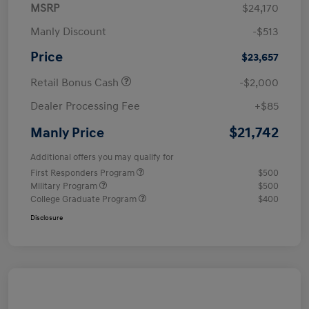
MSRP
$24,170
Manly Discount
-$513
Price
$23,657
Retail Bonus Cash
-$2,000
Dealer Processing Fee
+$85
$21,742
Manly Price
Additional offers you may qualify for
First Responders Program
$500
Military Program
$500
College Graduate Program
$400
Disclosure