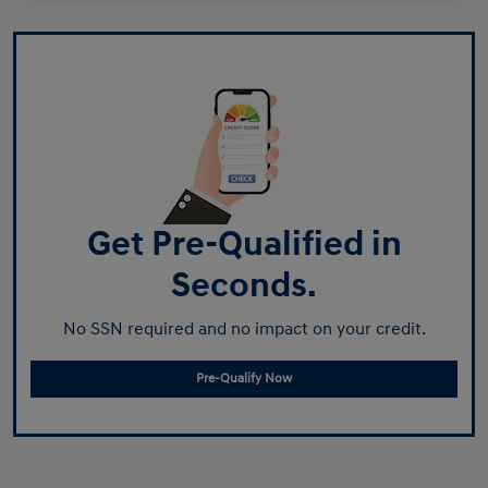
Get Pre-Qualified in
Seconds.
No SSN required and no impact on your credit.
Pre-Qualify Now