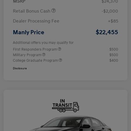
MSRP
$24,370
Retail Bonus Cash
-$2,000
Dealer Processing Fee
+$85
$22,455
Manly Price
Additional offers you may qualify for
First Responders Program
$500
Military Program
$500
College Graduate Program
$400
Disclosure