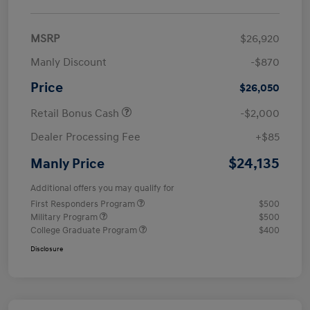
MSRP
$26,920
Manly Discount
-$870
Price
$26,050
Retail Bonus Cash
-$2,000
Dealer Processing Fee
+$85
$24,135
Manly Price
Additional offers you may qualify for
First Responders Program
$500
Military Program
$500
College Graduate Program
$400
Disclosure