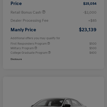
Price
$25,054
Retail Bonus Cash
-$2,000
Dealer Processing Fee
+$85
$23,139
Manly Price
Additional offers you may qualify for
First Responders Program
$500
Military Program
$500
College Graduate Program
$400
Disclosure