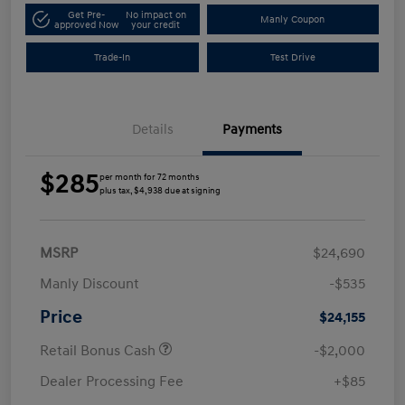
Get Pre-
No impact on
Manly Coupon
approved Now
your credit
Trade-In
Test Drive
Details
Payments
$285
per month for 72 months
plus tax, $4,938 due at signing
MSRP
$24,690
Manly Discount
-$535
Price
$24,155
Retail Bonus Cash
-$2,000
Dealer Processing Fee
+$85