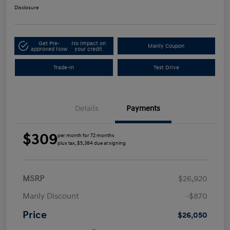
Disclosure
Get Pre-
No impact on
Manly Coupon
approved Now
your credit
Trade-In
Test Drive
Details
Payments
$309
per month for 72 months
plus tax, $5,384 due at signing
MSRP
$26,920
Manly Discount
-$870
Price
$26,050