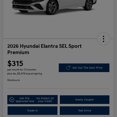
2026 Hyundai Elantra SEL Sport
Premium
$315
Get Out The Door Price
per month for 72 months
plus tax, $5,476 due at signing
Disclosure
Get Pre-
No impact on
Manly Coupon
approved Now
your credit
Trade-In
Test Drive