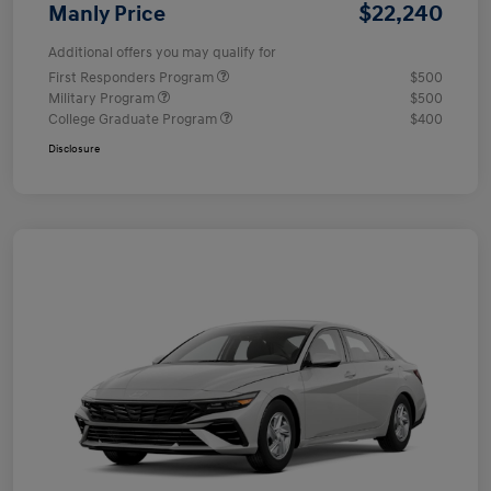
$22,240
Manly Price
Additional offers you may qualify for
First Responders Program
$500
Military Program
$500
College Graduate Program
$400
Disclosure