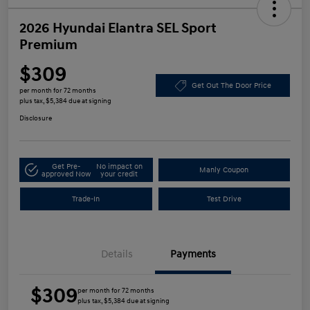
2026 Hyundai Elantra SEL Sport
Premium
$309
Get Out The Door Price
per month for 72 months
plus tax, $5,384 due at signing
Disclosure
Get Pre-
No impact on
Manly Coupon
approved Now
your credit
Trade-In
Test Drive
Details
Payments
$309
per month for 72 months
plus tax, $5,384 due at signing