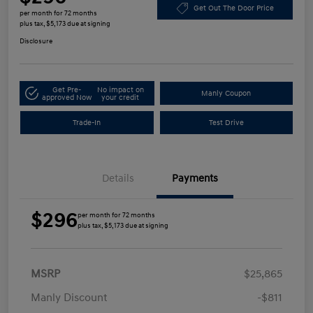
Get Out The Door Price
per month for 72 months
plus tax, $5,173 due at signing
Disclosure
Get Pre-
No impact on
Manly Coupon
approved Now
your credit
Trade-In
Test Drive
Details
Payments
$296
per month for 72 months
plus tax, $5,173 due at signing
MSRP
$25,865
Manly Discount
-$811