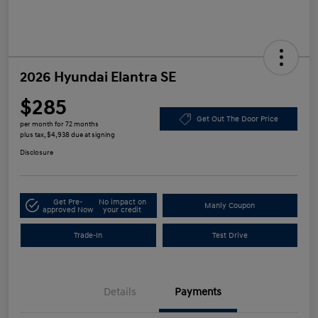
2026 Hyundai Elantra SE
$285
Get Out The Door Price
per month for 72 months
plus tax, $4,938 due at signing
Disclosure
Get Pre-
No impact on
Manly Coupon
approved Now
your credit
Trade-In
Test Drive
Details
Payments