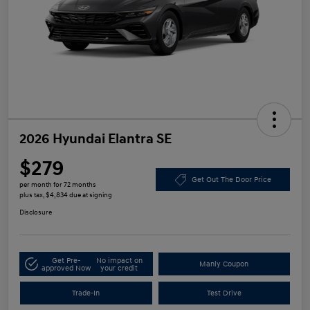
2026 Hyundai Elantra SE
$279
Get Out The Door Price
per month for 72 months
plus tax, $4,834 due at signing
Disclosure
Get Pre-
No impact on
Manly Coupon
approved Now
your credit
Trade-In
Test Drive