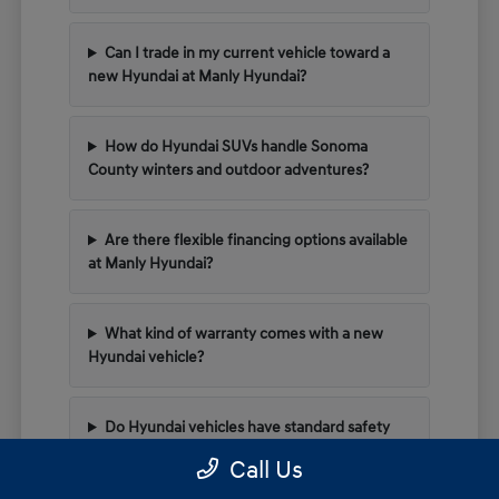
Can I trade in my current vehicle toward a
new Hyundai at Manly Hyundai?
How do Hyundai SUVs handle Sonoma
County winters and outdoor adventures?
Are there flexible financing options available
at Manly Hyundai?
What kind of warranty comes with a new
Hyundai vehicle?
Do Hyundai vehicles have standard safety
tech for highway driving?
Call Us