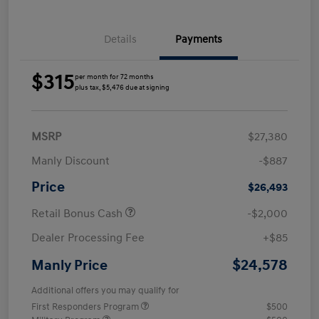
Details
Payments
$315
per month for 72 months
plus tax, $5,476 due at signing
MSRP
$27,380
Manly Discount
-$887
Price
$26,493
Retail Bonus Cash
-$2,000
Dealer Processing Fee
+$85
$24,578
Manly Price
Additional offers you may qualify for
First Responders Program
$500