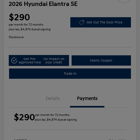
2026 Hyundai Elantra SE
$290
Get Out The Door Price
per month for 72 months
plus tax, $4,874 due at signing
Disclosure
Get Pre-
No impact on
Manly Coupon
approved Now
your credit
Trade-In
Details
Payments
$290
per month for 72 months
plus tax, $4,874 due at signing