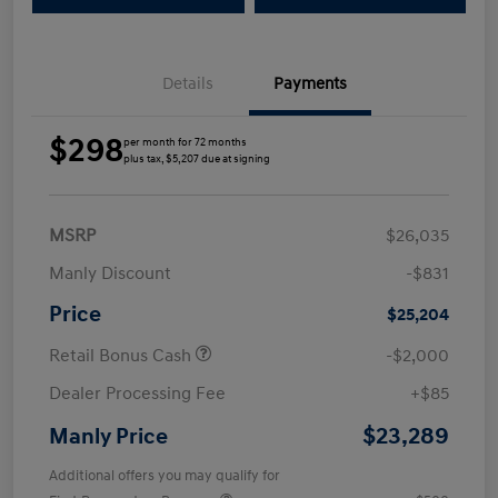
Details
Payments
$298
per month for 72 months
plus tax, $5,207 due at signing
MSRP
$26,035
Manly Discount
-$831
Price
$25,204
Retail Bonus Cash
-$2,000
Dealer Processing Fee
+$85
$23,289
Manly Price
Additional offers you may qualify for