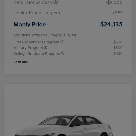
Retail Bonus Cash
-$2,000
Dealer Processing Fee
+$85
$24,135
Manly Price
Additional offers you may qualify for
First Responders Program
$500
Military Program
$500
College Graduate Program
$400
Disclosure