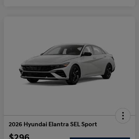
2026 Hyundai Elantra SEL Sport
$296