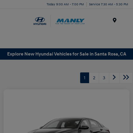
Today 9:00 AM - 7:00 PM
Service 7:30 AM - 5:30 PM
Menu
Explore New Hyundai Vehicles for Sale in Santa Rosa, CA
1
2
3