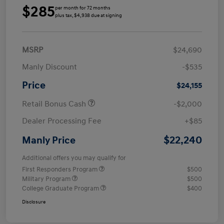
$285
per month for 72 months
plus tax, $4,938 due at signing
MSRP
$24,690
Manly Discount
-$535
Price
$24,155
Retail Bonus Cash
-$2,000
Dealer Processing Fee
+$85
$22,240
Manly Price
Additional offers you may qualify for
First Responders Program
$500
Military Program
$500
College Graduate Program
$400
Disclosure