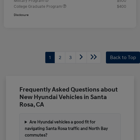
Military Program
$500
College Graduate Program
$400
Disclosure
1
2
3
Back to Top
Frequently Asked Questions about
New Hyundai Vehicles in Santa
Rosa, CA
Are Hyundai vehicles a good fit for
navigating Santa Rosa traffic and North Bay
commutes?