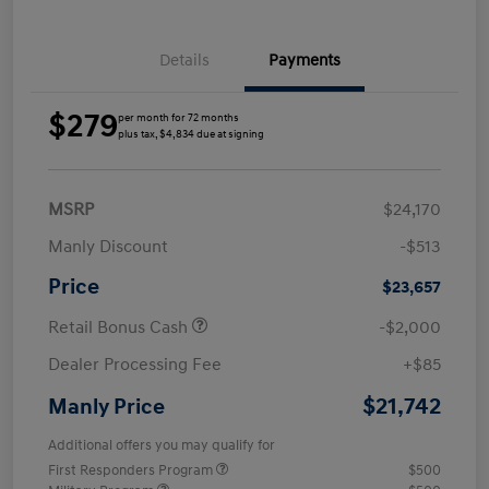
Details
Payments
$279
per month for 72 months
plus tax, $4,834 due at signing
MSRP
$24,170
Manly Discount
-$513
Price
$23,657
Retail Bonus Cash
-$2,000
Dealer Processing Fee
+$85
$21,742
Manly Price
Additional offers you may qualify for
First Responders Program
$500