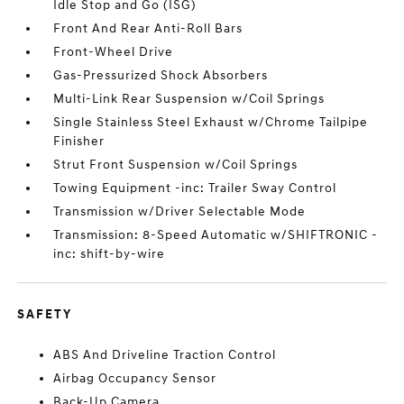
Idle Stop and Go (ISG)
Front And Rear Anti-Roll Bars
Front-Wheel Drive
Gas-Pressurized Shock Absorbers
Multi-Link Rear Suspension w/Coil Springs
Single Stainless Steel Exhaust w/Chrome Tailpipe
Finisher
Strut Front Suspension w/Coil Springs
Towing Equipment -inc: Trailer Sway Control
Transmission w/Driver Selectable Mode
Transmission: 8-Speed Automatic w/SHIFTRONIC -
inc: shift-by-wire
SAFETY
ABS And Driveline Traction Control
Airbag Occupancy Sensor
Back-Up Camera