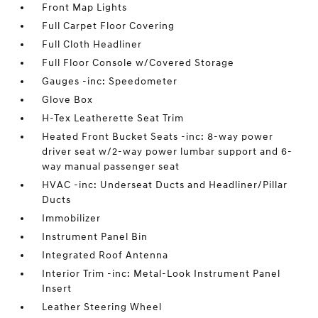
Front Map Lights
Full Carpet Floor Covering
Full Cloth Headliner
Full Floor Console w/Covered Storage
Gauges -inc: Speedometer
Glove Box
H-Tex Leatherette Seat Trim
Heated Front Bucket Seats -inc: 8-way power
driver seat w/2-way power lumbar support and 6-
way manual passenger seat
HVAC -inc: Underseat Ducts and Headliner/Pillar
Ducts
Immobilizer
Instrument Panel Bin
Integrated Roof Antenna
Interior Trim -inc: Metal-Look Instrument Panel
Insert
Leather Steering Wheel