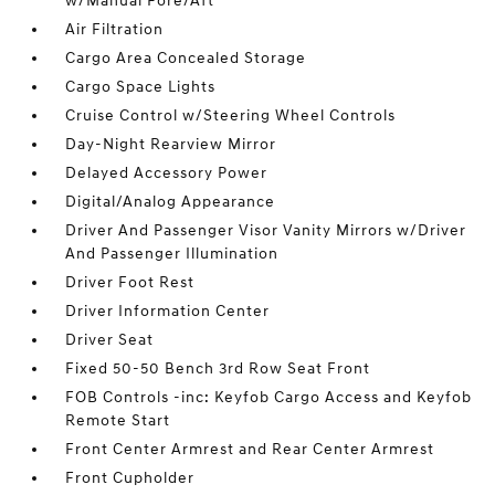
w/Manual Fore/Aft
Air Filtration
Cargo Area Concealed Storage
Cargo Space Lights
Cruise Control w/Steering Wheel Controls
Day-Night Rearview Mirror
Delayed Accessory Power
Digital/Analog Appearance
Driver And Passenger Visor Vanity Mirrors w/Driver
And Passenger Illumination
Driver Foot Rest
Driver Information Center
Driver Seat
Fixed 50-50 Bench 3rd Row Seat Front
FOB Controls -inc: Keyfob Cargo Access and Keyfob
Remote Start
Front Center Armrest and Rear Center Armrest
Front Cupholder