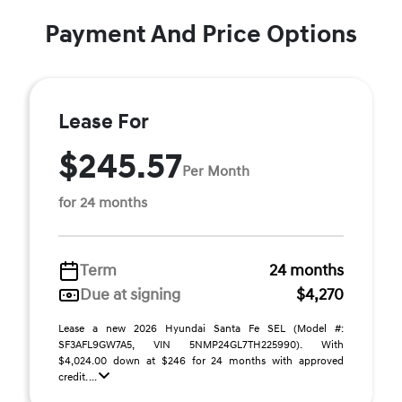
Payment And Price Options
Lease For
$245.57
Per Month
for 24 months
Term
24 months
Due at signing
$4,270
Lease a new 2026 Hyundai Santa Fe SEL (Model #:
SF3AFL9GW7A5, VIN 5NMP24GL7TH225990). With
$4,024.00 down at $246 for 24 months with approved
credit. ...