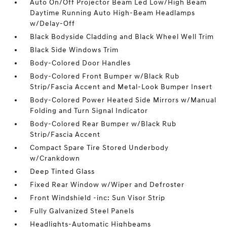
Auto On/Off Projector Beam Led Low/High Beam
Daytime Running Auto High-Beam Headlamps
w/Delay-Off
Black Bodyside Cladding and Black Wheel Well Trim
Black Side Windows Trim
Body-Colored Door Handles
Body-Colored Front Bumper w/Black Rub
Strip/Fascia Accent and Metal-Look Bumper Insert
Body-Colored Power Heated Side Mirrors w/Manual
Folding and Turn Signal Indicator
Body-Colored Rear Bumper w/Black Rub
Strip/Fascia Accent
Compact Spare Tire Stored Underbody
w/Crankdown
Deep Tinted Glass
Fixed Rear Window w/Wiper and Defroster
Front Windshield -inc: Sun Visor Strip
Fully Galvanized Steel Panels
Headlights-Automatic Highbeams