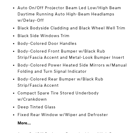
Auto On/Off Projector Beam Led Low/High Beam
Daytime Running Auto High-Beam Headlamps
w/Delay-Off
Black Bodyside Cladding and Black Wheel Well Trim
Black Side Windows Trim
Body-Colored Door Handles
Body-Colored Front Bumper w/Black Rub
Strip/Fascia Accent and Metal-Look Bumper Insert
Body-Colored Power Heated Side Mirrors w/Manual
Folding and Turn Signal Indicator
Body-Colored Rear Bumper w/Black Rub
Strip/Fascia Accent
Compact Spare Tire Stored Underbody
w/Crankdown
Deep Tinted Glass
Fixed Rear Window w/Wiper and Defroster
More...