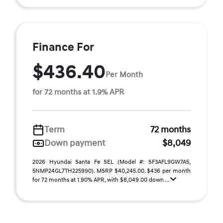
Finance For
$436.40
Per Month
for 72 months at 1.9% APR
Term
72 months
Down payment
$8,049
2026 Hyundai Santa Fe SEL (Model #: SF3AFL9GW7A5,
5NMP24GL7TH225990). MSRP $40,245.00. $436 per month
for 72 months at 1.90% APR, with $8,049.00 down ...