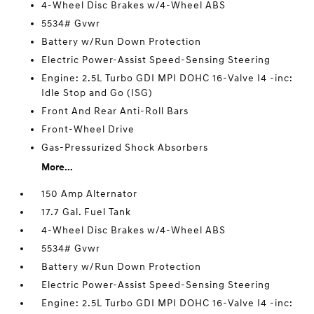
4-Wheel Disc Brakes w/4-Wheel ABS
5534# Gvwr
Battery w/Run Down Protection
Electric Power-Assist Speed-Sensing Steering
Engine: 2.5L Turbo GDI MPI DOHC 16-Valve I4 -inc:
Idle Stop and Go (ISG)
Front And Rear Anti-Roll Bars
Front-Wheel Drive
Gas-Pressurized Shock Absorbers
More...
150 Amp Alternator
17.7 Gal. Fuel Tank
4-Wheel Disc Brakes w/4-Wheel ABS
5534# Gvwr
Battery w/Run Down Protection
Electric Power-Assist Speed-Sensing Steering
Engine: 2.5L Turbo GDI MPI DOHC 16-Valve I4 -inc: