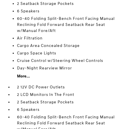
2 Seatback Storage Pockets
6 Speakers
60-40 Folding Split-Bench Front Facing Manual
Reclining Fold Forward Seatback Rear Seat
w/Manual Fore/Aft
Air Filtration
Cargo Area Concealed Storage
Cargo Space Lights
Cruise Control w/Steering Wheel Controls
Day-Night Rearview Mirror
More...
2 12V DC Power Outlets
2 LCD Monitors In The Front
2 Seatback Storage Pockets
6 Speakers
60-40 Folding Split-Bench Front Facing Manual
Reclining Fold Forward Seatback Rear Seat