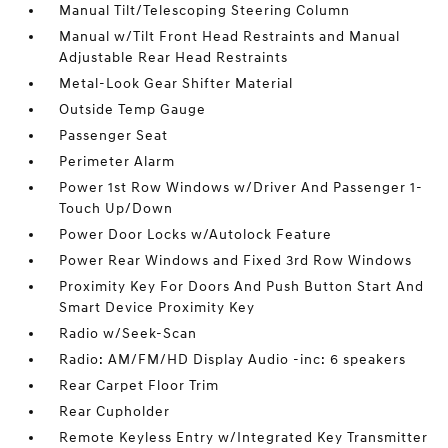
Manual Tilt/Telescoping Steering Column
Manual w/Tilt Front Head Restraints and Manual
Adjustable Rear Head Restraints
Metal-Look Gear Shifter Material
Outside Temp Gauge
Passenger Seat
Perimeter Alarm
Power 1st Row Windows w/Driver And Passenger 1-
Touch Up/Down
Power Door Locks w/Autolock Feature
Power Rear Windows and Fixed 3rd Row Windows
Proximity Key For Doors And Push Button Start And
Smart Device Proximity Key
Radio w/Seek-Scan
Radio: AM/FM/HD Display Audio -inc: 6 speakers
Rear Carpet Floor Trim
Rear Cupholder
Remote Keyless Entry w/Integrated Key Transmitter