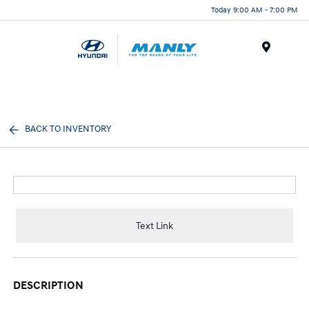
Today 9:00 AM - 7:00 PM
Menu
BACK TO INVENTORY
Text Link
DESCRIPTION