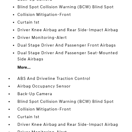
Blind Spot Collision Warning (BCW) Blind Spot
Collision Mitigation-Front
Curtain 1st
Driver Knee Airbag and Rear Side-Impact Airbag
Driver Monitoring-Alert
Dual Stage Driver And Passenger Front Airbags
Dual Stage Driver And Passenger Seat-Mounted
Side Airbags
More...
ABS And Driveline Traction Control
Airbag Occupancy Sensor
Back-Up Camera
Blind Spot Collision Warning (BCW) Blind Spot
Collision Mitigation-Front
Curtain 1st
Driver Knee Airbag and Rear Side-Impact Airbag