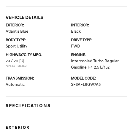
VEHICLE DETAILS
EXTERIOR:
INTERIOR:
Atlantis Blue
Black
BODY TYPE:
DRIVE TYPE:
Sport Utility
FWD
HIGHWAY/CITY MPG:
ENGINE:
29 / 20
[3]
Intercooled Turbo Regular
*EPA ESTIMATED
Gasoline I-4 2.5 L/152
TRANSMISSION:
MODEL CODE:
Automatic
SF3AFL9GW7A5
SPECIFICATIONS
EXTERIOR