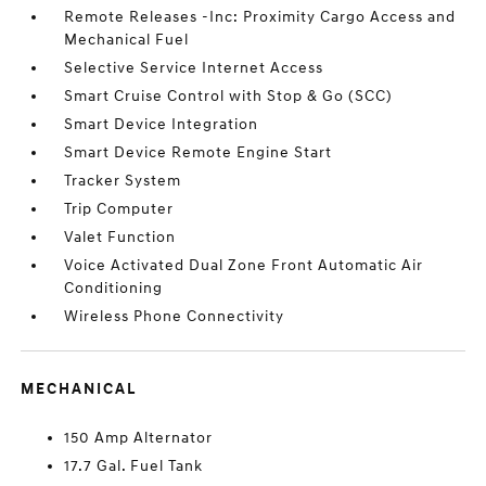
Remote Releases -Inc: Proximity Cargo Access and
Mechanical Fuel
Selective Service Internet Access
Smart Cruise Control with Stop & Go (SCC)
Smart Device Integration
Smart Device Remote Engine Start
Tracker System
Trip Computer
Valet Function
Voice Activated Dual Zone Front Automatic Air
Conditioning
Wireless Phone Connectivity
MECHANICAL
150 Amp Alternator
17.7 Gal. Fuel Tank