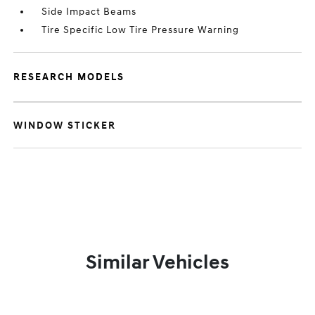
Side Impact Beams
Tire Specific Low Tire Pressure Warning
RESEARCH MODELS
WINDOW STICKER
Similar Vehicles