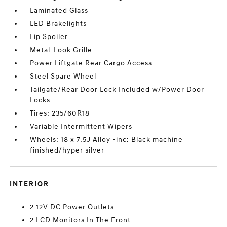
Laminated Glass
LED Brakelights
Lip Spoiler
Metal-Look Grille
Power Liftgate Rear Cargo Access
Steel Spare Wheel
Tailgate/Rear Door Lock Included w/Power Door
Locks
Tires: 235/60R18
Variable Intermittent Wipers
Wheels: 18 x 7.5J Alloy -inc: Black machine
finished/hyper silver
INTERIOR
2 12V DC Power Outlets
2 LCD Monitors In The Front