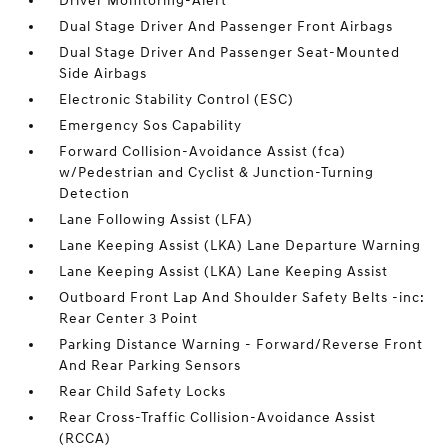
Driver Monitoring-Alert
Dual Stage Driver And Passenger Front Airbags
Dual Stage Driver And Passenger Seat-Mounted
Side Airbags
Electronic Stability Control (ESC)
Emergency Sos Capability
Forward Collision-Avoidance Assist (fca)
w/Pedestrian and Cyclist & Junction-Turning
Detection
Lane Following Assist (LFA)
Lane Keeping Assist (LKA) Lane Departure Warning
Lane Keeping Assist (LKA) Lane Keeping Assist
Outboard Front Lap And Shoulder Safety Belts -inc:
Rear Center 3 Point
Parking Distance Warning - Forward/Reverse Front
And Rear Parking Sensors
Rear Child Safety Locks
Rear Cross-Traffic Collision-Avoidance Assist
(RCCA)