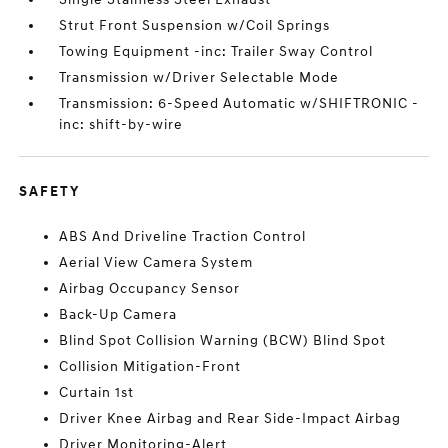
Strut Front Suspension w/Coil Springs
Towing Equipment -inc: Trailer Sway Control
Transmission w/Driver Selectable Mode
Transmission: 6-Speed Automatic w/SHIFTRONIC -
inc: shift-by-wire
SAFETY
ABS And Driveline Traction Control
Aerial View Camera System
Airbag Occupancy Sensor
Back-Up Camera
Blind Spot Collision Warning (BCW) Blind Spot
Collision Mitigation-Front
Curtain 1st
Driver Knee Airbag and Rear Side-Impact Airbag
Driver Monitoring-Alert