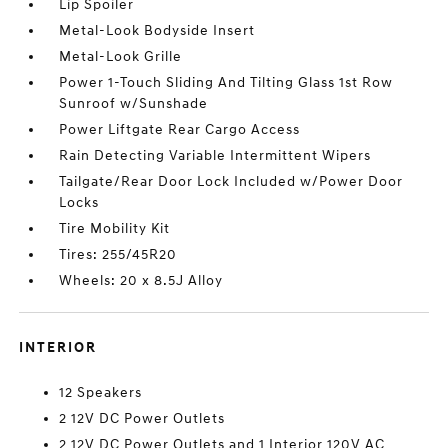
Lip Spoiler
Metal-Look Bodyside Insert
Metal-Look Grille
Power 1-Touch Sliding And Tilting Glass 1st Row
Sunroof w/Sunshade
Power Liftgate Rear Cargo Access
Rain Detecting Variable Intermittent Wipers
Tailgate/Rear Door Lock Included w/Power Door
Locks
Tire Mobility Kit
Tires: 255/45R20
Wheels: 20 x 8.5J Alloy
INTERIOR
12 Speakers
2 12V DC Power Outlets
2 12V DC Power Outlets and 1 Interior 120V AC