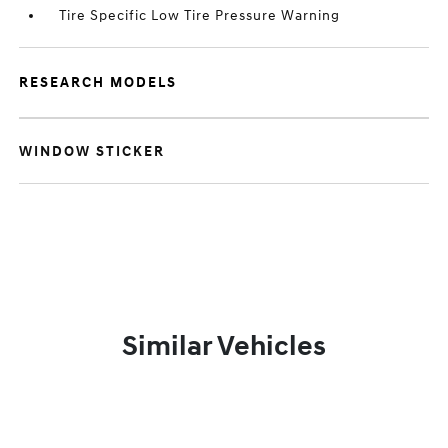
Tire Specific Low Tire Pressure Warning
RESEARCH MODELS
WINDOW STICKER
Similar Vehicles