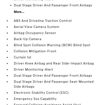
Dual Stage Driver And Passenger Front Airbags
More...
ABS And Driveline Traction Control
Aerial View Camera System
Airbag Occupancy Sensor
Back-Up Camera
Blind Spot Collision Warning (BCW) Blind Spot
Collision Mitigation-Front
Curtain 1st
Driver Knee Airbag and Rear Side-Impact Airbag
Driver Monitoring-Alert
Dual Stage Driver And Passenger Front Airbags
Dual Stage Driver And Passenger Seat-Mounted
Side Airbags
Electronic Stability Control (ESC)
Emergency Sos Capability
Forward Collision-Avoidance Assist (fca)