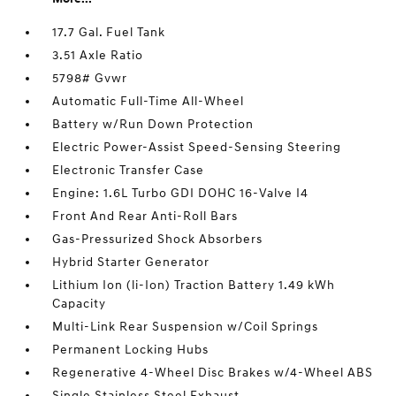
17.7 Gal. Fuel Tank
3.51 Axle Ratio
5798# Gvwr
Automatic Full-Time All-Wheel
Battery w/Run Down Protection
Electric Power-Assist Speed-Sensing Steering
Electronic Transfer Case
Engine: 1.6L Turbo GDI DOHC 16-Valve I4
Front And Rear Anti-Roll Bars
Gas-Pressurized Shock Absorbers
Hybrid Starter Generator
Lithium Ion (li-Ion) Traction Battery 1.49 kWh
Capacity
Multi-Link Rear Suspension w/Coil Springs
Permanent Locking Hubs
Regenerative 4-Wheel Disc Brakes w/4-Wheel ABS
Single Stainless Steel Exhaust