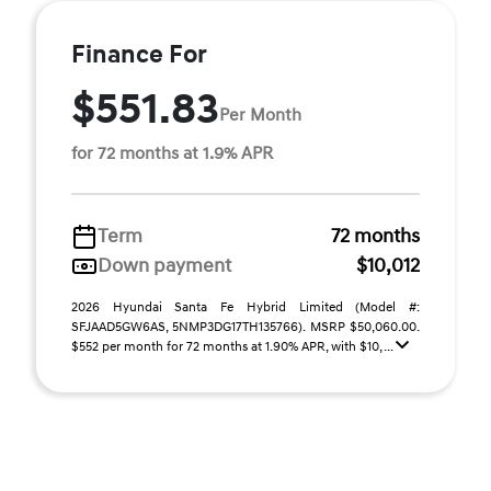
Finance For
$551.83
Per Month
for 72 months at 1.9% APR
Term
72 months
Down payment
$10,012
2026 Hyundai Santa Fe Hybrid Limited (Model #:
SFJAAD5GW6AS, 5NMP3DG17TH135766). MSRP $50,060.00.
$552 per month for 72 months at 1.90% APR, with $10, ...