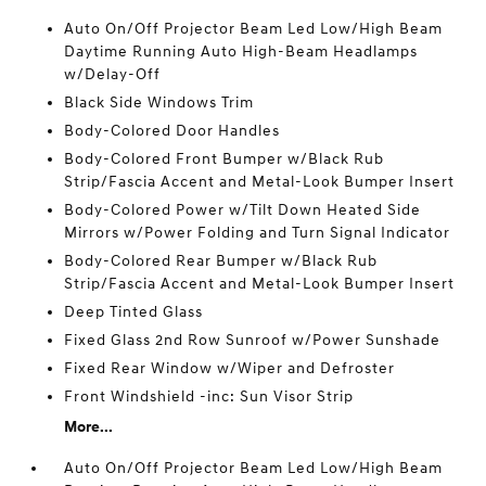
Auto On/Off Projector Beam Led Low/High Beam
Daytime Running Auto High-Beam Headlamps
w/Delay-Off
Black Side Windows Trim
Body-Colored Door Handles
Body-Colored Front Bumper w/Black Rub
Strip/Fascia Accent and Metal-Look Bumper Insert
Body-Colored Power w/Tilt Down Heated Side
Mirrors w/Power Folding and Turn Signal Indicator
Body-Colored Rear Bumper w/Black Rub
Strip/Fascia Accent and Metal-Look Bumper Insert
Deep Tinted Glass
Fixed Glass 2nd Row Sunroof w/Power Sunshade
Fixed Rear Window w/Wiper and Defroster
Front Windshield -inc: Sun Visor Strip
More...
Auto On/Off Projector Beam Led Low/High Beam