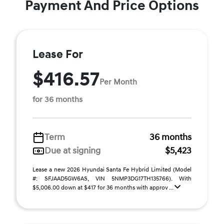
Payment And Price Options
Lease For
$416.57
Per Month
for 36 months
Term
36 months
Due at signing
$5,423
Lease a new 2026 Hyundai Santa Fe Hybrid Limited (Model
#: SFJAAD5GW6AS, VIN 5NMP3DG17TH135766). With
$5,006.00 down at $417 for 36 months with approv ...