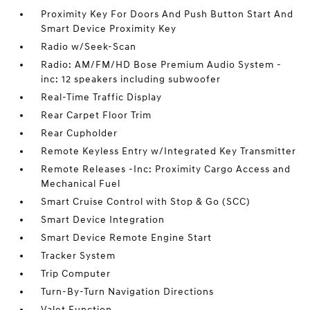
Proximity Key For Doors And Push Button Start And
Smart Device Proximity Key
Radio w/Seek-Scan
Radio: AM/FM/HD Bose Premium Audio System -
inc: 12 speakers including subwoofer
Real-Time Traffic Display
Rear Carpet Floor Trim
Rear Cupholder
Remote Keyless Entry w/Integrated Key Transmitter
Remote Releases -Inc: Proximity Cargo Access and
Mechanical Fuel
Smart Cruise Control with Stop & Go (SCC)
Smart Device Integration
Smart Device Remote Engine Start
Tracker System
Trip Computer
Turn-By-Turn Navigation Directions
Valet Function