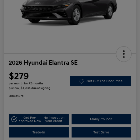
2026 Hyundai Elantra SE
$279
Get Out The Door Price
per month for 72 months
plus tax, $4,834 due at signing
Disclosure
Get Pre-
No impact on
Manly Coupon
approved Now
your credit
Trade-In
Test Drive