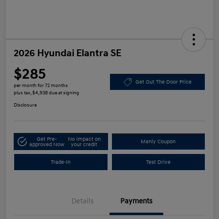
2026 Hyundai Elantra SE
$285
Get Out The Door Price
per month for 72 months
plus tax, $4,938 due at signing
Disclosure
Get Pre-
No impact on
Manly Coupon
approved Now
your credit
Trade-In
Test Drive
Details
Payments