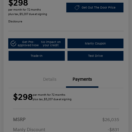
$298
Get Out The Door Price
per month for 72 months
plus tax, $5,207 due at signing
Disclosure
Get Pre-
No impact on
Manly Coupon
approved Now
your credit
Trade-In
Test Drive
Details
Payments
$298
per month for 72 months
plus tax, $5,207 due at signing
MSRP
$26,035
Manly Discount
-$831