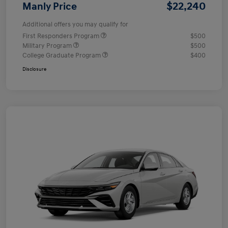
$22,240
Manly Price
Additional offers you may qualify for
First Responders Program
$500
Military Program
$500
College Graduate Program
$400
Disclosure