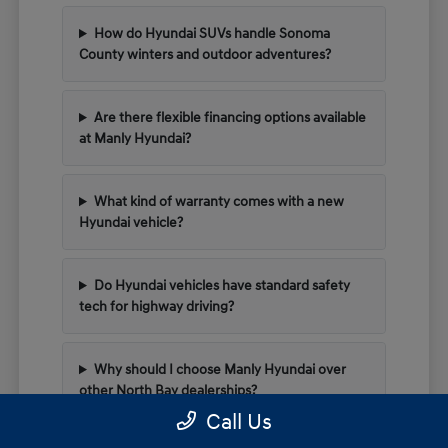
How do Hyundai SUVs handle Sonoma
County winters and outdoor adventures?
Are there flexible financing options available
at Manly Hyundai?
What kind of warranty comes with a new
Hyundai vehicle?
Do Hyundai vehicles have standard safety
tech for highway driving?
Why should I choose Manly Hyundai over
other North Bay dealerships?
Call Us