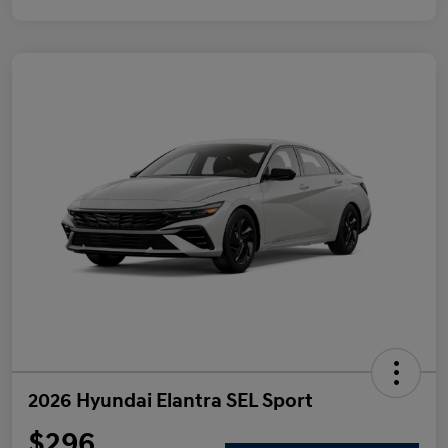
2026 Hyundai Elantra SEL Sport
$296