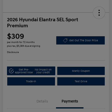
2026 Hyundai Elantra SEL Sport
Premium
$309
Get Out The Door Price
per month for 72 months
plus tax, $5,384 due at signing
Disclosure
Get Pre-
No impact on
Manly Coupon
approved Now
your credit
Trade-In
Test Drive
Details
Payments