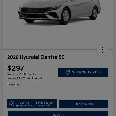
2026 Hyundai Elantra SE
$297
Get Out The Door Price
per month for 72 months
plus tax, $4,974 due at signing
Disclosure
Get Pre-
No impact on
Manly Coupon
approved Now
your credit
Trade-In