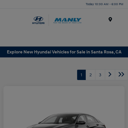
Today 10:00 AM - 6:00 PM
Menu
Explore New Hyundai Vehicles for Sale in Santa Rosa, CA
1
2
3