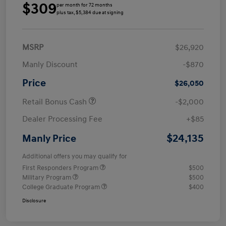
$309
per month for 72 months
plus tax, $5,384 due at signing
MSRP
$26,920
Manly Discount
-$870
Price
$26,050
Retail Bonus Cash
-$2,000
Dealer Processing Fee
+$85
$24,135
Manly Price
Additional offers you may qualify for
First Responders Program
$500
Military Program
$500
College Graduate Program
$400
Disclosure