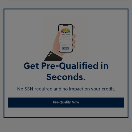
Get Pre-Qualified in
Seconds.
No SSN required and no impact on your credit.
Pre-Qualify Now