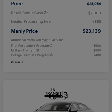
Price
$25,054
Retail Bonus Cash
-$2,000
Dealer Processing Fee
+$85
$23,139
Manly Price
Additional offers you may qualify for
First Responders Program
$500
Military Program
$500
College Graduate Program
$400
Disclosure