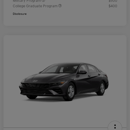
Military Program
$500
College Graduate Program
$400
Disclosure