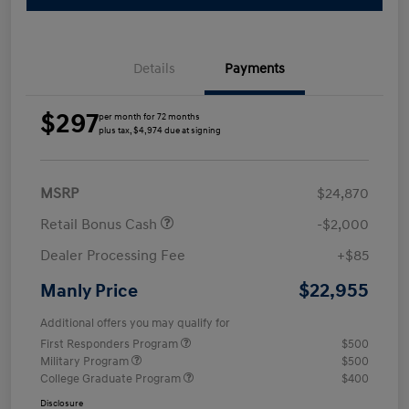
Details
Payments
$297
per month for 72 months
plus tax, $4,974 due at signing
MSRP
$24,870
Retail Bonus Cash
-$2,000
Dealer Processing Fee
+$85
$22,955
Manly Price
Additional offers you may qualify for
First Responders Program
$500
Military Program
$500
College Graduate Program
$400
Disclosure