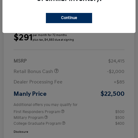
Continue
Details
Payments
$291
per month for 72 months
plus tax, $4,883 due at signing
MSRP
$24,415
Retail Bonus Cash
-$2,000
Dealer Processing Fee
+$85
$22,500
Manly Price
Additional offers you may qualify for
First Responders Program
$500
Military Program
$500
College Graduate Program
$400
Disclosure