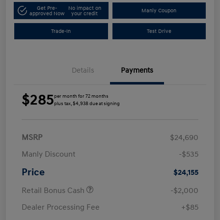
Get Pre-
No impact on
Manly Coupon
approved Now
your credit
Trade-In
Test Drive
Details
Payments
$285
per month for 72 months
plus tax, $4,938 due at signing
MSRP
$24,690
Manly Discount
-$535
Price
$24,155
Retail Bonus Cash
-$2,000
Dealer Processing Fee
+$85