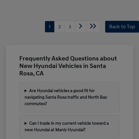
1
2
3
Back to Top
Frequently Asked Questions about
New Hyundai Vehicles in Santa
Rosa, CA
Are Hyundai vehicles a good fit for
navigating Santa Rosa traffic and North Bay
commutes?
Can I trade in my current vehicle toward a
new Hyundai at Manly Hyundai?