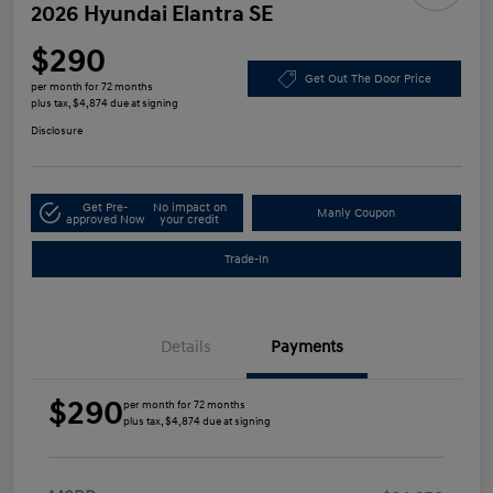
2026 Hyundai Elantra SE
$290
Get Out The Door Price
per month for 72 months
plus tax, $4,874 due at signing
Disclosure
Get Pre-
No impact on
Manly Coupon
approved Now
your credit
Trade-In
Details
Payments
$290
per month for 72 months
plus tax, $4,874 due at signing