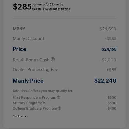
$285
per month for 72 months
plus tax, $4,938 due at signing
MSRP
$24,690
Manly Discount
-$535
Price
$24,155
Retail Bonus Cash
-$2,000
Dealer Processing Fee
+$85
$22,240
Manly Price
Additional offers you may qualify for
First Responders Program
$500
Military Program
$500
College Graduate Program
$400
Disclosure