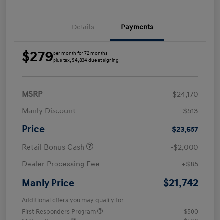
Details
Payments
$279
per month for 72 months
plus tax, $4,834 due at signing
MSRP
$24,170
Manly Discount
-$513
Price
$23,657
Retail Bonus Cash
-$2,000
Dealer Processing Fee
+$85
$21,742
Manly Price
Additional offers you may qualify for
First Responders Program
$500