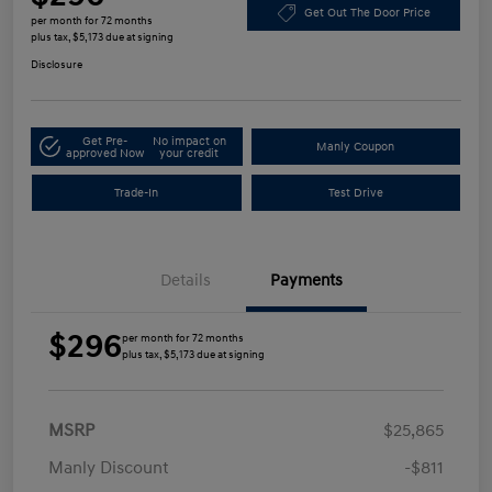
Get Out The Door Price
per month for 72 months
plus tax, $5,173 due at signing
Disclosure
Get Pre-
No impact on
Manly Coupon
approved Now
your credit
Trade-In
Test Drive
Details
Payments
$296
per month for 72 months
plus tax, $5,173 due at signing
MSRP
$25,865
Manly Discount
-$811