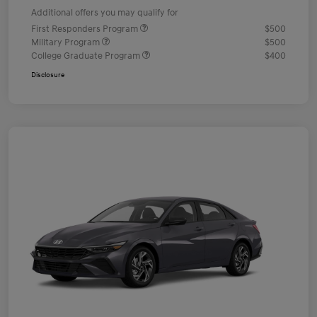
Additional offers you may qualify for
First Responders Program
$500
Military Program
$500
College Graduate Program
$400
Disclosure