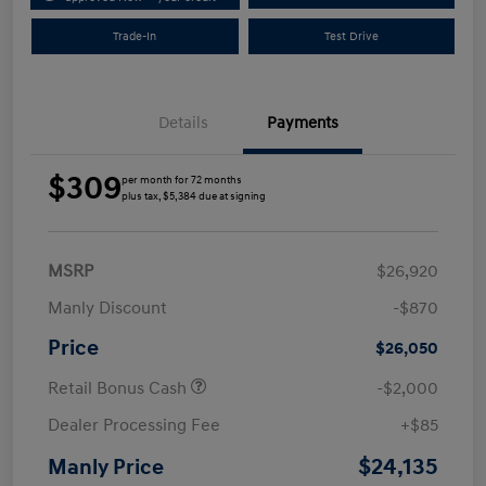
Trade-In
Test Drive
Details
Payments
$309
per month for 72 months
plus tax, $5,384 due at signing
MSRP
$26,920
Manly Discount
-$870
Price
$26,050
Retail Bonus Cash
-$2,000
Dealer Processing Fee
+$85
$24,135
Manly Price