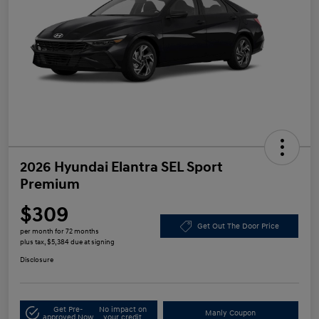
2026 Hyundai Elantra SEL Sport
Premium
$309
Get Out The Door Price
per month for 72 months
plus tax, $5,384 due at signing
Disclosure
Get Pre-
No impact on
Manly Coupon
approved Now
your credit