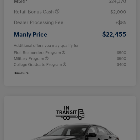
MSRP
$24,370
Retail Bonus Cash
-$2,000
Dealer Processing Fee
+$85
$22,455
Manly Price
Additional offers you may qualify for
First Responders Program
$500
Military Program
$500
College Graduate Program
$400
Disclosure