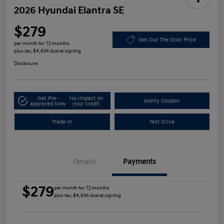
2026 Hyundai Elantra SE
$279
Get Out The Door Price
per month for 72 months
plus tax, $4,834 due at signing
Disclosure
Get Pre-
No impact on
Manly Coupon
approved Now
your credit
Trade-In
Test Drive
Details
Payments
$279
per month for 72 months
plus tax, $4,834 due at signing