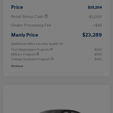
Price
$25,204
Retail Bonus Cash
-$2,000
Dealer Processing Fee
+$85
$23,289
Manly Price
Additional offers you may qualify for
First Responders Program
$500
Military Program
$500
College Graduate Program
$400
Disclosure