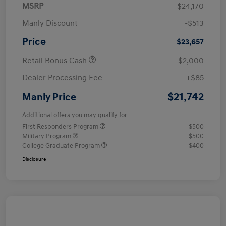
MSRP
$24,170
Manly Discount
-$513
Price
$23,657
Retail Bonus Cash
-$2,000
Dealer Processing Fee
+$85
$21,742
Manly Price
Additional offers you may qualify for
First Responders Program
$500
Military Program
$500
College Graduate Program
$400
Disclosure