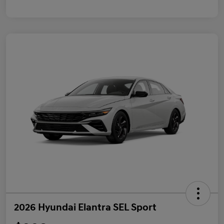
2026 Hyundai Elantra SEL Sport