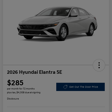
2026 Hyundai Elantra SE
$285
Get Out The Door Price
per month for 72 months
plus tax, $4,938 due at signing
Disclosure