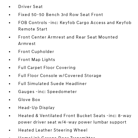
Driver Seat
Fixed 50-50 Bench 3rd Row Seat Front
FOB Controls -inc: Keyfob Cargo Access and Keyfob
Remote Start
Front Center Armrest and Rear Seat Mounted
Armrest
Front Cupholder
Front Map Lights
Full Carpet Floor Covering
Full Floor Console w/Covered Storage
Full Simulated Suede Headliner
Gauges -inc: Speedometer
Glove Box
Head-Up Display
Heated & Ventilated Front Bucket Seats -inc: 8-way
power driver seat w/4-way power lumbar support
Heated Leather Steering Wheel