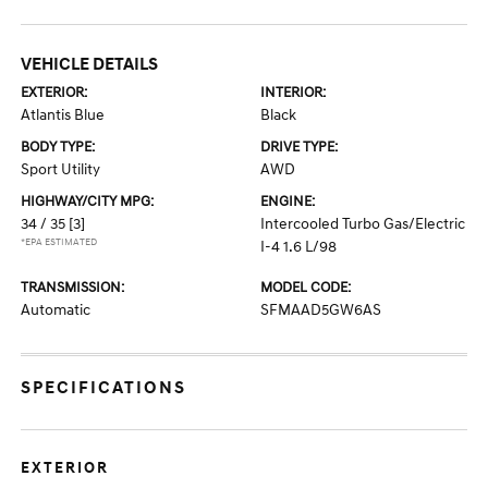
VEHICLE DETAILS
EXTERIOR:
INTERIOR:
Atlantis Blue
Black
BODY TYPE:
DRIVE TYPE:
Sport Utility
AWD
HIGHWAY/CITY MPG:
ENGINE:
34 / 35
[3]
Intercooled Turbo Gas/Electric
*EPA ESTIMATED
I-4 1.6 L/98
TRANSMISSION:
MODEL CODE:
Automatic
SFMAAD5GW6AS
SPECIFICATIONS
EXTERIOR