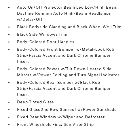
Auto On/Off Projector Beam Led Low/High Beam
Daytime Running Auto High-Beam Headlamps
w/Delay-Off
Black Bodyside Cladding and Black Wheel Well Trim
Black Side Windows Trim
Body-Colored Door Handles
Body-Colored Front Bumper w/Metal-Look Rub
Strip/Fascia Accent and Dark Chrome Bumper
Insert
Body-Colored Power w/Tilt Down Heated Side
Mirrors w/Power Folding and Turn Signal Indicator
Body-Colored Rear Bumper w/Black Rub
Strip/Fascia Accent and Dark Chrome Bumper
Insert
Deep Tinted Glass
Fixed Glass 2nd Row Sunroof w/Power Sunshade
Fixed Rear Window w/Wiper and Defroster
Front Windshield -inc: Sun Visor Strip