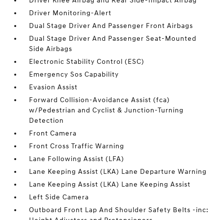
Driver Knee Airbag and Rear Side-Impact Airbag
Driver Monitoring-Alert
Dual Stage Driver And Passenger Front Airbags
Dual Stage Driver And Passenger Seat-Mounted
Side Airbags
Electronic Stability Control (ESC)
Emergency Sos Capability
Evasion Assist
Forward Collision-Avoidance Assist (fca)
w/Pedestrian and Cyclist & Junction-Turning
Detection
Front Camera
Front Cross Traffic Warning
Lane Following Assist (LFA)
Lane Keeping Assist (LKA) Lane Departure Warning
Lane Keeping Assist (LKA) Lane Keeping Assist
Left Side Camera
Outboard Front Lap And Shoulder Safety Belts -inc: