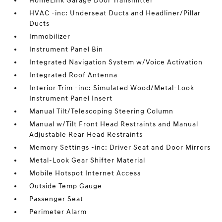
HomeLink Garage Door Transmitter
HVAC -inc: Underseat Ducts and Headliner/Pillar
Ducts
Immobilizer
Instrument Panel Bin
Integrated Navigation System w/Voice Activation
Integrated Roof Antenna
Interior Trim -inc: Simulated Wood/Metal-Look
Instrument Panel Insert
Manual Tilt/Telescoping Steering Column
Manual w/Tilt Front Head Restraints and Manual
Adjustable Rear Head Restraints
Memory Settings -inc: Driver Seat and Door Mirrors
Metal-Look Gear Shifter Material
Mobile Hotspot Internet Access
Outside Temp Gauge
Passenger Seat
Perimeter Alarm