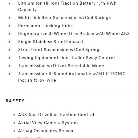
Lithium Ion (li-Ion) Traction Battery 1.49 kWh
Capacity
Multi-Link Rear Suspension w/Coil Springs
Permanent Locking Hubs
Regenerative 4-Wheel Disc Brakes w/4-Wheel ABS
Single Stainless Steel Exhaust
Strut Front Suspension w/Coil Springs
Towing Equipment -inc: Trailer Sway Control
Transmission w/Driver Selectable Mode
Transmission: 6-Speed Automatic w/SHIFTRONIC -
inc: shift-by-wire
SAFETY
ABS And Driveline Traction Control
Aerial View Camera System
Airbag Occupancy Sensor