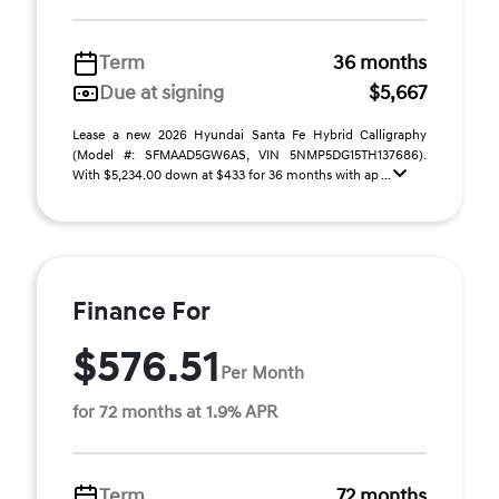
Term
36 months
Due at signing
$5,667
Lease a new 2026 Hyundai Santa Fe Hybrid Calligraphy
(Model #: SFMAAD5GW6AS, VIN 5NMP5DG15TH137686).
With $5,234.00 down at $433 for 36 months with ap ...
Finance For
$576.51
Per Month
for 72 months at 1.9% APR
Term
72 months