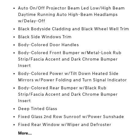
Auto On/Off Projector Beam Led Low/High Beam
Daytime Running Auto High-Beam Headlamps
w/Delay-Off
Black Bodyside Cladding and Black Wheel Well Trim
Black Side Windows Trim
Body-Colored Door Handles
Body-Colored Front Bumper w/Metal-Look Rub
Strip/Fascia Accent and Dark Chrome Bumper
Insert
Body-Colored Power w/Tilt Down Heated Side
Mirrors w/Power Folding and Turn Signal Indicator
Body-Colored Rear Bumper w/Black Rub
Strip/Fascia Accent and Dark Chrome Bumper
Insert
Deep Tinted Glass
Fixed Glass 2nd Row Sunroof w/Power Sunshade
Fixed Rear Window w/Wiper and Defroster
More...