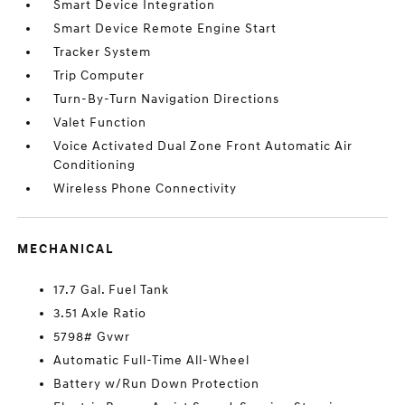
Smart Device Integration
Smart Device Remote Engine Start
Tracker System
Trip Computer
Turn-By-Turn Navigation Directions
Valet Function
Voice Activated Dual Zone Front Automatic Air
Conditioning
Wireless Phone Connectivity
MECHANICAL
17.7 Gal. Fuel Tank
3.51 Axle Ratio
5798# Gvwr
Automatic Full-Time All-Wheel
Battery w/Run Down Protection