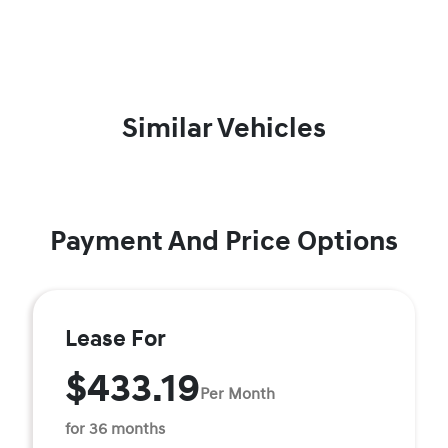
Similar Vehicles
Payment And Price Options
Lease For
$433.19
Per Month
for 36 months