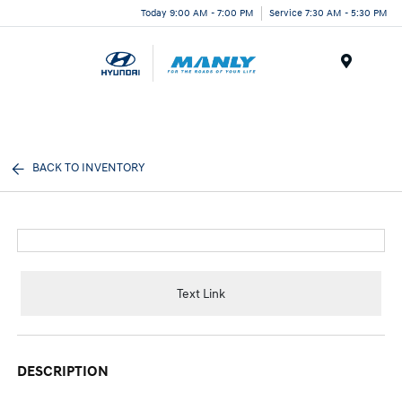
Today 9:00 AM - 7:00 PM
Service 7:30 AM - 5:30 PM
Menu
BACK TO INVENTORY
Text Link
DESCRIPTION