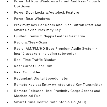
Power 1st Row Windows w/Front And Rear 1-Touch
Up/Down
Power Door Locks w/Autolock Feature
Power Rear Windows
Proximity Key For Doors And Push Button Start And
Smart Device Proximity Key
Quilted Premium Nappa Leather Seat Trim
Radio w/Seek-Scan
Radio: AM/FM/HD Bose Premium Audio System -
inc: 12 speakers including subwoofer
Real-Time Traffic Display
Rear Carpet Floor Trim
Rear Cupholder
Redundant Digital Speedometer
Remote Keyless Entry w/Integrated Key Transmitter
Remote Releases -Inc: Proximity Cargo Access and
Mechanical Fuel
Smart Cruise Control with Stop & Go (SCC)