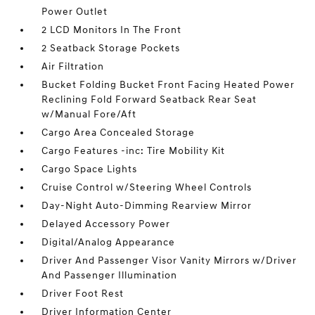
Power Outlet
2 LCD Monitors In The Front
2 Seatback Storage Pockets
Air Filtration
Bucket Folding Bucket Front Facing Heated Power
Reclining Fold Forward Seatback Rear Seat
w/Manual Fore/Aft
Cargo Area Concealed Storage
Cargo Features -inc: Tire Mobility Kit
Cargo Space Lights
Cruise Control w/Steering Wheel Controls
Day-Night Auto-Dimming Rearview Mirror
Delayed Accessory Power
Digital/Analog Appearance
Driver And Passenger Visor Vanity Mirrors w/Driver
And Passenger Illumination
Driver Foot Rest
Driver Information Center