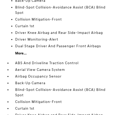
Back-Up Camera
Blind-Spot Collision-Avoidance Assist (BCA) Blind
Spot
Collision Mitigation-Front
Curtain 1st
Driver Knee Airbag and Rear Side-Impact Airbag
Driver Monitoring-Alert
Dual Stage Driver And Passenger Front Airbags
More...
ABS And Driveline Traction Control
Aerial View Camera System
Airbag Occupancy Sensor
Back-Up Camera
Blind-Spot Collision-Avoidance Assist (BCA) Blind
Spot
Collision Mitigation-Front
Curtain 1st