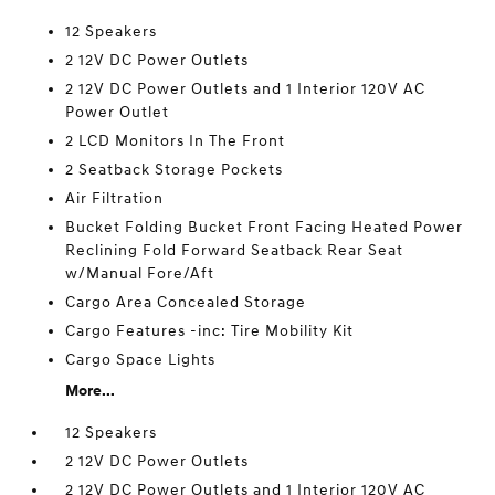
12 Speakers
2 12V DC Power Outlets
2 12V DC Power Outlets and 1 Interior 120V AC
Power Outlet
2 LCD Monitors In The Front
2 Seatback Storage Pockets
Air Filtration
Bucket Folding Bucket Front Facing Heated Power
Reclining Fold Forward Seatback Rear Seat
w/Manual Fore/Aft
Cargo Area Concealed Storage
Cargo Features -inc: Tire Mobility Kit
Cargo Space Lights
More...
12 Speakers
2 12V DC Power Outlets
2 12V DC Power Outlets and 1 Interior 120V AC