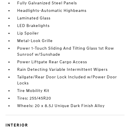
Fully Galvanized Steel Panels
Headlights-Automatic Highbeams
Laminated Glass
LED Brakelights
Lip Spoiler
Metal-Look Grille
Power 1-Touch Sliding And Tilting Glass 1st Row
Sunroof w/Sunshade
Power Liftgate Rear Cargo Access
Rain Detecting Variable Intermittent Wipers
Tailgate/Rear Door Lock Included w/Power Door
Locks
Tire Mobility Kit
Tires: 255/45R20
Wheels: 20 x 8.5J Unique Dark Finish Alloy
INTERIOR