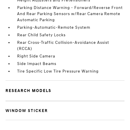
Height Adjusters and Pretensioners
Parking Distance Warning - Forward/Reverse Front
And Rear Parking Sensors w/Rear Camera Remote
Automatic Parking
Parking-Automatic-Remote System
Rear Child Safety Locks
Rear Cross-Traffic Collision-Avoidance Assist
(RCCA)
Right Side Camera
Side Impact Beams
Tire Specific Low Tire Pressure Warning
RESEARCH MODELS
WINDOW STICKER