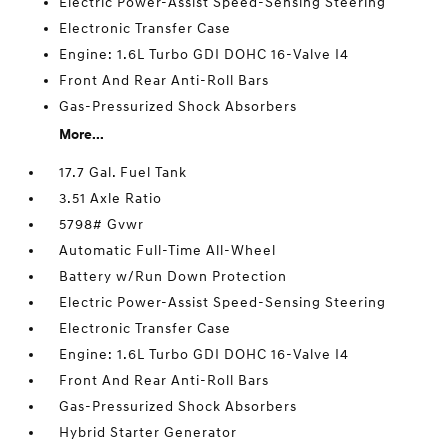
Electric Power-Assist Speed-Sensing Steering
Electronic Transfer Case
Engine: 1.6L Turbo GDI DOHC 16-Valve I4
Front And Rear Anti-Roll Bars
Gas-Pressurized Shock Absorbers
More...
17.7 Gal. Fuel Tank
3.51 Axle Ratio
5798# Gvwr
Automatic Full-Time All-Wheel
Battery w/Run Down Protection
Electric Power-Assist Speed-Sensing Steering
Electronic Transfer Case
Engine: 1.6L Turbo GDI DOHC 16-Valve I4
Front And Rear Anti-Roll Bars
Gas-Pressurized Shock Absorbers
Hybrid Starter Generator