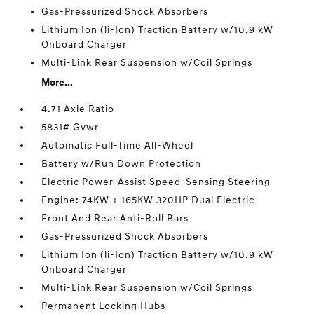
Gas-Pressurized Shock Absorbers
Lithium Ion (li-Ion) Traction Battery w/10.9 kW
Onboard Charger
Multi-Link Rear Suspension w/Coil Springs
More...
4.71 Axle Ratio
5831# Gvwr
Automatic Full-Time All-Wheel
Battery w/Run Down Protection
Electric Power-Assist Speed-Sensing Steering
Engine: 74KW + 165KW 320HP Dual Electric
Front And Rear Anti-Roll Bars
Gas-Pressurized Shock Absorbers
Lithium Ion (li-Ion) Traction Battery w/10.9 kW
Onboard Charger
Multi-Link Rear Suspension w/Coil Springs
Permanent Locking Hubs