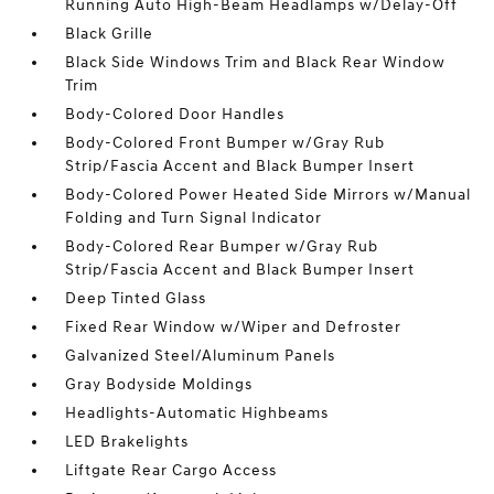
Running Auto High-Beam Headlamps w/Delay-Off
Black Grille
Black Side Windows Trim and Black Rear Window
Trim
Body-Colored Door Handles
Body-Colored Front Bumper w/Gray Rub
Strip/Fascia Accent and Black Bumper Insert
Body-Colored Power Heated Side Mirrors w/Manual
Folding and Turn Signal Indicator
Body-Colored Rear Bumper w/Gray Rub
Strip/Fascia Accent and Black Bumper Insert
Deep Tinted Glass
Fixed Rear Window w/Wiper and Defroster
Galvanized Steel/Aluminum Panels
Gray Bodyside Moldings
Headlights-Automatic Highbeams
LED Brakelights
Liftgate Rear Cargo Access