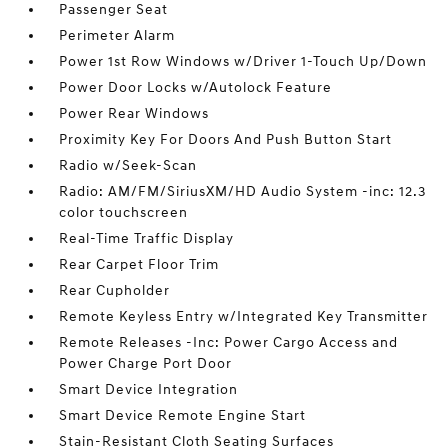
Passenger Seat
Perimeter Alarm
Power 1st Row Windows w/Driver 1-Touch Up/Down
Power Door Locks w/Autolock Feature
Power Rear Windows
Proximity Key For Doors And Push Button Start
Radio w/Seek-Scan
Radio: AM/FM/SiriusXM/HD Audio System -inc: 12.3
color touchscreen
Real-Time Traffic Display
Rear Carpet Floor Trim
Rear Cupholder
Remote Keyless Entry w/Integrated Key Transmitter
Remote Releases -Inc: Power Cargo Access and
Power Charge Port Door
Smart Device Integration
Smart Device Remote Engine Start
Stain-Resistant Cloth Seating Surfaces