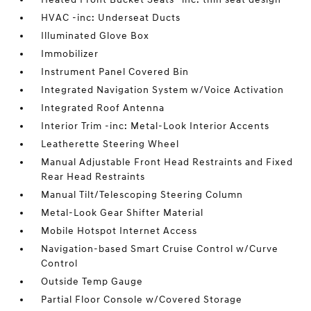
HVAC -inc: Underseat Ducts
Illuminated Glove Box
Immobilizer
Instrument Panel Covered Bin
Integrated Navigation System w/Voice Activation
Integrated Roof Antenna
Interior Trim -inc: Metal-Look Interior Accents
Leatherette Steering Wheel
Manual Adjustable Front Head Restraints and Fixed
Rear Head Restraints
Manual Tilt/Telescoping Steering Column
Metal-Look Gear Shifter Material
Mobile Hotspot Internet Access
Navigation-based Smart Cruise Control w/Curve
Control
Outside Temp Gauge
Partial Floor Console w/Covered Storage