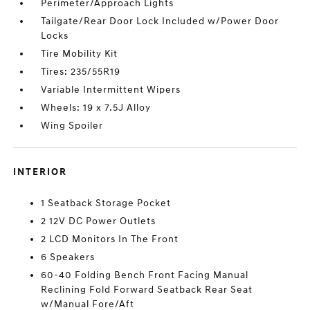
Perimeter/Approach Lights
Tailgate/Rear Door Lock Included w/Power Door
Locks
Tire Mobility Kit
Tires: 235/55R19
Variable Intermittent Wipers
Wheels: 19 x 7.5J Alloy
Wing Spoiler
INTERIOR
1 Seatback Storage Pocket
2 12V DC Power Outlets
2 LCD Monitors In The Front
6 Speakers
60-40 Folding Bench Front Facing Manual
Reclining Fold Forward Seatback Rear Seat
w/Manual Fore/Aft