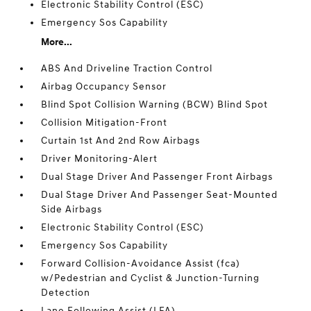
Electronic Stability Control (ESC)
Emergency Sos Capability
More...
ABS And Driveline Traction Control
Airbag Occupancy Sensor
Blind Spot Collision Warning (BCW) Blind Spot
Collision Mitigation-Front
Curtain 1st And 2nd Row Airbags
Driver Monitoring-Alert
Dual Stage Driver And Passenger Front Airbags
Dual Stage Driver And Passenger Seat-Mounted
Side Airbags
Electronic Stability Control (ESC)
Emergency Sos Capability
Forward Collision-Avoidance Assist (fca)
w/Pedestrian and Cyclist & Junction-Turning
Detection
Lane Following Assist (LFA)