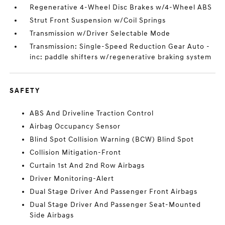
Regenerative 4-Wheel Disc Brakes w/4-Wheel ABS
Strut Front Suspension w/Coil Springs
Transmission w/Driver Selectable Mode
Transmission: Single-Speed Reduction Gear Auto -
inc: paddle shifters w/regenerative braking system
SAFETY
ABS And Driveline Traction Control
Airbag Occupancy Sensor
Blind Spot Collision Warning (BCW) Blind Spot
Collision Mitigation-Front
Curtain 1st And 2nd Row Airbags
Driver Monitoring-Alert
Dual Stage Driver And Passenger Front Airbags
Dual Stage Driver And Passenger Seat-Mounted
Side Airbags