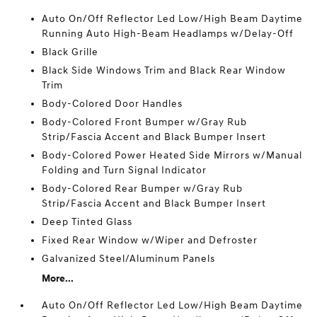
Auto On/Off Reflector Led Low/High Beam Daytime
Running Auto High-Beam Headlamps w/Delay-Off
Black Grille
Black Side Windows Trim and Black Rear Window
Trim
Body-Colored Door Handles
Body-Colored Front Bumper w/Gray Rub
Strip/Fascia Accent and Black Bumper Insert
Body-Colored Power Heated Side Mirrors w/Manual
Folding and Turn Signal Indicator
Body-Colored Rear Bumper w/Gray Rub
Strip/Fascia Accent and Black Bumper Insert
Deep Tinted Glass
Fixed Rear Window w/Wiper and Defroster
Galvanized Steel/Aluminum Panels
More...
Auto On/Off Reflector Led Low/High Beam Daytime