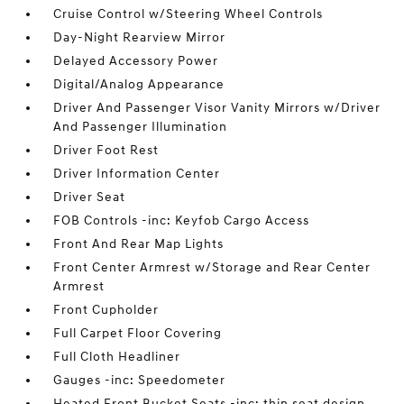
Cruise Control w/Steering Wheel Controls
Day-Night Rearview Mirror
Delayed Accessory Power
Digital/Analog Appearance
Driver And Passenger Visor Vanity Mirrors w/Driver
And Passenger Illumination
Driver Foot Rest
Driver Information Center
Driver Seat
FOB Controls -inc: Keyfob Cargo Access
Front And Rear Map Lights
Front Center Armrest w/Storage and Rear Center
Armrest
Front Cupholder
Full Carpet Floor Covering
Full Cloth Headliner
Gauges -inc: Speedometer
Heated Front Bucket Seats -inc: thin seat design