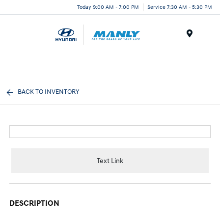
Today 9:00 AM - 7:00 PM
Service 7:30 AM - 5:30 PM
Menu
BACK TO INVENTORY
Text Link
DESCRIPTION