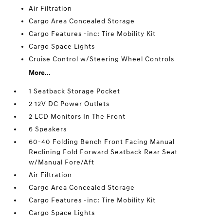
Air Filtration
Cargo Area Concealed Storage
Cargo Features -inc: Tire Mobility Kit
Cargo Space Lights
Cruise Control w/Steering Wheel Controls
More...
1 Seatback Storage Pocket
2 12V DC Power Outlets
2 LCD Monitors In The Front
6 Speakers
60-40 Folding Bench Front Facing Manual
Reclining Fold Forward Seatback Rear Seat
w/Manual Fore/Aft
Air Filtration
Cargo Area Concealed Storage
Cargo Features -inc: Tire Mobility Kit
Cargo Space Lights