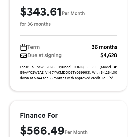
$343.61
Per Month
for 36 months
Term
36 months
Due at signing
$4,628
Lease a new 2026 Hyundai IONIQ 5 SE (Model #:
I51AAYCZW5AZ, VIN 7YAKMDDC6TY069993). With $4,284.00
down at $344 for 36 months with approved credit. To ...
Finance For
$566.49
Per Month