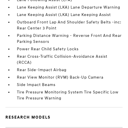
Lane Keeping Assist (LKA) Lane Departure Warning
Lane Keeping Assist (LKA) Lane Keeping Assist
Outboard Front Lap And Shoulder Safety Belts -inc:
Rear Center 3 Point
Parking Distance Warning - Reverse Front And Rear
Parking Sensors
Power Rear Child Safety Locks
Rear Cross-Traffic Collision-Avoidance Assist
(RCCA)
Rear Side-Impact Airbag
Rear View Monitor (RVM) Back-Up Camera
Side Impact Beams
Tire Pressure Monitoring System Tire Specific Low
Tire Pressure Warning
RESEARCH MODELS