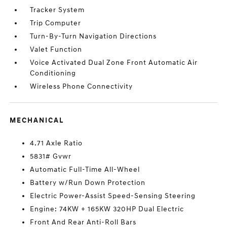
Tracker System
Trip Computer
Turn-By-Turn Navigation Directions
Valet Function
Voice Activated Dual Zone Front Automatic Air
Conditioning
Wireless Phone Connectivity
MECHANICAL
4.71 Axle Ratio
5831# Gvwr
Automatic Full-Time All-Wheel
Battery w/Run Down Protection
Electric Power-Assist Speed-Sensing Steering
Engine: 74KW + 165KW 320HP Dual Electric
Front And Rear Anti-Roll Bars