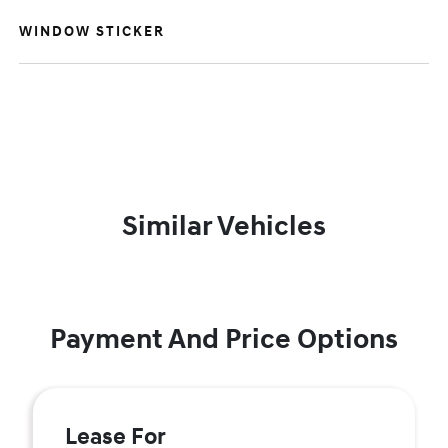
WINDOW STICKER
Similar Vehicles
Payment And Price Options
Lease For