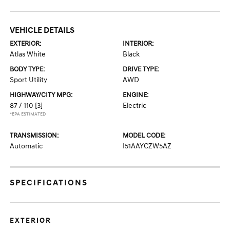
VEHICLE DETAILS
EXTERIOR:
INTERIOR:
Atlas White
Black
BODY TYPE:
DRIVE TYPE:
Sport Utility
AWD
HIGHWAY/CITY MPG:
ENGINE:
87 / 110
[3]
Electric
*EPA ESTIMATED
TRANSMISSION:
MODEL CODE:
Automatic
I51AAYCZW5AZ
SPECIFICATIONS
EXTERIOR