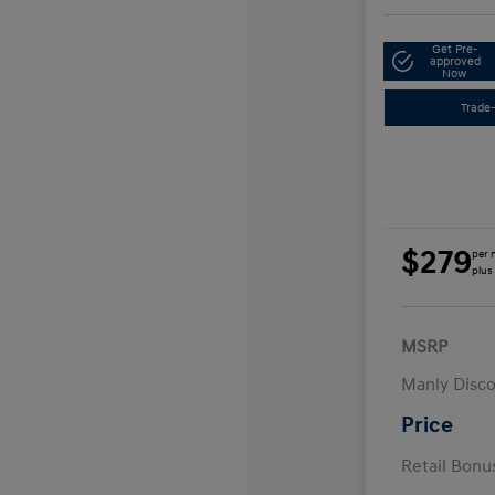
Get Pre-
approved
Now
Trade-
$279
per 
plus
MSRP
Manly Disc
Price
Retail Bon