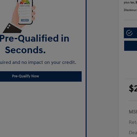
plus tax,
Disclosur
Pre-Qualified in
Seconds.
ired and no impact on your credit.
Pre-Qualify Now
$
MS
Ret
Dea