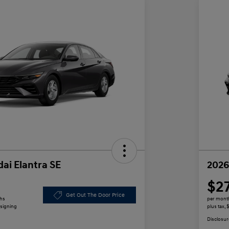
ai Elantra SE
2026
$2
Get Out The Door Price
ths
per mont
 signing
plus tax,
Disclosur