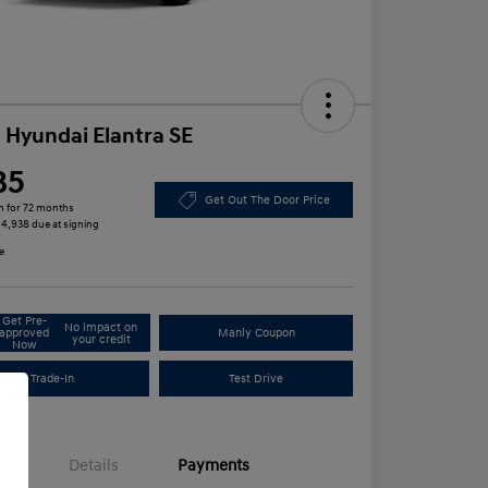
 Hyundai Elantra SE
85
Get Out The Door Price
h for 72 months
 $4,938 due at signing
e
Get Pre-
No impact on
approved
Manly Coupon
your credit
Now
Trade-In
Test Drive
Details
Payments