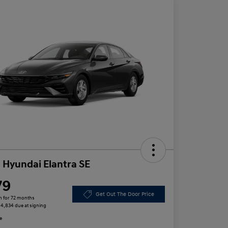
 Hyundai Elantra SE
79
Get Out The Door Price
h for 72 months
 $4,834 due at signing
e