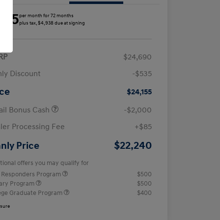
285
per month for 72 months
plus tax, $4,938 due at signing
RP
$24,690
ly Discount
-$535
ice
$24,155
ail Bonus Cash
-$2,000
ler Processing Fee
+$85
$22,240
nly Price
tional offers you may qualify for
t Responders Program
$500
tary Program
$500
ege Graduate Program
$400
osure