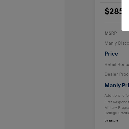
$285
per 
plus
MSRP
Manly Disc
Price
Retail Bon
Dealer Proc
Manly Pr
Additional offe
First Respond
Military Prog
College Gradu
Disclosure