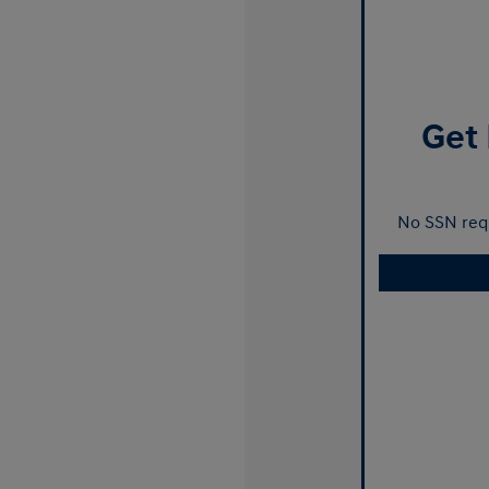
Get 
No SSN requ