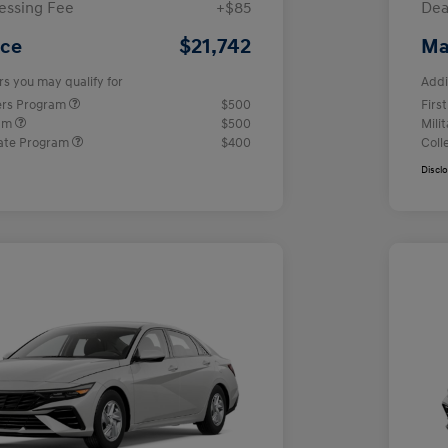
essing Fee
+$85
Dea
$21,742
ice
Ma
rs you may qualify for
Addi
ers Program
$500
Firs
ram
$500
Mili
ate Program
$400
Coll
Discl