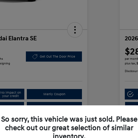
ai Elantra SE
2026
$2
Get Out The Door Price
ths
per mont
 signing
plus tax,
Disclosur
No impact on
Manly Coupon
your credit
In
Test Drive
So sorry, this vehicle was just sold. Please
check out our great selection of similar
Details
Payments
inventory.