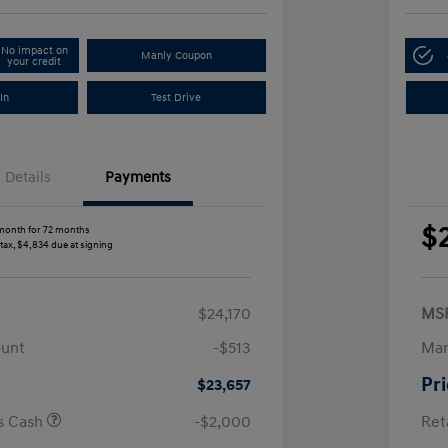
No impact on
Manly Coupon
your credit
In
Test Drive
Details
Payments
$
month for 72 months
 tax, $4,834 due at signing
$24,170
MS
ount
-$513
Man
Pr
$23,657
us Cash
-$2,000
Ret