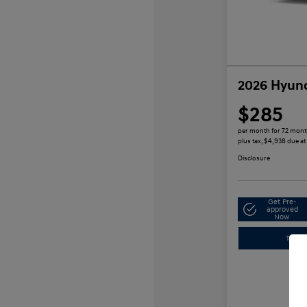
2026 Hyund
$285
per month for 72 mon
plus tax, $4,938 due at
Disclosure
Get Pre-
approved
Now
Trade-