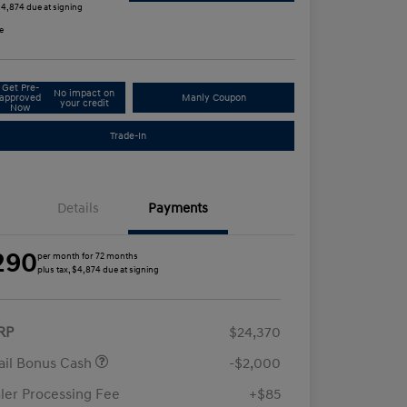
 $4,874 due at signing
e
Get Pre-
No impact on
approved
Manly Coupon
your credit
Now
Trade-In
Details
Payments
290
per month for 72 months
plus tax, $4,874 due at signing
RP
$24,370
ail Bonus Cash
-$2,000
ler Processing Fee
+$85