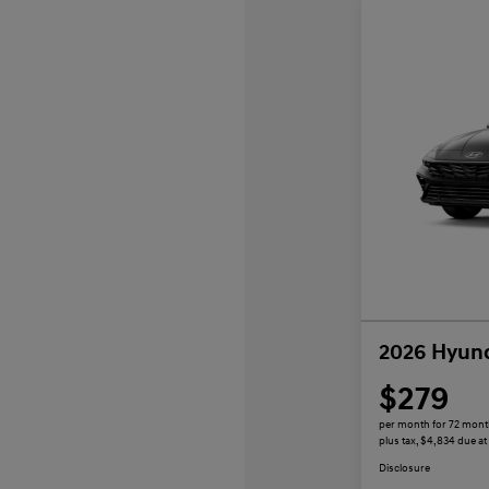
2026 Hyund
$279
per month for 72 mon
plus tax, $4,834 due at
Disclosure