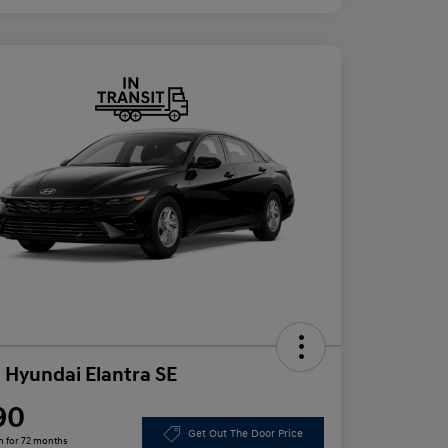
 Hyundai Elantra SE
90
Get Out The Door Price
h for 72 months