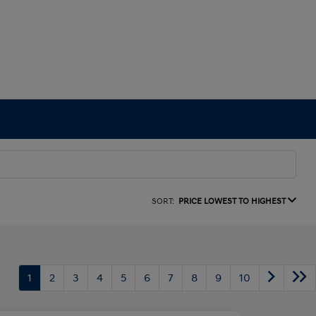
SORT:
PRICE LOWEST TO HIGHEST
1
2
3
4
5
6
7
8
9
10