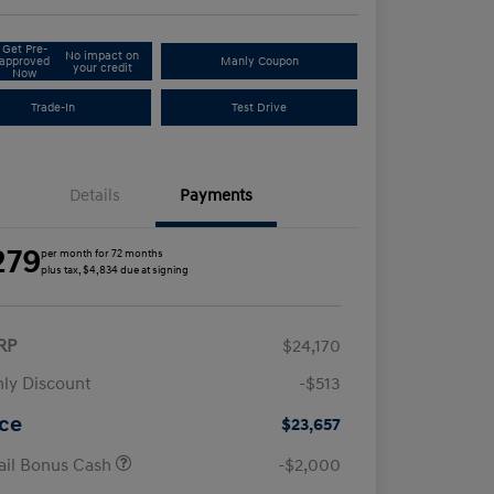
Get Pre-
No impact on
approved
Manly Coupon
your credit
Now
Trade-In
Test Drive
Details
Payments
279
per month for 72 months
plus tax, $4,834 due at signing
RP
$24,170
ly Discount
-$513
ice
$23,657
ail Bonus Cash
-$2,000