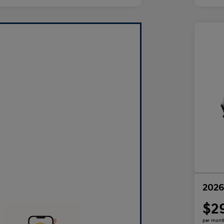
2026
$2
per mont