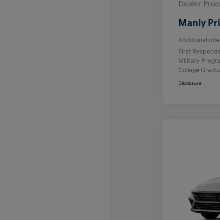
Dealer Proc
Manly Pr
Additional offe
First Respond
Military Prog
College Gradu
Disclosure