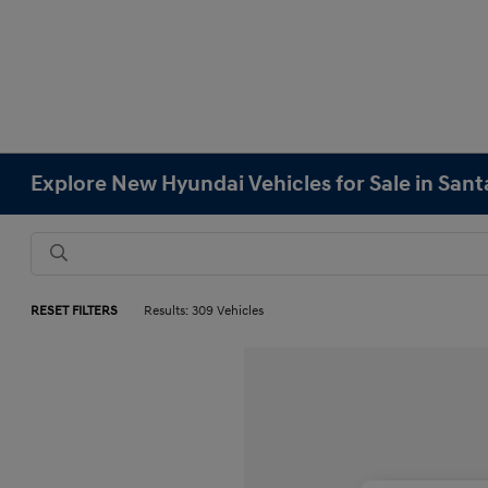
Explore New Hyundai Vehicles for Sale in Sant
RESET FILTERS
Results: 309 Vehicles