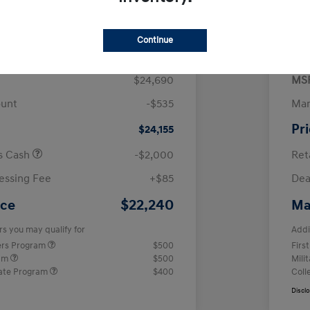
$
month for 72 months
 tax, $4,938 due at signing
Continue
$24,690
MS
ount
-$535
Man
Pr
$24,155
us Cash
-$2,000
Ret
essing Fee
+$85
Dea
$22,240
ice
Ma
rs you may qualify for
Addi
ers Program
$500
Firs
ram
$500
Mili
ate Program
$400
Coll
Discl