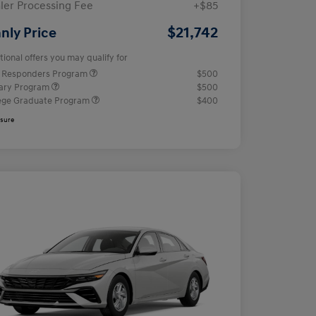
ler Processing Fee
+$85
$21,742
nly Price
tional offers you may qualify for
t Responders Program
$500
tary Program
$500
ege Graduate Program
$400
osure