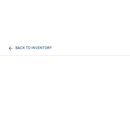
BACK TO INVENTORY