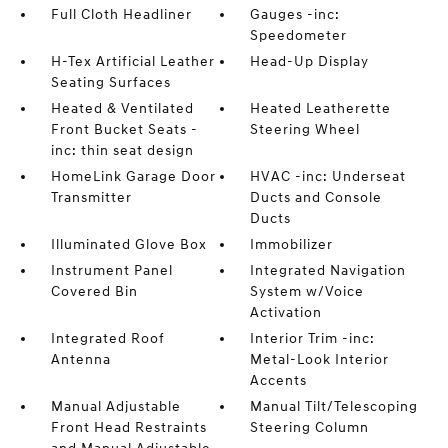
Full Cloth Headliner
Gauges -inc:
Speedometer
H-Tex Artificial Leather
Head-Up Display
Seating Surfaces
Heated & Ventilated
Heated Leatherette
Front Bucket Seats -
Steering Wheel
inc: thin seat design
HomeLink Garage Door
HVAC -inc: Underseat
Transmitter
Ducts and Console
Ducts
Illuminated Glove Box
Immobilizer
Instrument Panel
Integrated Navigation
Covered Bin
System w/Voice
Activation
Integrated Roof
Interior Trim -inc:
Antenna
Metal-Look Interior
Accents
Manual Adjustable
Manual Tilt/Telescoping
Front Head Restraints
Steering Column