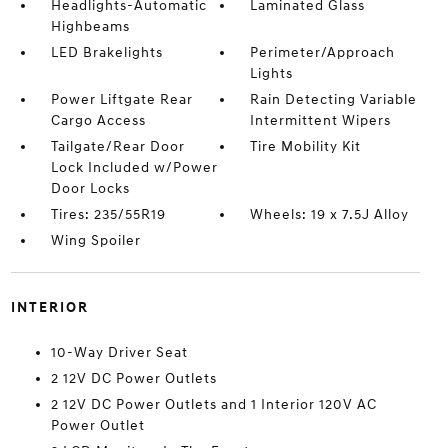
Headlights-Automatic
Laminated Glass
Highbeams
LED Brakelights
Perimeter/Approach
Lights
Power Liftgate Rear
Rain Detecting Variable
Cargo Access
Intermittent Wipers
Tailgate/Rear Door
Tire Mobility Kit
Lock Included w/Power
Door Locks
Tires: 235/55R19
Wheels: 19 x 7.5J Alloy
Wing Spoiler
INTERIOR
10-Way Driver Seat
2 12V DC Power Outlets
2 12V DC Power Outlets and 1 Interior 120V AC
Power Outlet