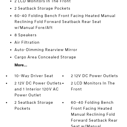
2 LCD Monitors In The Front
2 Seatback Storage Pockets
60-40 Folding Bench Front Facing Heated Manual
Reclining Fold Forward Seatback Rear Seat
w/Manual Fore/Aft
8 Speakers
Air Filtration
Auto-Dimming Rearview Mirror
Cargo Area Concealed Storage
More...
10-Way Driver Seat
2 12V DC Power Outlets
2 12V DC Power Outlets
2 LCD Monitors In The
and 1 Interior 120V AC
Front
Power Outlet
2 Seatback Storage
60-40 Folding Bench
Pockets
Front Facing Heated
Manual Reclining Fold
Forward Seatback Rear
Seat w/Manual