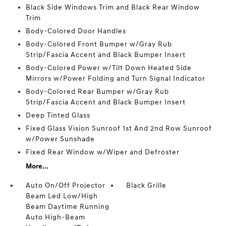
Black Side Windows Trim and Black Rear Window
Trim
Body-Colored Door Handles
Body-Colored Front Bumper w/Gray Rub
Strip/Fascia Accent and Black Bumper Insert
Body-Colored Power w/Tilt Down Heated Side
Mirrors w/Power Folding and Turn Signal Indicator
Body-Colored Rear Bumper w/Gray Rub
Strip/Fascia Accent and Black Bumper Insert
Deep Tinted Glass
Fixed Glass Vision Sunroof 1st And 2nd Row Sunroof
w/Power Sunshade
Fixed Rear Window w/Wiper and Defroster
More...
Auto On/Off Projector
Black Grille
Beam Led Low/High
Beam Daytime Running
Auto High-Beam