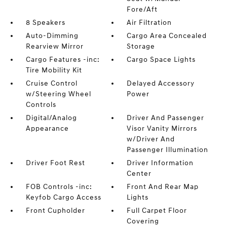
Fore/Aft
8 Speakers
Air Filtration
Auto-Dimming
Cargo Area Concealed
Rearview Mirror
Storage
Cargo Features -inc:
Cargo Space Lights
Tire Mobility Kit
Cruise Control
Delayed Accessory
w/Steering Wheel
Power
Controls
Digital/Analog
Driver And Passenger
Appearance
Visor Vanity Mirrors
w/Driver And
Passenger Illumination
Driver Foot Rest
Driver Information
Center
FOB Controls -inc:
Front And Rear Map
Keyfob Cargo Access
Lights
Front Cupholder
Full Carpet Floor
Covering