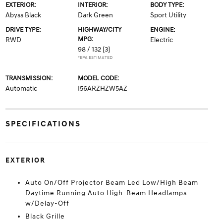
EXTERIOR:
INTERIOR:
BODY TYPE:
Abyss Black
Dark Green
Sport Utility
DRIVE TYPE:
HIGHWAY/CITY
ENGINE:
MPG:
RWD
Electric
98 / 132
[3]
*EPA ESTIMATED
TRANSMISSION:
MODEL CODE:
Automatic
I56ARZHZW5AZ
SPECIFICATIONS
EXTERIOR
Auto On/Off Projector Beam Led Low/High Beam
Daytime Running Auto High-Beam Headlamps
w/Delay-Off
Black Grille