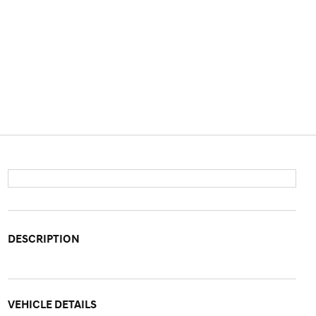
DESCRIPTION
VEHICLE DETAILS