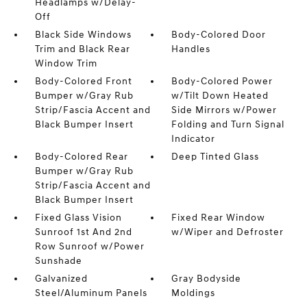
Headlamps w/Delay-
Off
Black Side Windows
Body-Colored Door
Trim and Black Rear
Handles
Window Trim
Body-Colored Front
Body-Colored Power
Bumper w/Gray Rub
w/Tilt Down Heated
Strip/Fascia Accent and
Side Mirrors w/Power
Black Bumper Insert
Folding and Turn Signal
Indicator
Body-Colored Rear
Deep Tinted Glass
Bumper w/Gray Rub
Strip/Fascia Accent and
Black Bumper Insert
Fixed Glass Vision
Fixed Rear Window
Sunroof 1st And 2nd
w/Wiper and Defroster
Row Sunroof w/Power
Sunshade
Galvanized
Gray Bodyside
Steel/Aluminum Panels
Moldings