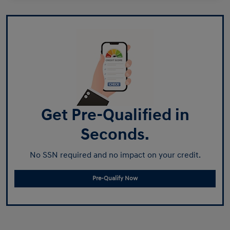
Get Pre-Qualified in
Seconds.
No SSN required and no impact on your credit.
Pre-Qualify Now