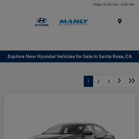
Today 10:00 AM - 6:00 PM
Menu
Explore New Hyundai Vehicles for Sale in Santa Rosa, CA
1
2
3