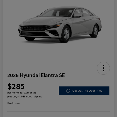
2026 Hyundai Elantra SE
$285
Get Out The Door Price
per month for 72 months
plus tax, $4,938 due at signing
Disclosure