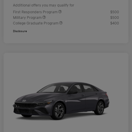
Additional offers you may qualify for
First Responders Program
$500
Military Program
$500
College Graduate Program
$400
Disclosure