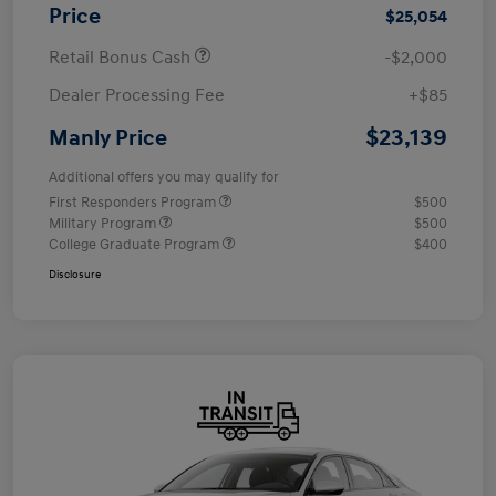
Price
$25,054
Retail Bonus Cash
-$2,000
Dealer Processing Fee
+$85
$23,139
Manly Price
Additional offers you may qualify for
First Responders Program
$500
Military Program
$500
College Graduate Program
$400
Disclosure