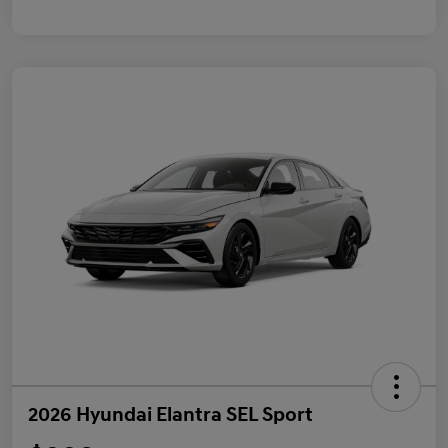
2026 Hyundai Elantra SEL Sport