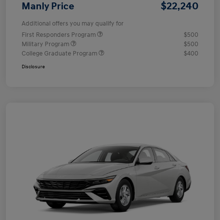
$22,240
Manly Price
Additional offers you may qualify for
First Responders Program
$500
Military Program
$500
College Graduate Program
$400
Disclosure