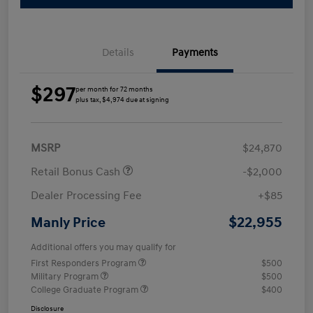
Details
Payments
$297
per month for 72 months
plus tax, $4,974 due at signing
MSRP
$24,870
Retail Bonus Cash
-$2,000
Dealer Processing Fee
+$85
$22,955
Manly Price
Additional offers you may qualify for
First Responders Program
$500
Military Program
$500
College Graduate Program
$400
Disclosure