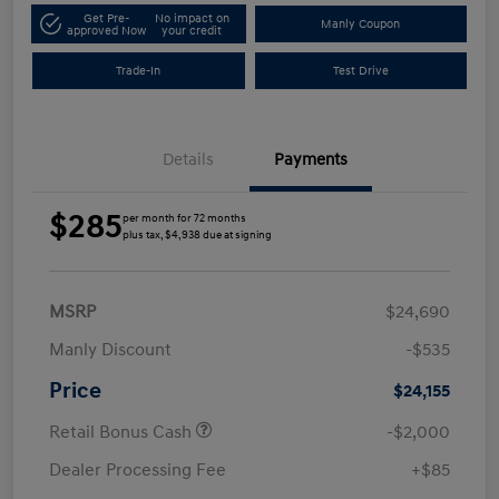
Get Pre-
No impact on
Manly Coupon
approved Now
your credit
Trade-In
Test Drive
Details
Payments
$285
per month for 72 months
plus tax, $4,938 due at signing
MSRP
$24,690
Manly Discount
-$535
Price
$24,155
Retail Bonus Cash
-$2,000
Dealer Processing Fee
+$85