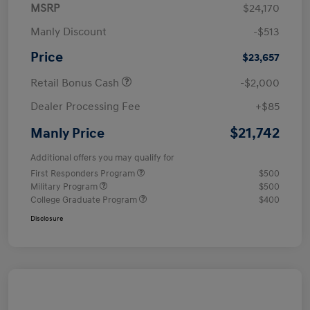
MSRP
$24,170
Manly Discount
-$513
Price
$23,657
Retail Bonus Cash
-$2,000
Dealer Processing Fee
+$85
$21,742
Manly Price
Additional offers you may qualify for
First Responders Program
$500
Military Program
$500
College Graduate Program
$400
Disclosure