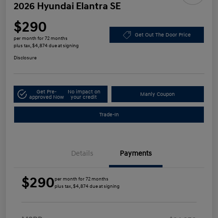
2026 Hyundai Elantra SE
$290
Get Out The Door Price
per month for 72 months
plus tax, $4,874 due at signing
Disclosure
Get Pre-
No impact on
Manly Coupon
approved Now
your credit
Trade-In
Details
Payments
$290
per month for 72 months
plus tax, $4,874 due at signing