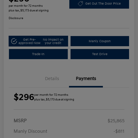
Get Out The Door Price
per month for 72 months
plus tax, $5,173 due at signing
Disclosure
Get Pre-
No impact on
Manly Coupon
approved Now
your credit
Trade-In
Test Drive
Details
Payments
$296
per month for 72 months
plus tax, $5,173 due at signing
MSRP
$25,865
Manly Discount
-$811