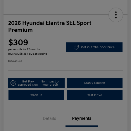
2026 Hyundai Elantra SEL Sport
Premium
$309
Get Out The Door Price
per month for 72 months
plus tax, $5,384 due at signing
Disclosure
Get Pre-
No impact on
Manly Coupon
approved Now
your credit
Trade-In
Test Drive
Details
Payments