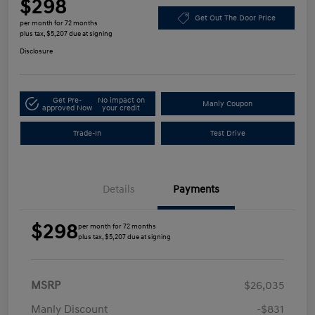
$298
Get Out The Door Price
per month for 72 months
plus tax, $5,207 due at signing
Disclosure
Get Pre-
No impact on
Manly Coupon
approved Now
your credit
Trade-In
Test Drive
Details
Payments
$298
per month for 72 months
plus tax, $5,207 due at signing
MSRP
$26,035
Manly Discount
-$831