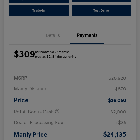
Trade-In
Test Drive
Details
Payments
$309
per month for 72 months
plus tax, $5,384 due at signing
MSRP
$26,920
Manly Discount
-$870
Price
$26,050
Retail Bonus Cash
-$2,000
Dealer Processing Fee
+$85
$24,135
Manly Price