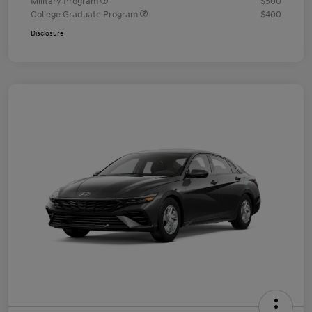
Military Program
$500
College Graduate Program
$400
Disclosure