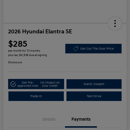
2026 Hyundai Elantra SE
$285
Get Out The Door Price
per month for 72 months
plus tax, $4,938 due at signing
Disclosure
Get Pre-
No impact on
Manly Coupon
approved Now
your credit
Trade-In
Test Drive
Details
Payments