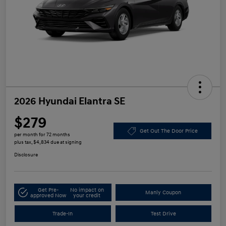
2026 Hyundai Elantra SE
$279
Get Out The Door Price
per month for 72 months
plus tax, $4,834 due at signing
Disclosure
Get Pre-
No impact on
Manly Coupon
approved Now
your credit
Trade-In
Test Drive