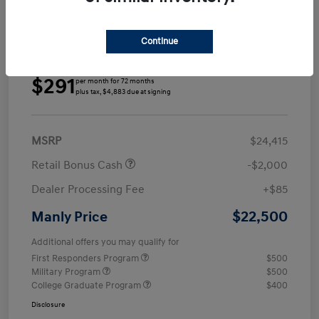
Continue
Details
Payments
$291
per month for 72 months
plus tax, $4,883 due at signing
MSRP
$24,415
Retail Bonus Cash
-$2,000
Dealer Processing Fee
+$85
$22,500
Manly Price
Additional offers you may qualify for
First Responders Program
$500
Military Program
$500
College Graduate Program
$400
Disclosure