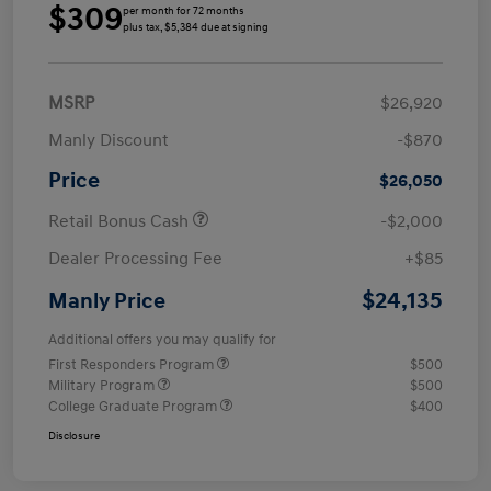
$309
per month for 72 months
plus tax, $5,384 due at signing
MSRP
$26,920
Manly Discount
-$870
Price
$26,050
Retail Bonus Cash
-$2,000
Dealer Processing Fee
+$85
$24,135
Manly Price
Additional offers you may qualify for
First Responders Program
$500
Military Program
$500
College Graduate Program
$400
Disclosure