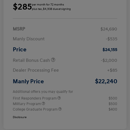
$285
per month for 72 months
plus tax, $4,938 due at signing
MSRP
$24,690
Manly Discount
-$535
Price
$24,155
Retail Bonus Cash
-$2,000
Dealer Processing Fee
+$85
$22,240
Manly Price
Additional offers you may qualify for
First Responders Program
$500
Military Program
$500
College Graduate Program
$400
Disclosure