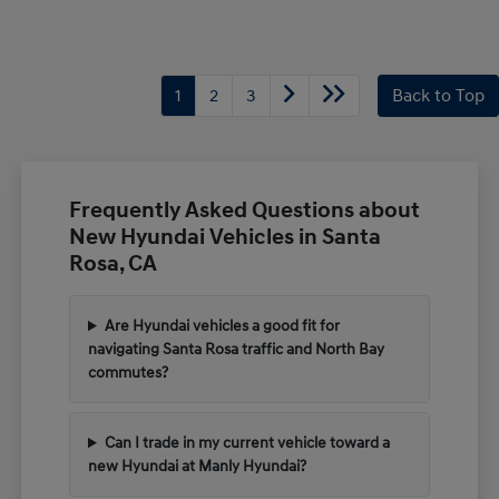
1
2
3
Back to Top
Frequently Asked Questions about
New Hyundai Vehicles in Santa
Rosa, CA
Are Hyundai vehicles a good fit for
navigating Santa Rosa traffic and North Bay
commutes?
Can I trade in my current vehicle toward a
new Hyundai at Manly Hyundai?