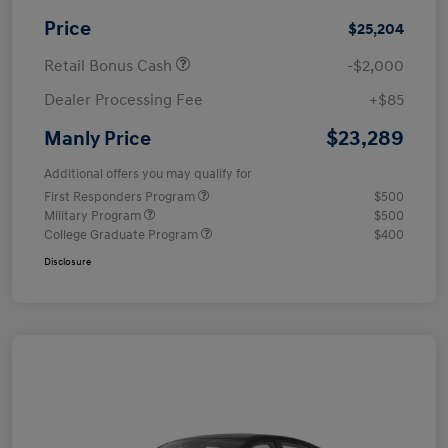
Price
$25,204
Retail Bonus Cash
-$2,000
Dealer Processing Fee
+$85
$23,289
Manly Price
Additional offers you may qualify for
First Responders Program
$500
Military Program
$500
College Graduate Program
$400
Disclosure