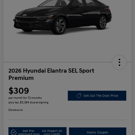
2026 Hyundai Elantra SEL Sport
Premium
$309
Get Out The Door Price
per month for 72 months
plus tax, $5,384 due at signing
Disclosure
Get Pre-
No impact on
Manly Coupon
approved Now
your credit