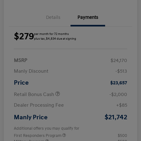
Details
Payments
$279
per month for 72 months
plus tax, $4,834 due at signing
MSRP
$24,170
Manly Discount
-$513
Price
$23,657
Retail Bonus Cash
-$2,000
Dealer Processing Fee
+$85
$21,742
Manly Price
Additional offers you may qualify for
First Responders Program
$500