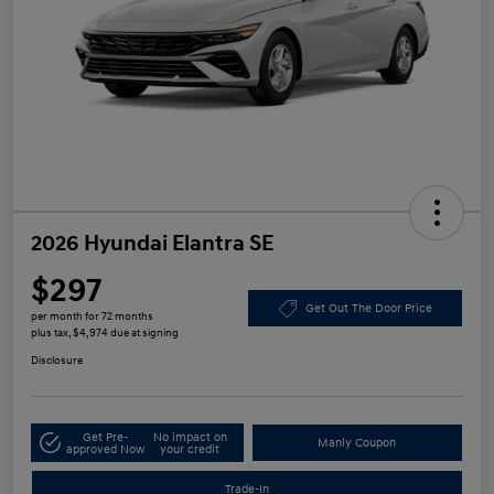
2026 Hyundai Elantra SE
$297
Get Out The Door Price
per month for 72 months
plus tax, $4,974 due at signing
Disclosure
Get Pre-
No impact on
Manly Coupon
approved Now
your credit
Trade-In