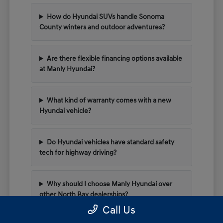
How do Hyundai SUVs handle Sonoma
County winters and outdoor adventures?
Are there flexible financing options available
at Manly Hyundai?
What kind of warranty comes with a new
Hyundai vehicle?
Do Hyundai vehicles have standard safety
tech for highway driving?
Why should I choose Manly Hyundai over
other North Bay dealerships?
Call Us