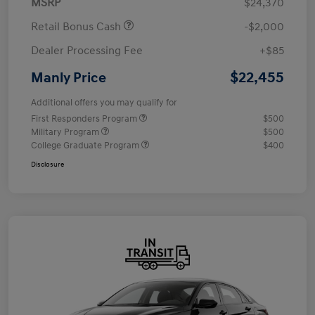
MSRP
$24,370
Retail Bonus Cash
-$2,000
Dealer Processing Fee
+$85
$22,455
Manly Price
Additional offers you may qualify for
First Responders Program
$500
Military Program
$500
College Graduate Program
$400
Disclosure