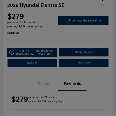
2026 Hyundai Elantra SE
$279
Get Out The Door Price
per month for 72 months
plus tax, $4,834 due at signing
Disclosure
Get Pre-
No impact on
Manly Coupon
approved Now
your credit
Trade-In
Test Drive
Details
Payments
$279
per month for 72 months
plus tax, $4,834 due at signing