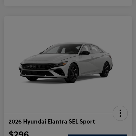
2026 Hyundai Elantra SEL Sport
$296