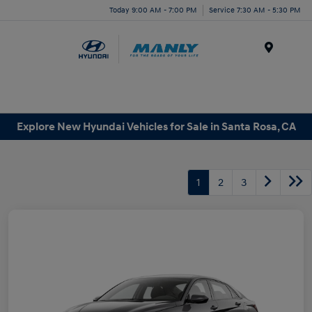
Today 9:00 AM - 7:00 PM
Service 7:30 AM - 5:30 PM
Menu
Explore New Hyundai Vehicles for Sale in Santa Rosa, CA
1
2
3