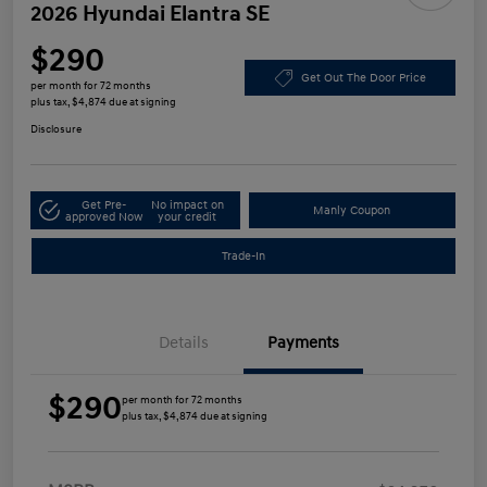
2026 Hyundai Elantra SE
$290
Get Out The Door Price
per month for 72 months
plus tax, $4,874 due at signing
Disclosure
Get Pre-
No impact on
Manly Coupon
approved Now
your credit
Trade-In
Details
Payments
$290
per month for 72 months
plus tax, $4,874 due at signing