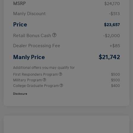
MSRP
$24,170
Manly Discount
-$513
Price
$23,657
Retail Bonus Cash
-$2,000
Dealer Processing Fee
+$85
$21,742
Manly Price
Additional offers you may qualify for
First Responders Program
$500
Military Program
$500
College Graduate Program
$400
Disclosure