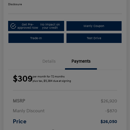
Disclosure
Get Pre-
No impact on
Manly Coupon
approved Now
your credit
Trade-In
Test Drive
Details
Payments
$309
per month for 72 months
plus tax, $5,384 due at signing
MSRP
$26,920
Manly Discount
-$870
Price
$26,050