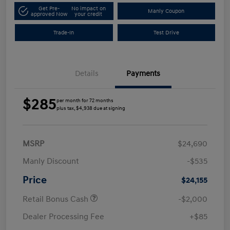
Get Pre-
No impact on
Manly Coupon
approved Now
your credit
Trade-In
Test Drive
Details
Payments
$285
per month for 72 months
plus tax, $4,938 due at signing
MSRP
$24,690
Manly Discount
-$535
Price
$24,155
Retail Bonus Cash
-$2,000
Dealer Processing Fee
+$85