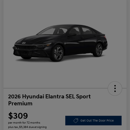
2026 Hyundai Elantra SEL Sport
Premium
$309
Get Out The Door Price
per month for 72 months
plus tax, $5,384 due at signing