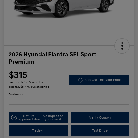
2026 Hyundai Elantra SEL Sport
Premium
$315
Get Out The Door Price
per month for 72 months
plus tax, $5,476 due at signing
Disclosure
Get Pre-
No impact on
Manly Coupon
approved Now
your credit
Trade-In
Test Drive