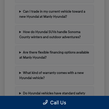
Can I trade in my current vehicle toward a
new Hyundai at Manly Hyundai?
How do Hyundai SUVs handle Sonoma
County winters and outdoor adventures?
Are there flexible financing options available
at Manly Hyundai?
What kind of warranty comes with a new
Hyundai vehicle?
Do Hyundai vehicles have standard safety
tech for highway driving?
Call Us