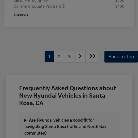
Military Program
$500
College Graduate Program
$400
Disclosure
1
2
3
Back to Top
Frequently Asked Questions about
New Hyundai Vehicles in Santa
Rosa, CA
Are Hyundai vehicles a good fit for
navigating Santa Rosa traffic and North Bay
commutes?