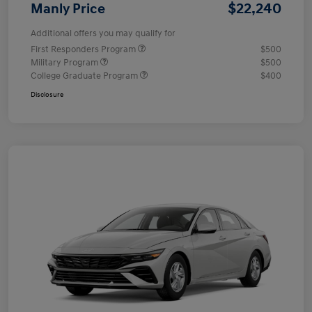
$22,240
Manly Price
Additional offers you may qualify for
First Responders Program
$500
Military Program
$500
College Graduate Program
$400
Disclosure