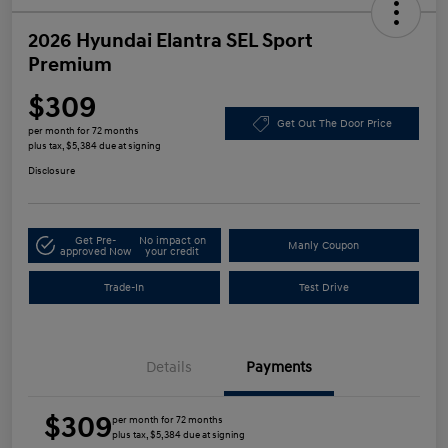
2026 Hyundai Elantra SEL Sport
Premium
$309
Get Out The Door Price
per month for 72 months
plus tax, $5,384 due at signing
Disclosure
Get Pre-
No impact on
Manly Coupon
approved Now
your credit
Trade-In
Test Drive
Details
Payments
$309
per month for 72 months
plus tax, $5,384 due at signing