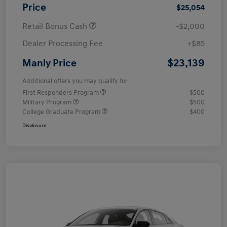
Price
$25,054
Retail Bonus Cash
-$2,000
Dealer Processing Fee
+$85
$23,139
Manly Price
Additional offers you may qualify for
First Responders Program
$500
Military Program
$500
College Graduate Program
$400
Disclosure