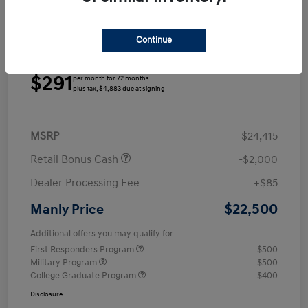
Continue
Details
Payments
$291
per month for 72 months
plus tax, $4,883 due at signing
MSRP
$24,415
Retail Bonus Cash
-$2,000
Dealer Processing Fee
+$85
$22,500
Manly Price
Additional offers you may qualify for
First Responders Program
$500
Military Program
$500
College Graduate Program
$400
Disclosure