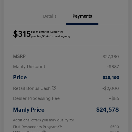
Details
Payments
$315
per month for 72 months
plus tax, $5,476 due at signing
MSRP
$27,380
Manly Discount
-$887
Price
$26,493
Retail Bonus Cash
-$2,000
Dealer Processing Fee
+$85
$24,578
Manly Price
Additional offers you may qualify for
First Responders Program
$500