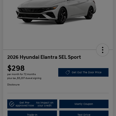
2026 Hyundai Elantra SEL Sport
$298
Get Out The Door Price
per month for 72 months
plus tax, $5,207 due at signing
Disclosure
Get Pre-
No impact on
Manly Coupon
approved Now
your credit
Trade-In
Test Drive