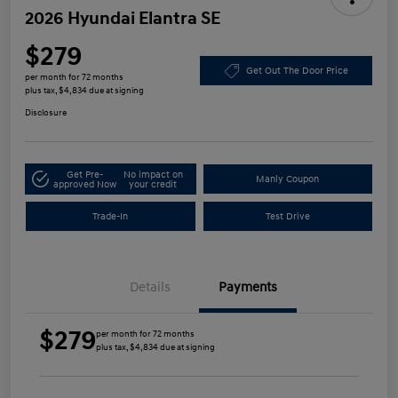
2026 Hyundai Elantra SE
$279
Get Out The Door Price
per month for 72 months
plus tax, $4,834 due at signing
Disclosure
Get Pre-
No impact on
Manly Coupon
approved Now
your credit
Trade-In
Test Drive
Details
Payments
$279
per month for 72 months
plus tax, $4,834 due at signing