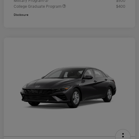
Military Program
$500
College Graduate Program
$400
Disclosure