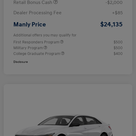
Retail Bonus Cash
-$2,000
Dealer Processing Fee
+$85
$24,135
Manly Price
Additional offers you may qualify for
First Responders Program
$500
Military Program
$500
College Graduate Program
$400
Disclosure