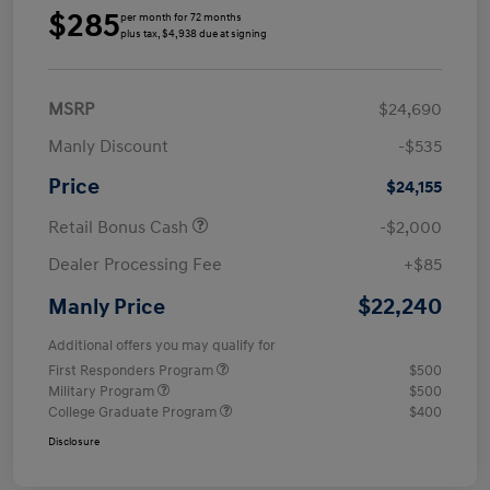
$285
per month for 72 months
plus tax, $4,938 due at signing
MSRP
$24,690
Manly Discount
-$535
Price
$24,155
Retail Bonus Cash
-$2,000
Dealer Processing Fee
+$85
$22,240
Manly Price
Additional offers you may qualify for
First Responders Program
$500
Military Program
$500
College Graduate Program
$400
Disclosure