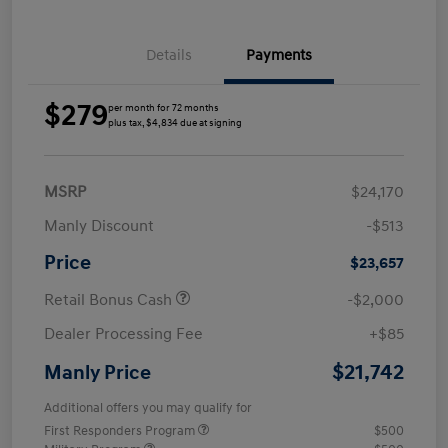
Details
Payments
$279
per month for 72 months
plus tax, $4,834 due at signing
MSRP
$24,170
Manly Discount
-$513
Price
$23,657
Retail Bonus Cash
-$2,000
Dealer Processing Fee
+$85
$21,742
Manly Price
Additional offers you may qualify for
First Responders Program
$500