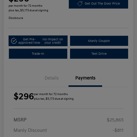
Get Out The Door Price
per month for 72 months
plus tax, $5,173 due at signing
Disclosure
Get Pre-
No impact on
Manly Coupon
approved Now
your credit
Trade-In
Test Drive
Details
Payments
$296
per month for 72 months
plus tax, $5,173 due at signing
MSRP
$25,865
Manly Discount
-$811