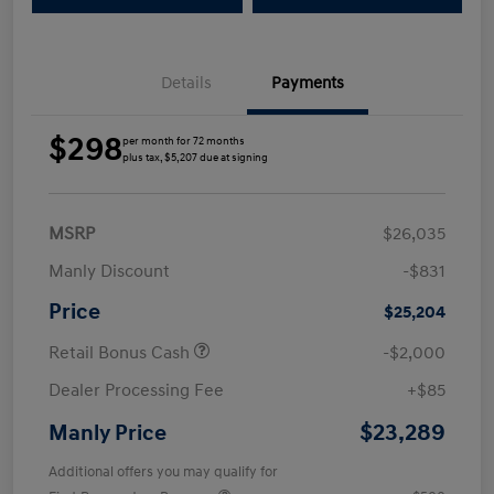
Details
Payments
$298
per month for 72 months
plus tax, $5,207 due at signing
MSRP
$26,035
Manly Discount
-$831
Price
$25,204
Retail Bonus Cash
-$2,000
Dealer Processing Fee
+$85
$23,289
Manly Price
Additional offers you may qualify for