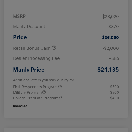
MSRP
$26,920
Manly Discount
-$870
Price
$26,050
Retail Bonus Cash
-$2,000
Dealer Processing Fee
+$85
$24,135
Manly Price
Additional offers you may qualify for
First Responders Program
$500
Military Program
$500
College Graduate Program
$400
Disclosure