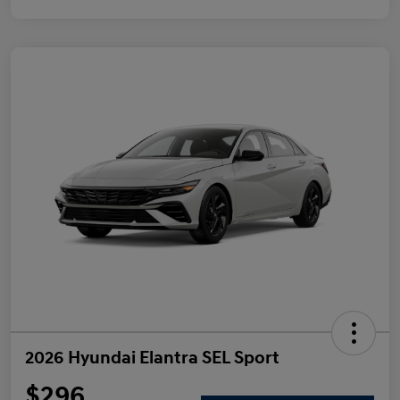
2026 Hyundai Elantra SEL Sport
$296