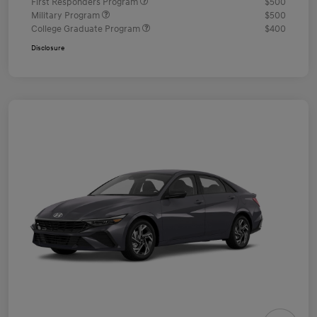
First Responders Program
$500
Military Program
$500
College Graduate Program
$400
Disclosure