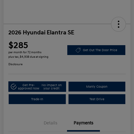
2026 Hyundai Elantra SE
$285
Get Out The Door Price
per month for 72 months
plus tax, $4,938 due at signing
Disclosure
Get Pre-
No impact on
Manly Coupon
approved Now
your credit
Trade-In
Test Drive
Details
Payments