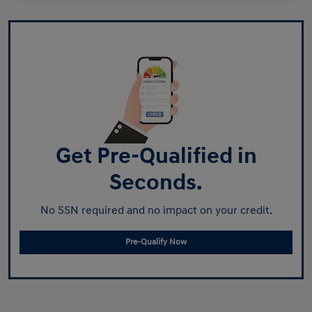
Get Pre-Qualified in
Seconds.
No SSN required and no impact on your credit.
Pre-Qualify Now