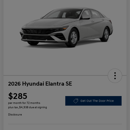
2026 Hyundai Elantra SE
$285
Get Out The Door Price
per month for 72 months
plus tax, $4,938 due at signing
Disclosure