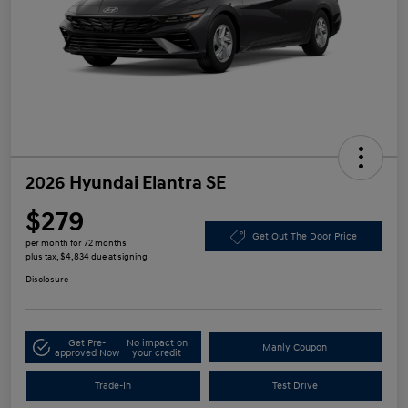
2026 Hyundai Elantra SE
$279
Get Out The Door Price
per month for 72 months
plus tax, $4,834 due at signing
Disclosure
Get Pre-
No impact on
Manly Coupon
approved Now
your credit
Trade-In
Test Drive