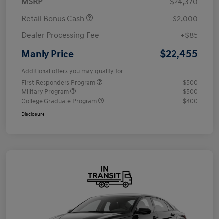
MSRP
$24,370
Retail Bonus Cash
-$2,000
Dealer Processing Fee
+$85
$22,455
Manly Price
Additional offers you may qualify for
First Responders Program
$500
Military Program
$500
College Graduate Program
$400
Disclosure