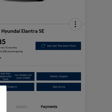
 Hyundai Elantra SE
85
Get Out The Door Price
h for 72 months
 $4,938 due at signing
e
Get Pre-
No impact on
approved
Manly Coupon
your credit
Now
Trade-In
Test Drive
Details
Payments