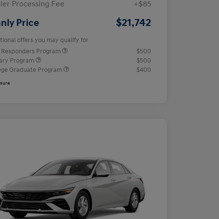
ler Processing Fee
+$85
$21,742
nly Price
tional offers you may qualify for
t Responders Program
$500
tary Program
$500
ege Graduate Program
$400
osure