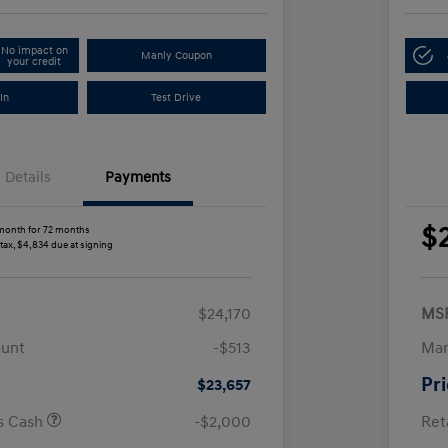
No impact on
Manly Coupon
your credit
In
Test Drive
Details
Payments
$
month for 72 months
 tax, $4,834 due at signing
$24,170
MS
ount
-$513
Man
Pr
$23,657
us Cash
-$2,000
Ret