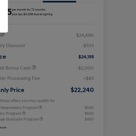
285
per month for 72 months
plus tax, $4,938 due at signing
RP
$24,690
ly Discount
-$535
ice
$24,155
ail Bonus Cash
-$2,000
ler Processing Fee
+$85
$22,240
nly Price
tional offers you may qualify for
t Responders Program
$500
tary Program
$500
ege Graduate Program
$400
osure