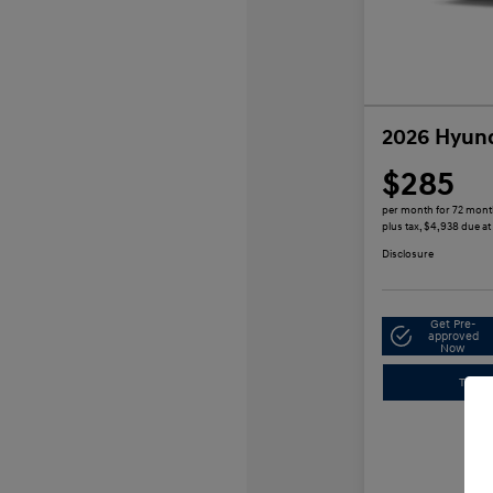
2026 Hyund
$285
per month for 72 mon
plus tax, $4,938 due at
Disclosure
Get Pre-
approved
Now
Trade-