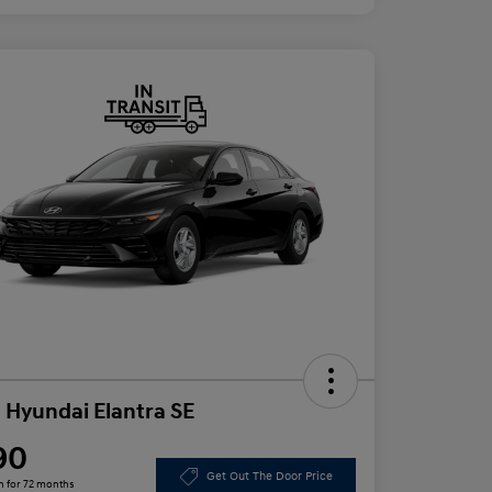
 Hyundai Elantra SE
90
Get Out The Door Price
h for 72 months