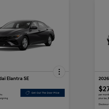
ai Elantra SE
2026
$2
Get Out The Door Price
ths
per mont
 signing
plus tax,
Disclosur