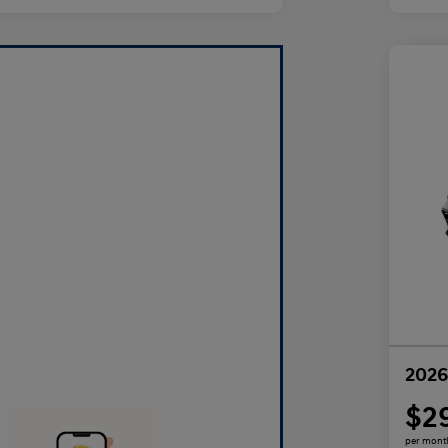
2026
$2
per mont