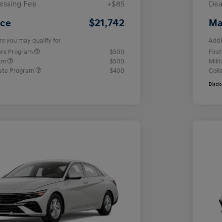
essing Fee
+$85
Dea
$21,742
ice
Ma
rs you may qualify for
Addi
ers Program
$500
Firs
ram
$500
Mili
ate Program
$400
Coll
Discl