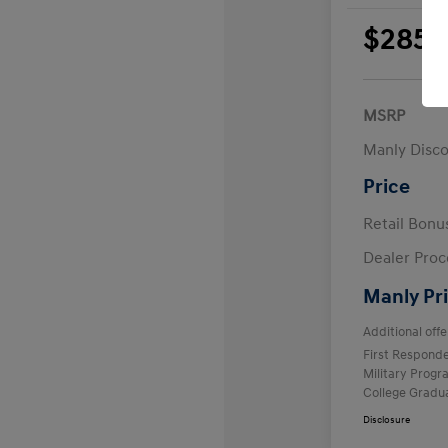
$285
per 
plus
MSRP
Manly Disc
Price
Retail Bon
Dealer Proc
Manly Pr
Additional offe
First Respond
Military Prog
College Gradu
Disclosure