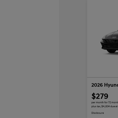
2026 Hyund
$279
per month for 72 mon
plus tax, $4,834 due at
Disclosure