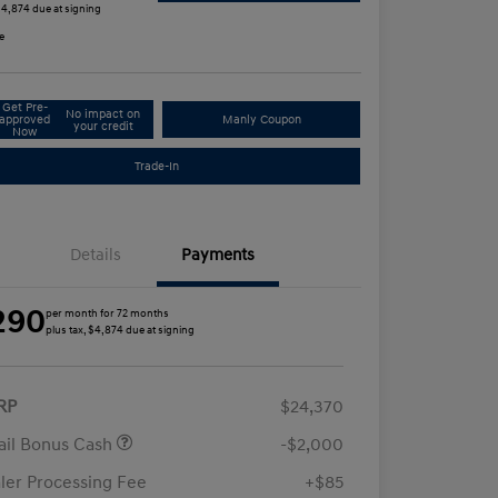
 $4,874 due at signing
e
Get Pre-
No impact on
approved
Manly Coupon
your credit
Now
Trade-In
Details
Payments
290
per month for 72 months
plus tax, $4,874 due at signing
RP
$24,370
ail Bonus Cash
-$2,000
ler Processing Fee
+$85