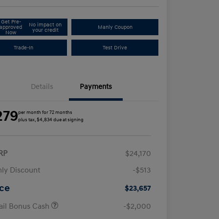
Get Pre-
No impact on
approved
Manly Coupon
your credit
Now
Trade-In
Test Drive
Details
Payments
279
per month for 72 months
plus tax, $4,834 due at signing
RP
$24,170
ly Discount
-$513
ice
$23,657
ail Bonus Cash
-$2,000