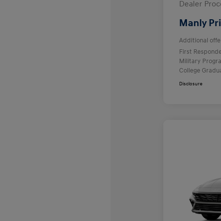
Dealer Proc
Manly Pr
Additional offe
First Respond
Military Prog
College Gradu
Disclosure