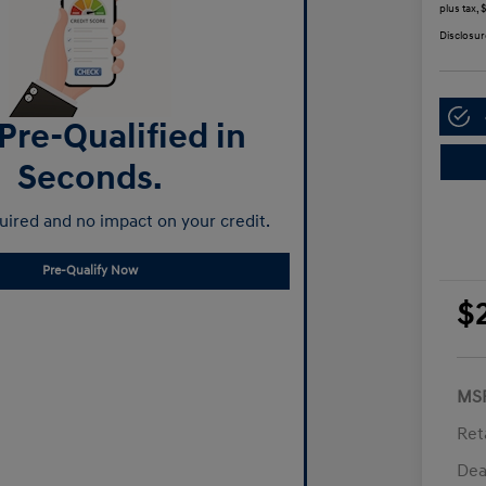
plus tax,
Disclosur
Pre-Qualified in
Seconds.
ired and no impact on your credit.
Pre-Qualify Now
$
MS
Ret
Dea