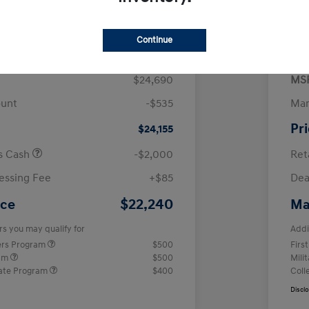
$
month for 72 months
 tax, $4,938 due at signing
Continue
$24,690
MS
ount
-$535
Man
Pr
$24,155
us Cash
-$2,000
Ret
essing Fee
+$85
Dea
$22,240
ice
Ma
rs you may qualify for
Addi
ers Program
$500
Firs
ram
$500
Mili
ate Program
$400
Coll
Discl