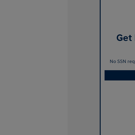
Get 
No SSN requ