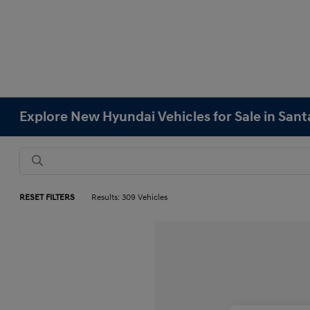
Explore New Hyundai Vehicles for Sale in Sant
RESET FILTERS
Results: 309 Vehicles