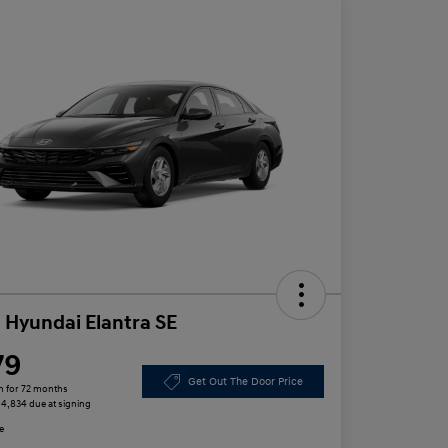
 Hyundai Elantra SE
79
Get Out The Door Price
h for 72 months
 $4,834 due at signing
e