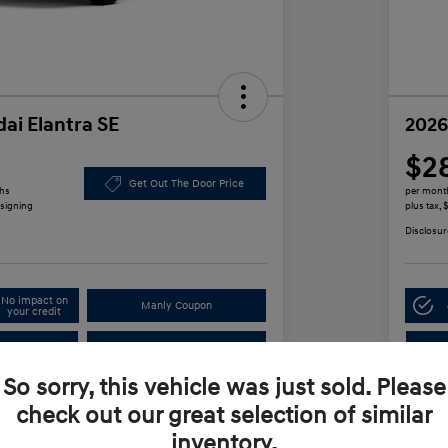
ai Elantra SE
2026
$2
Get Out The Door Price
ths
per mont
 signing
plus tax,
Disclosur
No impact on
Manly Coupon
your credit
In
Test Drive
So sorry, this vehicle was just sold. Please
check out our great selection of similar
Details
Payments
inventory.