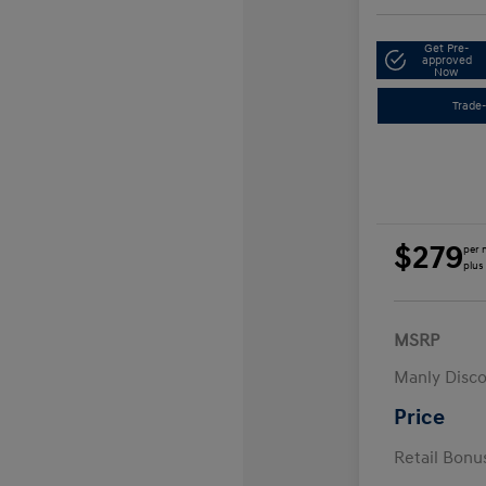
Get Pre-
approved
Now
Trade-
$279
per 
plus
MSRP
Manly Disc
Price
Retail Bon