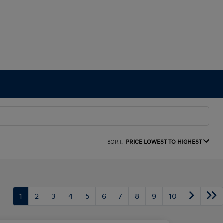
SORT:
PRICE LOWEST TO HIGHEST
1
2
3
4
5
6
7
8
9
10