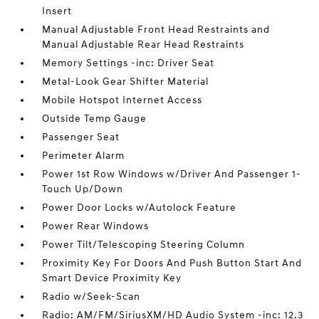
Insert
Manual Adjustable Front Head Restraints and
Manual Adjustable Rear Head Restraints
Memory Settings -inc: Driver Seat
Metal-Look Gear Shifter Material
Mobile Hotspot Internet Access
Outside Temp Gauge
Passenger Seat
Perimeter Alarm
Power 1st Row Windows w/Driver And Passenger 1-
Touch Up/Down
Power Door Locks w/Autolock Feature
Power Rear Windows
Power Tilt/Telescoping Steering Column
Proximity Key For Doors And Push Button Start And
Smart Device Proximity Key
Radio w/Seek-Scan
Radio: AM/FM/SiriusXM/HD Audio System -inc: 12.3