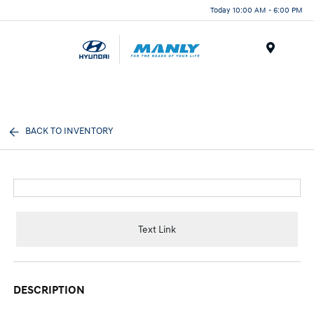
Today 10:00 AM - 6:00 PM
Menu
BACK TO INVENTORY
Text Link
DESCRIPTION