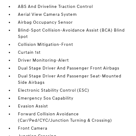
ABS And Driveline Traction Control
Aerial View Camera System
Airbag Occupancy Sensor
Blind-Spot Collision-Avoidance Assist (BCA) Blind
Spot
Collision Mitigation-Front
Curtain 1st
Driver Monitoring-Alert
Dual Stage Driver And Passenger Front Airbags
Dual Stage Driver And Passenger Seat-Mounted
Side Airbags
Electronic Stability Control (ESC)
Emergency Sos Capability
Evasion Assist
Forward Collision Avoidance
(Car/Ped/CYC/Junction Turning & Crossing)
Front Camera