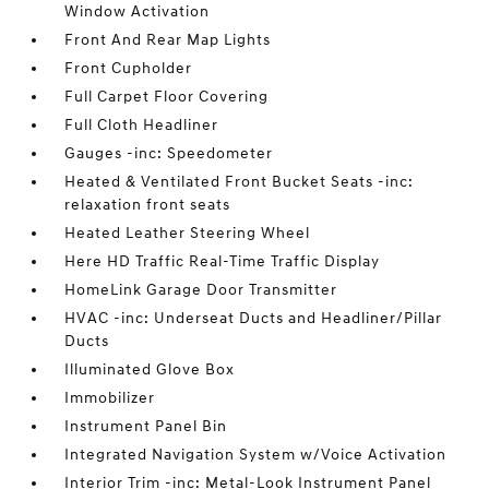
Window Activation
Front And Rear Map Lights
Front Cupholder
Full Carpet Floor Covering
Full Cloth Headliner
Gauges -inc: Speedometer
Heated & Ventilated Front Bucket Seats -inc:
relaxation front seats
Heated Leather Steering Wheel
Here HD Traffic Real-Time Traffic Display
HomeLink Garage Door Transmitter
HVAC -inc: Underseat Ducts and Headliner/Pillar
Ducts
Illuminated Glove Box
Immobilizer
Instrument Panel Bin
Integrated Navigation System w/Voice Activation
Interior Trim -inc: Metal-Look Instrument Panel