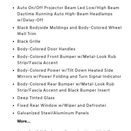
Auto On/Off Projector Beam Led Low/High Beam
Daytime Running Auto High-Beam Headlamps
w/Delay-Off
Black Bodyside Moldings and Body-Colored Wheel
Well Trim
Black Grille
Body-Colored Door Handles
Body-Colored Front Bumper w/Metal-Look Rub
Strip/Fascia Accent
Body-Colored Power w/Tilt Down Heated Side
Mirrors w/Power Folding and Turn Signal Indicator
Body-Colored Rear Bumper w/Metal-Look Rub
Strip/Fascia Accent and Black Bumper Insert
Deep Tinted Glass
Fixed Rear Window w/Wiper and Defroster
Galvanized Steel/Aluminum Panels
More...