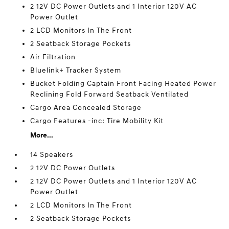
2 12V DC Power Outlets and 1 Interior 120V AC
Power Outlet
2 LCD Monitors In The Front
2 Seatback Storage Pockets
Air Filtration
Bluelink+ Tracker System
Bucket Folding Captain Front Facing Heated Power
Reclining Fold Forward Seatback Ventilated
Cargo Area Concealed Storage
Cargo Features -inc: Tire Mobility Kit
More...
14 Speakers
2 12V DC Power Outlets
2 12V DC Power Outlets and 1 Interior 120V AC
Power Outlet
2 LCD Monitors In The Front
2 Seatback Storage Pockets