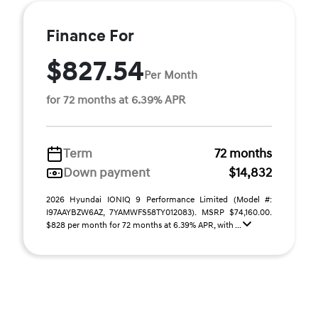
Finance For
$827.54
Per Month
for 72 months at 6.39% APR
Term
72 months
Down payment
$14,832
2026 Hyundai IONIQ 9 Performance Limited (Model #:
I97AAYBZW6AZ, 7YAMWFS58TY012083). MSRP $74,160.00.
$828 per month for 72 months at 6.39% APR, with ...