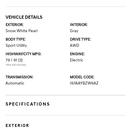
VEHICLE DETAILS
EXTERIOR:
INTERIOR:
Snow White Pearl
Gray
BODY TYPE:
DRIVE TYPE:
Sport Utility
AWD
HIGHWAY/CITY MPG:
ENGINE:
79 / 91
[3]
Electric
*EPA ESTIMATED
TRANSMISSION:
MODEL CODE:
Automatic
I97AAYBZW6AZ
SPECIFICATIONS
EXTERIOR