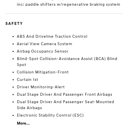
inc: paddle shifters w/regenerative braking system
SAFETY
ABS And Driveline Traction Control
Aerial View Camera System
Airbag Occupancy Sensor
Blind-Spot Collision-Avoidance Assist (BCA) Blind
Spot
Collision Mitigation-Front
Curtain 1st
Driver Monitoring-Alert
Dual Stage Driver And Passenger Front Airbags
Dual Stage Driver And Passenger Seat-Mounted
Side Airbags
Electronic Stability Control (ESC)
More...