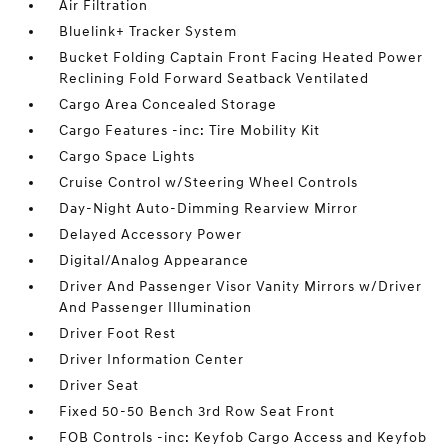
Air Filtration
Bluelink+ Tracker System
Bucket Folding Captain Front Facing Heated Power
Reclining Fold Forward Seatback Ventilated
Cargo Area Concealed Storage
Cargo Features -inc: Tire Mobility Kit
Cargo Space Lights
Cruise Control w/Steering Wheel Controls
Day-Night Auto-Dimming Rearview Mirror
Delayed Accessory Power
Digital/Analog Appearance
Driver And Passenger Visor Vanity Mirrors w/Driver
And Passenger Illumination
Driver Foot Rest
Driver Information Center
Driver Seat
Fixed 50-50 Bench 3rd Row Seat Front
FOB Controls -inc: Keyfob Cargo Access and Keyfob