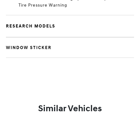
Tire Pressure Warning
RESEARCH MODELS
WINDOW STICKER
Similar Vehicles