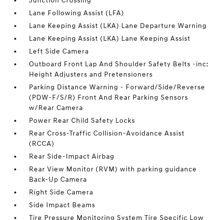
Junction Crossing
Lane Following Assist (LFA)
Lane Keeping Assist (LKA) Lane Departure Warning
Lane Keeping Assist (LKA) Lane Keeping Assist
Left Side Camera
Outboard Front Lap And Shoulder Safety Belts -inc:
Height Adjusters and Pretensioners
Parking Distance Warning - Forward/Side/Reverse
(PDW-F/S/R) Front And Rear Parking Sensors
w/Rear Camera
Power Rear Child Safety Locks
Rear Cross-Traffic Collision-Avoidance Assist
(RCCA)
Rear Side-Impact Airbag
Rear View Monitor (RVM) with parking guidance
Back-Up Camera
Right Side Camera
Side Impact Beams
Tire Pressure Monitoring System Tire Specific Low