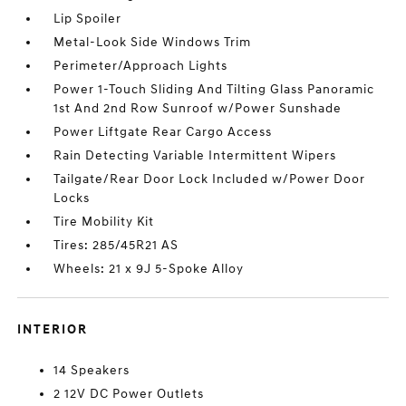
Lip Spoiler
Metal-Look Side Windows Trim
Perimeter/Approach Lights
Power 1-Touch Sliding And Tilting Glass Panoramic
1st And 2nd Row Sunroof w/Power Sunshade
Power Liftgate Rear Cargo Access
Rain Detecting Variable Intermittent Wipers
Tailgate/Rear Door Lock Included w/Power Door
Locks
Tire Mobility Kit
Tires: 285/45R21 AS
Wheels: 21 x 9J 5-Spoke Alloy
INTERIOR
14 Speakers
2 12V DC Power Outlets