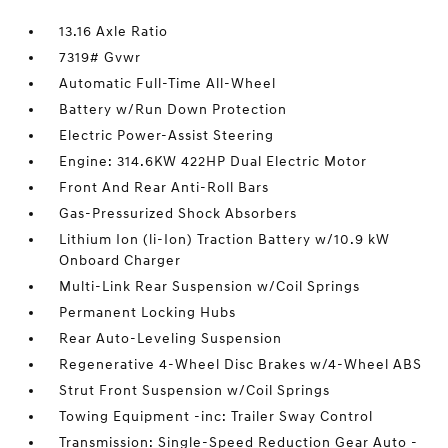
13.16 Axle Ratio
7319# Gvwr
Automatic Full-Time All-Wheel
Battery w/Run Down Protection
Electric Power-Assist Steering
Engine: 314.6KW 422HP Dual Electric Motor
Front And Rear Anti-Roll Bars
Gas-Pressurized Shock Absorbers
Lithium Ion (li-Ion) Traction Battery w/10.9 kW
Onboard Charger
Multi-Link Rear Suspension w/Coil Springs
Permanent Locking Hubs
Rear Auto-Leveling Suspension
Regenerative 4-Wheel Disc Brakes w/4-Wheel ABS
Strut Front Suspension w/Coil Springs
Towing Equipment -inc: Trailer Sway Control
Transmission: Single-Speed Reduction Gear Auto -