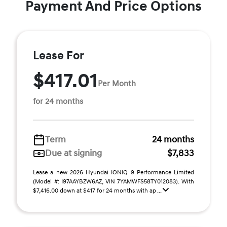
Payment And Price Options
Lease For
$417.01
Per Month
for 24 months
Term
24 months
Due at signing
$7,833
Lease a new 2026 Hyundai IONIQ 9 Performance Limited
(Model #: I97AAYBZW6AZ, VIN 7YAMWFS58TY012083). With
$7,416.00 down at $417 for 24 months with ap ...