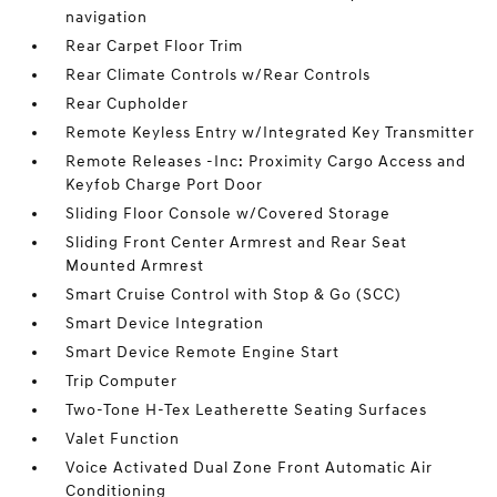
navigation
Rear Carpet Floor Trim
Rear Climate Controls w/Rear Controls
Rear Cupholder
Remote Keyless Entry w/Integrated Key Transmitter
Remote Releases -Inc: Proximity Cargo Access and
Keyfob Charge Port Door
Sliding Floor Console w/Covered Storage
Sliding Front Center Armrest and Rear Seat
Mounted Armrest
Smart Cruise Control with Stop & Go (SCC)
Smart Device Integration
Smart Device Remote Engine Start
Trip Computer
Two-Tone H-Tex Leatherette Seating Surfaces
Valet Function
Voice Activated Dual Zone Front Automatic Air
Conditioning