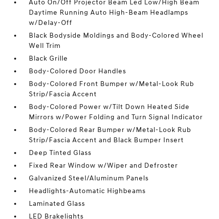
Auto On/Off Projector Beam Led Low/High Beam
Daytime Running Auto High-Beam Headlamps
w/Delay-Off
Black Bodyside Moldings and Body-Colored Wheel
Well Trim
Black Grille
Body-Colored Door Handles
Body-Colored Front Bumper w/Metal-Look Rub
Strip/Fascia Accent
Body-Colored Power w/Tilt Down Heated Side
Mirrors w/Power Folding and Turn Signal Indicator
Body-Colored Rear Bumper w/Metal-Look Rub
Strip/Fascia Accent and Black Bumper Insert
Deep Tinted Glass
Fixed Rear Window w/Wiper and Defroster
Galvanized Steel/Aluminum Panels
Headlights-Automatic Highbeams
Laminated Glass
LED Brakelights