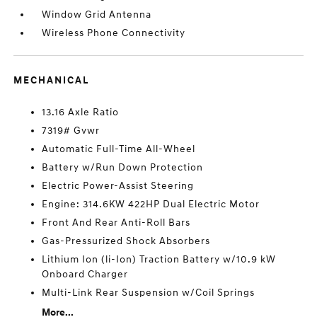
Window Grid Antenna
Wireless Phone Connectivity
MECHANICAL
13.16 Axle Ratio
7319# Gvwr
Automatic Full-Time All-Wheel
Battery w/Run Down Protection
Electric Power-Assist Steering
Engine: 314.6KW 422HP Dual Electric Motor
Front And Rear Anti-Roll Bars
Gas-Pressurized Shock Absorbers
Lithium Ion (li-Ion) Traction Battery w/10.9 kW
Onboard Charger
Multi-Link Rear Suspension w/Coil Springs
More...