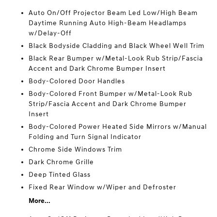
Auto On/Off Projector Beam Led Low/High Beam
Daytime Running Auto High-Beam Headlamps
w/Delay-Off
Black Bodyside Cladding and Black Wheel Well Trim
Black Rear Bumper w/Metal-Look Rub Strip/Fascia
Accent and Dark Chrome Bumper Insert
Body-Colored Door Handles
Body-Colored Front Bumper w/Metal-Look Rub
Strip/Fascia Accent and Dark Chrome Bumper
Insert
Body-Colored Power Heated Side Mirrors w/Manual
Folding and Turn Signal Indicator
Chrome Side Windows Trim
Dark Chrome Grille
Deep Tinted Glass
Fixed Rear Window w/Wiper and Defroster
More...