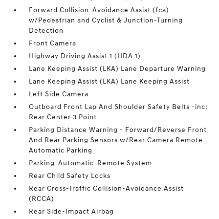
Forward Collision-Avoidance Assist (fca)
w/Pedestrian and Cyclist & Junction-Turning
Detection
Front Camera
Highway Driving Assist 1 (HDA 1)
Lane Keeping Assist (LKA) Lane Departure Warning
Lane Keeping Assist (LKA) Lane Keeping Assist
Left Side Camera
Outboard Front Lap And Shoulder Safety Belts -inc:
Rear Center 3 Point
Parking Distance Warning - Forward/Reverse Front
And Rear Parking Sensors w/Rear Camera Remote
Automatic Parking
Parking-Automatic-Remote System
Rear Child Safety Locks
Rear Cross-Traffic Collision-Avoidance Assist
(RCCA)
Rear Side-Impact Airbag