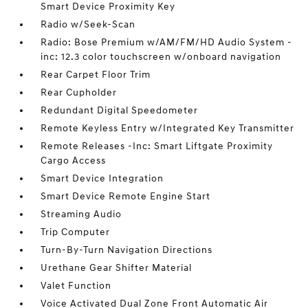
Smart Device Proximity Key
Radio w/Seek-Scan
Radio: Bose Premium w/AM/FM/HD Audio System -
inc: 12.3 color touchscreen w/onboard navigation
Rear Carpet Floor Trim
Rear Cupholder
Redundant Digital Speedometer
Remote Keyless Entry w/Integrated Key Transmitter
Remote Releases -Inc: Smart Liftgate Proximity
Cargo Access
Smart Device Integration
Smart Device Remote Engine Start
Streaming Audio
Trip Computer
Turn-By-Turn Navigation Directions
Urethane Gear Shifter Material
Valet Function
Voice Activated Dual Zone Front Automatic Air