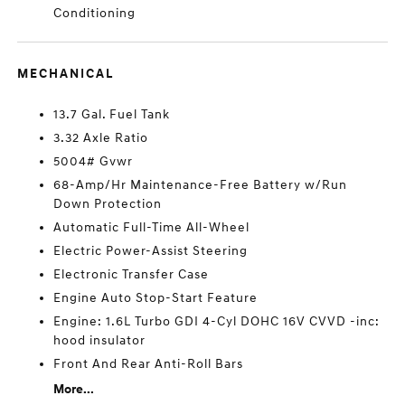
Conditioning
MECHANICAL
13.7 Gal. Fuel Tank
3.32 Axle Ratio
5004# Gvwr
68-Amp/Hr Maintenance-Free Battery w/Run
Down Protection
Automatic Full-Time All-Wheel
Electric Power-Assist Steering
Electronic Transfer Case
Engine Auto Stop-Start Feature
Engine: 1.6L Turbo GDI 4-Cyl DOHC 16V CVVD -inc:
hood insulator
Front And Rear Anti-Roll Bars
More...