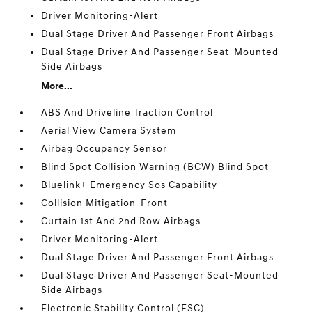
Driver Monitoring-Alert
Dual Stage Driver And Passenger Front Airbags
Dual Stage Driver And Passenger Seat-Mounted
Side Airbags
More...
ABS And Driveline Traction Control
Aerial View Camera System
Airbag Occupancy Sensor
Blind Spot Collision Warning (BCW) Blind Spot
Bluelink+ Emergency Sos Capability
Collision Mitigation-Front
Curtain 1st And 2nd Row Airbags
Driver Monitoring-Alert
Dual Stage Driver And Passenger Front Airbags
Dual Stage Driver And Passenger Seat-Mounted
Side Airbags
Electronic Stability Control (ESC)