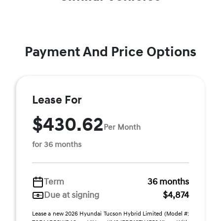
Payment And Price Options
Lease For
$430.62
Per Month
for 36 months
Term
36 months
Due at signing
$4,874
Lease a new 2026 Hyundai Tucson Hybrid Limited (Model #: