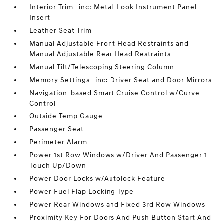
Interior Trim -inc: Metal-Look Instrument Panel
Insert
Leather Seat Trim
Manual Adjustable Front Head Restraints and
Manual Adjustable Rear Head Restraints
Manual Tilt/Telescoping Steering Column
Memory Settings -inc: Driver Seat and Door Mirrors
Navigation-based Smart Cruise Control w/Curve
Control
Outside Temp Gauge
Passenger Seat
Perimeter Alarm
Power 1st Row Windows w/Driver And Passenger 1-
Touch Up/Down
Power Door Locks w/Autolock Feature
Power Fuel Flap Locking Type
Power Rear Windows and Fixed 3rd Row Windows
Proximity Key For Doors And Push Button Start And