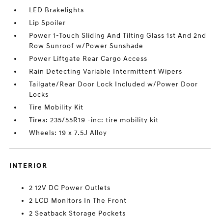
LED Brakelights
Lip Spoiler
Power 1-Touch Sliding And Tilting Glass 1st And 2nd
Row Sunroof w/Power Sunshade
Power Liftgate Rear Cargo Access
Rain Detecting Variable Intermittent Wipers
Tailgate/Rear Door Lock Included w/Power Door
Locks
Tire Mobility Kit
Tires: 235/55R19 -inc: tire mobility kit
Wheels: 19 x 7.5J Alloy
INTERIOR
2 12V DC Power Outlets
2 LCD Monitors In The Front
2 Seatback Storage Pockets