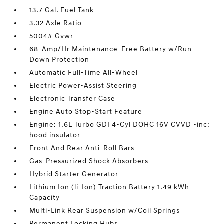
13.7 Gal. Fuel Tank
3.32 Axle Ratio
5004# Gvwr
68-Amp/Hr Maintenance-Free Battery w/Run
Down Protection
Automatic Full-Time All-Wheel
Electric Power-Assist Steering
Electronic Transfer Case
Engine Auto Stop-Start Feature
Engine: 1.6L Turbo GDI 4-Cyl DOHC 16V CVVD -inc:
hood insulator
Front And Rear Anti-Roll Bars
Gas-Pressurized Shock Absorbers
Hybrid Starter Generator
Lithium Ion (li-Ion) Traction Battery 1.49 kWh
Capacity
Multi-Link Rear Suspension w/Coil Springs
Permanent Locking Hubs