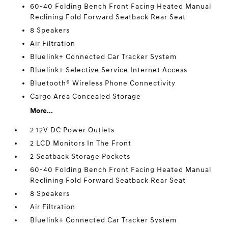
60-40 Folding Bench Front Facing Heated Manual
Reclining Fold Forward Seatback Rear Seat
8 Speakers
Air Filtration
Bluelink+ Connected Car Tracker System
Bluelink+ Selective Service Internet Access
Bluetooth® Wireless Phone Connectivity
Cargo Area Concealed Storage
More...
2 12V DC Power Outlets
2 LCD Monitors In The Front
2 Seatback Storage Pockets
60-40 Folding Bench Front Facing Heated Manual
Reclining Fold Forward Seatback Rear Seat
8 Speakers
Air Filtration
Bluelink+ Connected Car Tracker System