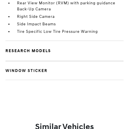
Rear View Monitor (RVM) with parking guidance
Back-Up Camera
Right Side Camera
Side Impact Beams
Tire Specific Low Tire Pressure Warning
RESEARCH MODELS
WINDOW STICKER
Similar Vehicles