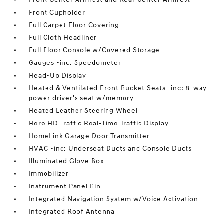
Front Cupholder
Full Carpet Floor Covering
Full Cloth Headliner
Full Floor Console w/Covered Storage
Gauges -inc: Speedometer
Head-Up Display
Heated & Ventilated Front Bucket Seats -inc: 8-way
power driver's seat w/memory
Heated Leather Steering Wheel
Here HD Traffic Real-Time Traffic Display
HomeLink Garage Door Transmitter
HVAC -inc: Underseat Ducts and Console Ducts
Illuminated Glove Box
Immobilizer
Instrument Panel Bin
Integrated Navigation System w/Voice Activation
Integrated Roof Antenna