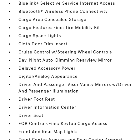
Bluelink+ Selective Service Internet Access
Bluetooth® Wireless Phone Connectivity
Cargo Area Concealed Storage
Cargo Features -inc: Tire Mobility Kit
Cargo Space Lights
Cloth Door Trim Insert
Cruise Control w/Steering Wheel Controls
Day-Night Auto-Dimming Rearview Mirror
Delayed Accessory Power
Digital/Analog Appearance
Driver And Passenger Visor Vanity Mirrors w/Driver
And Passenger Illumination
Driver Foot Rest
Driver Information Center
Driver Seat
FOB Controls -inc: Keyfob Cargo Access
Front And Rear Map Lights
Front Center Armrest and Rear Center Armrest