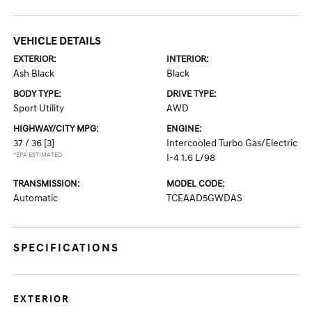
VEHICLE DETAILS
EXTERIOR:
INTERIOR:
Ash Black
Black
BODY TYPE:
DRIVE TYPE:
Sport Utility
AWD
HIGHWAY/CITY MPG:
ENGINE:
37 / 36
[3]
Intercooled Turbo Gas/Electric
*EPA ESTIMATED
I-4 1.6 L/98
TRANSMISSION:
MODEL CODE:
Automatic
TCEAAD5GWDAS
SPECIFICATIONS
EXTERIOR