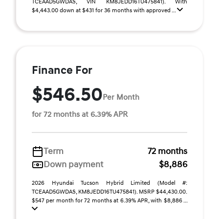
TCEAAD5GWDAS, VIN KM8JEDD16TU475841). With
$4,443.00 down at $431 for 36 months with approved ...
Finance For
$546.50
Per Month
for 72 months at 6.39% APR
Term
72 months
Down payment
$8,886
2026 Hyundai Tucson Hybrid Limited (Model #:
TCEAAD5GWDAS, KM8JEDD16TU475841). MSRP $44,430.00.
$547 per month for 72 months at 6.39% APR, with $8,886 ...