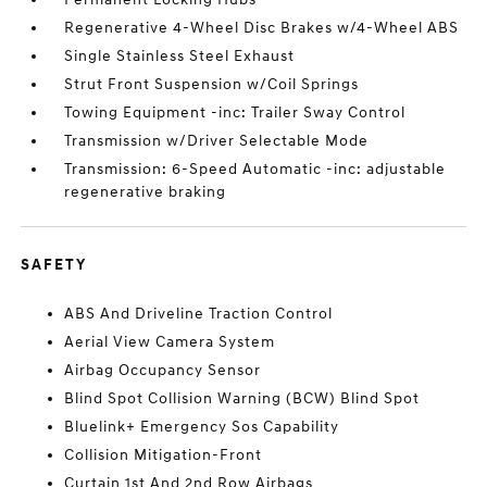
Regenerative 4-Wheel Disc Brakes w/4-Wheel ABS
Single Stainless Steel Exhaust
Strut Front Suspension w/Coil Springs
Towing Equipment -inc: Trailer Sway Control
Transmission w/Driver Selectable Mode
Transmission: 6-Speed Automatic -inc: adjustable
regenerative braking
SAFETY
ABS And Driveline Traction Control
Aerial View Camera System
Airbag Occupancy Sensor
Blind Spot Collision Warning (BCW) Blind Spot
Bluelink+ Emergency Sos Capability
Collision Mitigation-Front
Curtain 1st And 2nd Row Airbags