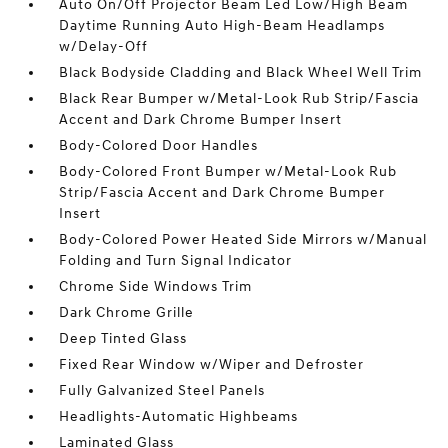
Auto On/Off Projector Beam Led Low/High Beam
Daytime Running Auto High-Beam Headlamps
w/Delay-Off
Black Bodyside Cladding and Black Wheel Well Trim
Black Rear Bumper w/Metal-Look Rub Strip/Fascia
Accent and Dark Chrome Bumper Insert
Body-Colored Door Handles
Body-Colored Front Bumper w/Metal-Look Rub
Strip/Fascia Accent and Dark Chrome Bumper
Insert
Body-Colored Power Heated Side Mirrors w/Manual
Folding and Turn Signal Indicator
Chrome Side Windows Trim
Dark Chrome Grille
Deep Tinted Glass
Fixed Rear Window w/Wiper and Defroster
Fully Galvanized Steel Panels
Headlights-Automatic Highbeams
Laminated Glass