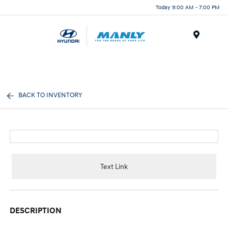
Today 9:00 AM - 7:00 PM
Menu
BACK TO INVENTORY
Text Link
DESCRIPTION