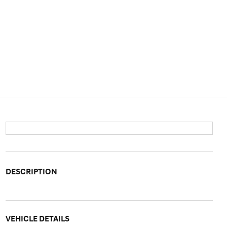
DESCRIPTION
VEHICLE DETAILS