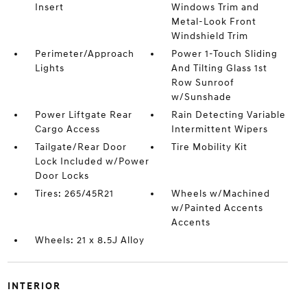
Insert
Windows Trim and
Metal-Look Front
Windshield Trim
Perimeter/Approach
Power 1-Touch Sliding
Lights
And Tilting Glass 1st
Row Sunroof
w/Sunshade
Power Liftgate Rear
Rain Detecting Variable
Cargo Access
Intermittent Wipers
Tailgate/Rear Door
Tire Mobility Kit
Lock Included w/Power
Door Locks
Tires: 265/45R21
Wheels w/Machined
w/Painted Accents
Accents
Wheels: 21 x 8.5J Alloy
INTERIOR