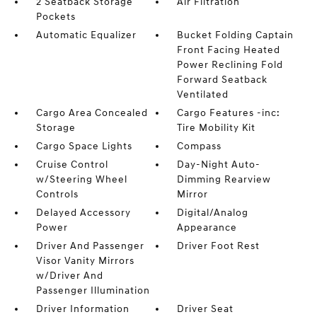
2 Seatback Storage
Air Filtration
Pockets
Automatic Equalizer
Bucket Folding Captain
Front Facing Heated
Power Reclining Fold
Forward Seatback
Ventilated
Cargo Area Concealed
Cargo Features -inc:
Storage
Tire Mobility Kit
Cargo Space Lights
Compass
Cruise Control
Day-Night Auto-
w/Steering Wheel
Dimming Rearview
Controls
Mirror
Delayed Accessory
Digital/Analog
Power
Appearance
Driver And Passenger
Driver Foot Rest
Visor Vanity Mirrors
w/Driver And
Passenger Illumination
Driver Information
Driver Seat