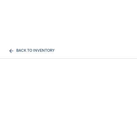
BACK TO INVENTORY