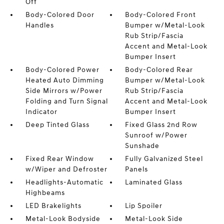
Off
Body-Colored Door
Body-Colored Front
Handles
Bumper w/Metal-Look
Rub Strip/Fascia
Accent and Metal-Look
Bumper Insert
Body-Colored Power
Body-Colored Rear
Heated Auto Dimming
Bumper w/Metal-Look
Side Mirrors w/Power
Rub Strip/Fascia
Folding and Turn Signal
Accent and Metal-Look
Indicator
Bumper Insert
Deep Tinted Glass
Fixed Glass 2nd Row
Sunroof w/Power
Sunshade
Fixed Rear Window
Fully Galvanized Steel
w/Wiper and Defroster
Panels
Headlights-Automatic
Laminated Glass
Highbeams
LED Brakelights
Lip Spoiler
Metal-Look Bodyside
Metal-Look Side