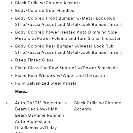
Black Grille w/Chrome Accents
Body-Colored Door Handles
Body-Colored Front Bumper w/Metal-Look Rub
Strip/Fascia Accent and Metal-Look Bumper Insert
Body-Colored Power Heated Auto Dimming Side
Mirrors w/Power Folding and Turn Signal Indicator
Body-Colored Rear Bumper w/Metal-Look Rub
Strip/Fascia Accent and Metal-Look Bumper Insert
Deep Tinted Glass
Fixed Glass 2nd Row Sunroof w/Power Sunshade
Fixed Rear Window w/Wiper and Defroster
Fully Galvanized Steel Panels
More...
Auto On/Off Projector
Black Grille w/Chrome
Beam Led Low/High
Accents
Beam Daytime Running
Auto High-Beam
Headlamps w/Delay-