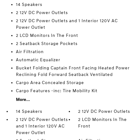
14 Speakers
2 12V DC Power Outlets
2 12V DC Power Outlets and 1 Interior 120V AC
Power Outlet
2 LCD Monitors In The Front
2 Seatback Storage Pockets
Air Filtration
Automatic Equalizer
Bucket Folding Captain Front Facing Heated Power
Reclining Fold Forward Seatback Ventilated
Cargo Area Concealed Storage
Cargo Features -inc: Tire Mobility Kit
More...
14 Speakers
2 12V DC Power Outlets
2 12V DC Power Outlets
2 LCD Monitors In The
and 1 Interior 120V AC
Front
Power Outlet