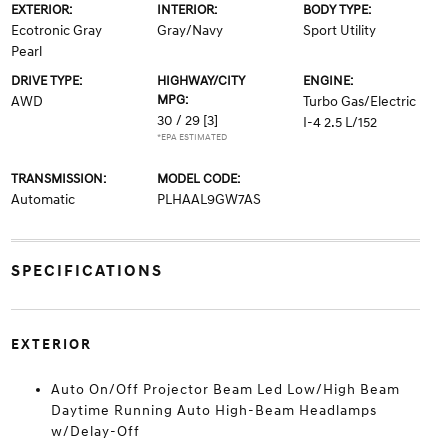
EXTERIOR:
INTERIOR:
BODY TYPE:
Ecotronic Gray
Gray/Navy
Sport Utility
Pearl
DRIVE TYPE:
HIGHWAY/CITY
ENGINE:
MPG:
AWD
Turbo Gas/Electric
30 / 29
[3]
I-4 2.5 L/152
*EPA ESTIMATED
TRANSMISSION:
MODEL CODE:
Automatic
PLHAAL9GW7AS
SPECIFICATIONS
EXTERIOR
Auto On/Off Projector Beam Led Low/High Beam
Daytime Running Auto High-Beam Headlamps
w/Delay-Off