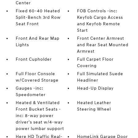
Center
Fixed 60-40 Heated
FOB Controls -inc:
Split-Bench 3rd Row
Keyfob Cargo Access
Seat Front
and Keyfob Remote
Start
Front And Rear Map
Front Center Armrest
Lights
and Rear Seat Mounted
Armrest
Front Cupholder
Full Carpet Floor
Covering
Full Floor Console
Full Simulated Suede
w/Covered Storage
Headliner
Gauges -inc:
Head-Up Display
Speedometer
Heated & Ventilated
Heated Leather
Front Bucket Seats -
Steering Wheel
inc: 8-way power
driver's seat w/4-way
power lumbar support
Here HD Traffic Real-
HomeLink Garage Door