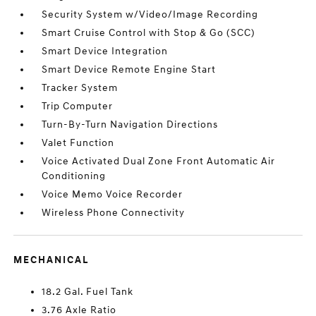
Security System w/Video/Image Recording
Smart Cruise Control with Stop & Go (SCC)
Smart Device Integration
Smart Device Remote Engine Start
Tracker System
Trip Computer
Turn-By-Turn Navigation Directions
Valet Function
Voice Activated Dual Zone Front Automatic Air
Conditioning
Voice Memo Voice Recorder
Wireless Phone Connectivity
MECHANICAL
18.2 Gal. Fuel Tank
3.76 Axle Ratio