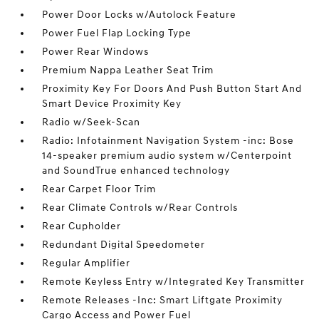
Power Door Locks w/Autolock Feature
Power Fuel Flap Locking Type
Power Rear Windows
Premium Nappa Leather Seat Trim
Proximity Key For Doors And Push Button Start And
Smart Device Proximity Key
Radio w/Seek-Scan
Radio: Infotainment Navigation System -inc: Bose
14-speaker premium audio system w/Centerpoint
and SoundTrue enhanced technology
Rear Carpet Floor Trim
Rear Climate Controls w/Rear Controls
Rear Cupholder
Redundant Digital Speedometer
Regular Amplifier
Remote Keyless Entry w/Integrated Key Transmitter
Remote Releases -Inc: Smart Liftgate Proximity
Cargo Access and Power Fuel