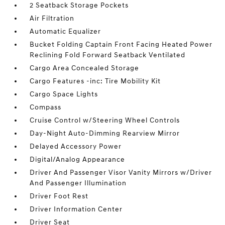
2 Seatback Storage Pockets
Air Filtration
Automatic Equalizer
Bucket Folding Captain Front Facing Heated Power
Reclining Fold Forward Seatback Ventilated
Cargo Area Concealed Storage
Cargo Features -inc: Tire Mobility Kit
Cargo Space Lights
Compass
Cruise Control w/Steering Wheel Controls
Day-Night Auto-Dimming Rearview Mirror
Delayed Accessory Power
Digital/Analog Appearance
Driver And Passenger Visor Vanity Mirrors w/Driver
And Passenger Illumination
Driver Foot Rest
Driver Information Center
Driver Seat