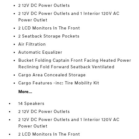
2 12V DC Power Outlets
2 12V DC Power Outlets and 1 Interior 120V AC
Power Outlet
2 LCD Monitors In The Front
2 Seatback Storage Pockets
Air Filtration
Automatic Equalizer
Bucket Folding Captain Front Facing Heated Power
Reclining Fold Forward Seatback Ventilated
Cargo Area Concealed Storage
Cargo Features -inc: Tire Mobility Kit
More...
14 Speakers
2 12V DC Power Outlets
2 12V DC Power Outlets and 1 Interior 120V AC
Power Outlet
2 LCD Monitors In The Front