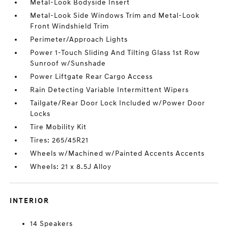
Metal-Look Bodyside Insert
Metal-Look Side Windows Trim and Metal-Look
Front Windshield Trim
Perimeter/Approach Lights
Power 1-Touch Sliding And Tilting Glass 1st Row
Sunroof w/Sunshade
Power Liftgate Rear Cargo Access
Rain Detecting Variable Intermittent Wipers
Tailgate/Rear Door Lock Included w/Power Door
Locks
Tire Mobility Kit
Tires: 265/45R21
Wheels w/Machined w/Painted Accents Accents
Wheels: 21 x 8.5J Alloy
INTERIOR
14 Speakers