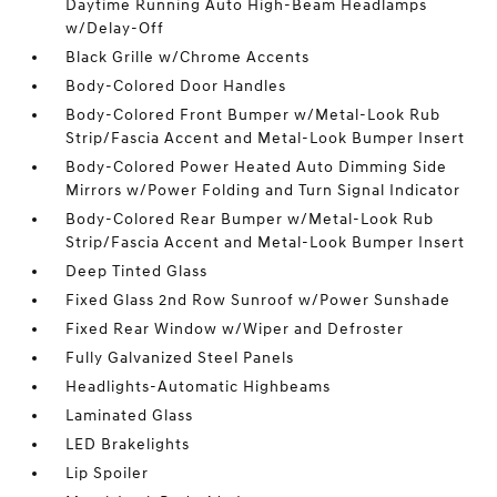
Daytime Running Auto High-Beam Headlamps
w/Delay-Off
Black Grille w/Chrome Accents
Body-Colored Door Handles
Body-Colored Front Bumper w/Metal-Look Rub
Strip/Fascia Accent and Metal-Look Bumper Insert
Body-Colored Power Heated Auto Dimming Side
Mirrors w/Power Folding and Turn Signal Indicator
Body-Colored Rear Bumper w/Metal-Look Rub
Strip/Fascia Accent and Metal-Look Bumper Insert
Deep Tinted Glass
Fixed Glass 2nd Row Sunroof w/Power Sunshade
Fixed Rear Window w/Wiper and Defroster
Fully Galvanized Steel Panels
Headlights-Automatic Highbeams
Laminated Glass
LED Brakelights
Lip Spoiler