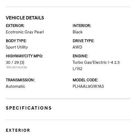
VEHICLE DETAILS
EXTERIOR:
INTERIOR:
Ecotronic Gray Pearl
Black
BODY TYPE:
DRIVE TYPE:
Sport Utility
AWD
HIGHWAY/CITY MPG:
ENGINE:
30 / 29
[3]
Turbo Gas/Electric I-4 2.5
*EPA ESTIMATED
L/152
TRANSMISSION:
MODEL CODE:
Automatic
PLHAAL9GW7AS
SPECIFICATIONS
EXTERIOR