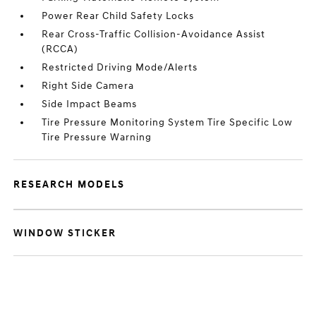
Power Rear Child Safety Locks
Rear Cross-Traffic Collision-Avoidance Assist
(RCCA)
Restricted Driving Mode/Alerts
Right Side Camera
Side Impact Beams
Tire Pressure Monitoring System Tire Specific Low
Tire Pressure Warning
RESEARCH MODELS
WINDOW STICKER