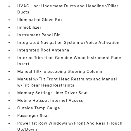
HVAC -inc: Underseat Ducts and Headliner/Pillar
Ducts
Illuminated Glove Box
Immobilizer
Instrument Panel Bin
Integrated Navigation System w/Voice Activation
Integrated Roof Antenna
Interior Trim -inc: Genuine Wood Instrument Panel
Insert
Manual Tilt/Telescoping Steering Column
Manual w/Tilt Front Head Restraints and Manual
w/Tilt Rear Head Restraints
Memory Settings -inc: Driver Seat
Mobile Hotspot Internet Access
Outside Temp Gauge
Passenger Seat
Power 1st Row Windows w/Front And Rear 1-Touch
Up/Down