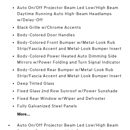
Auto On/Off Projector Beam Led Low/High Beam
Daytime Running Auto High-Beam Headlamps
w/Delay-Off
Black Grille w/Chrome Accents
Body-Colored Door Handles
Body-Colored Front Bumper w/Metal-Look Rub
Strip/Fascia Accent and Metal-Look Bumper Insert
Body-Colored Power Heated Auto Dimming Side
Mirrors w/Power Folding and Turn Signal Indicator
Body-Colored Rear Bumper w/Metal-Look Rub
Strip/Fascia Accent and Metal-Look Bumper Insert
Deep Tinted Glass
Fixed Glass 2nd Row Sunroof w/Power Sunshade
Fixed Rear Window w/Wiper and Defroster
Fully Galvanized Steel Panels
More...
Auto On/Off Projector Beam Led Low/High Beam