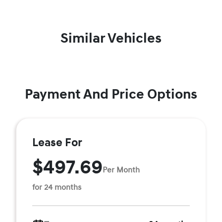
Similar Vehicles
Payment And Price Options
Lease For
$497.69
Per Month
for 24 months