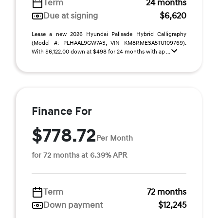
Term
24 months
Due at signing
$6,620
Lease a new 2026 Hyundai Palisade Hybrid Calligraphy
(Model #: PLHAAL9GW7AS, VIN KM8RMESA5TU109769).
With $6,122.00 down at $498 for 24 months with ap ...
Finance For
$778.72
Per Month
for 72 months at 6.39% APR
Term
72 months
Down payment
$12,245