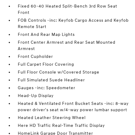
Fixed 60-40 Heated Split-Bench 3rd Row Seat
Front
FOB Controls -inc: Keyfob Cargo Access and Keyfob
Remote Start
Front And Rear Map Lights
Front Center Armrest and Rear Seat Mounted
Armrest
Front Cupholder
Full Carpet Floor Covering
Full Floor Console w/Covered Storage
Full Simulated Suede Headliner
Gauges -inc: Speedometer
Head-Up Display
Heated & Ventilated Front Bucket Seats -inc: 8-way
power driver's seat w/4-way power lumbar support
Heated Leather Steering Wheel
Here HD Traffic Real-Time Traffic Display
HomeLink Garage Door Transmitter