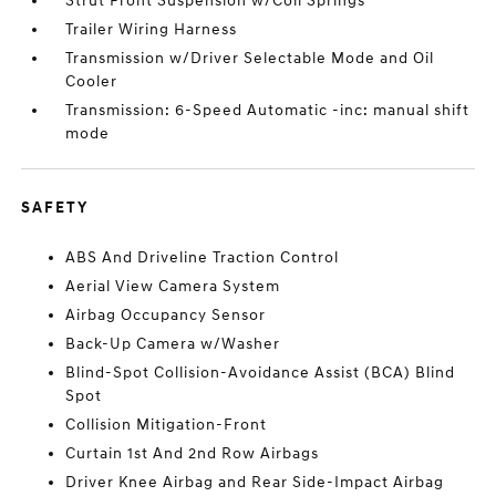
Strut Front Suspension w/Coil Springs
Trailer Wiring Harness
Transmission w/Driver Selectable Mode and Oil
Cooler
Transmission: 6-Speed Automatic -inc: manual shift
mode
SAFETY
ABS And Driveline Traction Control
Aerial View Camera System
Airbag Occupancy Sensor
Back-Up Camera w/Washer
Blind-Spot Collision-Avoidance Assist (BCA) Blind
Spot
Collision Mitigation-Front
Curtain 1st And 2nd Row Airbags
Driver Knee Airbag and Rear Side-Impact Airbag