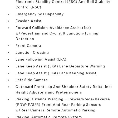
Electronic Stability Control (ESC) And Roll Stability
Control (RSC)
Emergency Sos Capability
Evasion Assist
Forward Collision-Avoidance Assist (fca)
w/Pedestrian and Cyclist & Junction-Turning
Detection
Front Camera
Junction Crossing
Lane Following Assist (LFA)
Lane Keep Assist (LKA) Lane Departure Warning
Lane Keep Assist (LKA) Lane Keeping Assist
Left Side Camera
Outboard Front Lap And Shoulder Safety Belts -inc:
Height Adjusters and Pretensioners
Parking Distance Warning - Forward/Side/Reverse
(PDW-F/S/R) Front And Rear Parking Sensors
w/Rear Camera Remote Automatic Parking
Parking-Automatic-Remote System