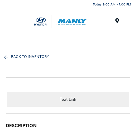
Today 9:00 AM - 7:00 PM
Menu
BACK TO INVENTORY
Text Link
DESCRIPTION