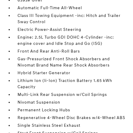
6393# Gvwr
Automatic Full-Time All-Wheel
Class III Towing Equipment -inc: Hitch and Trailer
Sway Control
Electric Power-Assist Steering
Engine: 2.5L Turbo GDI DOHC 4-Cylinder -inc:
engine cover and Idle Stop and Go (ISG)
Front And Rear Anti-Roll Bars
Gas-Pressurized Front Shock Absorbers and
Nivomat Brand Name Rear Shock Absorbers
Hybrid Starter Generator
Lithium Ion (li-Ion) Traction Battery 1.65 kWh
Capacity
Multi-Link Rear Suspension w/Coil Springs
Nivomat Suspension
Permanent Locking Hubs
Regenerative 4-Wheel Disc Brakes w/4-Wheel ABS
Single Stainless Steel Exhaust