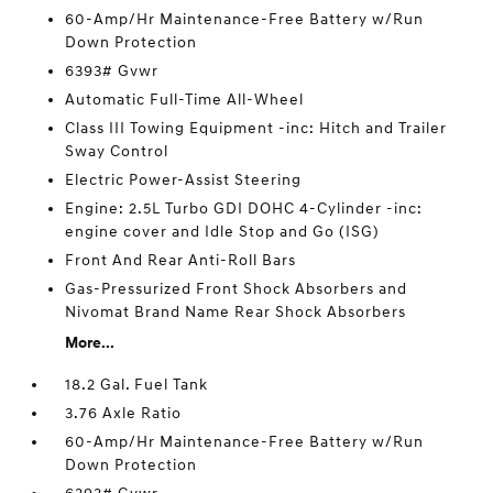
60-Amp/Hr Maintenance-Free Battery w/Run
Down Protection
6393# Gvwr
Automatic Full-Time All-Wheel
Class III Towing Equipment -inc: Hitch and Trailer
Sway Control
Electric Power-Assist Steering
Engine: 2.5L Turbo GDI DOHC 4-Cylinder -inc:
engine cover and Idle Stop and Go (ISG)
Front And Rear Anti-Roll Bars
Gas-Pressurized Front Shock Absorbers and
Nivomat Brand Name Rear Shock Absorbers
More...
18.2 Gal. Fuel Tank
3.76 Axle Ratio
60-Amp/Hr Maintenance-Free Battery w/Run
Down Protection