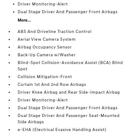
Driver Monitoring-Alert
Dual Stage Driver And Passenger Front Airbags
More...
ABS And Driveline Traction Control
Aerial View Camera System
Airbag Occupancy Sensor
Back-Up Camera w/Washer
Blind-Spot Collision-Avoidance Assist (BCA) Blind
Spot
Collision Mitigation-Front
Curtain 1st And 2nd Row Airbags
Driver Knee Airbag and Rear Side-Impact Airbag
Driver Monitoring-Alert
Dual Stage Driver And Passenger Front Airbags
Dual Stage Driver And Passenger Seat-Mounted
Side Airbags
e-EHA (Electrical Evasive Handling Assist)