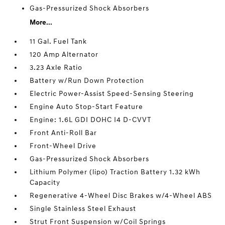
Gas-Pressurized Shock Absorbers
More...
11 Gal. Fuel Tank
120 Amp Alternator
3.23 Axle Ratio
Battery w/Run Down Protection
Electric Power-Assist Speed-Sensing Steering
Engine Auto Stop-Start Feature
Engine: 1.6L GDI DOHC I4 D-CVVT
Front Anti-Roll Bar
Front-Wheel Drive
Gas-Pressurized Shock Absorbers
Lithium Polymer (lipo) Traction Battery 1.32 kWh
Capacity
Regenerative 4-Wheel Disc Brakes w/4-Wheel ABS
Single Stainless Steel Exhaust
Strut Front Suspension w/Coil Springs