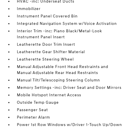
HVAC -inc: Underseat Ducts
Immobilizer
Instrument Panel Covered Bin
Integrated Navigation System w/Voice Activation
Interior Trim -inc: Piano Black/Metal-Look
Instrument Panel Insert
Leatherette Door Trim Insert
Leatherette Gear Shifter Material
Leatherette Steering Wheel
Manual Adjustable Front Head Restraints and
Manual Adjustable Rear Head Restraints
Manual Tilt/Telescoping Steering Column
Memory Settings -inc: Driver Seat and Door Mirrors
Mobile Hotspot Internet Access
Outside Temp Gauge
Passenger Seat
Perimeter Alarm
Power 1st Row Windows w/Driver 1-Touch Up/Down