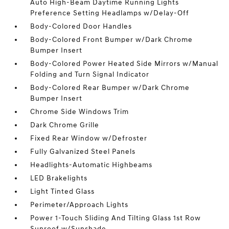
Auto High-Beam Daytime Running Lights
Preference Setting Headlamps w/Delay-Off
Body-Colored Door Handles
Body-Colored Front Bumper w/Dark Chrome
Bumper Insert
Body-Colored Power Heated Side Mirrors w/Manual
Folding and Turn Signal Indicator
Body-Colored Rear Bumper w/Dark Chrome
Bumper Insert
Chrome Side Windows Trim
Dark Chrome Grille
Fixed Rear Window w/Defroster
Fully Galvanized Steel Panels
Headlights-Automatic Highbeams
LED Brakelights
Light Tinted Glass
Perimeter/Approach Lights
Power 1-Touch Sliding And Tilting Glass 1st Row
Sunroof w/Sunshade