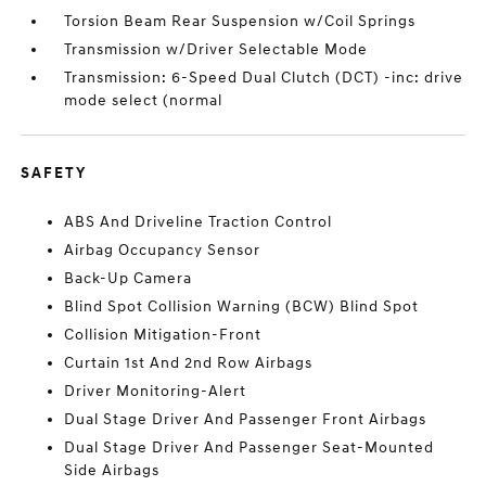
Torsion Beam Rear Suspension w/Coil Springs
Transmission w/Driver Selectable Mode
Transmission: 6-Speed Dual Clutch (DCT) -inc: drive
mode select (normal
SAFETY
ABS And Driveline Traction Control
Airbag Occupancy Sensor
Back-Up Camera
Blind Spot Collision Warning (BCW) Blind Spot
Collision Mitigation-Front
Curtain 1st And 2nd Row Airbags
Driver Monitoring-Alert
Dual Stage Driver And Passenger Front Airbags
Dual Stage Driver And Passenger Seat-Mounted
Side Airbags