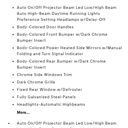
Auto On/Off Projector Beam Led Low/High Beam
Auto High-Beam Daytime Running Lights
Preference Setting Headlamps w/Delay-Off
Body-Colored Door Handles
Body-Colored Front Bumper w/Dark Chrome
Bumper Insert
Body-Colored Power Heated Side Mirrors w/Manual
Folding and Turn Signal Indicator
Body-Colored Rear Bumper w/Dark Chrome
Bumper Insert
Chrome Side Windows Trim
Dark Chrome Grille
Fixed Rear Window w/Defroster
Fully Galvanized Steel Panels
Headlights-Automatic Highbeams
More...
Auto On/Off Projector Beam Led Low/High Beam