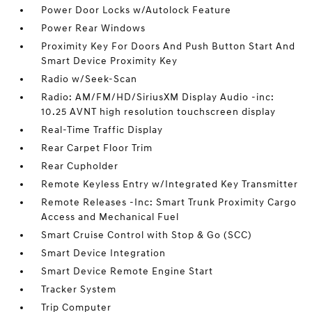
Power Door Locks w/Autolock Feature
Power Rear Windows
Proximity Key For Doors And Push Button Start And
Smart Device Proximity Key
Radio w/Seek-Scan
Radio: AM/FM/HD/SiriusXM Display Audio -inc:
10.25 AVNT high resolution touchscreen display
Real-Time Traffic Display
Rear Carpet Floor Trim
Rear Cupholder
Remote Keyless Entry w/Integrated Key Transmitter
Remote Releases -Inc: Smart Trunk Proximity Cargo
Access and Mechanical Fuel
Smart Cruise Control with Stop & Go (SCC)
Smart Device Integration
Smart Device Remote Engine Start
Tracker System
Trip Computer