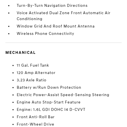
Turn-By-Turn Navigation Directions
Voice Activated Dual Zone Front Automatic Air
Conditioning
Window Grid And Roof Mount Antenna
Wireless Phone Connectivity
MECHANICAL
11 Gal. Fuel Tank
120 Amp Alternator
3.23 Axle Ratio
Battery w/Run Down Protection
Electric Power-Assist Speed-Sensing Steering
Engine Auto Stop-Start Feature
Engine: 1.6L GDI DOHC I4 D-CVVT
Front Anti-Roll Bar
Front-Wheel Drive