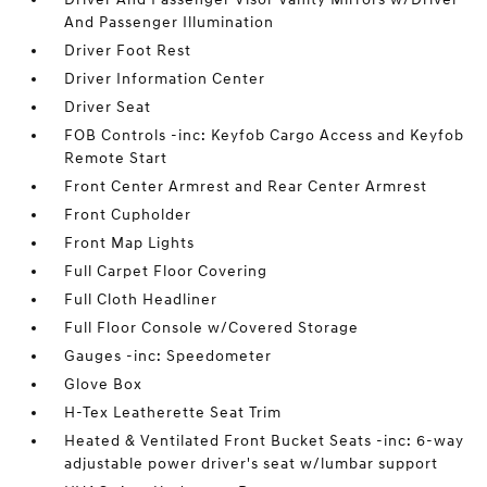
And Passenger Illumination
Driver Foot Rest
Driver Information Center
Driver Seat
FOB Controls -inc: Keyfob Cargo Access and Keyfob
Remote Start
Front Center Armrest and Rear Center Armrest
Front Cupholder
Front Map Lights
Full Carpet Floor Covering
Full Cloth Headliner
Full Floor Console w/Covered Storage
Gauges -inc: Speedometer
Glove Box
H-Tex Leatherette Seat Trim
Heated & Ventilated Front Bucket Seats -inc: 6-way
adjustable power driver's seat w/lumbar support