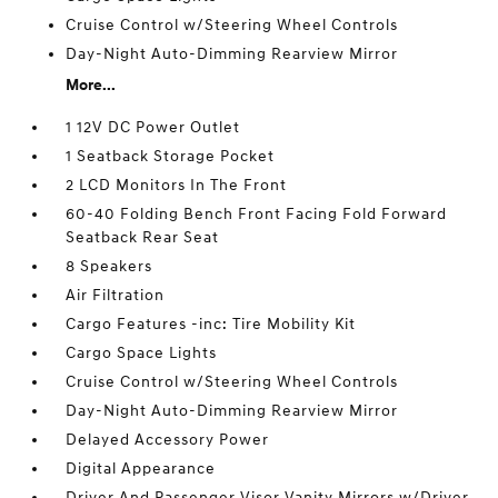
Cruise Control w/Steering Wheel Controls
Day-Night Auto-Dimming Rearview Mirror
More...
1 12V DC Power Outlet
1 Seatback Storage Pocket
2 LCD Monitors In The Front
60-40 Folding Bench Front Facing Fold Forward
Seatback Rear Seat
8 Speakers
Air Filtration
Cargo Features -inc: Tire Mobility Kit
Cargo Space Lights
Cruise Control w/Steering Wheel Controls
Day-Night Auto-Dimming Rearview Mirror
Delayed Accessory Power
Digital Appearance
Driver And Passenger Visor Vanity Mirrors w/Driver