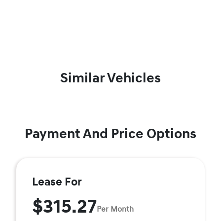
Similar Vehicles
Payment And Price Options
Lease For
$315.27
Per Month