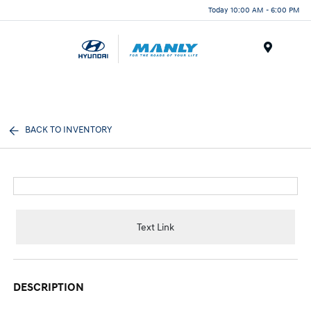
Today 10:00 AM - 6:00 PM
Menu
BACK TO INVENTORY
Text Link
DESCRIPTION