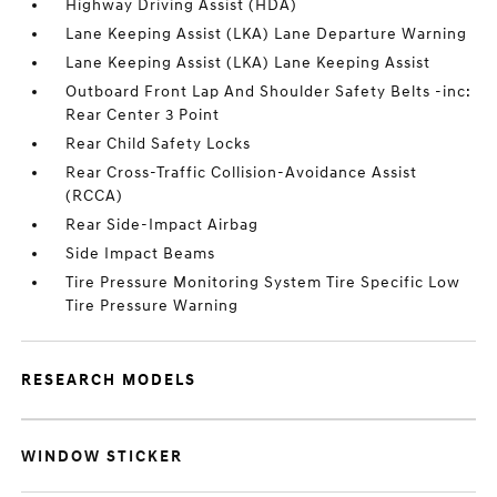
Highway Driving Assist (HDA)
Lane Keeping Assist (LKA) Lane Departure Warning
Lane Keeping Assist (LKA) Lane Keeping Assist
Outboard Front Lap And Shoulder Safety Belts -inc:
Rear Center 3 Point
Rear Child Safety Locks
Rear Cross-Traffic Collision-Avoidance Assist
(RCCA)
Rear Side-Impact Airbag
Side Impact Beams
Tire Pressure Monitoring System Tire Specific Low
Tire Pressure Warning
RESEARCH MODELS
WINDOW STICKER