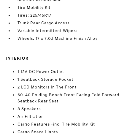
Tire Mobility Kit
Tires: 225/45R17
Trunk Rear Cargo Access
Variable Intermittent Wipers
Wheels: 17 x 7.0J Machine Finish Alloy
INTERIOR
1 12V DC Power Outlet
1 Seatback Storage Pocket
2 LCD Monitors In The Front
60-40 Folding Bench Front Facing Fold Forward
Seatback Rear Seat
8 Speakers
Air Filtration
Cargo Features -inc: Tire Mobility Kit
Cargo Space Lights