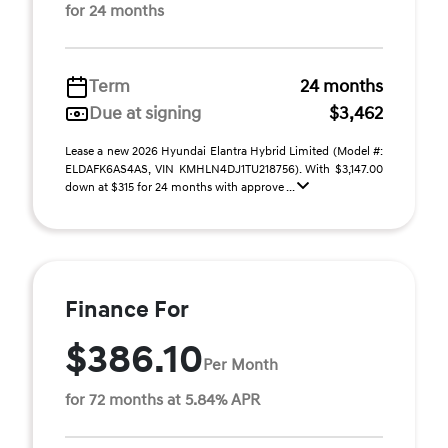
for 24 months
Term
24 months
Due at signing
$3,462
Lease a new 2026 Hyundai Elantra Hybrid Limited (Model #:
ELDAFK6AS4AS, VIN KMHLN4DJ1TU218756). With $3,147.00
down at $315 for 24 months with approve ...
Finance For
$386.10
Per Month
for 72 months at 5.84% APR