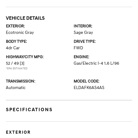
VEHICLE DETAILS
EXTERIOR:
INTERIOR:
Ecotronic Gray
Sage Gray
BODY TYPE:
DRIVE TYPE:
4dr Car
FWD
HIGHWAY/CITY MPG:
ENGINE:
52 / 49
[3]
Gas/Electric I-4 1.6 L/96
*EPA ESTIMATED
TRANSMISSION:
MODEL CODE:
Automatic
ELDAFK6AS4AS
SPECIFICATIONS
EXTERIOR