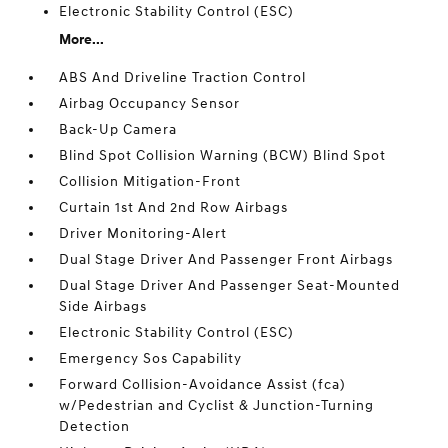
Electronic Stability Control (ESC)
More...
ABS And Driveline Traction Control
Airbag Occupancy Sensor
Back-Up Camera
Blind Spot Collision Warning (BCW) Blind Spot
Collision Mitigation-Front
Curtain 1st And 2nd Row Airbags
Driver Monitoring-Alert
Dual Stage Driver And Passenger Front Airbags
Dual Stage Driver And Passenger Seat-Mounted
Side Airbags
Electronic Stability Control (ESC)
Emergency Sos Capability
Forward Collision-Avoidance Assist (fca)
w/Pedestrian and Cyclist & Junction-Turning
Detection