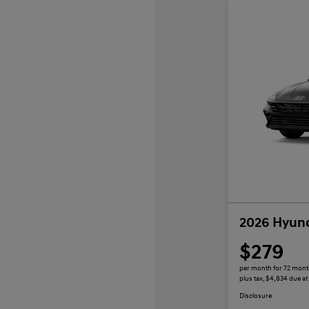
2026 Hyund
$279
per month for 72 mon
plus tax, $4,834 due at
Disclosure