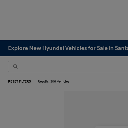
Explore New Hyundai Vehicles for Sale in Sant
RESET FILTERS
Results: 306 Vehicles