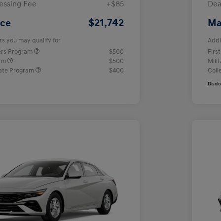
essing Fee
+$85
Dea
$21,742
ice
Ma
rs you may qualify for
Addi
ers Program
$500
Firs
ram
$500
Mili
ate Program
$400
Coll
Discl