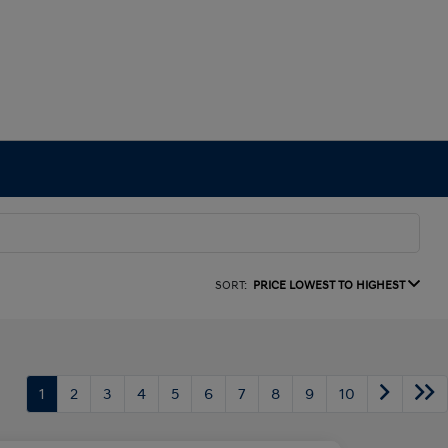
SORT:
PRICE LOWEST TO HIGHEST
1
2
3
4
5
6
7
8
9
10