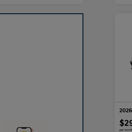
2026
$2
per mont