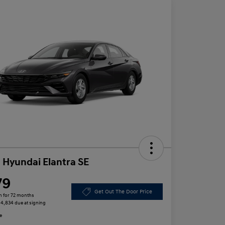
 Hyundai Elantra SE
79
Get Out The Door Price
h for 72 months
 $4,834 due at signing
e