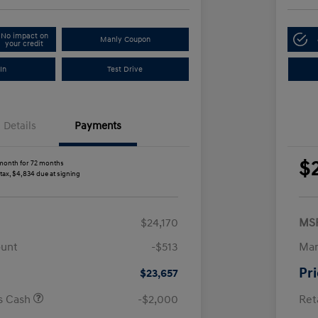
No impact on
Manly Coupon
your credit
In
Test Drive
Details
Payments
$
month for 72 months
 tax, $4,834 due at signing
$24,170
MS
ount
-$513
Man
Pr
$23,657
us Cash
-$2,000
Ret