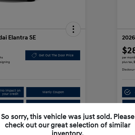
ai Elantra SE
2026
$2
Get Out The Door Price
ths
per mont
 signing
plus tax,
Disclosur
No impact on
Manly Coupon
your credit
In
Test Drive
So sorry, this vehicle was just sold. Please
check out our great selection of similar
Details
Payments
inventory.