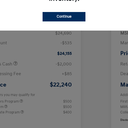
$
month for 72 months
 tax, $4,938 due at signing
Continue
$24,690
MS
ount
-$535
Man
Pr
$24,155
us Cash
-$2,000
Ret
essing Fee
+$85
Dea
$22,240
ice
Ma
rs you may qualify for
Addi
ers Program
$500
Firs
ram
$500
Mili
ate Program
$400
Coll
Discl