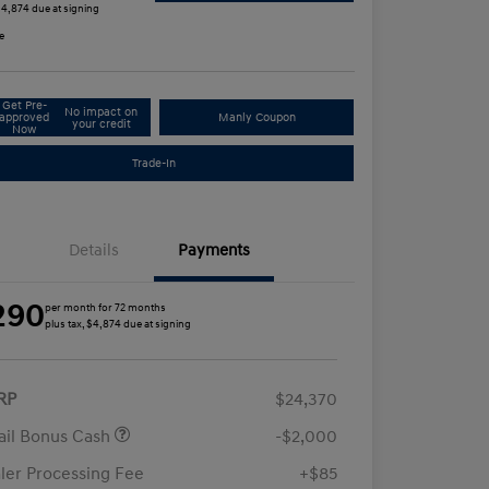
 $4,874 due at signing
e
Get Pre-
No impact on
approved
Manly Coupon
your credit
Now
Trade-In
Details
Payments
290
per month for 72 months
plus tax, $4,874 due at signing
RP
$24,370
ail Bonus Cash
-$2,000
ler Processing Fee
+$85