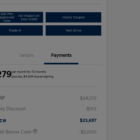
Get Pre-
No impact on
approved
Manly Coupon
your credit
Now
Trade-In
Test Drive
Details
Payments
279
per month for 72 months
plus tax, $4,834 due at signing
RP
$24,170
ly Discount
-$513
ice
$23,657
ail Bonus Cash
-$2,000