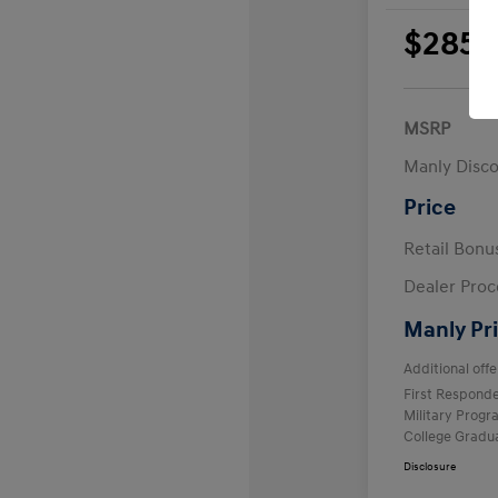
$285
per 
plus
MSRP
Manly Disc
Price
Retail Bon
Dealer Proc
Manly Pr
Additional offe
First Respond
Military Prog
College Gradu
Disclosure