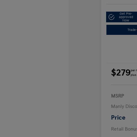
Get Pre-
approved
Now
Trade-
$279
per 
plus
MSRP
Manly Disc
Price
Retail Bon