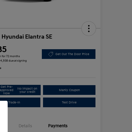
 Hyundai Elantra SE
85
Get Out The Door Price
h for 72 months
 $4,938 due at signing
e
Get Pre-
No impact on
approved
Manly Coupon
your credit
Now
Trade-In
Test Drive
Details
Payments