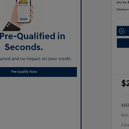
plus tax,
Disclosur
Pre-Qualified in
Seconds.
ired and no impact on your credit.
Pre-Qualify Now
$
MS
Ret
Dea