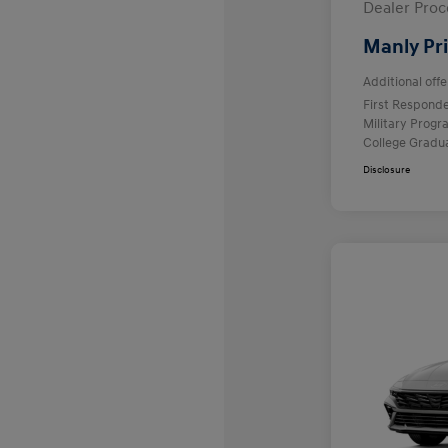
Dealer Proc
Manly Pr
Additional offe
First Respond
Military Prog
College Gradu
Disclosure