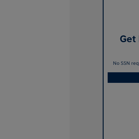
Get 
No SSN requ