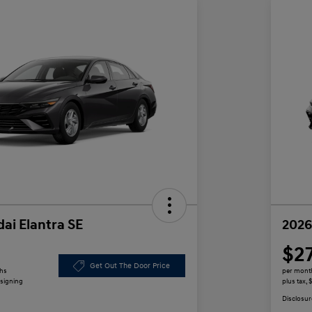
ai Elantra SE
2026
$2
Get Out The Door Price
ths
per mont
 signing
plus tax,
Disclosur