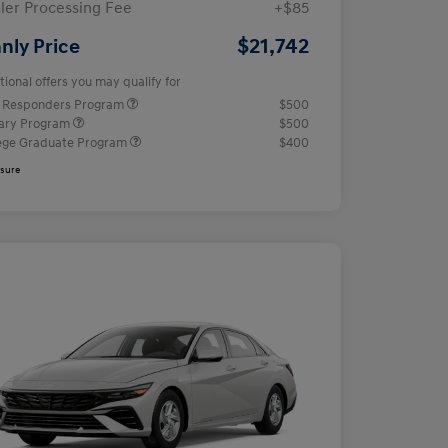
ler Processing Fee
+$85
$21,742
nly Price
tional offers you may qualify for
t Responders Program
$500
tary Program
$500
ege Graduate Program
$400
osure