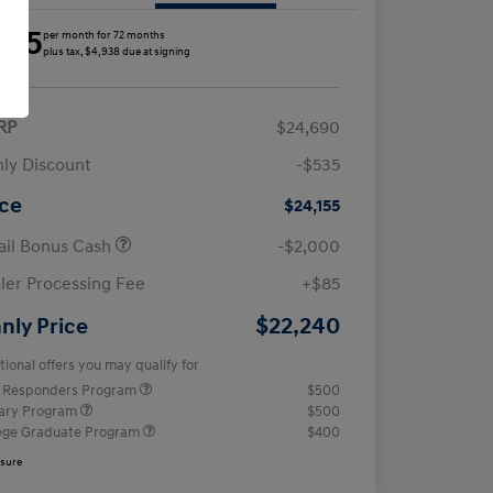
285
per month for 72 months
plus tax, $4,938 due at signing
RP
$24,690
ly Discount
-$535
ice
$24,155
ail Bonus Cash
-$2,000
ler Processing Fee
+$85
$22,240
nly Price
tional offers you may qualify for
t Responders Program
$500
tary Program
$500
ege Graduate Program
$400
osure