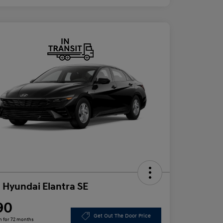
 Hyundai Elantra SE
90
Get Out The Door Price
h for 72 months