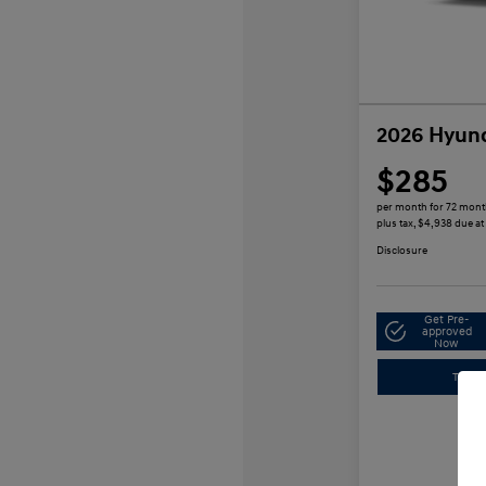
2026 Hyund
$285
per month for 72 mon
plus tax, $4,938 due at
Disclosure
Get Pre-
approved
Now
Trade-