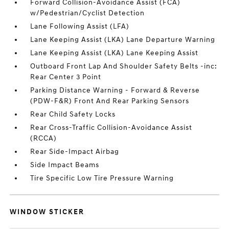
Forward Collision-Avoidance Assist (FCA)
w/Pedestrian/Cyclist Detection
Lane Following Assist (LFA)
Lane Keeping Assist (LKA) Lane Departure Warning
Lane Keeping Assist (LKA) Lane Keeping Assist
Outboard Front Lap And Shoulder Safety Belts -inc:
Rear Center 3 Point
Parking Distance Warning - Forward & Reverse
(PDW-F&R) Front And Rear Parking Sensors
Rear Child Safety Locks
Rear Cross-Traffic Collision-Avoidance Assist
(RCCA)
Rear Side-Impact Airbag
Side Impact Beams
Tire Specific Low Tire Pressure Warning
WINDOW STICKER