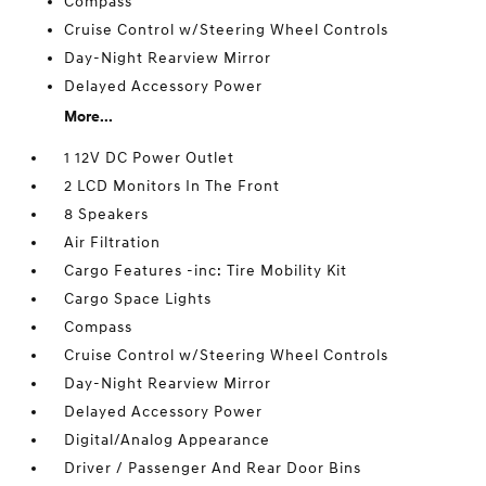
Compass
Cruise Control w/Steering Wheel Controls
Day-Night Rearview Mirror
Delayed Accessory Power
More...
1 12V DC Power Outlet
2 LCD Monitors In The Front
8 Speakers
Air Filtration
Cargo Features -inc: Tire Mobility Kit
Cargo Space Lights
Compass
Cruise Control w/Steering Wheel Controls
Day-Night Rearview Mirror
Delayed Accessory Power
Digital/Analog Appearance
Driver / Passenger And Rear Door Bins