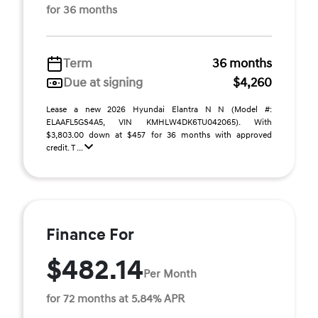
for 36 months
Term
36 months
Due at signing
$4,260
Lease a new 2026 Hyundai Elantra N N (Model #:
ELAAFL5GS4A5, VIN KMHLW4DK6TU042065). With
$3,803.00 down at $457 for 36 months with approved
credit. T ...
Finance For
$482.14
Per Month
for 72 months at 5.84% APR