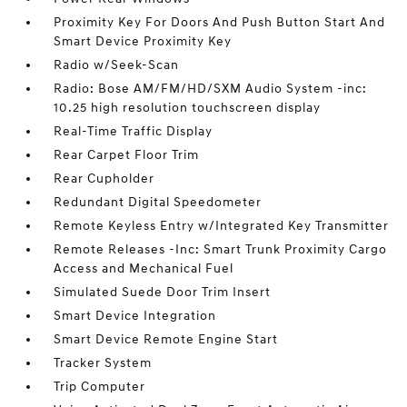
Proximity Key For Doors And Push Button Start And
Smart Device Proximity Key
Radio w/Seek-Scan
Radio: Bose AM/FM/HD/SXM Audio System -inc:
10.25 high resolution touchscreen display
Real-Time Traffic Display
Rear Carpet Floor Trim
Rear Cupholder
Redundant Digital Speedometer
Remote Keyless Entry w/Integrated Key Transmitter
Remote Releases -Inc: Smart Trunk Proximity Cargo
Access and Mechanical Fuel
Simulated Suede Door Trim Insert
Smart Device Integration
Smart Device Remote Engine Start
Tracker System
Trip Computer