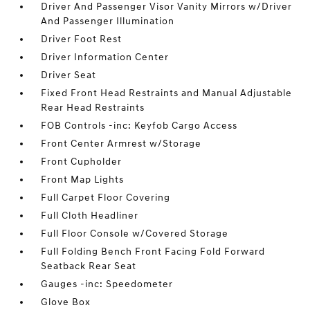
Driver And Passenger Visor Vanity Mirrors w/Driver
And Passenger Illumination
Driver Foot Rest
Driver Information Center
Driver Seat
Fixed Front Head Restraints and Manual Adjustable
Rear Head Restraints
FOB Controls -inc: Keyfob Cargo Access
Front Center Armrest w/Storage
Front Cupholder
Front Map Lights
Full Carpet Floor Covering
Full Cloth Headliner
Full Floor Console w/Covered Storage
Full Folding Bench Front Facing Fold Forward
Seatback Rear Seat
Gauges -inc: Speedometer
Glove Box