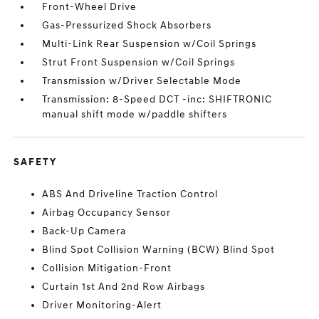
Front-Wheel Drive
Gas-Pressurized Shock Absorbers
Multi-Link Rear Suspension w/Coil Springs
Strut Front Suspension w/Coil Springs
Transmission w/Driver Selectable Mode
Transmission: 8-Speed DCT -inc: SHIFTRONIC
manual shift mode w/paddle shifters
SAFETY
ABS And Driveline Traction Control
Airbag Occupancy Sensor
Back-Up Camera
Blind Spot Collision Warning (BCW) Blind Spot
Collision Mitigation-Front
Curtain 1st And 2nd Row Airbags
Driver Monitoring-Alert