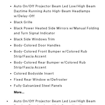
Auto On/Off Projector Beam Led Low/High Beam
Daytime Running Auto High-Beam Headlamps
w/Delay-Off
Black Grille
Black Power Heated Side Mirrors w/Manual Folding
and Turn Signal Indicator
Black Side Windows Trim
Body-Colored Door Handles
Body-Colored Front Bumper w/Colored Rub
Strip/Fascia Accent
Body-Colored Rear Bumper w/Colored Rub
Strip/Fascia Accent
Colored Bodyside Insert
Fixed Rear Window w/Defroster
Fully Galvanized Steel Panels
More...
Auto On/Off Projector Beam Led Low/High Beam