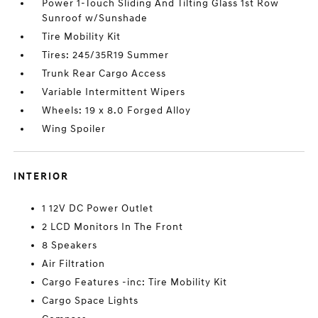
Power 1-Touch Sliding And Tilting Glass 1st Row
Sunroof w/Sunshade
Tire Mobility Kit
Tires: 245/35R19 Summer
Trunk Rear Cargo Access
Variable Intermittent Wipers
Wheels: 19 x 8.0 Forged Alloy
Wing Spoiler
INTERIOR
1 12V DC Power Outlet
2 LCD Monitors In The Front
8 Speakers
Air Filtration
Cargo Features -inc: Tire Mobility Kit
Cargo Space Lights