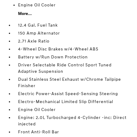
Engine Oil Cooler
More...
12.4 Gal. Fuel Tank
150 Amp Alternator
2.71 Axle Ratio
4-Wheel Disc Brakes w/4-Wheel ABS
Battery w/Run Down Protection
Driver Selectable Ride Control Sport Tuned
Adaptive Suspension
Dual Stainless Steel Exhaust w/Chrome Tailpipe
Finisher
Electric Power-Assist Speed-Sensing Steering
Electro-Mechanical Limited Slip Differential
Engine Oil Cooler
Engine: 2.0L Turbocharged 4-Cylinder -inc: Direct
injected
Front Anti-Roll Bar