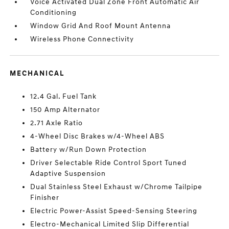
Voice Activated Dual Zone Front Automatic Air
Conditioning
Window Grid And Roof Mount Antenna
Wireless Phone Connectivity
MECHANICAL
12.4 Gal. Fuel Tank
150 Amp Alternator
2.71 Axle Ratio
4-Wheel Disc Brakes w/4-Wheel ABS
Battery w/Run Down Protection
Driver Selectable Ride Control Sport Tuned
Adaptive Suspension
Dual Stainless Steel Exhaust w/Chrome Tailpipe
Finisher
Electric Power-Assist Speed-Sensing Steering
Electro-Mechanical Limited Slip Differential