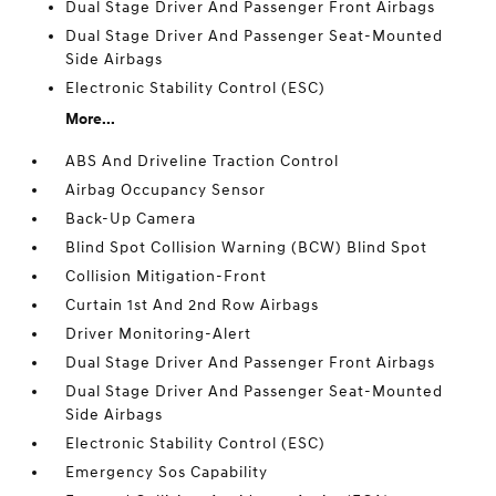
Dual Stage Driver And Passenger Front Airbags
Dual Stage Driver And Passenger Seat-Mounted
Side Airbags
Electronic Stability Control (ESC)
More...
ABS And Driveline Traction Control
Airbag Occupancy Sensor
Back-Up Camera
Blind Spot Collision Warning (BCW) Blind Spot
Collision Mitigation-Front
Curtain 1st And 2nd Row Airbags
Driver Monitoring-Alert
Dual Stage Driver And Passenger Front Airbags
Dual Stage Driver And Passenger Seat-Mounted
Side Airbags
Electronic Stability Control (ESC)
Emergency Sos Capability