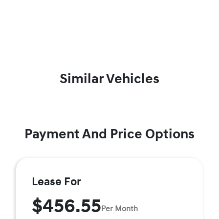
Similar Vehicles
Payment And Price Options
Lease For
$456.55
Per Month