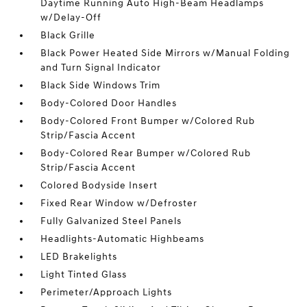
Daytime Running Auto High-Beam Headlamps
w/Delay-Off
Black Grille
Black Power Heated Side Mirrors w/Manual Folding
and Turn Signal Indicator
Black Side Windows Trim
Body-Colored Door Handles
Body-Colored Front Bumper w/Colored Rub
Strip/Fascia Accent
Body-Colored Rear Bumper w/Colored Rub
Strip/Fascia Accent
Colored Bodyside Insert
Fixed Rear Window w/Defroster
Fully Galvanized Steel Panels
Headlights-Automatic Highbeams
LED Brakelights
Light Tinted Glass
Perimeter/Approach Lights