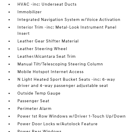
HVAC -inc: Underseat Ducts
Immobilizer
Integrated Navigation System w/Voice Activation
Interior Trim -inc: Metal-Look Instrument Panel
Insert
Leather Gear Shifter Material
Leather Steering Wheel
Leather/Alcantara Seat Trim
Manual Tilt/Telescoping Steering Column
Mobile Hotspot Internet Access
N Light Heated Sport Bucket Seats -inc: 6-way
driver and 4-way passenger adjustable seat
Outside Temp Gauge
Passenger Seat
Perimeter Alarm
Power 1st Row Windows w/Driver 1-Touch Up/Down
Power Door Locks w/Autolock Feature
Power Rear Windows