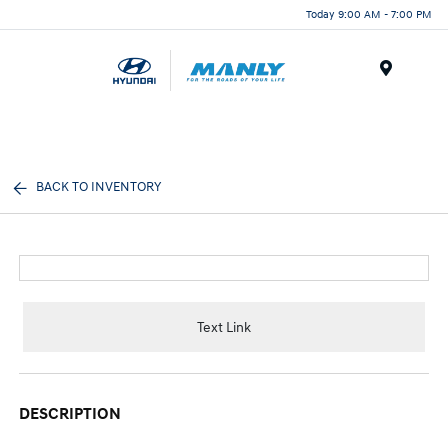
Today 9:00 AM - 7:00 PM
Menu
BACK TO INVENTORY
Text Link
DESCRIPTION