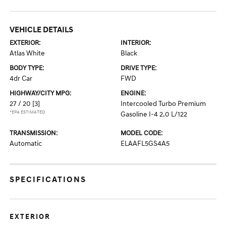
VEHICLE DETAILS
EXTERIOR:
INTERIOR:
Atlas White
Black
BODY TYPE:
DRIVE TYPE:
4dr Car
FWD
HIGHWAY/CITY MPG:
ENGINE:
27 / 20
[3]
Intercooled Turbo Premium
*EPA ESTIMATED
Gasoline I-4 2.0 L/122
TRANSMISSION:
MODEL CODE:
Automatic
ELAAFL5GS4A5
SPECIFICATIONS
EXTERIOR