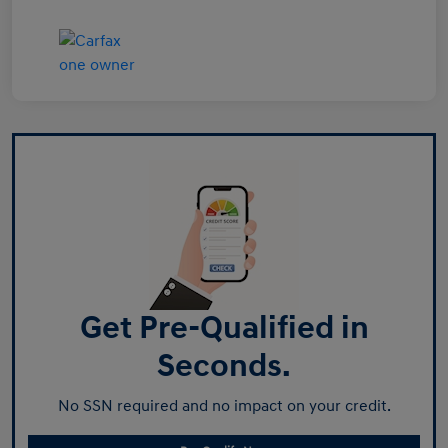
Get Pre-Qualified in
Seconds.
No SSN required and no impact on your credit.