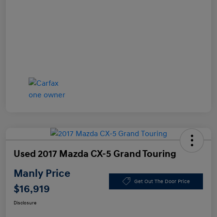
Used 2017 Mazda CX-5 Grand Touring
Manly Price
Get Out The Door Price
$16,919
Disclosure