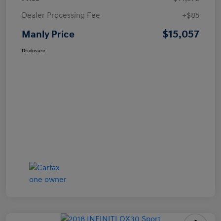
Dealer Processing Fee
+$85
$15,057
Manly Price
Disclosure