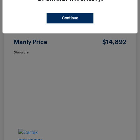
Continue
Price
$14,807
Dealer Processing Fee
+$85
$14,892
Manly Price
Disclosure