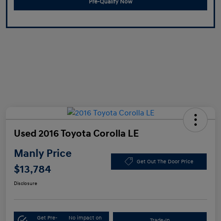
Pre-Qualify Now
Used 2016 Toyota Corolla LE
Manly Price
Get Out The Door Price
$13,784
Disclosure
Get Pre-
No impact on
Trade-In