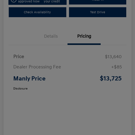
approved Now
your credit
Check Availability
Test Drive
Details
Pricing
Price
$13,640
Dealer Processing Fee
+$85
$13,725
Manly Price
Disclosure