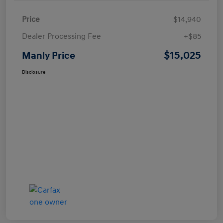
Price
$14,940
Dealer Processing Fee
+$85
$15,025
Manly Price
Disclosure