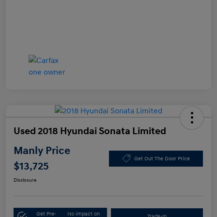
Used 2018 Hyundai Sonata Limited
Manly Price
Get Out The Door Price
$13,725
Disclosure
Get Pre-
No impact on
Trade-In