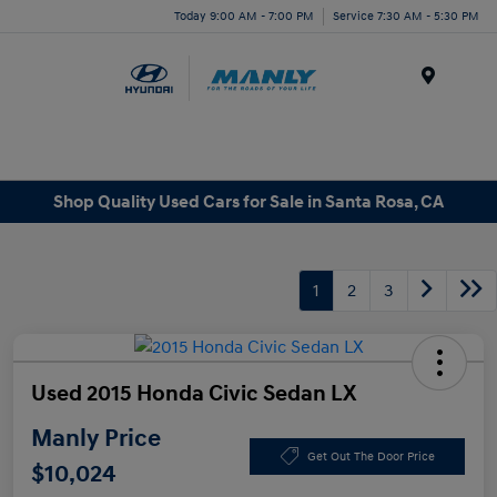
Today 9:00 AM - 7:00 PM
Service 7:30 AM - 5:30 PM
Menu
Shop Quality Used Cars for Sale in Santa Rosa, CA
1
2
3
Used 2015 Honda Civic Sedan LX
Manly Price
Get Out The Door Price
$10,024