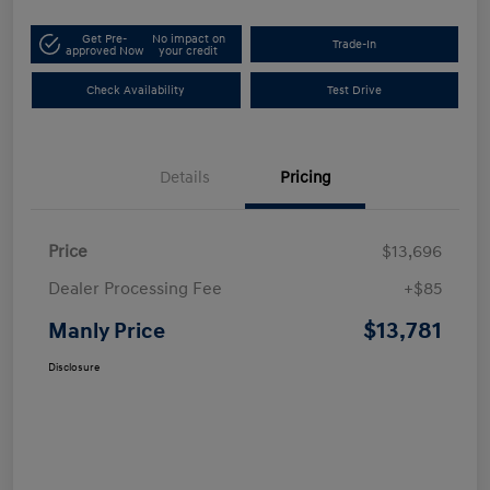
Get Pre-
No impact on
Trade-In
approved Now
your credit
Check Availability
Test Drive
Details
Pricing
Price
$13,696
Dealer Processing Fee
+$85
$13,781
Manly Price
Disclosure