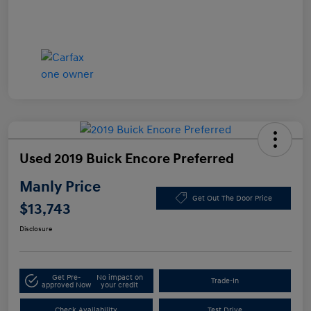
Used 2019 Buick Encore Preferred
Manly Price
Get Out The Door Price
$13,743
Disclosure
Get Pre-
No impact on
Trade-In
approved Now
your credit
Check Availability
Test Drive