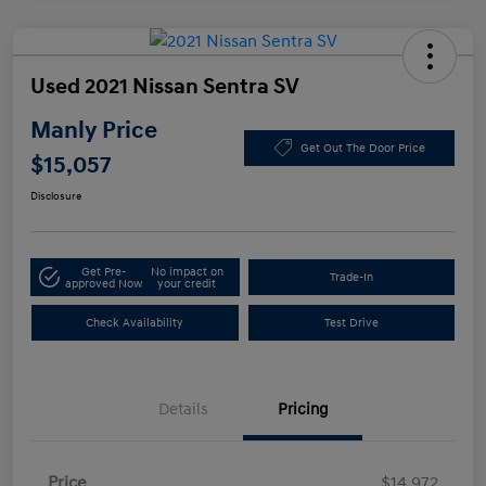
Used 2021 Nissan Sentra SV
Manly Price
Get Out The Door Price
$15,057
Disclosure
Get Pre-
No impact on
Trade-In
approved Now
your credit
Check Availability
Test Drive
Details
Pricing
Price
$14,972