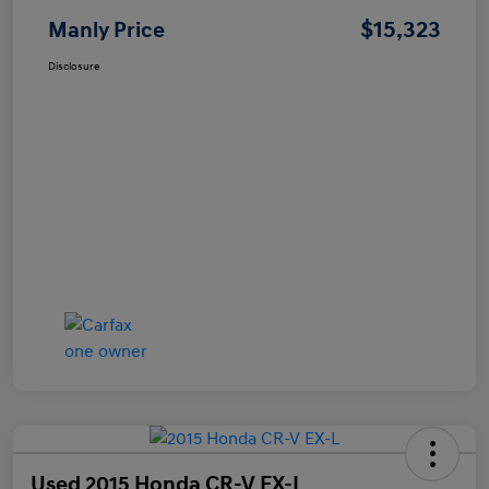
$15,323
Manly Price
Disclosure
Used 2015 Honda CR-V EX-L