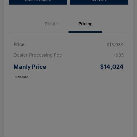
Details
Pricing
Price
$13,939
Dealer Processing Fee
+$85
$14,024
Manly Price
Disclosure