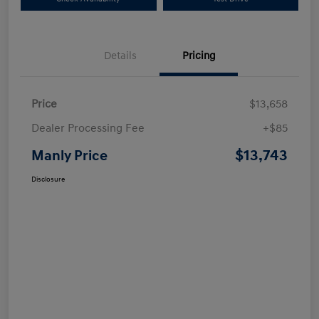
Details
Pricing
Price
$13,658
Dealer Processing Fee
+$85
$13,743
Manly Price
Disclosure