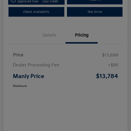
approved Now
your credit
Check Availability
Test Drive
Details
Pricing
Price
$13,699
Dealer Processing Fee
+$85
$13,784
Manly Price
Disclosure