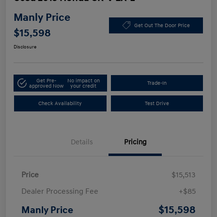
Manly Price
Get Out The Door Price
$15,598
Disclosure
Get Pre-
No impact on
Trade-In
approved Now
your credit
Check Availability
Test Drive
Details
Pricing
Price
$15,513
Dealer Processing Fee
+$85
$15,598
Manly Price