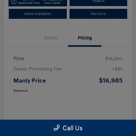
Trade-In
approved Now
your credit
Check Availability
Test Drive
Details
Pricing
Price
$16,900
Dealer Processing Fee
+$85
$16,985
Manly Price
Disclosure
Call Us