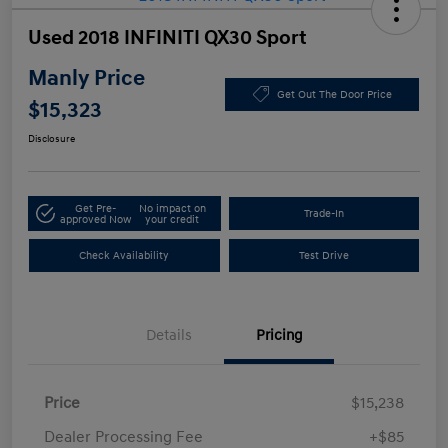
Used 2018 INFINITI QX30 Sport
Manly Price
Get Out The Door Price
$15,323
Disclosure
Get Pre-
No impact on
Trade-In
approved Now
your credit
Check Availability
Test Drive
Details
Pricing
Price
$15,238
Dealer Processing Fee
+$85