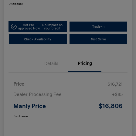
Disclosure
Get Pre-
No impact on
Trade-In
approved Now
your credit
Check Availability
Test Drive
Details
Pricing
Price
$16,721
Dealer Processing Fee
+$85
$16,806
Manly Price
Disclosure