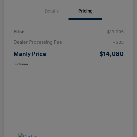
Details
Pricing
Price
$13,995
Dealer Processing Fee
+$85
$14,080
Manly Price
Disclosure