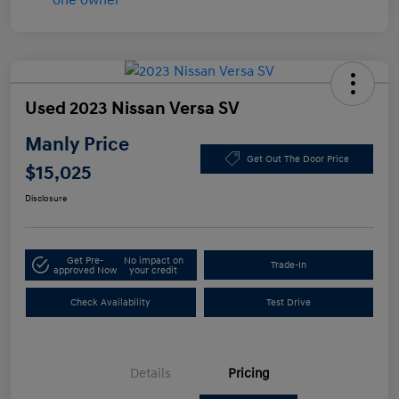
Used 2023 Nissan Versa SV
Manly Price
Get Out The Door Price
$15,025
Disclosure
Get Pre-
No impact on
Trade-In
approved Now
your credit
Check Availability
Test Drive
Details
Pricing