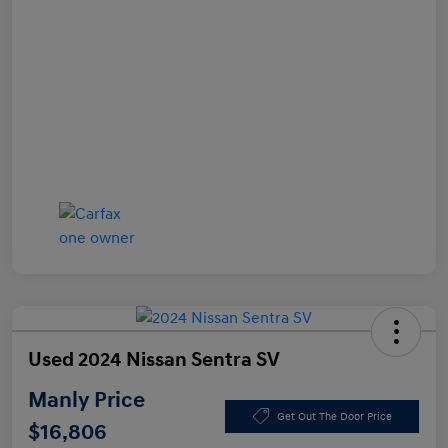
Used 2024 Nissan Sentra SV
Manly Price
Get Out The Door Price
$16,806