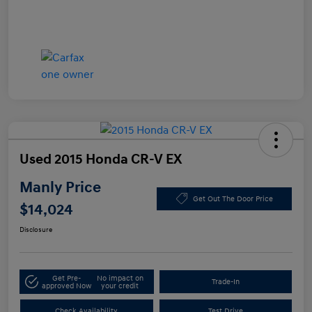
Used 2015 Honda CR-V EX
Manly Price
Get Out The Door Price
$14,024
Disclosure
Get Pre-
No impact on
Trade-In
approved Now
your credit
Check Availability
Test Drive