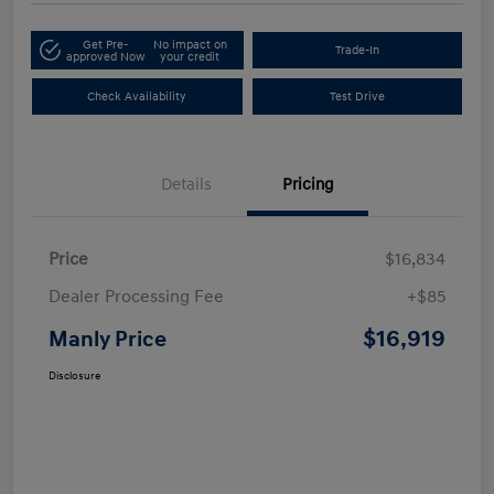
Get Pre-
No impact on
Trade-In
approved Now
your credit
Check Availability
Test Drive
Details
Pricing
Price
$16,834
Dealer Processing Fee
+$85
$16,919
Manly Price
Disclosure