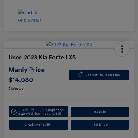
Used 2023 Kia Forte LXS
Manly Price
Get Out The Door Price
$14,080
Disclosure
Get Pre-
No impact on
Trade-In
approved Now
your credit
Check Availability
Test Drive