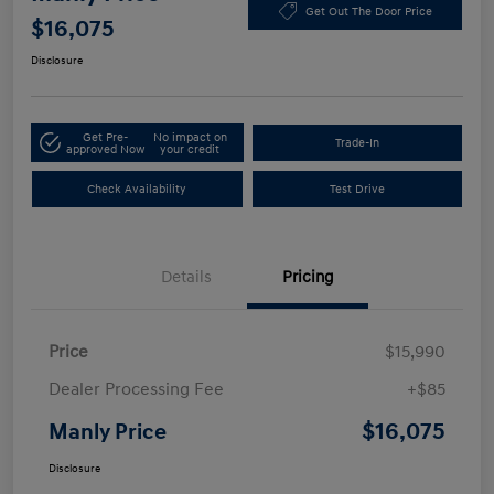
Get Out The Door Price
$16,075
Disclosure
Get Pre-
No impact on
Trade-In
approved Now
your credit
Check Availability
Test Drive
Details
Pricing
Price
$15,990
Dealer Processing Fee
+$85
$16,075
Manly Price
Disclosure