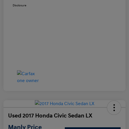
Disclosure
Used 2017 Honda Civic Sedan LX
Manly Price