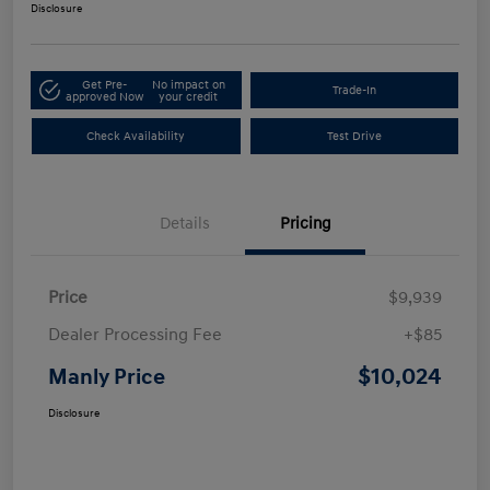
Disclosure
Get Pre-
No impact on
Trade-In
approved Now
your credit
Check Availability
Test Drive
Details
Pricing
Price
$9,939
Dealer Processing Fee
+$85
$10,024
Manly Price
Disclosure