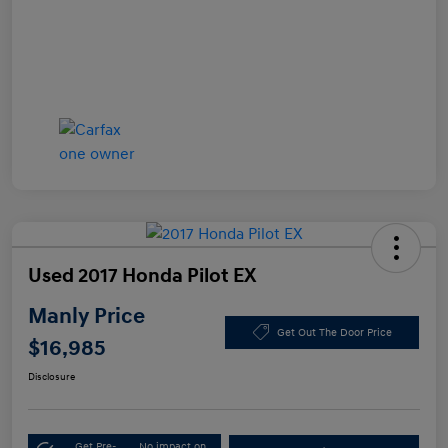
Used 2017 Honda Pilot EX
Manly Price
Get Out The Door Price
$16,985
Disclosure
Get Pre-
No impact on