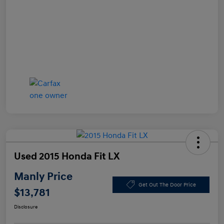
Used 2015 Honda Fit LX
Manly Price
Get Out The Door Price
$13,781
Disclosure