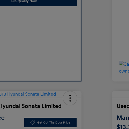
Pre-Qualify Now
Hyundai Sonata Limited
Used
ce
Manl
Get Out The Door Price
$13