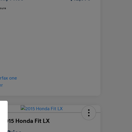
osure
 2015 Honda Fit LX