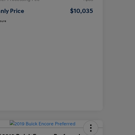
$10,035
nly Price
osure