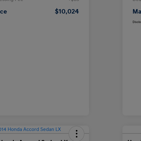
$10,024
ice
Ma
Discl