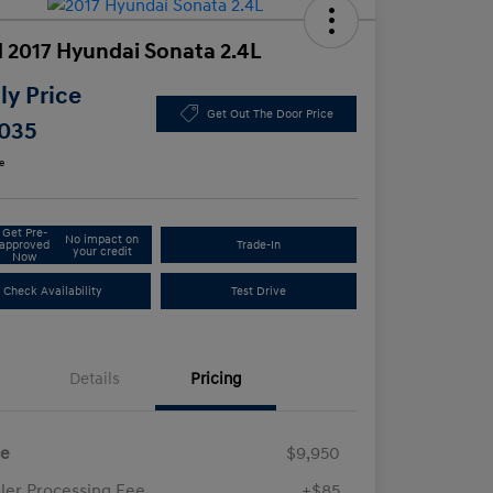
 2017 Hyundai Sonata 2.4L
y Price
Get Out The Door Price
,035
e
Get Pre-
No impact on
approved
Trade-In
your credit
Now
Check Availability
Test Drive
Details
Pricing
ce
$9,950
ler Processing Fee
+$85