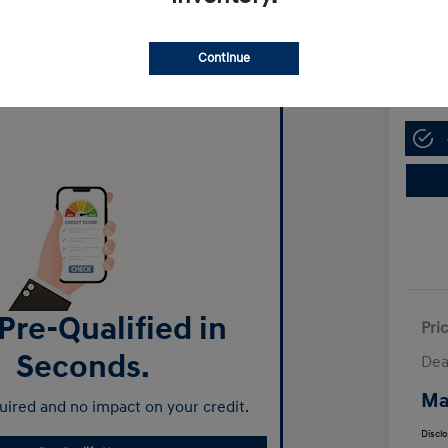
Manl
$13,
Continue
Disclosur
Pre-Qualified in
Pri
Seconds.
Dea
Ma
ired and no impact on your credit.
Discl