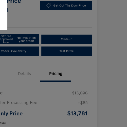
y Price
Get Out The Door Price
781
e
Get Pre-
No impact on
approved
Trade-In
your credit
Now
Check Availability
Test Drive
Details
Pricing
ce
$13,696
ler Processing Fee
+$85
$13,781
nly Price
osure