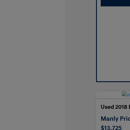
Used 2018 
Manly Pri
$13,725