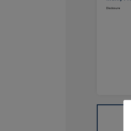
Disclosure