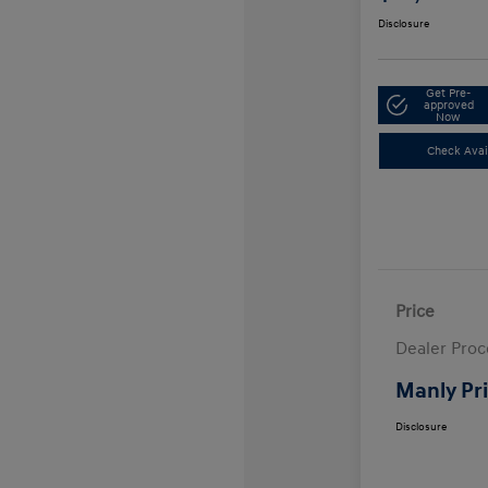
Disclosure
Get Pre-
approved
Now
Check Avail
Price
Dealer Proc
Manly Pr
Disclosure