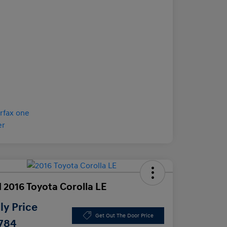
 2016 Toyota Corolla LE
y Price
Get Out The Door Price
,784