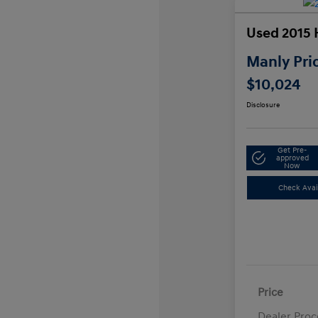
Used 2015 
Manly Pri
$10,024
Disclosure
Get Pre-
approved
Now
Check Avail
Price
Dealer Proc