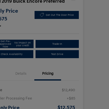
 2019 Buick Encore Preferred
y Price
Get Out The Door Price
575
e
Get Pre-
No impact on
approved
Trade-In
your credit
Now
Check Availability
Test Drive
Details
Pricing
ce
$12,490
ler Processing Fee
+$85
$12,575
nly Price