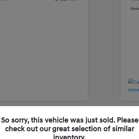
Discl
So sorry, this vehicle was just sold. Please
Used
check out our great selection of similar
inventory.