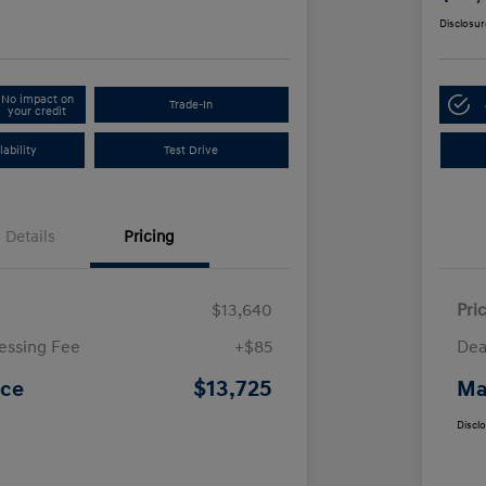
Disclosur
No impact on
Trade-In
your credit
ability
Test Drive
Details
Pricing
$13,640
Pri
essing Fee
+$85
Dea
$13,725
ice
Ma
Discl