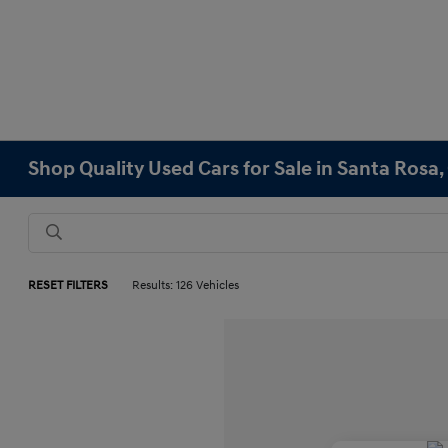
Shop Quality Used Cars for Sale in Santa Rosa,
RESET FILTERS
Results: 126 Vehicles