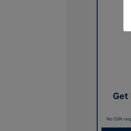
Get 
No SSN requ