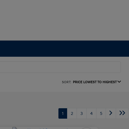
SORT:
PRICE LOWEST TO HIGHEST
1
2
3
4
5