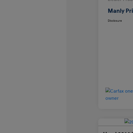
Manly Pr
Disclosure