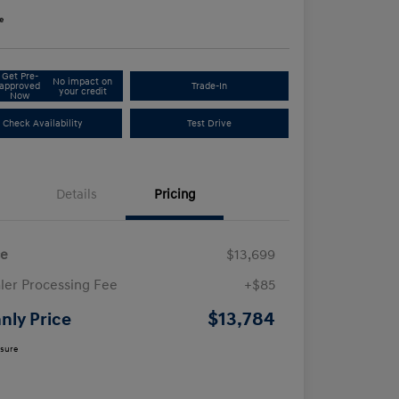
e
Get Pre-
No impact on
approved
Trade-In
your credit
Now
Check Availability
Test Drive
Details
Pricing
ce
$13,699
ler Processing Fee
+$85
$13,784
nly Price
osure