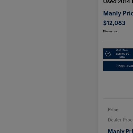
Used 2014
Manly Pri
$12,083
Disclosure
Get Pre-
approved
Now
Check Avail
Price
Dealer Proc
Manly Pr