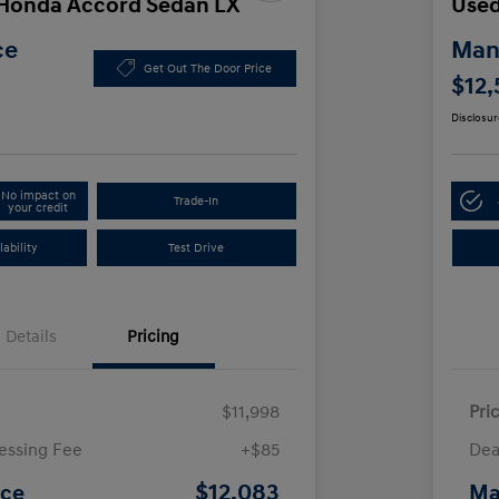
 Honda Accord Sedan LX
Used
ce
Manl
Get Out The Door Price
$12,
Disclosur
No impact on
Trade-In
your credit
ability
Test Drive
Details
Pricing
$11,998
Pri
essing Fee
+$85
Dea
$12,083
ice
Ma