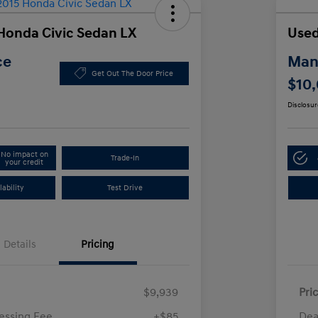
Honda Civic Sedan LX
Used
ce
Manl
Get Out The Door Price
$10
Disclosur
No impact on
Trade-In
your credit
ability
Test Drive
Details
Pricing
$9,939
Pri
essing Fee
+$85
Dea