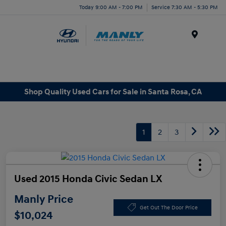
Today 9:00 AM - 7:00 PM
Service 7:30 AM - 5:30 PM
Menu
Shop Quality Used Cars for Sale in Santa Rosa, CA
1
2
3
Used 2015 Honda Civic Sedan LX
Manly Price
Get Out The Door Price
$10,024