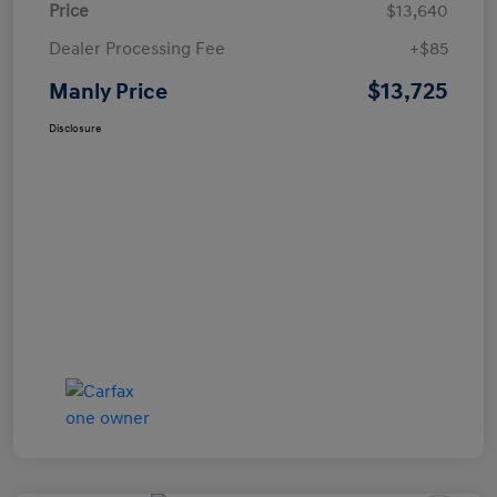
Price
$13,640
Dealer Processing Fee
+$85
$13,725
Manly Price
Disclosure