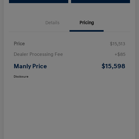
Details
Pricing
Price
$15,513
Dealer Processing Fee
+$85
$15,598
Manly Price
Disclosure