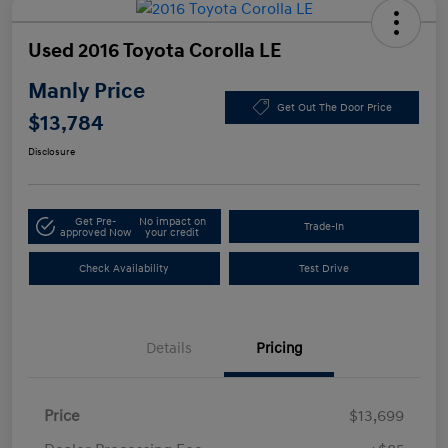
Used 2016 Toyota Corolla LE
Manly Price
Get Out The Door Price
$13,784
Disclosure
Get Pre-
No impact on
Trade-In
approved Now
your credit
Check Availability
Test Drive
Details
Pricing
Price
$13,699