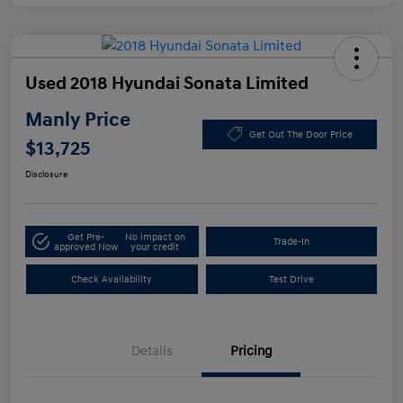
Used 2018 Hyundai Sonata Limited
Manly Price
Get Out The Door Price
$13,725
Disclosure
Get Pre-
No impact on
Trade-In
approved Now
your credit
Check Availability
Test Drive
Details
Pricing