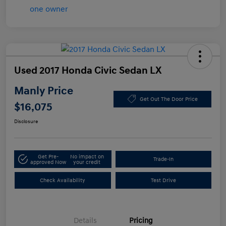
Used 2017 Honda Civic Sedan LX
Manly Price
Get Out The Door Price
$16,075
Disclosure
Get Pre-
No impact on
Trade-In
approved Now
your credit
Check Availability
Test Drive
Details
Pricing