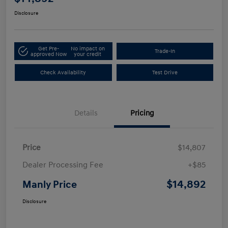
Disclosure
Get Pre-
No impact on
Trade-In
approved Now
your credit
Check Availability
Test Drive
Details
Pricing
Price
$14,807
Dealer Processing Fee
+$85
$14,892
Manly Price
Disclosure