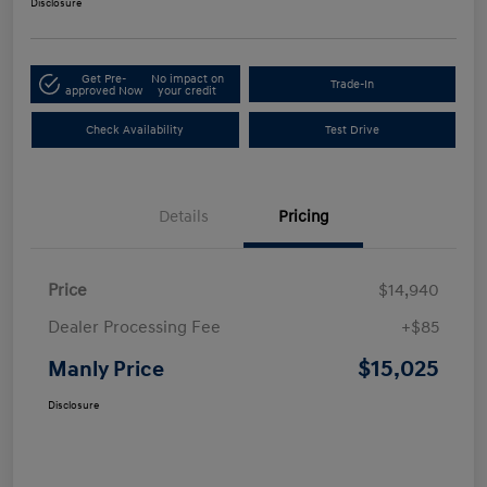
Disclosure
Get Pre-
No impact on
Trade-In
approved Now
your credit
Check Availability
Test Drive
Details
Pricing
Price
$14,940
Dealer Processing Fee
+$85
$15,025
Manly Price
Disclosure