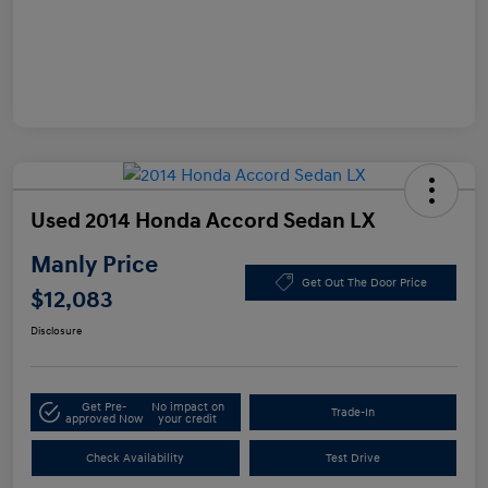
Used 2014 Honda Accord Sedan LX
Manly Price
Get Out The Door Price
$12,083
Disclosure
Get Pre-
No impact on
Trade-In
approved Now
your credit
Check Availability
Test Drive