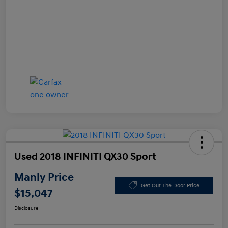
Used 2018 INFINITI QX30 Sport
Manly Price
Get Out The Door Price
$15,047
Disclosure