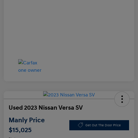
Used 2023 Nissan Versa SV
Manly Price
Get Out The Door Price
$15,025