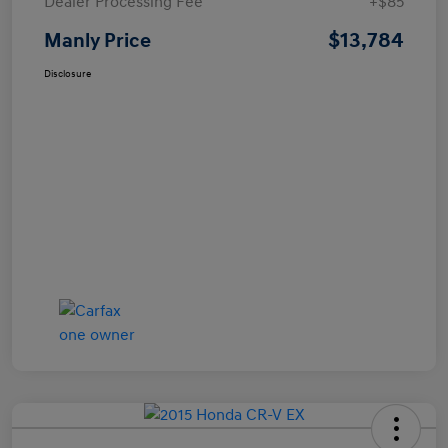
Dealer Processing Fee
+$85
$13,784
Manly Price
Disclosure