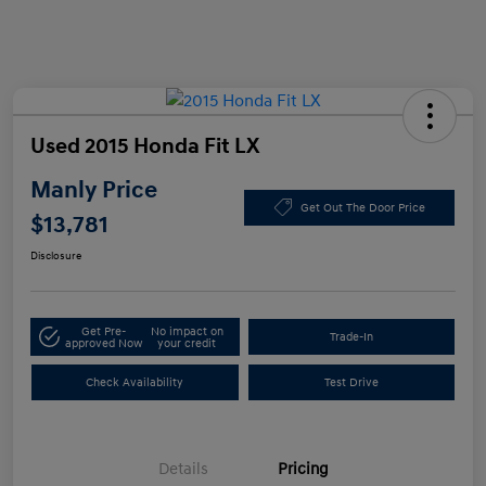
Used 2015 Honda Fit LX
Manly Price
Get Out The Door Price
$13,781
Disclosure
Get Pre-
No impact on
Trade-In
approved Now
your credit
Check Availability
Test Drive
Details
Pricing