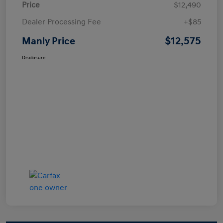
Price
$12,490
Dealer Processing Fee
+$85
$12,575
Manly Price
Disclosure