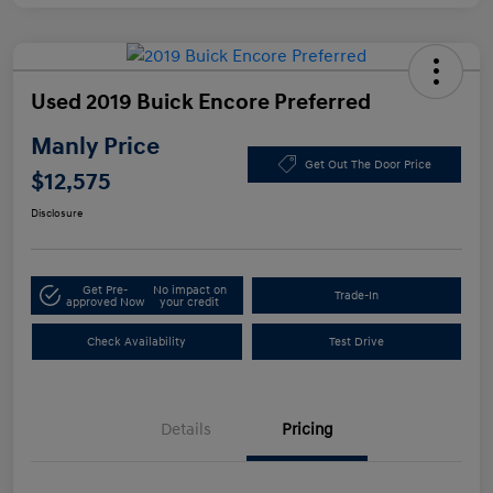
Used 2019 Buick Encore Preferred
Manly Price
Get Out The Door Price
$12,575
Disclosure
Get Pre-
No impact on
Trade-In
approved Now
your credit
Check Availability
Test Drive
Details
Pricing