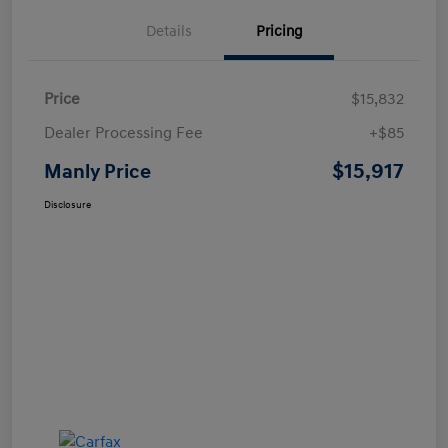
Details
Pricing
Price
$15,832
Dealer Processing Fee
+$85
$15,917
Manly Price
Disclosure