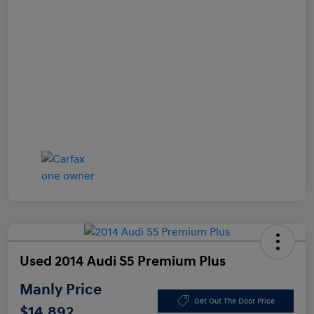
Used 2014 Audi S5 Premium Plus
Manly Price
Get Out The Door Price
$14,892