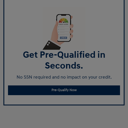
Get Pre-Qualified in
Seconds.
No SSN required and no impact on your credit.
Pre-Qualify Now