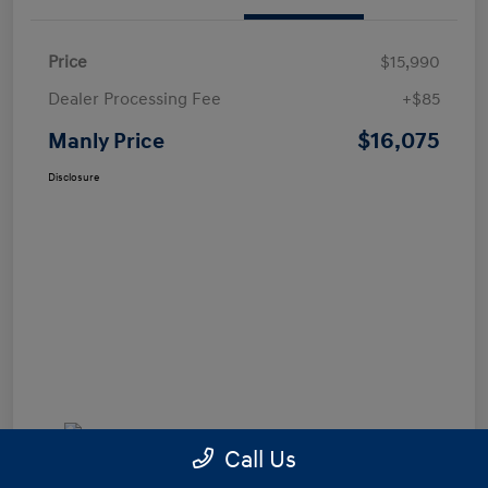
Price
$15,990
Dealer Processing Fee
+$85
$16,075
Manly Price
Disclosure
Call Us