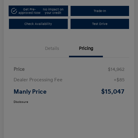
Get Pre-
No impact on
Trade-In
approved Now
your credit
Check Availability
Test Drive
Details
Pricing
Price
$14,962
Dealer Processing Fee
+$85
$15,047
Manly Price
Disclosure