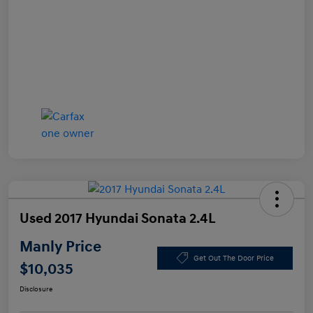
Used 2017 Hyundai Sonata 2.4L
Manly Price
Get Out The Door Price
$10,035
Disclosure