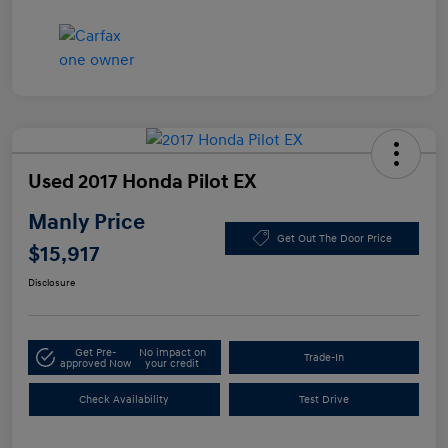
Used 2017 Honda Pilot EX
Manly Price
Get Out The Door Price
$15,917
Disclosure
Get Pre-
No impact on
Trade-In
approved Now
your credit
Check Availability
Test Drive