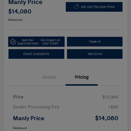
Manly Price
Get Out The Door Price
$14,080
Disclosure
Get Pre-
No impact on
Trade-In
approved Now
your credit
Check Availability
Test Drive
Details
Pricing
Price
$13,995
Dealer Processing Fee
+$85
$14,080
Manly Price
Disclosure