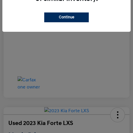
Disclosure
Continue
Used 2023 Kia Forte LXS