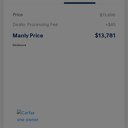
Price
$13,696
Dealer Processing Fee
+$85
$13,781
Manly Price
Disclosure