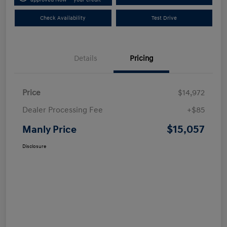
Check Availability
Test Drive
Details
Pricing
Price
$14,972
Dealer Processing Fee
+$85
$15,057
Manly Price
Disclosure