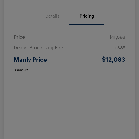
Details
Pricing
Price
$11,998
Dealer Processing Fee
+$85
$12,083
Manly Price
Disclosure