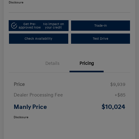
Disclosure
Get Pre-
No impact on
Trade-In
approved Now
your credit
Check Availability
Test Drive
Details
Pricing
Price
$9,939
Dealer Processing Fee
+$85
$10,024
Manly Price
Disclosure