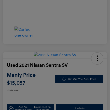
Used 2021 Nissan Sentra SV
Manly Price
Get Out The Door Price
$15,057
Disclosure
Get Pre-
No impact on
Trade-In
approved Now
your credit