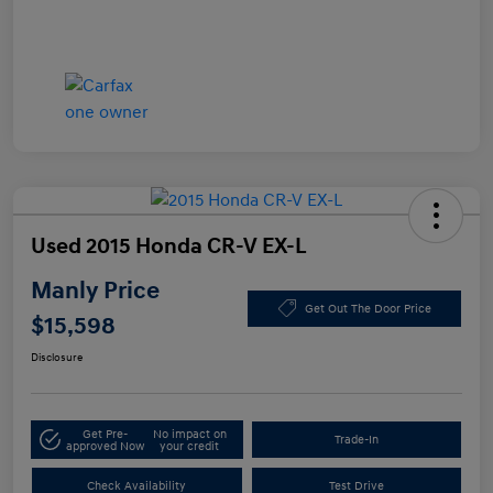
Used 2015 Honda CR-V EX-L
Manly Price
Get Out The Door Price
$15,598
Disclosure
Get Pre-
No impact on
Trade-In
approved Now
your credit
Check Availability
Test Drive