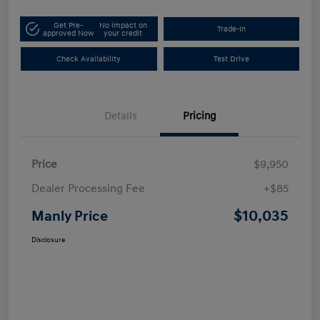
Get Pre-
No impact on
Trade-In
approved Now
your credit
Check Availability
Test Drive
Details
Pricing
Price
$9,950
Dealer Processing Fee
+$85
$10,035
Manly Price
Disclosure