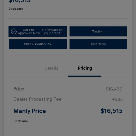
$16,515
Disclosure
Get Pre-
No impact on
Trade-In
approved Now
your credit
Check Availability
Test Drive
Details
Pricing
Price
$16,430
Dealer Processing Fee
+$85
$16,515
Manly Price
Disclosure