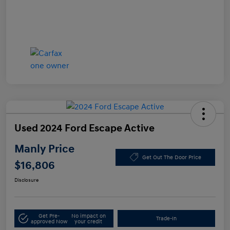
Used 2024 Ford Escape Active
Manly Price
Get Out The Door Price
$16,806
Disclosure
Get Pre-
No impact on
Trade-In
approved Now
your credit