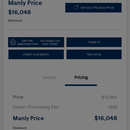
Manly Price
Get Out The Door Price
$16,048
Disclosure
Get Pre-
No impact on
Trade-In
approved Now
your credit
Check Availability
Test Drive
Details
Pricing
Price
$15,963
Dealer Processing Fee
+$85
$16,048
Manly Price
Disclosure