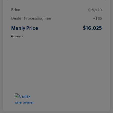
Price
$15,940
Dealer Processing Fee
+$85
$16,025
Manly Price
Disclosure