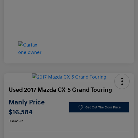
Used 2017 Mazda CX-5 Grand Touring
Manly Price
Get Out The Door Price
$16,584
Disclosure