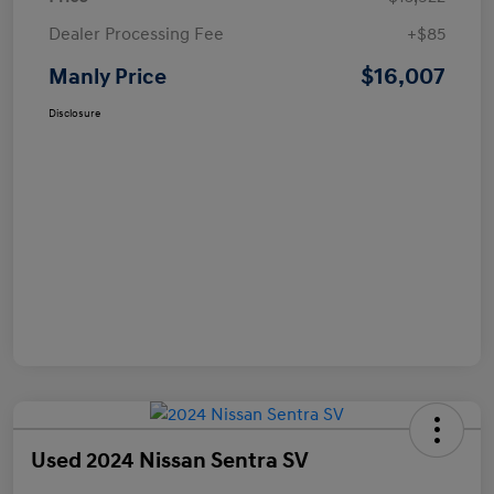
Dealer Processing Fee
+$85
$16,007
Manly Price
Disclosure
Used 2024 Nissan Sentra SV