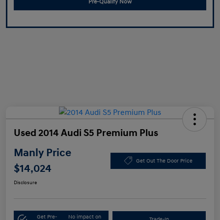
Pre-Qualify Now
Used 2014 Audi S5 Premium Plus
Manly Price
Get Out The Door Price
$14,024
Disclosure
Get Pre-
No impact on
Trade-In