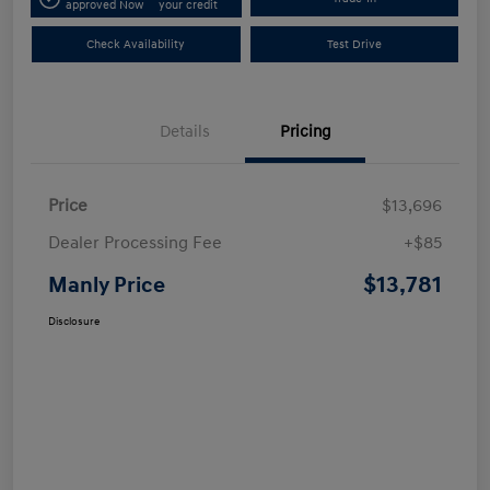
approved Now
your credit
Check Availability
Test Drive
Details
Pricing
Price
$13,696
Dealer Processing Fee
+$85
$13,781
Manly Price
Disclosure