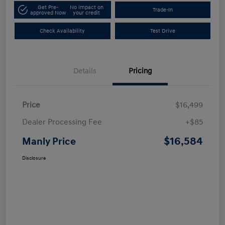
Get Pre-
No impact on
Trade-In
approved Now
your credit
Check Availability
Test Drive
Details
Pricing
Price
$16,499
Dealer Processing Fee
+$85
$16,584
Manly Price
Disclosure