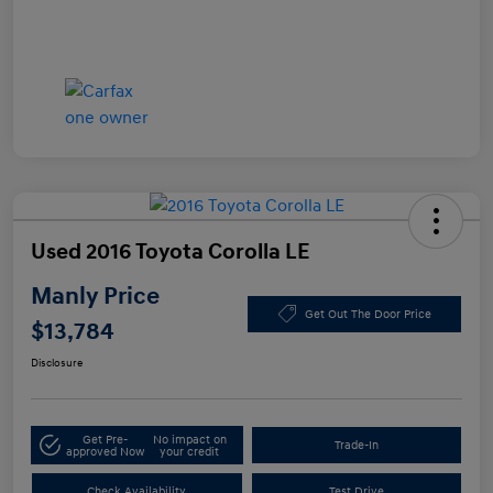
Used 2016 Toyota Corolla LE
Manly Price
Get Out The Door Price
$13,784
Disclosure
Get Pre-
No impact on
Trade-In
approved Now
your credit
Check Availability
Test Drive