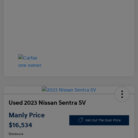
Used 2023 Nissan Sentra SV
Manly Price
Get Out The Door Price
$16,534
Disclosure