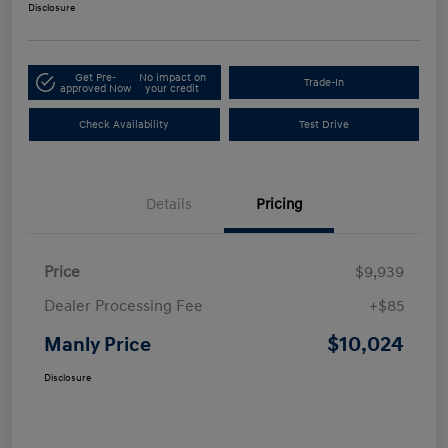
Disclosure
Get Pre-
No impact on
Trade-In
approved Now
your credit
Check Availability
Test Drive
Details
Pricing
Price
$9,939
Dealer Processing Fee
+$85
$10,024
Manly Price
Disclosure