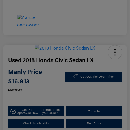
Used 2018 Honda Civic Sedan LX
Manly Price
Get Out The Door Price
$16,913
Disclosure
Get Pre-
No impact on
Trade-In
approved Now
your credit
Check Availability
Test Drive