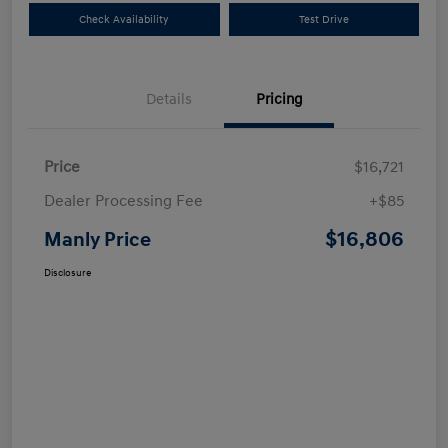
Check Availability
Test Drive
Details
Pricing
Price
$16,721
Dealer Processing Fee
+$85
$16,806
Manly Price
Disclosure