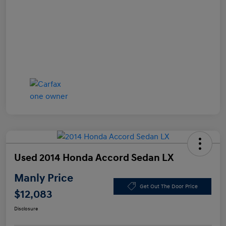
Used 2014 Honda Accord Sedan LX
Manly Price
Get Out The Door Price
$12,083
Disclosure