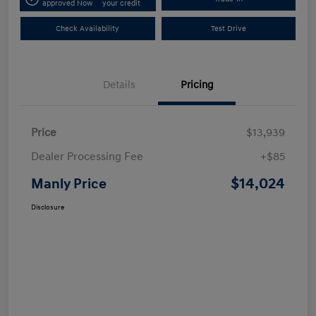
approved Now
your credit
Check Availability
Test Drive
Details
Pricing
Price
$13,939
Dealer Processing Fee
+$85
$14,024
Manly Price
Disclosure