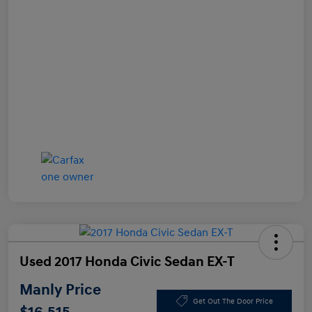
Used 2017 Honda Civic Sedan EX-T
Manly Price
Get Out The Door Price