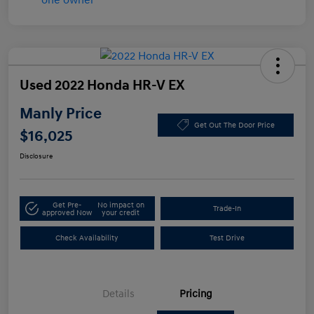
Used 2022 Honda HR-V EX
Manly Price
Get Out The Door Price
$16,025
Disclosure
Get Pre-
No impact on
Trade-In
approved Now
your credit
Check Availability
Test Drive
Details
Pricing