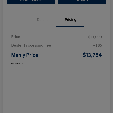
Details
Pricing
Price
$13,699
Dealer Processing Fee
+$85
$13,784
Manly Price
Disclosure