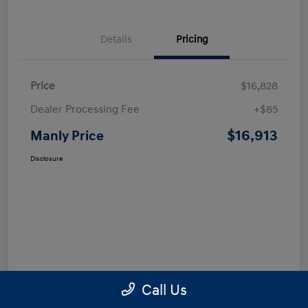
Details
Pricing
Price
$16,828
Dealer Processing Fee
+$85
$16,913
Manly Price
Disclosure
Call Us