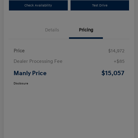
Check Availability
Test Drive
Details
Pricing
Price
$14,972
Dealer Processing Fee
+$85
$15,057
Manly Price
Disclosure