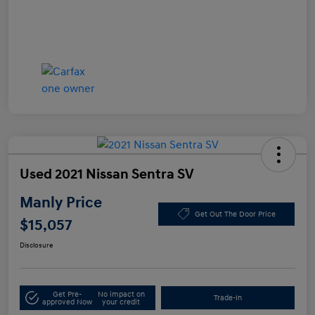
Used 2021 Nissan Sentra SV
Manly Price
Get Out The Door Price
$15,057
Disclosure
Get Pre-
No impact on
Trade-In
approved Now
your credit