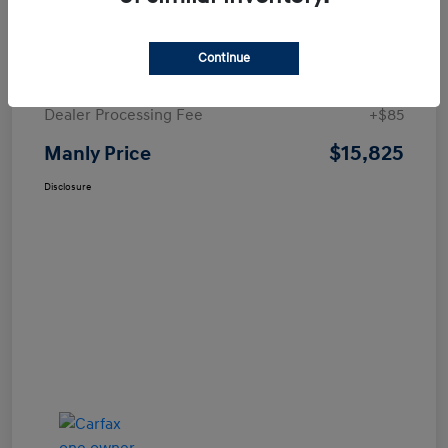
Details
Pricing
Continue
Price
$15,740
Dealer Processing Fee
+$85
$15,825
Manly Price
Disclosure