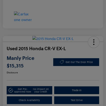
Used 2015 Honda CR-V EX-L
Manly Price
Get Out The Door Price
$15,315
Disclosure
Get Pre-
No impact on
Trade-In
approved Now
your credit
Check Availability
Test Drive