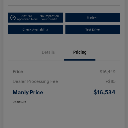
Get Pre-
No impact on
Trade-In
approved Now
your credit
Check Availability
Test Drive
Details
Pricing
Price
$16,449
Dealer Processing Fee
+$85
$16,534
Manly Price
Disclosure