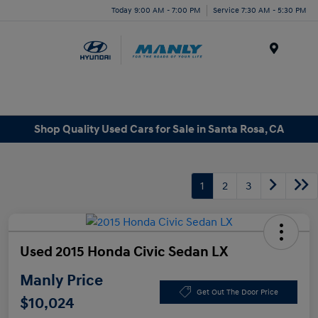
Today 9:00 AM - 7:00 PM
Service 7:30 AM - 5:30 PM
Menu
Shop Quality Used Cars for Sale in Santa Rosa, CA
1
2
3
Used 2015 Honda Civic Sedan LX
Manly Price
Get Out The Door Price
$10,024