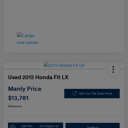
Used 2015 Honda Fit LX
Manly Price
Get Out The Door Price
$13,781
Disclosure
Get Pre-
No impact on
Trade-In