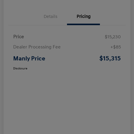
Details
Pricing
Price
$15,230
Dealer Processing Fee
+$85
$15,315
Manly Price
Disclosure