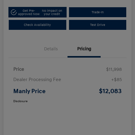
Get Pre-
No impact on
Trade-In
approved Now
your credit
Check Availability
Test Drive
Details
Pricing
Price
$11,998
Dealer Processing Fee
+$85
$12,083
Manly Price
Disclosure