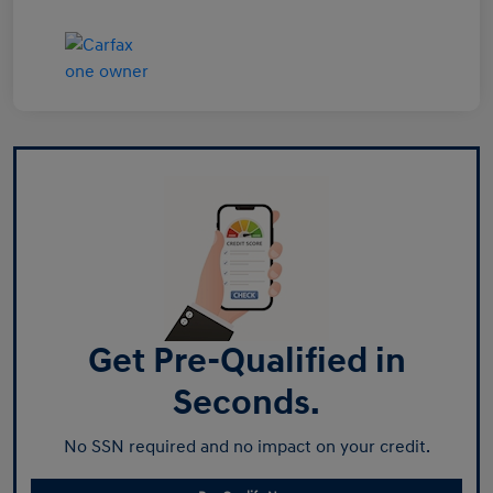
Get Pre-Qualified in
Seconds.
No SSN required and no impact on your credit.