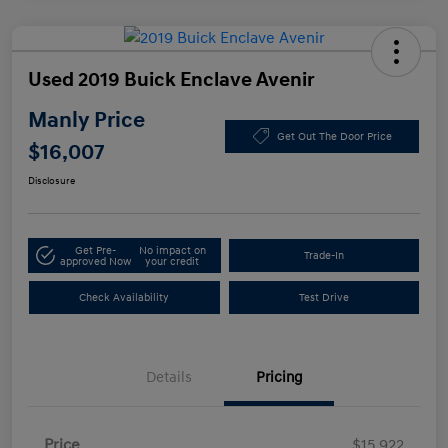
Used 2019 Buick Enclave Avenir
Manly Price
Get Out The Door Price
$16,007
Disclosure
Get Pre-
No impact on
Trade-In
approved Now
your credit
Check Availability
Test Drive
Details
Pricing
Price
$15,922